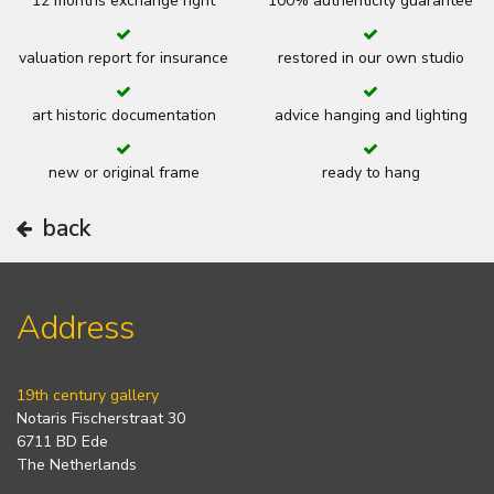
12 months exchange right
100% authenticity guarantee
valuation report for insurance
restored in our own studio
art historic documentation
advice hanging and lighting
new or original frame
ready to hang
back
Address
19th century gallery
Notaris Fischerstraat 30
6711 BD Ede
The Netherlands