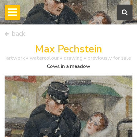
back
Max Pechstein
artwork •
watercolour
• drawing • previously for sale
Cows in a meadow