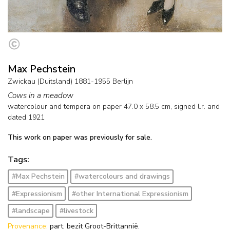
Max Pechstein
Zwickau (Duitsland) 1881-1955 Berlijn
Cows in a meadow
watercolour and tempera on paper
47.0
x
58.5
cm, signed l.r. and
dated 1921
This work on paper was previously for sale.
Tags:
#Max Pechstein
#watercolours and drawings
#Expressionism
#other International Expressionism
#landscape
#livestock
Provenance:
part. bezit Groot-Brittannië.