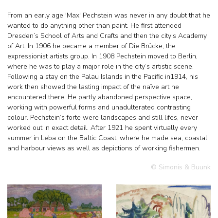
From an early age 'Max' Pechstein was never in any doubt that he
wanted to do anything other than paint. He first attended
Dresden’s School of Arts and Crafts and then the city’s Academy
of Art. In 1906 he became a member of Die Brücke, the
expressionist artists group. In 1908 Pechstein moved to Berlin,
where he was to play a major role in the city’s artistic scene.
Following a stay on the Palau Islands in the Pacific in1914, his
work then showed the lasting impact of the naïve art he
encountered there. He partly abandoned perspective space,
working with powerful forms and unadulterated contrasting
colour. Pechstein’s forte were landscapes and still lifes, never
worked out in exact detail. After 1921 he spent virtually every
summer in Leba on the Baltic Coast, where he made sea, coastal
and harbour views as well as depictions of working fishermen.
© Simonis & Buunk