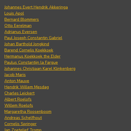
Johannes Evert Hendrik Akkeringa
Louis Apol
Bernard Blommers
Otto Eerelman
Adrianus Eversen
Paul Joseph Constantin Gabriel
Johan Barthold Jongkind
Barend Cornelis Koekkoek
Hermanus Koekkoek the Elder
Paulus Constantijn la Fargue
Johannes Christiaan Karel Klinkenberg
Jacob Maris
Anton Mauve
Hendrik Willem Mesdag
Charles Leickert
Albert Roelofs
Willem Roelofs
Margaretha Roosenboom
Andreas Schelfhout
Cornelis Springer
Jan Zoetelief Tromp