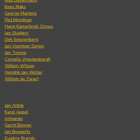
Max Liebermann
Kees Maks
George Martens
Piet Mondrian
Harm Kamerlingh Onnes
Jan Sluijters
Dirk Smorenberg
Jan Voerman Senior
Jan Toorop
Cornelis Vreedenburgh
Willem Witsen
Hendrik Jan Wolter
Willem de Zwart
Jan Altink
Karel Appel
Armando
Gerrit Benner
Jan Bogaerts
Eugène Brands