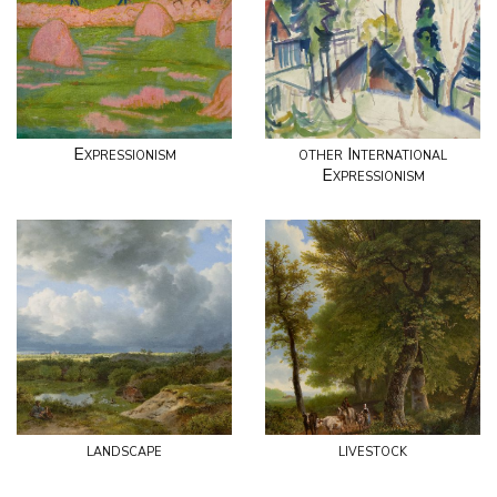
Expressionism
other International
Expressionism
landscape
livestock