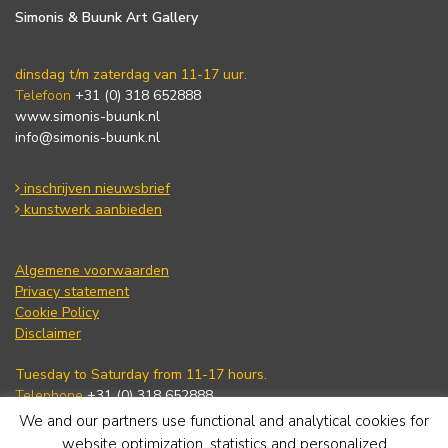
Simonis & Buunk Art Gallery
dinsdag t/m zaterdag van 11-17 uur.
Telefoon
+31 (0) 318 652888
www.simonis-buunk.nl
info@simonis-buunk.nl
inschrijven nieuwsbrief
kunstwerk aanbieden
Algemene voorwaarden
Privacy statement
Cookie Policy
Disclaimer
Tuesday to Saturday from 11-17 hours.
Telephone
+31 (0) 318 652888
www.simonis-buunk.com
We and our partners use functional and analytical cookies for
info@simonis-buunk.nl
website optimization, statistics and personalized