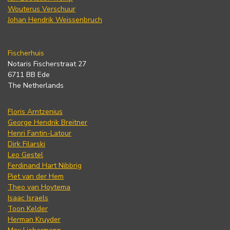
Wouterus Verschuur
Johan Hendrik Weissenbruch
Fischerhuis
Notaris Fischerstraat 27
6711 BB Ede
The Netherlands
Floris Arntzenius
George Hendrik Breitner
Henri Fantin-Latour
Dirk Filarski
Leo Gestel
Ferdinand Hart Nibbrig
Piet van der Hem
Theo van Hoytema
Isaac Israels
Toon Kelder
Herman Kruyder