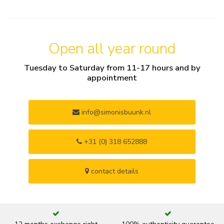
Open all year round
Tuesday to Saturday from 11-17 hours and by
appointment
info@simonisbuunk.nl
+31 (0) 318 652888
contact details