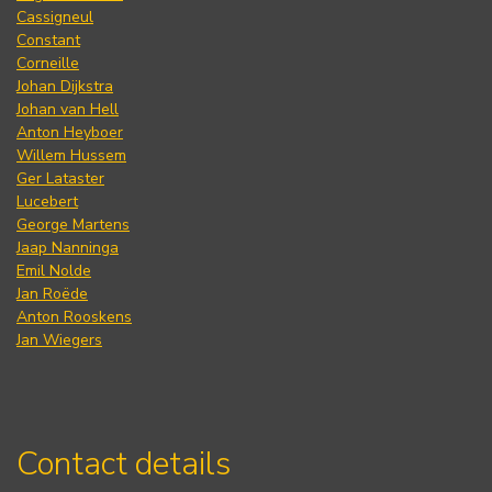
Cassigneul
Constant
Corneille
Johan Dijkstra
Johan van Hell
Anton Heyboer
Willem Hussem
Ger Lataster
Lucebert
George Martens
Jaap Nanninga
Emil Nolde
Jan Roëde
Anton Rooskens
Jan Wiegers
Contact details