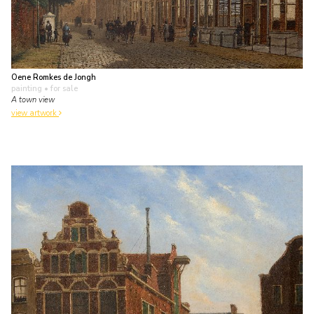
Oene Romkes de Jongh
painting
• for sale
A town view
view artwork