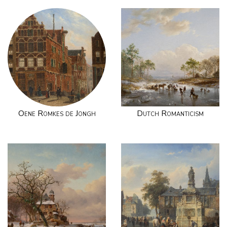
Oene Romkes de Jongh
Dutch Romanticism