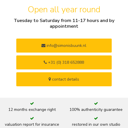
Open all year round
Tuesday to Saturday from 11-17 hours and by
appointment
info@simonisbuunk.nl
+31 (0) 318 652888
contact details
12 months exchange right
100% authenticity guarantee
valuation report for insurance
restored in our own studio