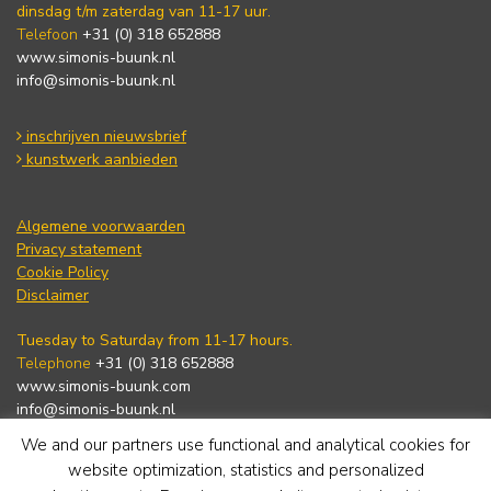
dinsdag t/m zaterdag van 11-17 uur.
Telefoon
+31 (0) 318 652888
www.simonis-buunk.nl
info@simonis-buunk.nl
inschrijven nieuwsbrief
kunstwerk aanbieden
Algemene voorwaarden
Privacy statement
Cookie Policy
Disclaimer
Tuesday to Saturday from 11-17 hours.
Telephone
+31 (0) 318 652888
www.simonis-buunk.com
info@simonis-buunk.nl
We and our partners use functional and analytical cookies for
subscribe to newsletter
website optimization, statistics and personalized