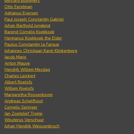
Bernard Blommers
Otto Eerelman
Adrianus Eversen
Paul Joseph Constantin Gabriel
Johan Barthold Jongkind
Barend Cornelis Koekkoek
Hermanus Koekkoek the Elder
Paulus Constantijn la Fargue
Johannes Christiaan Karel Klinkenberg
Jacob Maris
Anton Mauve
Hendrik Willem Mesdag
Charles Leickert
Albert Roelofs
Willem Roelofs
Margaretha Roosenboom
Andreas Schelfhout
Cornelis Springer
Jan Zoetelief Tromp
Wouterus Verschuur
Johan Hendrik Weissenbruch