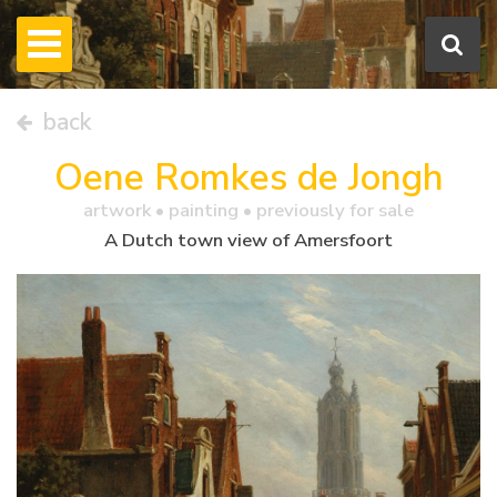
back
Oene Romkes de Jongh
artwork •
painting
• previously for sale
A Dutch town view of Amersfoort