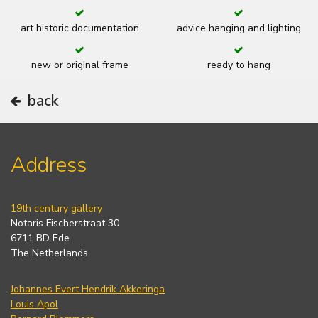
art historic documentation
advice hanging and lighting
new or original frame
ready to hang
back
Address
19th century gallery
Notaris Fischerstraat 30
6711 BD Ede
The Netherlands
Johannes Evert Hendrik Akkeringa
Louis Apol