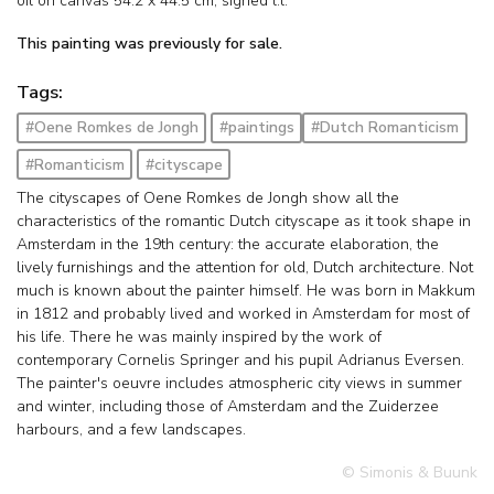
oil on canvas
54.2
x
44.5
cm, signed l.l.
This painting was previously for sale.
Tags:
#Oene Romkes de Jongh
#paintings
#Dutch Romanticism
#Romanticism
#cityscape
The cityscapes of Oene Romkes de Jongh show all the
characteristics of the romantic Dutch cityscape as it took shape in
Amsterdam in the 19th century: the accurate elaboration, the
lively furnishings and the attention for old, Dutch architecture. Not
much is known about the painter himself. He was born in Makkum
in 1812 and probably lived and worked in Amsterdam for most of
his life. There he was mainly inspired by the work of
contemporary Cornelis Springer and his pupil Adrianus Eversen.
The painter's oeuvre includes atmospheric city views in summer
and winter, including those of Amsterdam and the Zuiderzee
harbours, and a few landscapes.
© Simonis & Buunk