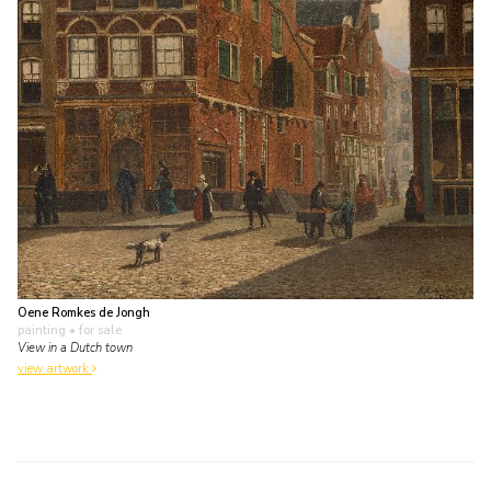
Oene Romkes de Jongh
painting
• for sale
View in a Dutch town
view artwork