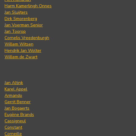
Harm Kamerlingh Onnes
Jan Sluijters
Dirk Smorenberg
Jan Voerman Senior
Jan Toorop
Cornelis Vreedenburgh
Willem Witsen
Hendrik Jan Wolter
Willem de Zwart
Jan Altink
Karel Appel
Armando
Gerrit Benner
Jan Bogaerts
Eugène Brands
Cassigneul
Constant
Corneille