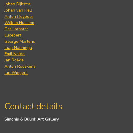
Johan Dijkstra
Johan van Hell
Anton Heyboer
Willem Hussem
Ger Lataster
Lucebert
George Martens
Jaap Nanninga
Emil Nolde
Jan Roëde
Anton Rooskens
Jan Wiegers
Contact details
Simonis & Buunk Art Gallery