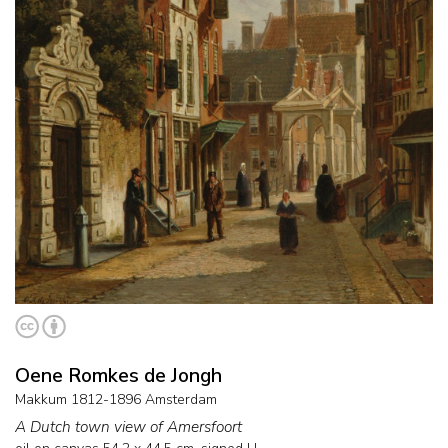
Oene Romkes de Jongh
Makkum 1812-1896 Amsterdam
A Dutch town view of Amersfoort