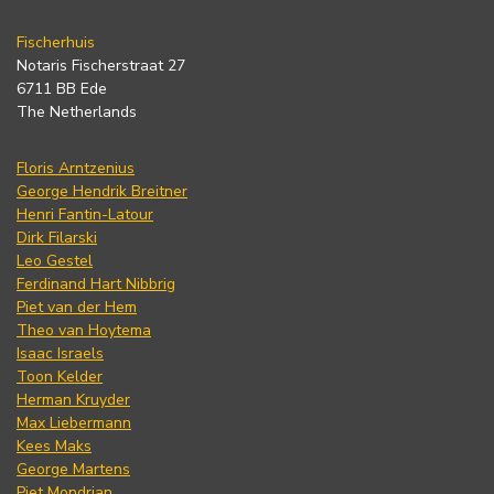
Fischerhuis
Notaris Fischerstraat 27
6711 BB Ede
The Netherlands
Floris Arntzenius
George Hendrik Breitner
Henri Fantin-Latour
Dirk Filarski
Leo Gestel
Ferdinand Hart Nibbrig
Piet van der Hem
Theo van Hoytema
Isaac Israels
Toon Kelder
Herman Kruyder
Max Liebermann
Kees Maks
George Martens
Piet Mondrian