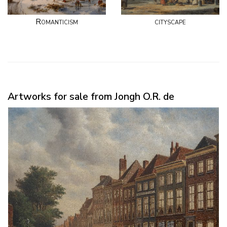
Romanticism
cityscape
Artworks for sale from Jongh O.R. de