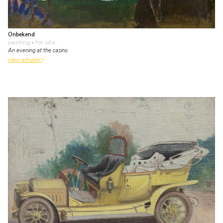
Onbekend
painting
• for sale
An evening at the casino
view artwork