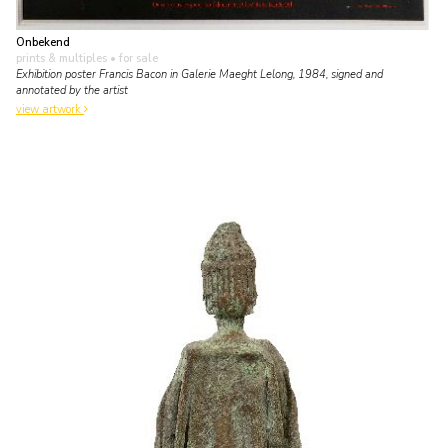
Onbekend
prints & multiples
• for sale
Exhibition poster Francis Bacon in Galerie Maeght Lelong, 1984, signed and
annotated by the artist
view artwork