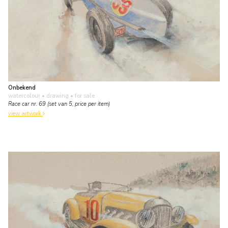
Onbekend
watercolour • drawing
• for sale
Race car nr. 69 (set van 5, price per item)
view artwork