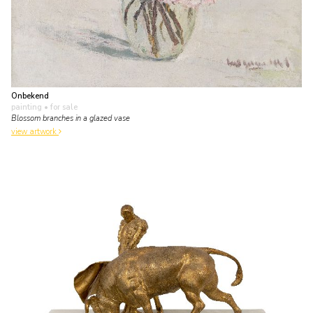
Onbekend
painting
• for sale
Blossom branches in a glazed vase
view artwork