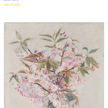
view artwork