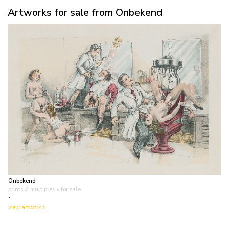
Artworks for sale from Onbekend
Onbekend
prints & multiples
• for sale
-
view artwork