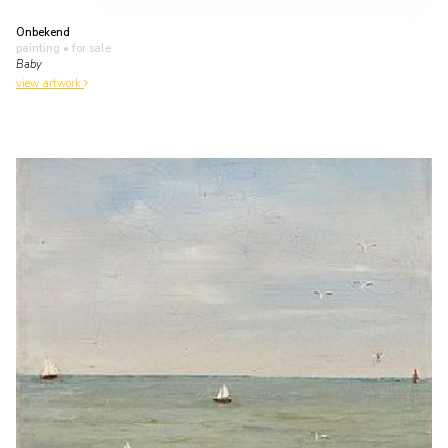
Onbekend
painting
• for sale
Baby
view artwork