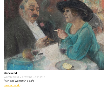
Onbekend
watercolour • drawing
• for sale
Man and woman in a cafe
view artwork