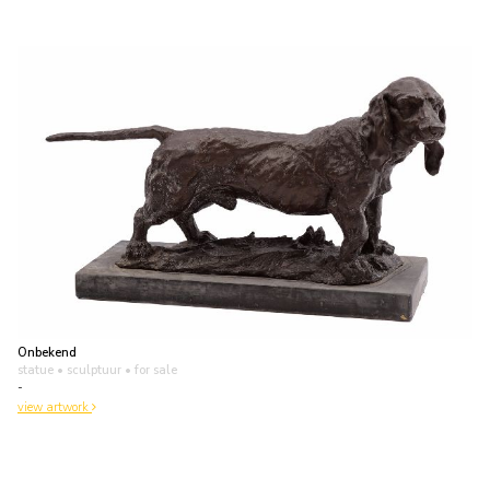
Onbekend
statue • sculptuur
• for sale
-
view artwork