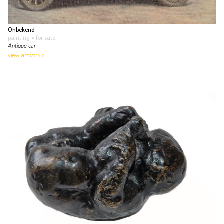
Onbekend
painting
• for sale
Antique car
view artwork