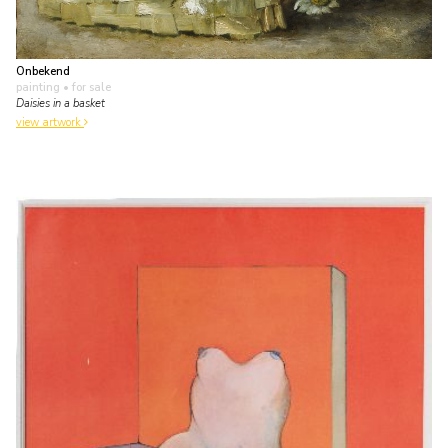
Onbekend
painting
• for sale
Daisies in a basket
view artwork