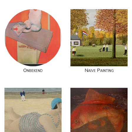
Onbekend
Naive Painting