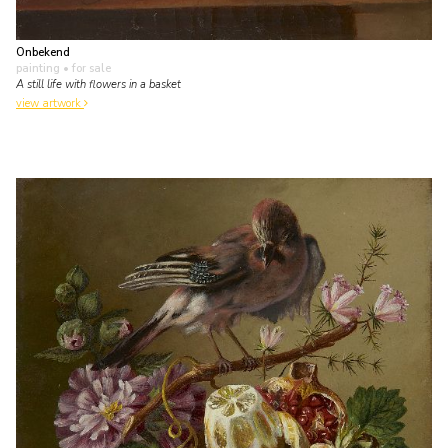
Onbekend
painting
• for sale
A still life with flowers in a basket
view artwork