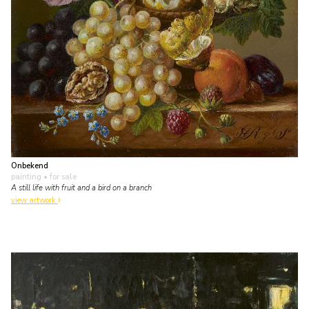
Onbekend
painting
• for sale
A still life with fruit and a bird on a branch
view artwork