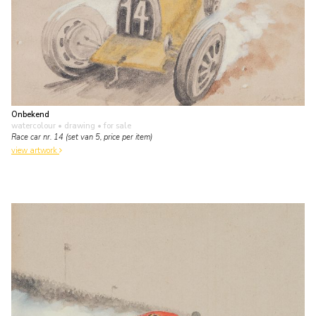
Onbekend
watercolour • drawing
• for sale
Race car nr. 14 (set van 5, price per item)
view artwork