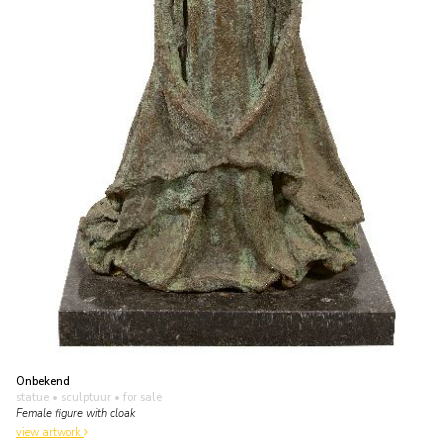
Onbekend
statue • sculptuur
• for sale
Female figure with cloak
view artwork