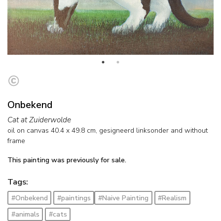
Onbekend
Cat at Zuiderwolde
oil on canvas
40.4
x
49.8
cm, gesigneerd linksonder and
without
frame
This painting was previously for sale.
Tags:
#Onbekend
#paintings
#Naive Painting
#Realism
#animals
#cats