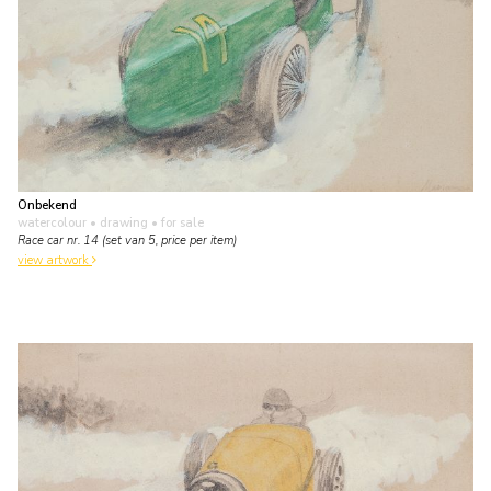
Onbekend
watercolour • drawing
• for sale
Race car nr. 14 (set van 5, price per item)
view artwork