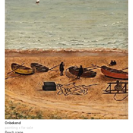
Onbekend
painting
• for sale
Beach scene