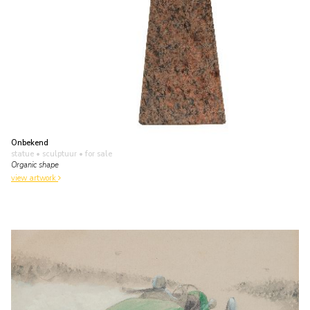
Onbekend
statue • sculptuur
• for sale
Organic shape
view artwork