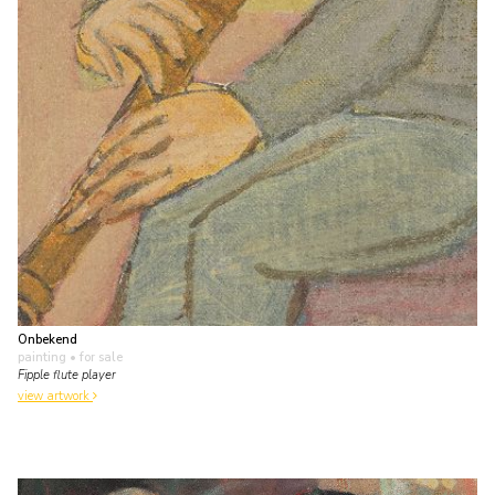
Onbekend
painting
• for sale
Fipple flute player
view artwork