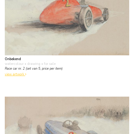
Onbekend
watercolour • drawing
• for sale
Race car nr. 2 (set van 5, price per item)
view artwork