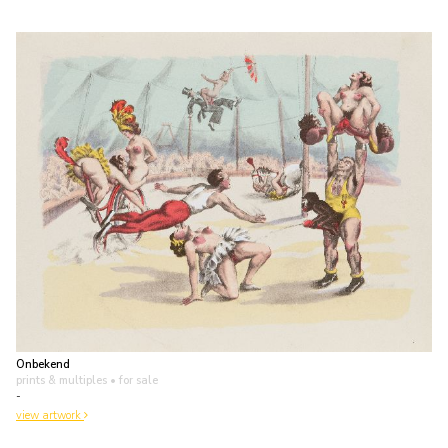
Onbekend
prints & multiples
• for sale
-
view artwork