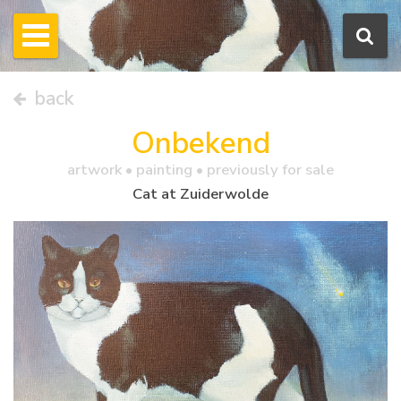
back
Onbekend
artwork •
painting
• previously for sale
Cat at Zuiderwolde