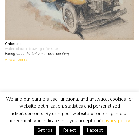
Onbekend
watercolour • drawing
• for sale
Racing car nr. 10 (set van 5, price per item)
view artwork
We and our partners use functional and analytical cookies for
website optimization, statistics and personalized
advertisements. By using our website or entering into an
agreement, you indicate that you accept our
privacy policy
.
Reject
I accept
Settings