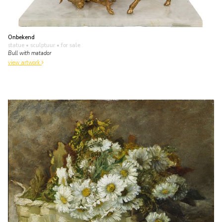
Onbekend
statue • sculptuur
• for sale
Bull with matador
view artwork