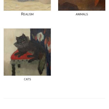
Realism
animals
cats