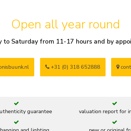
Open all year round
 to Saturday from 11-17 hours and by app
nisbuunk.nl
+31 (0) 318 652888
cont
thenticity guarantee
valuation report for 
 hanging and lighting
new or original f