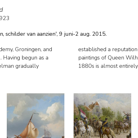
d
1923
schilder van aanzien', 9 juni-2 aug. 2015.
ademy, Groningen, and
 is best known for his
relman gradually
1880s is almost entirely