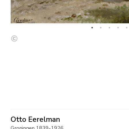
Otto Eerelman
Groningen 1839-1926