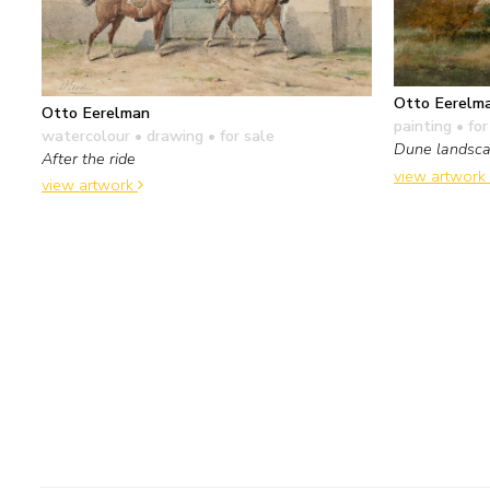
Otto Eerelm
Otto Eerelman
painting
• for
watercolour • drawing
• for sale
Dune landsca
After the ride
view artwork
view artwork