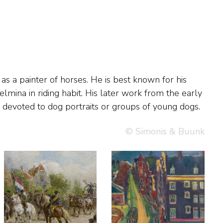
 devoted to dog portraits or groups of young dogs.
© Simonis & Buunk