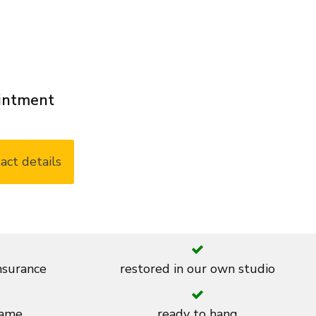
ointment
act details
insurance
restored in our own studio
rame
ready to hang