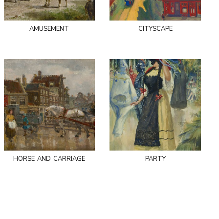
amusement
cityscape
horse and carriage
party