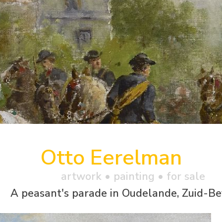
Otto Eerelman
artwork •
painting
• for sale
A peasant's parade in Oudelande, Zuid-B