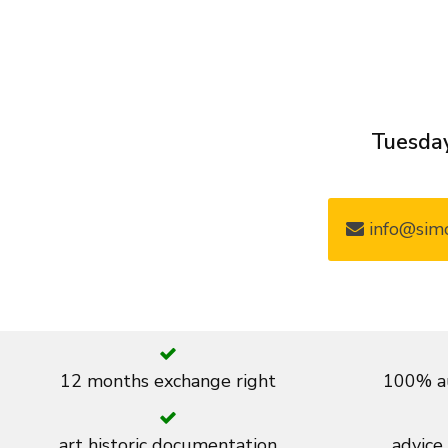
Tuesday
info@simo
12 months exchange right
100% au
art historic documentation
advice