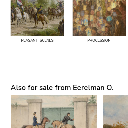
peasant scenes
procession
Also for sale from Eerelman O.