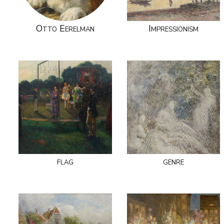
Otto Eerelman
Impressionism
flag
genre