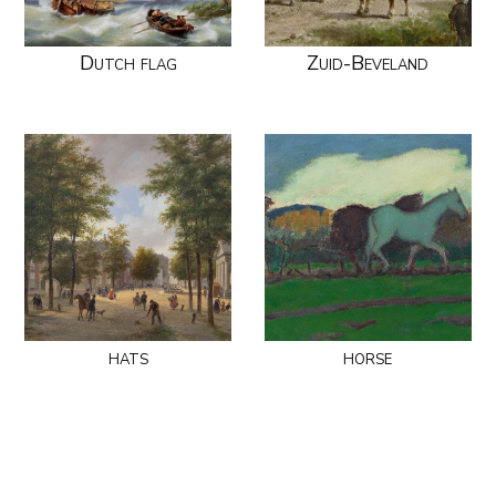
Dutch flag
Zuid-Beveland
hats
horse