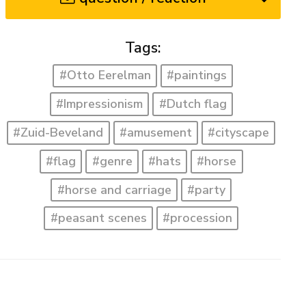
Tags:
#Otto Eerelman
#paintings
#Impressionism
#Dutch flag
#Zuid-Beveland
#amusement
#cityscape
#flag
#genre
#hats
#horse
#horse and carriage
#party
#peasant scenes
#procession