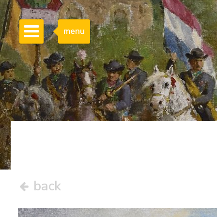
menu
back