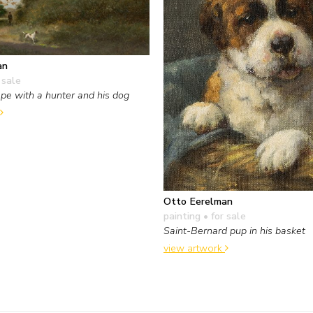
an
 sale
pe with a hunter and his dog
Otto Eerelman
painting
• for sale
Saint-Bernard pup in his basket
view artwork