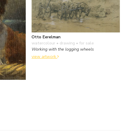
Otto Eerelman
watercolour • drawing
• for sale
Working with the logging wheels
view artwork