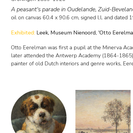
A peasant's parade in Oudelande, Zuid-Bevelan
oil on canvas
60.4
x
90.6
cm, signed l.l. and
dated 
Exhibited:
Leek, Museum Nienoord, 'Otto Eerelman, 
Otto Eerelman was first a pupil at the Minerva Ac
established a reputation as a painter of horses. He
later attended the Antwerp Academy (1864-1865). Having begun as a
paintings of Queen Wilhelmina in riding habit. His later work from the early
painter of old Dutch interiors and genre works, Ee