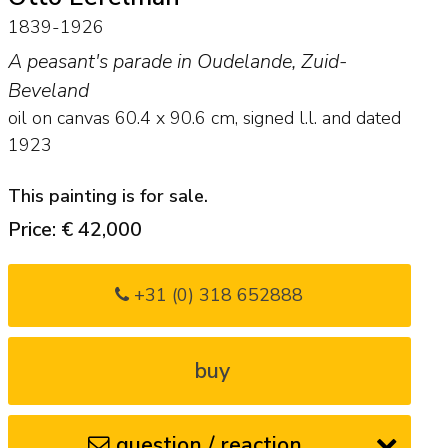
1839-1926
A peasant's parade in Oudelande, Zuid-
Beveland
oil on canvas
60.4
x
90.6
cm, signed l.l. and
dated
1923
This painting is for sale.
Price: € 42,000
+31 (0) 318 652888
buy
question / reaction