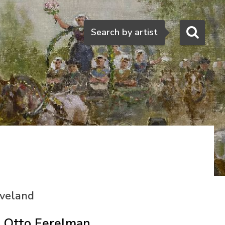
Search
Search by artist
eveland
Otto Eerelman