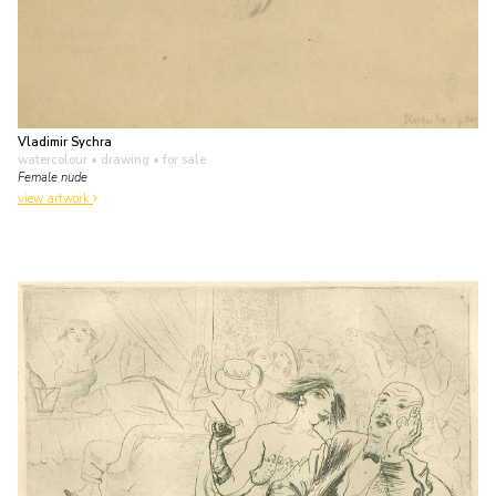
Vladimir Sychra
watercolour • drawing
• for sale
Female nude
view artwork