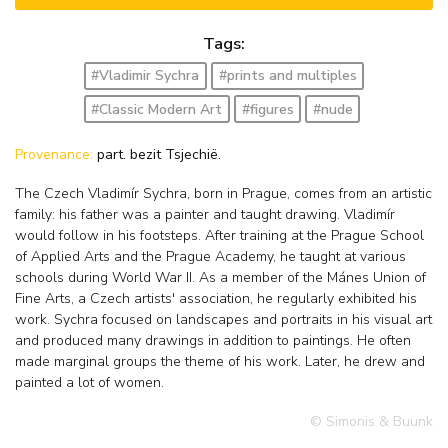
Tags:
#Vladimir Sychra
#prints and multiples
#Classic Modern Art
#figures
#nude
Provenance:
part. bezit Tsjechië.
The Czech Vladimír Sychra, born in Prague, comes from an artistic
family: his father was a painter and taught drawing. Vladimír
would follow in his footsteps. After training at the Prague School
of Applied Arts and the Prague Academy, he taught at various
schools during World War II. As a member of the Mánes Union of
Fine Arts, a Czech artists' association, he regularly exhibited his
work. Sychra focused on landscapes and portraits in his visual art
and produced many drawings in addition to paintings. He often
made marginal groups the theme of his work. Later, he drew and
painted a lot of women.
© Simonis & Buunk