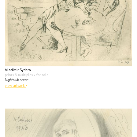
Vladimir Sychra
prints & multiples
• for sale
Nightclub scene
view artwork