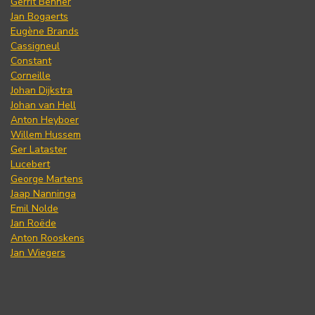
Gerrit Benner
Jan Bogaerts
Eugène Brands
Cassigneul
Constant
Corneille
Johan Dijkstra
Johan van Hell
Anton Heyboer
Willem Hussem
Ger Lataster
Lucebert
George Martens
Jaap Nanninga
Emil Nolde
Jan Roëde
Anton Rooskens
Jan Wiegers