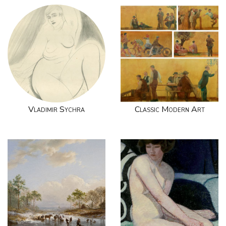
Vladimir Sychra
Classic Modern Art