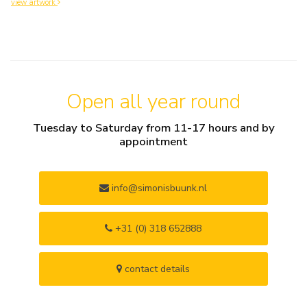
view artwork
Open all year round
Tuesday to Saturday from 11-17 hours and by
appointment
info@simonisbuunk.nl
+31 (0) 318 652888
contact details