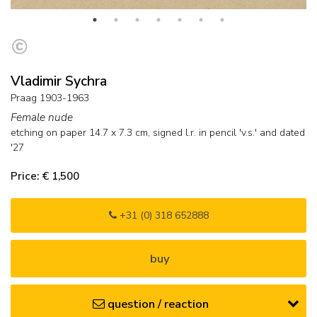
Vladimir Sychra
Praag 1903-1963
Female nude
etching on paper
14.7
x
7.3
cm, signed l.r. in pencil 'v.s.' and
dated
'27
Price: € 1,500
+31 (0) 318 652888
buy
question / reaction