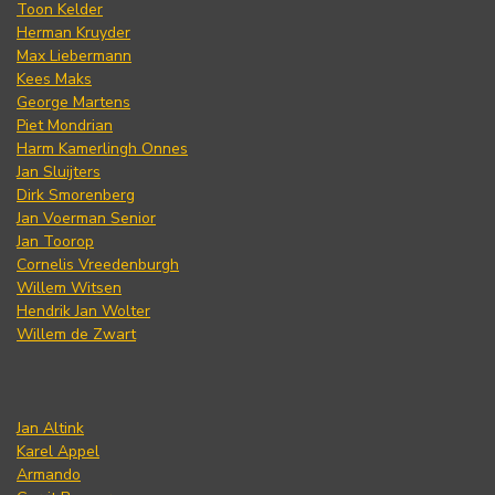
Toon Kelder
Herman Kruyder
Max Liebermann
Kees Maks
George Martens
Piet Mondrian
Harm Kamerlingh Onnes
Jan Sluijters
Dirk Smorenberg
Jan Voerman Senior
Jan Toorop
Cornelis Vreedenburgh
Willem Witsen
Hendrik Jan Wolter
Willem de Zwart
Jan Altink
Karel Appel
Armando