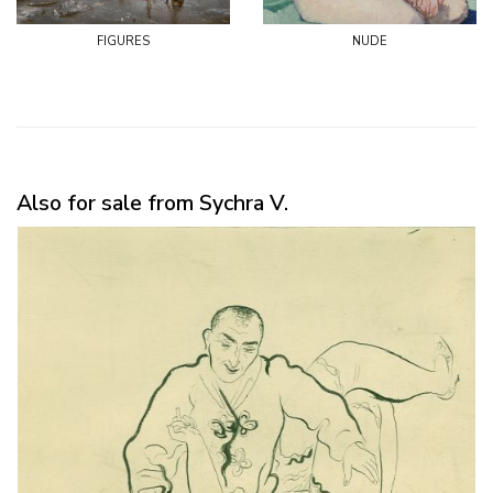
figures
nude
Also for sale from Sychra V.