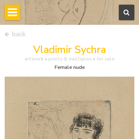
back
Vladimir Sychra
artwork •
prints & multiples
• for sale
Female nude