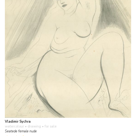
Vladimir Sychra
watercolour • drawing
• for sale
Seatede female nude