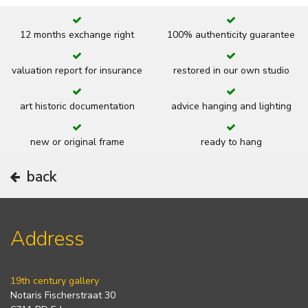
12 months exchange right
100% authenticity guarantee
valuation report for insurance
restored in our own studio
art historic documentation
advice hanging and lighting
new or original frame
ready to hang
back
Address
19th century gallery
Notaris Fischerstraat 30