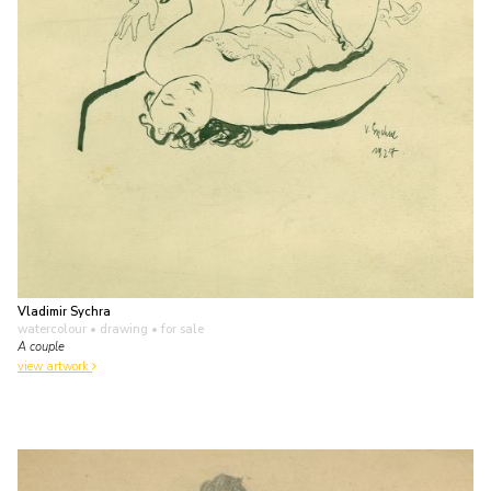
Vladimir Sychra
watercolour • drawing
• for sale
A couple
view artwork