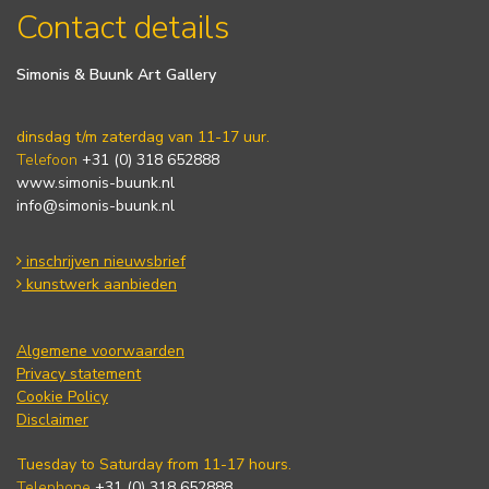
Contact details
Simonis & Buunk Art Gallery
dinsdag t/m zaterdag van 11-17 uur.
Telefoon
+31 (0) 318 652888
www.simonis-buunk.nl
info@simonis-buunk.nl
inschrijven nieuwsbrief
kunstwerk aanbieden
Algemene voorwaarden
Privacy statement
Cookie Policy
Disclaimer
Tuesday to Saturday from 11-17 hours.
Telephone
+31 (0) 318 652888