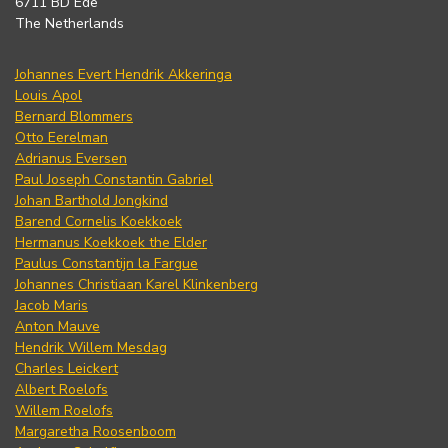
6711 BD Ede
The Netherlands
Johannes Evert Hendrik Akkeringa
Louis Apol
Bernard Blommers
Otto Eerelman
Adrianus Eversen
Paul Joseph Constantin Gabriel
Johan Barthold Jongkind
Barend Cornelis Koekkoek
Hermanus Koekkoek the Elder
Paulus Constantijn la Fargue
Johannes Christiaan Karel Klinkenberg
Jacob Maris
Anton Mauve
Hendrik Willem Mesdag
Charles Leickert
Albert Roelofs
Willem Roelofs
Margaretha Roosenboom