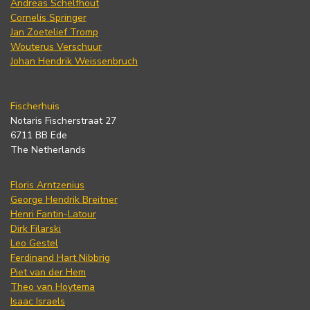
Andreas Schelfhout
Cornelis Springer
Jan Zoetelief Tromp
Wouterus Verschuur
Johan Hendrik Weissenbruch
Fischerhuis
Notaris Fischerstraat 27
6711 BB Ede
The Netherlands
Floris Arntzenius
George Hendrik Breitner
Henri Fantin-Latour
Dirk Filarski
Leo Gestel
Ferdinand Hart Nibbrig
Piet van der Hem
Theo van Hoytema
Isaac Israels