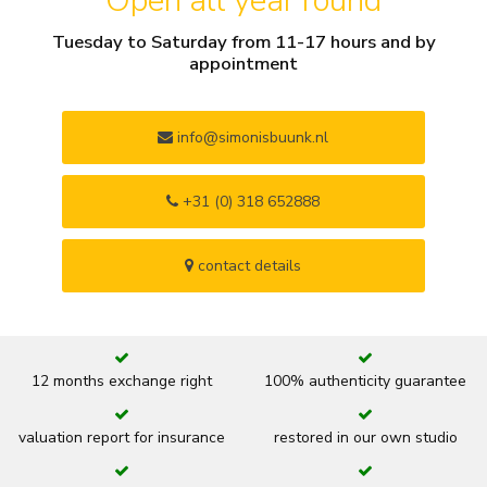
Open all year round
Tuesday to Saturday from 11-17 hours and by
appointment
info@simonisbuunk.nl
+31 (0) 318 652888
contact details
12 months exchange right
100% authenticity guarantee
valuation report for insurance
restored in our own studio