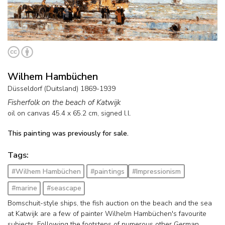
Wilhem Hambüchen
Düsseldorf (Duitsland) 1869-1939
Fisherfolk on the beach of Katwijk
oil on canvas
45.4
x
65.2
cm, signed l.l.
This painting was previously for sale.
Tags:
#Wilhem Hambüchen
#paintings
#Impressionism
#marine
#seascape
Bomschuit-style ships, the fish auction on the beach and the sea
at Katwijk are a few of painter Wilhelm Hambüchen's favourite
subjects. Following the footsteps of numerous other German