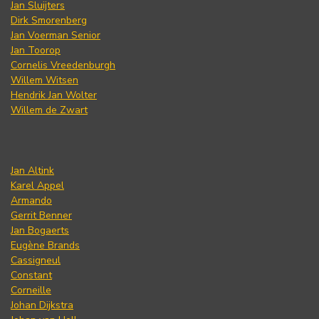
Jan Sluijters
Dirk Smorenberg
Jan Voerman Senior
Jan Toorop
Cornelis Vreedenburgh
Willem Witsen
Hendrik Jan Wolter
Willem de Zwart
Jan Altink
Karel Appel
Armando
Gerrit Benner
Jan Bogaerts
Eugène Brands
Cassigneul
Constant
Corneille
Johan Dijkstra