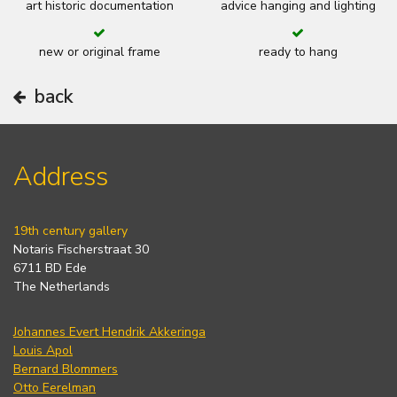
art historic documentation
advice hanging and lighting
new or original frame
ready to hang
back
Address
19th century gallery
Notaris Fischerstraat 30
6711 BD Ede
The Netherlands
Johannes Evert Hendrik Akkeringa
Louis Apol
Bernard Blommers
Otto Eerelman