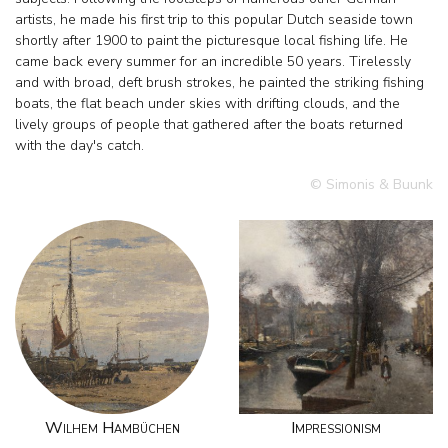
artists, he made his first trip to this popular Dutch seaside town
shortly after 1900 to paint the picturesque local fishing life. He
came back every summer for an incredible 50 years. Tirelessly
and with broad, deft brush strokes, he painted the striking fishing
boats, the flat beach under skies with drifting clouds, and the
lively groups of people that gathered after the boats returned
with the day's catch.
© Simonis & Buunk
Wilhem Hambüchen
Impressionism