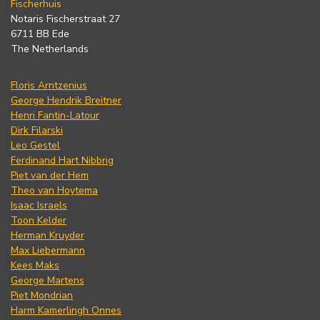
Fischerhuis
Notaris Fischerstraat 27
6711 BB Ede
The Netherlands
Floris Arntzenius
George Hendrik Breitner
Henri Fantin-Latour
Dirk Filarski
Leo Gestel
Ferdinand Hart Nibbrig
Piet van der Hem
Theo van Hoytema
Isaac Israels
Toon Kelder
Herman Kruyder
Max Liebermann
Kees Maks
George Martens
Piet Mondrian
Harm Kamerlingh Onnes