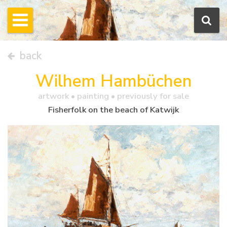
back
Wilhem Hambüchen
artwork •
painting
• previously for sale
Fisherfolk on the beach of Katwijk