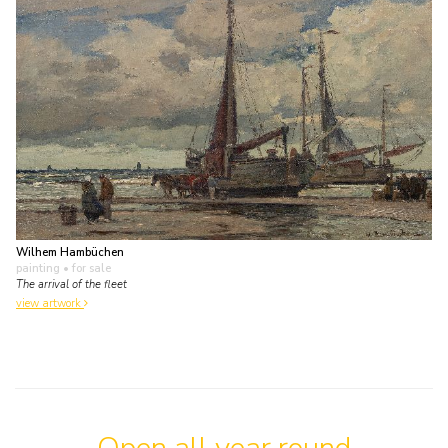
Wilhem Hambüchen
painting
• for sale
The arrival of the fleet
view artwork