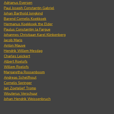
Adrianus Eversen
Paul Joseph Constantin Gabriel
Johan Barthold Jongkind
Barend Cornelis Koekkoek
Hermanus Koekkoek the Elder
Paulus Constantijn la Fargue
Johannes Christiaan Karel Klinkenberg
Jacob Maris
Anton Mauve
Hendrik Willem Mesdag
Charles Leickert
Albert Roelofs
Willem Roelofs
Margaretha Roosenboom
Andreas Schelfhout
Cornelis Springer
Jan Zoetelief Tromp
Wouterus Verschuur
Johan Hendrik Weissenbruch