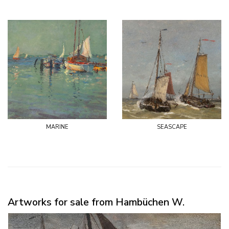
marine
seascape
Artworks for sale from Hambüchen W.