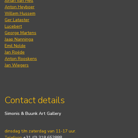
Johan van Hell
Anton Heyboer
Willem Hussem
Ger Lataster
Lucebert
George Martens
Jaap Nanninga
Emil Nolde
Jan Roëde
Anton Rooskens
Jan Wiegers
Contact details
Simonis & Buunk Art Gallery
dinsdag t/m zaterdag van 11-17 uur.
Telefoon
+31 (0) 318 652888