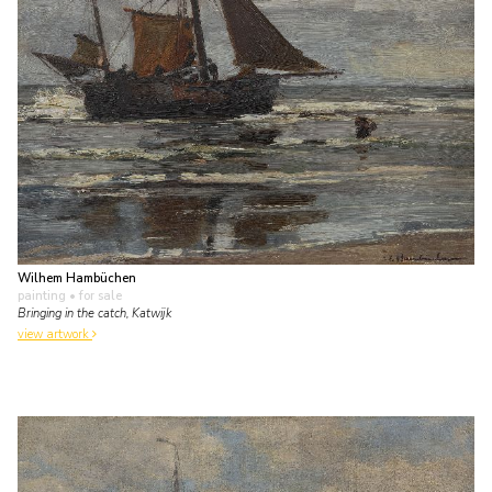
Wilhem Hambüchen
painting
• for sale
Bringing in the catch, Katwijk
view artwork