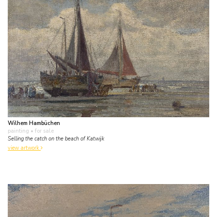
Wilhem Hambüchen
painting
• for sale
Selling the catch on the beach of Katwijk
view artwork