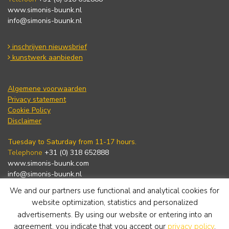
www.simonis-buunk.nl
info@simonis-buunk.nl
inschrijven nieuwsbrief
kunstwerk aanbieden
Algemene voorwaarden
Privacy statement
Cookie Policy
Disclaimer
Tuesday to Saturday from 11-17 hours.
Telephone
+31 (0) 318 652888
www.simonis-buunk.com
info@simonis-buunk.nl
We and our partners use functional and analytical cookies for
subscribe to newsletter
website optimization, statistics and personalized
advertisements. By using our website or entering into an
agreement, you indicate that you accept our
privacy policy
.