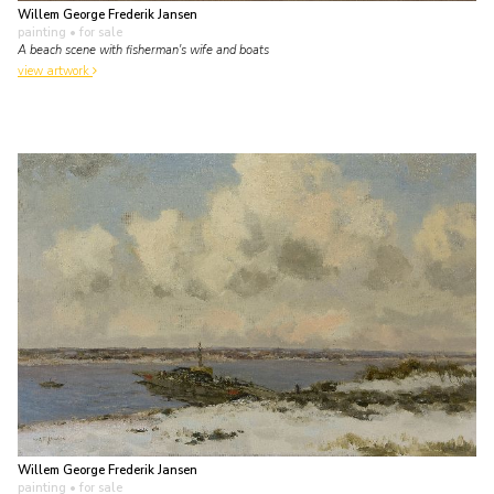
Willem George Frederik Jansen
painting
• for sale
A beach scene with fisherman's wife and boats
view artwork
Willem George Frederik Jansen
painting
• for sale