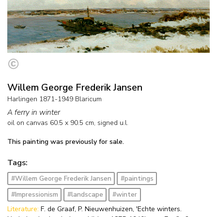
Willem George Frederik Jansen
Harlingen 1871-1949 Blaricum
A ferry in winter
oil on canvas
60.5
x
90.5
cm, signed u.l.
This painting was previously for sale.
Tags:
#Willem George Frederik Jansen
#paintings
#Impressionism
#landscape
#winter
Literature:
F. de Graaf, P. Nieuwenhuizen, 'Echte winters.