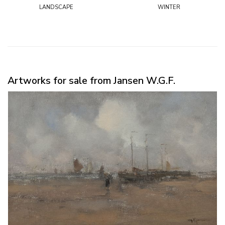
landscape
winter
Artworks for sale from Jansen W.G.F.