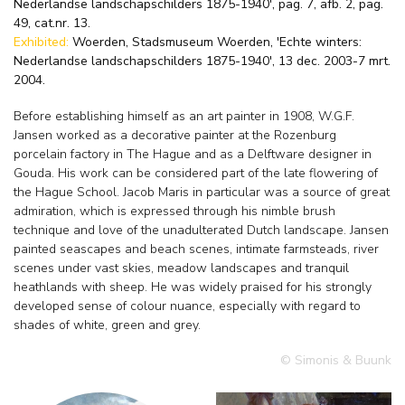
Nederlandse landschapschilders 1875-1940', pag. 7, afb. 2, pag.
49, cat.nr. 13.
Exhibited:
Woerden, Stadsmuseum Woerden, 'Echte winters:
Nederlandse landschapschilders 1875-1940', 13 dec. 2003-7 mrt.
2004.
Before establishing himself as an art painter in 1908, W.G.F.
Jansen worked as a decorative painter at the Rozenburg
porcelain factory in The Hague and as a Delftware designer in
Gouda. His work can be considered part of the late flowering of
the Hague School. Jacob Maris in particular was a source of great
admiration, which is expressed through his nimble brush
technique and love of the unadulterated Dutch landscape. Jansen
painted seascapes and beach scenes, intimate farmsteads, river
scenes under vast skies, meadow landscapes and tranquil
heathlands with sheep. He was widely praised for his strongly
developed sense of colour nuance, especially with regard to
shades of white, green and grey.
© Simonis & Buunk