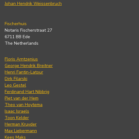
Johan Hendrik Weissenbruch
Fischerhuis
Notaris Fischerstraat 27
6711 BB Ede
The Netherlands
Floris Arntzenius
George Hendrik Breitner
Henri Fantin-Latour
Dirk Filarski
Leo Gestel
Ferdinand Hart Nibbrig
Piet van der Hem
Theo van Hoytema
Isaac Israels
Toon Kelder
Herman Kruyder
Max Liebermann
Kees Maks