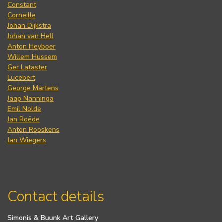
Constant
Corneille
Johan Dijkstra
Johan van Hell
Anton Heyboer
Willem Hussem
Ger Lataster
Lucebert
George Martens
Jaap Nanninga
Emil Nolde
Jan Roëde
Anton Rooskens
Jan Wiegers
Contact details
Simonis & Buunk Art Gallery