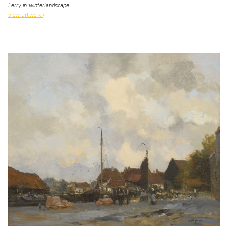
Ferry in winterlandscape
view artwork