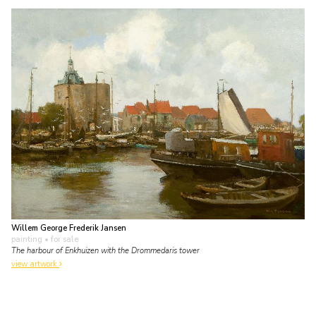
Willem George Frederik Jansen
painting
• for sale
The harbour of Enkhuizen with the Drommedaris tower
view artwork