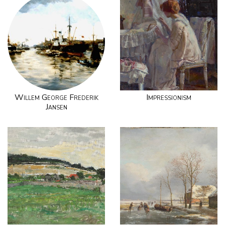
Willem George Frederik
Impressionism
Jansen