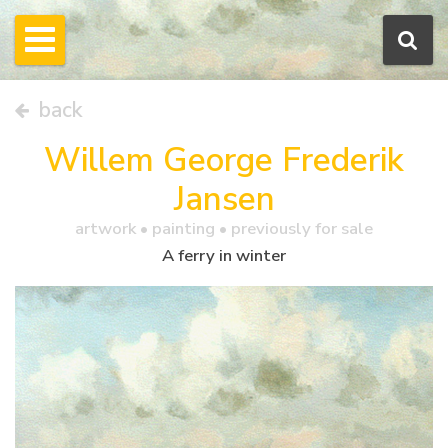
back
Willem George Frederik
Jansen
artwork •
painting
• previously for sale
A ferry in winter