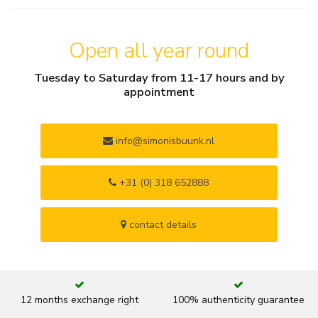
Open all year round
Tuesday to Saturday from 11-17 hours and by
appointment
info@simonisbuunk.nl
+31 (0) 318 652888
contact details
12 months exchange right
100% authenticity guarantee