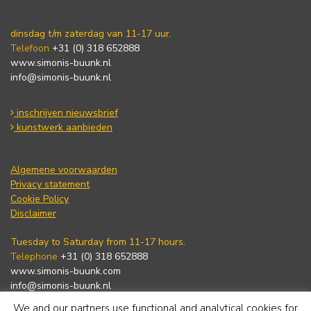
dinsdag t/m zaterdag van 11-17 uur.
Telefoon
+31 (0) 318 652888
www.simonis-buunk.nl
info@simonis-buunk.nl
inschrijven nieuwsbrief
kunstwerk aanbieden
Algemene voorwaarden
Privacy statement
Cookie Policy
Disclaimer
Tuesday to Saturday from 11-17 hours.
Telephone
+31 (0) 318 652888
www.simonis-buunk.com
info@simonis-buunk.nl
We and our partners use functional and analytical cookies for