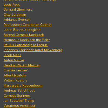
Louis Apol
Bernard Blommers
Otto Eerelman
Adrianus Eversen
Paul Joseph Constantin Gabriel
Johan Barthold Jongkind
Barend Cornelis Koekkoek
Hermanus Koekkoek the Elder
Paulus Constantijn la Fargue
Johannes Christiaan Karel Klinkenberg
Jacob Maris
Anton Mauve
Hendrik Willem Mesdag
Charles Leickert
Albert Roelofs
Willem Roelofs
Margaretha Roosenboom
Andreas Schelfhout
Cornelis Springer
Jan Zoetelief Tromp
Wouterus Verschuur