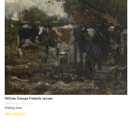
Willem George Frederik Jansen
painting
• for sale
Milking time
view artwork