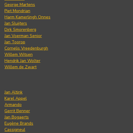
George Martens
Piet Mondrian
Harm Kamerlingh Onnes
Jan Sluijters
Dirk Smorenberg
Jan Voerman Senior
Jan Toorop
Cornelis Vreedenburgh
Willem Witsen
Hendrik Jan Wolter
Willem de Zwart
Jan Altink
Karel Appel
Armando
Gerrit Benner
Jan Bogaerts
Eugène Brands
Cassigneul