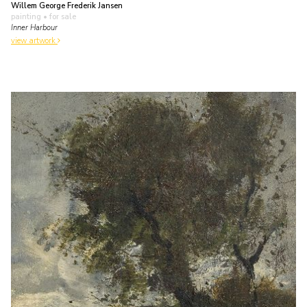
Willem George Frederik Jansen
painting
• for sale
Inner Harbour
view artwork