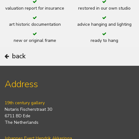
valuation report for insurance
restored in our own studio
art historic documentation
advice hanging and lighting
new or original frame
ready to hang
back
Address
19th century gallery
Notaris Fischerstraat 30
6711 BD Ede
The Netherlands
Johannes Evert Hendrik Akkeringa