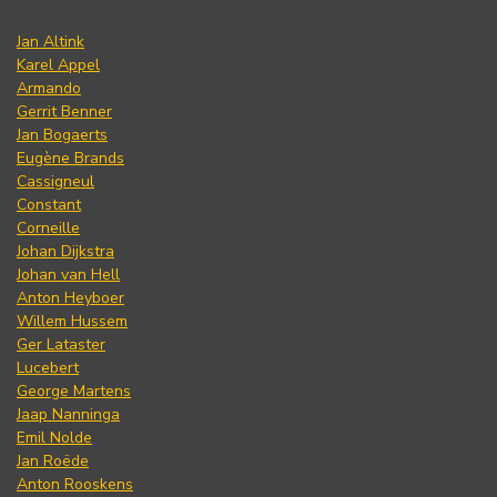
Jan Altink
Karel Appel
Armando
Gerrit Benner
Jan Bogaerts
Eugène Brands
Cassigneul
Constant
Corneille
Johan Dijkstra
Johan van Hell
Anton Heyboer
Willem Hussem
Ger Lataster
Lucebert
George Martens
Jaap Nanninga
Emil Nolde
Jan Roëde
Anton Rooskens