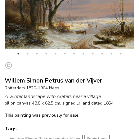
Willem Simon Petrus van der Vijver
Rotterdam 1820-1904 Hees
A winter landscape with skaters near a village
oil on canvas
48.8
x
62.5
cm, signed l.r. and
dated 1854
This painting was previously for sale.
Tags:
#Willem Simon Petrus van der Vijver
#paintings