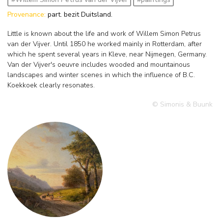
Provenance:
part. bezit Duitsland.
Little is known about the life and work of Willem Simon Petrus
van der Vijver. Until 1850 he worked mainly in Rotterdam, after
which he spent several years in Kleve, near Nijmegen, Germany.
Van der Vijver's oeuvre includes wooded and mountainous
landscapes and winter scenes in which the influence of B.C.
Koekkoek clearly resonates.
© Simonis & Buunk