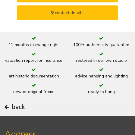
contact details
12 months exchange right
100% authenticity guarantee
valuation report for insurance
restored in our own studio
art historic documentation
advice hanging and lighting
new or original frame
ready to hang
back
Address