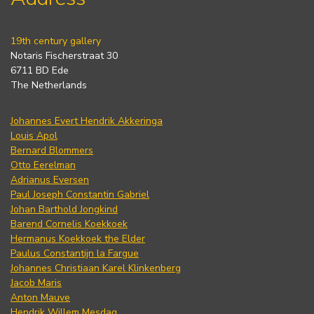
19th century gallery
Notaris Fischerstraat 30
6711 BD Ede
The Netherlands
Johannes Evert Hendrik Akkeringa
Louis Apol
Bernard Blommers
Otto Eerelman
Adrianus Eversen
Paul Joseph Constantin Gabriel
Johan Barthold Jongkind
Barend Cornelis Koekkoek
Hermanus Koekkoek the Elder
Paulus Constantijn la Fargue
Johannes Christiaan Karel Klinkenberg
Jacob Maris
Anton Mauve
Hendrik Willem Mesdag