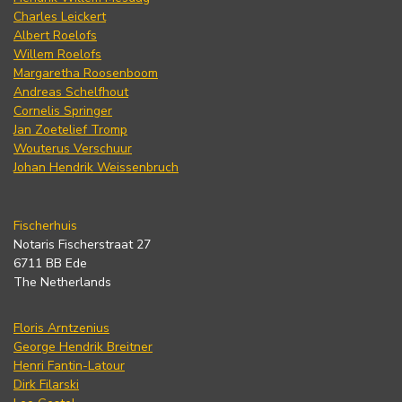
Charles Leickert
Albert Roelofs
Willem Roelofs
Margaretha Roosenboom
Andreas Schelfhout
Cornelis Springer
Jan Zoetelief Tromp
Wouterus Verschuur
Johan Hendrik Weissenbruch
Fischerhuis
Notaris Fischerstraat 27
6711 BB Ede
The Netherlands
Floris Arntzenius
George Hendrik Breitner
Henri Fantin-Latour
Dirk Filarski