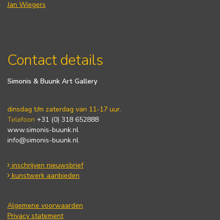
Jan Wiegers
Contact details
Simonis & Buunk Art Gallery
dinsdag t/m zaterdag van 11-17 uur.
Telefoon
+31 (0) 318 652888
www.simonis-buunk.nl
info@simonis-buunk.nl
inschrijven nieuwsbrief
kunstwerk aanbieden
Algemene voorwaarden
Privacy statement