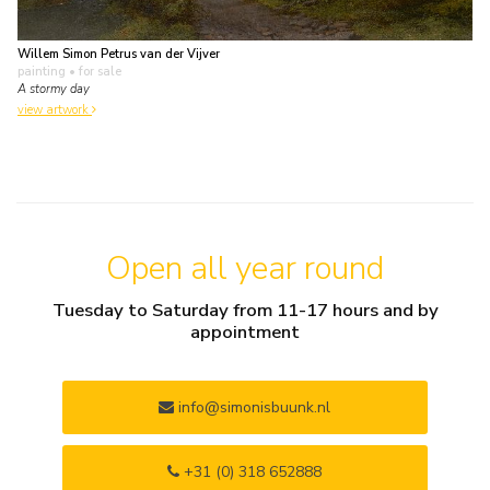
Willem Simon Petrus van der Vijver
painting
• for sale
A stormy day
view artwork
Open all year round
Tuesday to Saturday from 11-17 hours and by
appointment
info@simonisbuunk.nl
+31 (0) 318 652888