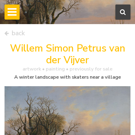
back
Willem Simon Petrus van
der Vijver
artwork •
painting
• previously for sale
A winter landscape with skaters near a village