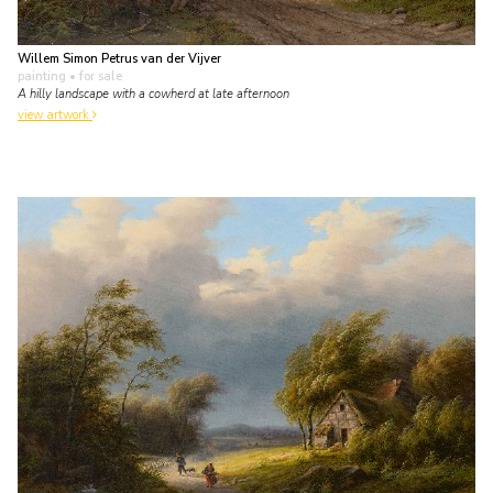
Willem Simon Petrus van der Vijver
painting
• for sale
A hilly landscape with a cowherd at late afternoon
view artwork