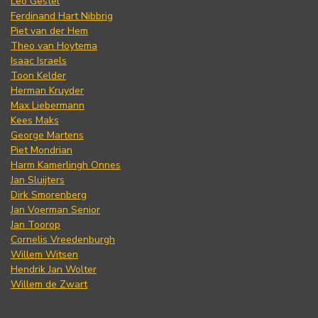
Leo Gestel
Ferdinand Hart Nibbrig
Piet van der Hem
Theo van Hoytema
Isaac Israels
Toon Kelder
Herman Kruyder
Max Liebermann
Kees Maks
George Martens
Piet Mondrian
Harm Kamerlingh Onnes
Jan Sluijters
Dirk Smorenberg
Jan Voerman Senior
Jan Toorop
Cornelis Vreedenburgh
Willem Witsen
Hendrik Jan Wolter
Willem de Zwart