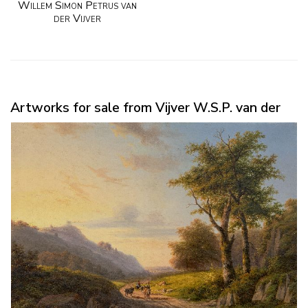
Willem Simon Petrus van
der Vijver
Artworks for sale from Vijver W.S.P. van der