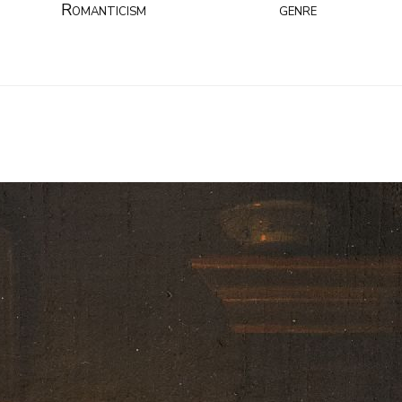
Romanticism
genre