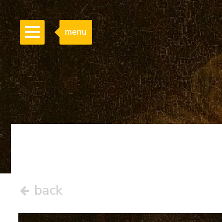
menu
back