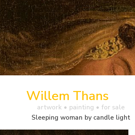
Willem Thans
artwork •
painting
• for sale
Sleeping woman by candle light