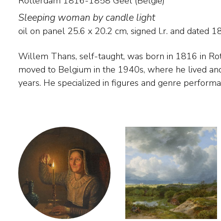
Rotterdam 1816-1858 Geel (België)
Sleeping woman by candle light
oil on panel
25.6
x
20.2
cm, signed l.r. and
dated 1
Willem Thans, self-taught, was born in 1816 in R
torchlight, which were admired by contemporaries.
moved to Belgium in the 1940s, where he lived and
painters in his time who mastered the art of what
years. He specialized in figures and genre perform