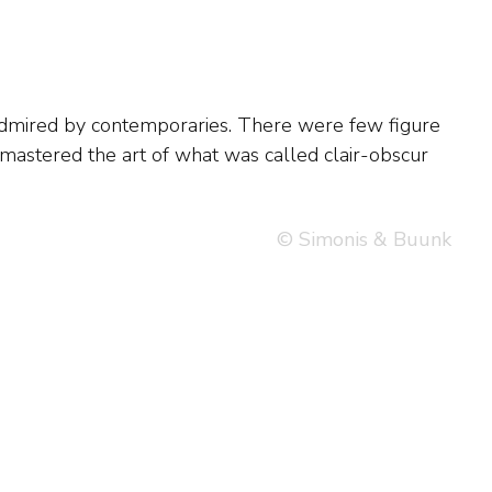
© Simonis & Buunk