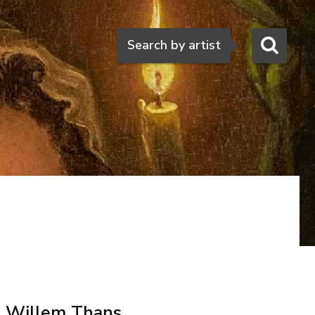
Search
Search by artist
Willem Thans