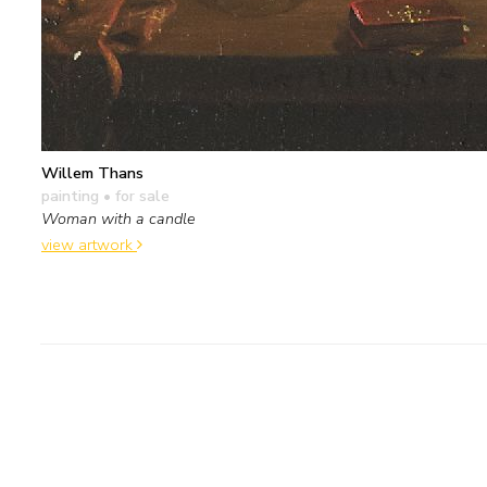
Willem Thans
painting
• for sale
Woman with a candle
view artwork