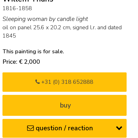
1816-1858
Sleeping woman by candle light
oil on panel
25.6
x
20.2
cm, signed l.r. and
dated
1845
This painting is for sale.
Price: € 2,000
+31 (0) 318 652888
buy
question / reaction