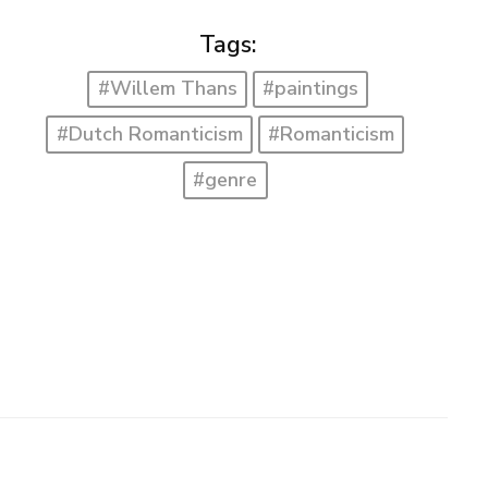
Tags:
#Willem Thans
#paintings
#Dutch Romanticism
#Romanticism
#genre