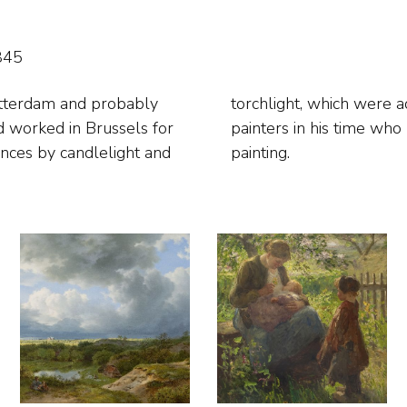
845
otterdam and probably
 There were few figure
 worked in Brussels for
 was called clair-obscur
ances by candlelight and
painting.