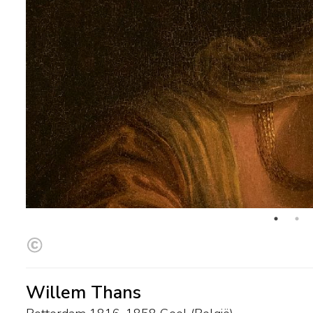
Willem Thans