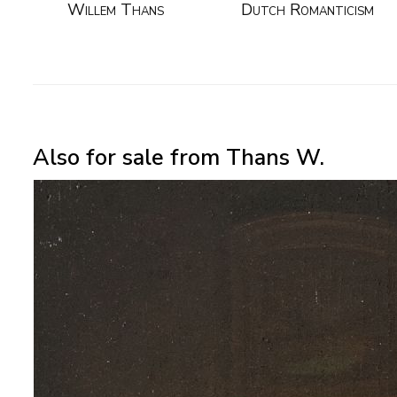
Willem Thans
Dutch Romanticism
Also for sale from Thans W.