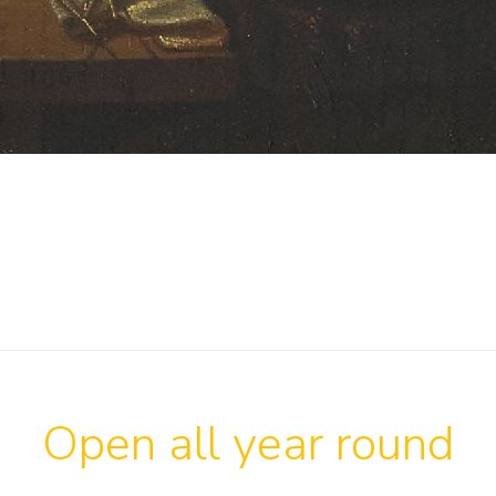
Open all year round