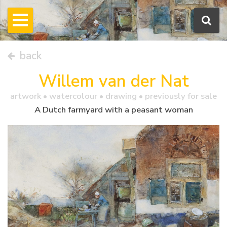
back
Willem van der Nat
artwork •
watercolour
• drawing • previously for sale
A Dutch farmyard with a peasant woman