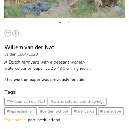
Willem van der Nat
Leiden 1864-1929
A Dutch farmyard with a peasant woman
watercolour on paper
31.2
x
49.0
cm, signed l.r.
This work on paper was previously for sale.
Tags:
#Willem van der Nat
#watercolours and drawings
#Impressionism
#Leiden School
#farmyards
#landscape
Provenance:
part. bezit Ierland.