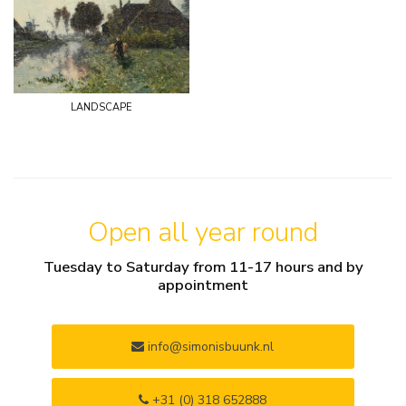
landscape
Open all year round
Tuesday to Saturday from 11-17 hours and by
appointment
info@simonisbuunk.nl
+31 (0) 318 652888