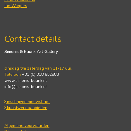
Jan Wiegers
Contact details
Simonis & Buunk Art Gallery
dinsdag t/m zaterdag van 11-17 uur.
Telefoon
+31 (0) 318 652888
www.simonis-buunk.nl
info@simonis-buunk.nl
inschrijven nieuwsbrief
kunstwerk aanbieden
Algemene voorwaarden