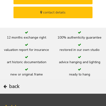
contact details
12 months exchange right
100% authenticity guarantee
valuation report for insurance
restored in our own studio
art historic documentation
advice hanging and lighting
new or original frame
ready to hang
back