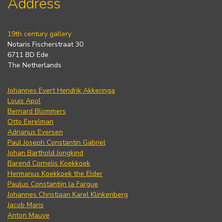
Address
19th century gallery
Notaris Fischerstraat 30
6711 BD Ede
The Netherlands
Johannes Evert Hendrik Akkeringa
Louis Apol
Bernard Blommers
Otto Eerelman
Adrianus Eversen
Paul Joseph Constantin Gabriel
Johan Barthold Jongkind
Barend Cornelis Koekkoek
Hermanus Koekkoek the Elder
Paulus Constantijn la Fargue
Johannes Christiaan Karel Klinkenberg
Jacob Maris
Anton Mauve