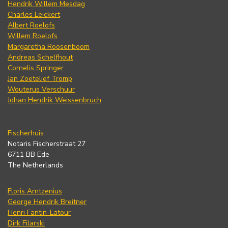
Hendrik Willem Mesdag
Charles Leickert
Albert Roelofs
Willem Roelofs
Margaretha Roosenboom
Andreas Schelfhout
Cornelis Springer
Jan Zoetelief Tromp
Wouterus Verschuur
Johan Hendrik Weissenbruch
Fischerhuis
Notaris Fischerstraat 27
6711 BB Ede
The Netherlands
Floris Arntzenius
George Hendrik Breitner
Henri Fantin-Latour
Dirk Filarski