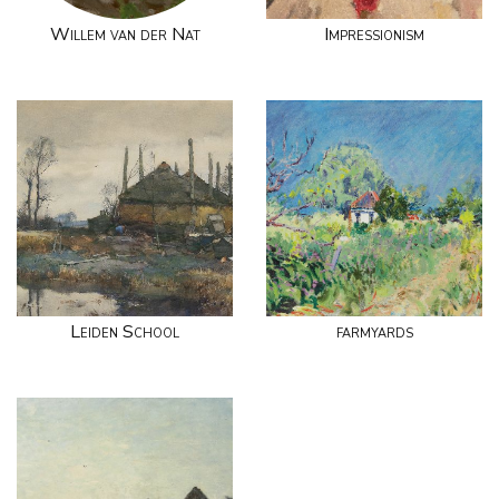
Willem van der Nat
Impressionism
Leiden School
farmyards