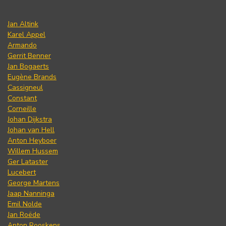
Jan Altink
Karel Appel
Armando
Gerrit Benner
Jan Bogaerts
Eugène Brands
Cassigneul
Constant
Corneille
Johan Dijkstra
Johan van Hell
Anton Heyboer
Willem Hussem
Ger Lataster
Lucebert
George Martens
Jaap Nanninga
Emil Nolde
Jan Roëde
Anton Rooskens