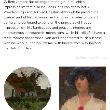
Willem van der Nat belonged to the group of Leiden
impressionists that also includes Chris van der Windt, C.
Vreedenburgh and A.J. van Driesten. Although he painted the
greater part of his oeuvre in the first three decades of the 20th
century, he continued to build on the principles of Hague
Impressionism. His landscapes and peasant interiors are
spontaneous, atmospheric impressions, while his still lifes have a
more modest appaerance. Van der Nat garnered much success
with his work during his lifetime, with buyers from way beyond
the Dutch borders.
© Simonis & Buunk