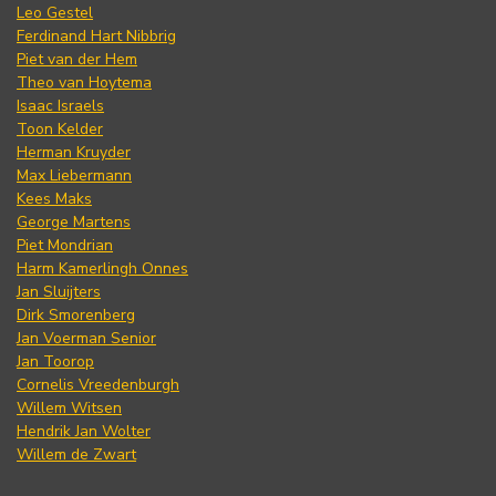
Leo Gestel
Ferdinand Hart Nibbrig
Piet van der Hem
Theo van Hoytema
Isaac Israels
Toon Kelder
Herman Kruyder
Max Liebermann
Kees Maks
George Martens
Piet Mondrian
Harm Kamerlingh Onnes
Jan Sluijters
Dirk Smorenberg
Jan Voerman Senior
Jan Toorop
Cornelis Vreedenburgh
Willem Witsen
Hendrik Jan Wolter
Willem de Zwart