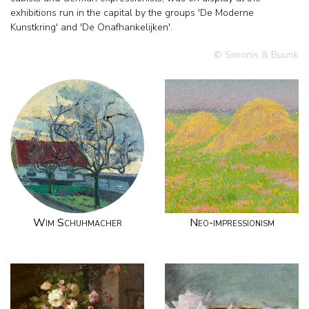
exhibitions run in the capital by the groups 'De Moderne
Kunstkring' and 'De Onafhankelijken'.
© Simonis & Buunk
Wim Schuhmacher
Neo-impressionism