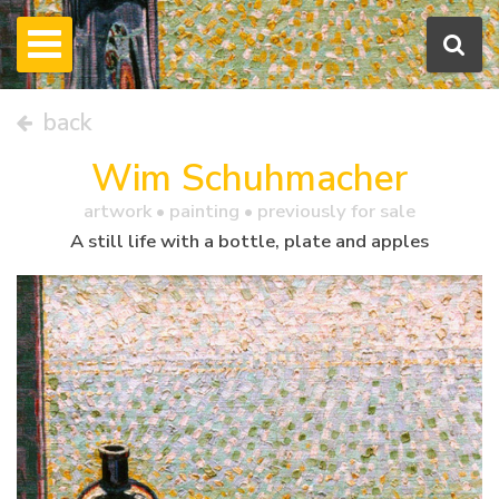
back
Wim Schuhmacher
artwork •
painting
• previously for sale
A still life with a bottle, plate and apples