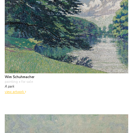
Wim Schuhmacher
painting
• for sale
A park
view artwork