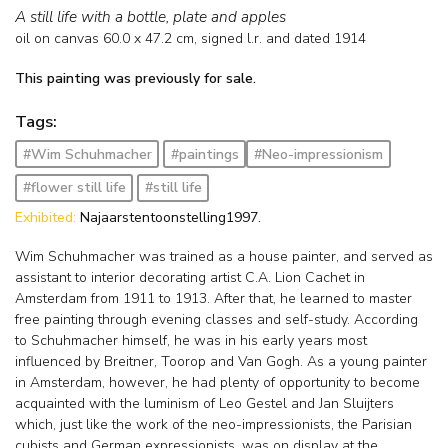
A still life with a bottle, plate and apples
oil on canvas
60.0
x
47.2
cm, signed l.r. and
dated 1914
This painting was previously for sale.
Tags:
#Wim Schuhmacher
#paintings
#Neo-impressionism
#flower still life
#still life
Exhibited:
Najaarstentoonstelling1997.
Wim Schuhmacher was trained as a house painter, and served as
assistant to interior decorating artist C.A. Lion Cachet in
Amsterdam from 1911 to 1913. After that, he learned to master
free painting through evening classes and self-study. According
to Schuhmacher himself, he was in his early years most
influenced by Breitner, Toorop and Van Gogh. As a young painter
in Amsterdam, however, he had plenty of opportunity to become
acquainted with the luminism of Leo Gestel and Jan Sluijters
which, just like the work of the neo-impressionists, the Parisian
cubists and German expressionists, was on display at the