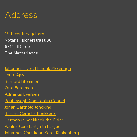
Address
19th century gallery
Notaris Fischerstraat 30
6711 BD Ede
The Netherlands
Johannes Evert Hendrik Akkeringa
Louis Apol
Bernard Blommers
Otto Eerelman
Adrianus Eversen
Paul Joseph Constantin Gabriel
Johan Barthold Jongkind
Barend Cornelis Koekkoek
Hermanus Koekkoek the Elder
Paulus Constantijn la Fargue
Johannes Christiaan Karel Klinkenberg