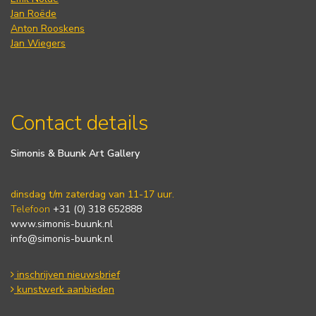
Jan Roëde
Anton Rooskens
Jan Wiegers
Contact details
Simonis & Buunk Art Gallery
dinsdag t/m zaterdag van 11-17 uur.
Telefoon
+31 (0) 318 652888
www.simonis-buunk.nl
info@simonis-buunk.nl
inschrijven nieuwsbrief
kunstwerk aanbieden