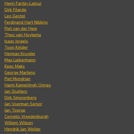
Henri Fantin-Latour
Dirk Filarski
Leo Gestel
Ferdinand Hart Nibbrig
Piet van der Hem
Theo van Hoytema
Isaac Israels
Toon Kelder
Herman Kruyder
Max Liebermann
Kees Maks
George Martens
Piet Mondrian
Harm Kamerlingh Onnes
Jan Sluijters
Dirk Smorenberg
Jan Voerman Senior
Jan Toorop
Cornelis Vreedenburgh
Willem Witsen
Hendrik Jan Wolter