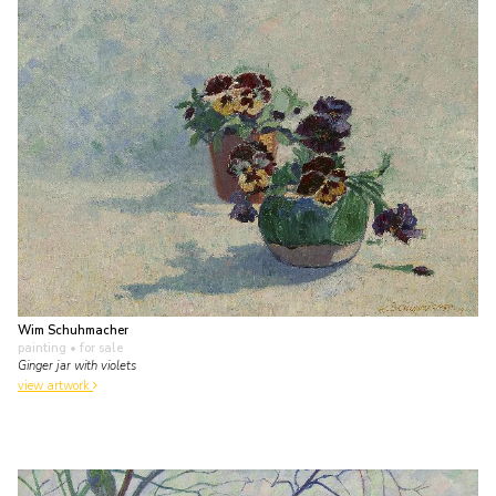
Wim Schuhmacher
painting
• for sale
Ginger jar with violets
view artwork