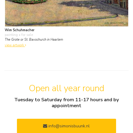
Wim Schuhmacher
painting
• for sale
The Grote or St. Bavochurch in Haarlem
view artwork
Open all year round
Tuesday to Saturday from 11-17 hours and by
appointment
info@simonisbuunk.nl