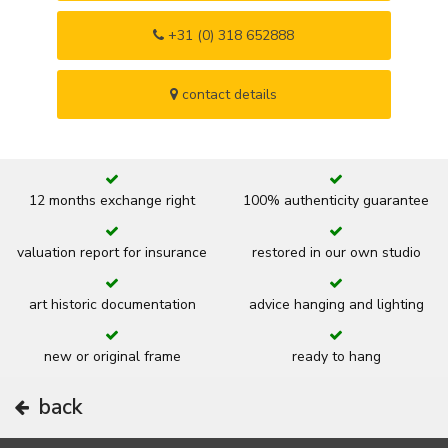
+31 (0) 318 652888
contact details
12 months exchange right
100% authenticity guarantee
valuation report for insurance
restored in our own studio
art historic documentation
advice hanging and lighting
new or original frame
ready to hang
back