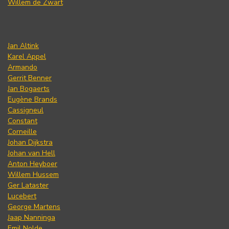
Willem de Zwart
Jan Altink
Karel Appel
Armando
Gerrit Benner
Jan Bogaerts
Eugène Brands
Cassigneul
Constant
Corneille
Johan Dijkstra
Johan van Hell
Anton Heyboer
Willem Hussem
Ger Lataster
Lucebert
George Martens
Jaap Nanninga
Emil Nolde