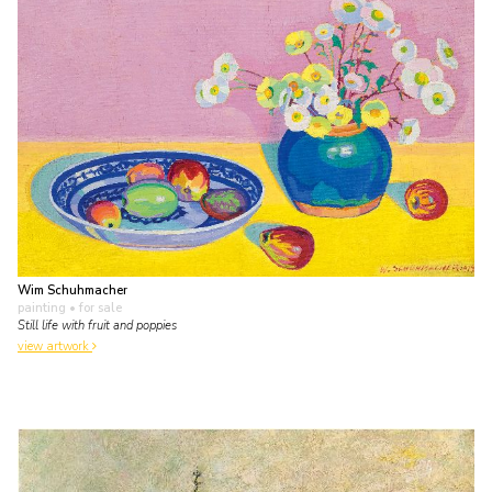
Wim Schuhmacher
painting
• for sale
Still life with fruit and poppies
view artwork