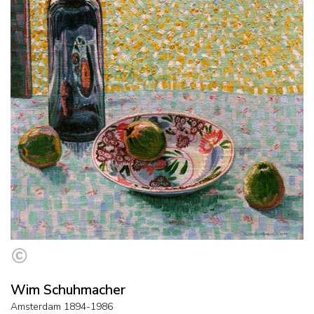
Wim Schuhmacher
Amsterdam 1894-1986