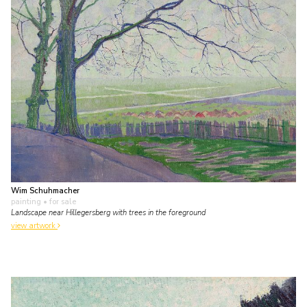
Wim Schuhmacher
painting
• for sale
Landscape near Hillegersberg with trees in the foreground
view artwork