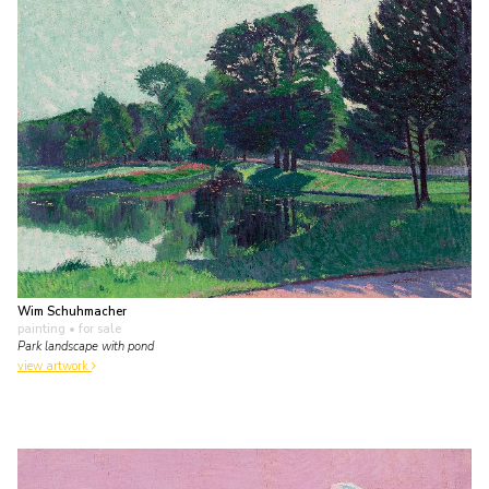
Wim Schuhmacher
painting
• for sale
Park landscape with pond
view artwork