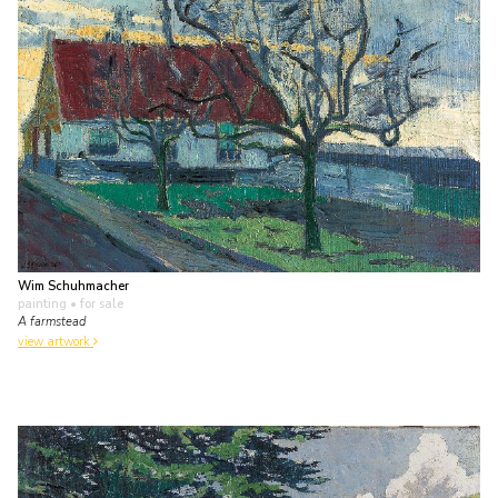
Wim Schuhmacher
painting
• for sale
A farmstead
view artwork