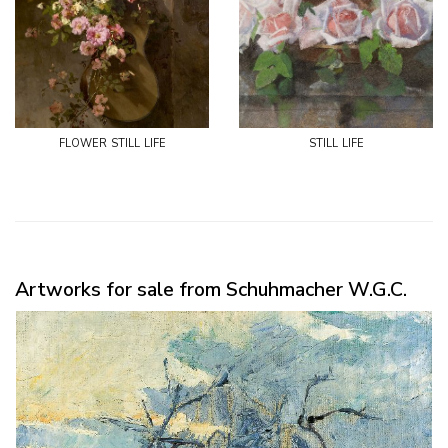
flower still life
still life
Artworks for sale from Schuhmacher W.G.C.