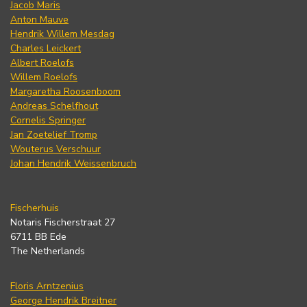
Jacob Maris
Anton Mauve
Hendrik Willem Mesdag
Charles Leickert
Albert Roelofs
Willem Roelofs
Margaretha Roosenboom
Andreas Schelfhout
Cornelis Springer
Jan Zoetelief Tromp
Wouterus Verschuur
Johan Hendrik Weissenbruch
Fischerhuis
Notaris Fischerstraat 27
6711 BB Ede
The Netherlands
Floris Arntzenius
George Hendrik Breitner