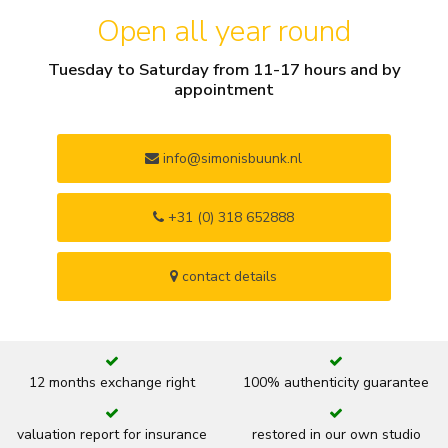
Open all year round
Tuesday to Saturday from 11-17 hours and by
appointment
info@simonisbuunk.nl
+31 (0) 318 652888
contact details
12 months exchange right
100% authenticity guarantee
valuation report for insurance
restored in our own studio