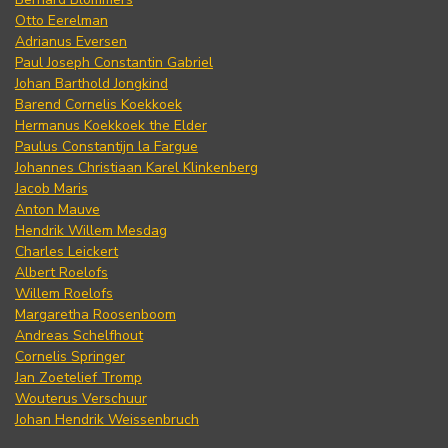
Otto Eerelman
Adrianus Eversen
Paul Joseph Constantin Gabriel
Johan Barthold Jongkind
Barend Cornelis Koekkoek
Hermanus Koekkoek the Elder
Paulus Constantijn la Fargue
Johannes Christiaan Karel Klinkenberg
Jacob Maris
Anton Mauve
Hendrik Willem Mesdag
Charles Leickert
Albert Roelofs
Willem Roelofs
Margaretha Roosenboom
Andreas Schelfhout
Cornelis Springer
Jan Zoetelief Tromp
Wouterus Verschuur
Johan Hendrik Weissenbruch