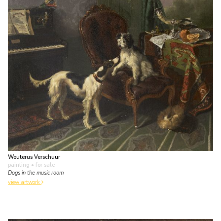
Wouterus Verschuur
painting
• for sale
Dogs in the music room
view artwork