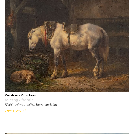
Wouterus Verschuur
painting
• for sale
Stable interior with a horse and dog
view artwork