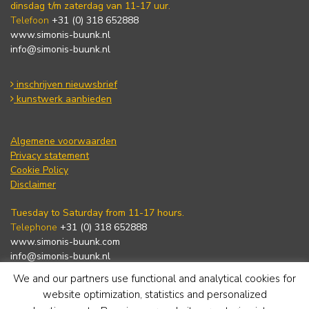
dinsdag t/m zaterdag van 11-17 uur.
Telefoon
+31 (0) 318 652888
www.simonis-buunk.nl
info@simonis-buunk.nl
inschrijven nieuwsbrief
kunstwerk aanbieden
Algemene voorwaarden
Privacy statement
Cookie Policy
Disclaimer
Tuesday to Saturday from 11-17 hours.
Telephone
+31 (0) 318 652888
www.simonis-buunk.com
info@simonis-buunk.nl
We and our partners use functional and analytical cookies for
subscribe to newsletter
website optimization, statistics and personalized