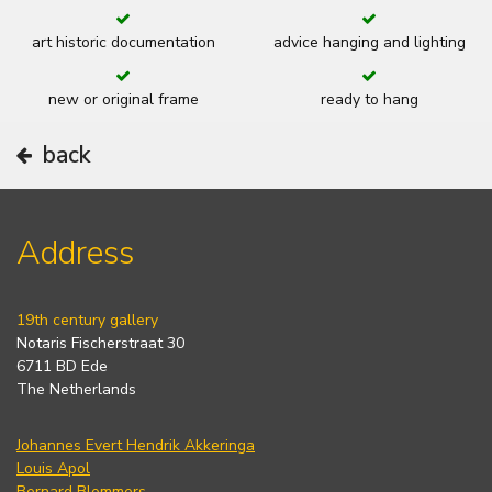
art historic documentation
advice hanging and lighting
new or original frame
ready to hang
back
Address
19th century gallery
Notaris Fischerstraat 30
6711 BD Ede
The Netherlands
Johannes Evert Hendrik Akkeringa
Louis Apol
Bernard Blommers