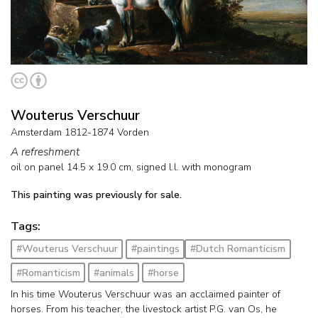
Wouterus Verschuur
Amsterdam 1812-1874 Vorden
A refreshment
oil on panel
14.5
x
19.0
cm, signed l.l. with monogram
This painting was previously for sale.
Tags:
#Wouterus Verschuur
#paintings
#Dutch Romanticism
#Romanticism
#animals
#horse
In his time Wouterus Verschuur was an acclaimed painter of
horses. From his teacher, the livestock artist P.G. van Os, he