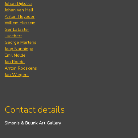
Johan Dijkstra
Johan van Hell
Anton Heyboer
Willem Hussem
Ger Lataster
Lucebert
George Martens
Jaap Nanninga
Emil Nolde
Jan Roëde
Anton Rooskens
Jan Wiegers
Contact details
Simonis & Buunk Art Gallery