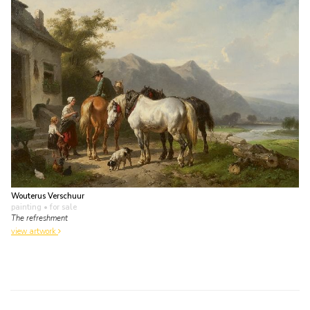
Wouterus Verschuur
painting
• for sale
The refreshment
view artwork