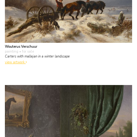
Wouterus Verschuur
painting
• for sale
Carters with mallejan in a winter landscape
view artwork