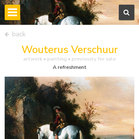
back
Wouterus Verschuur
artwork •
painting
• previously for sale
A refreshment