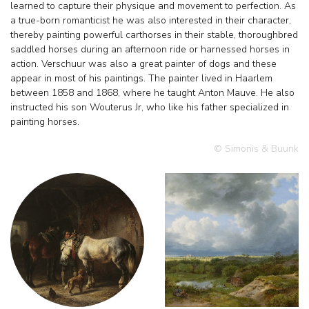
learned to capture their physique and movement to perfection. As
a true-born romanticist he was also interested in their character,
thereby painting powerful carthorses in their stable, thoroughbred
saddled horses during an afternoon ride or harnessed horses in
action. Verschuur was also a great painter of dogs and these
appear in most of his paintings. The painter lived in Haarlem
between 1858 and 1868, where he taught Anton Mauve. He also
instructed his son Wouterus Jr, who like his father specialized in
painting horses.
© Simonis & Buunk