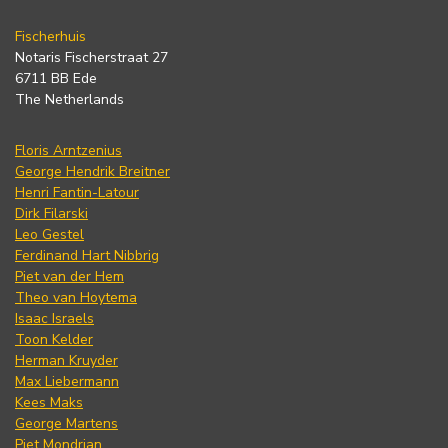
Fischerhuis
Notaris Fischerstraat 27
6711 BB Ede
The Netherlands
Floris Arntzenius
George Hendrik Breitner
Henri Fantin-Latour
Dirk Filarski
Leo Gestel
Ferdinand Hart Nibbrig
Piet van der Hem
Theo van Hoytema
Isaac Israels
Toon Kelder
Herman Kruyder
Max Liebermann
Kees Maks
George Martens
Piet Mondrian