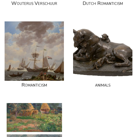
Wouterus Verschuur
Dutch Romanticism
Romanticism
animals