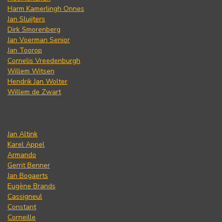
Harm Kamerlingh Onnes
Jan Sluijters
Dirk Smorenberg
Jan Voerman Senior
Jan Toorop
Cornelis Vreedenburgh
Willem Witsen
Hendrik Jan Wolter
Willem de Zwart
Jan Altink
Karel Appel
Armando
Gerrit Benner
Jan Bogaerts
Eugène Brands
Cassigneul
Constant
Corneille