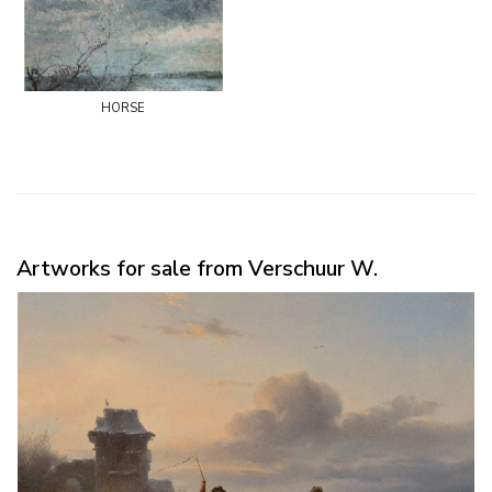
horse
Artworks for sale from Verschuur W.