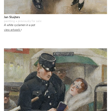
Jan Sluijters
painting
• previously for sale
A white cyclamen in a pot
view artwork