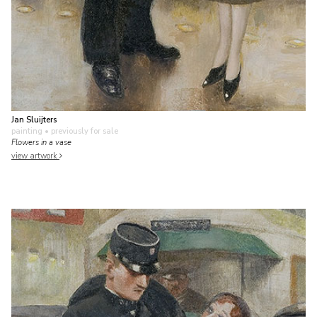
Jan Sluijters
painting
• previously for sale
Flowers in a vase
view artwork