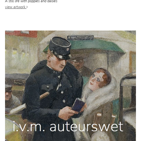
A still life with poppies and daisies
view artwork