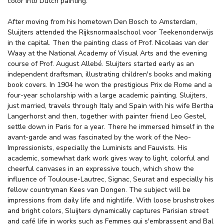
color into Dutch painting.
After moving from his hometown Den Bosch to Amsterdam,
Sluijters attended the Rijksnormaalschool voor Teekenonderwijs
in the capital. Then the painting class of Prof. Nicolaas van der
Waay at the National Academy of Visual Arts and the evening
course of Prof. August Allebé. Sluijters started early as an
independent draftsman, illustrating children's books and making
book covers. In 1904 he won the prestigious Prix de Rome and a
four-year scholarship with a large academic painting. Sluijters,
just married, travels through Italy and Spain with his wife Bertha
Langerhorst and then, together with painter friend Leo Gestel,
settle down in Paris for a year. There he immersed himself in the
avant-garde and was fascinated by the work of the Neo-
Impressionists, especially the Luminists and Fauvists. His
academic, somewhat dark work gives way to light, colorful and
cheerful canvases in an expressive touch, which show the
influence of Toulouse-Lautrec, Signac, Seurat and especially his
fellow countryman Kees van Dongen. The subject will be
impressions from daily life and nightlife. With loose brushstrokes
and bright colors, Sluijters dynamically captures Parisian street
and café life in works such as Femmes qui s'embrassent and Bal