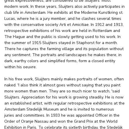
great expressiveness, are considered to be Sluijters' most
modern work. In these years, Sluijters also actively participates in
club life in Amsterdam. He exhibits at the Moderne Kunstkring st.
Lucas, where he is a jury member, and he clashes several times
with the conservative society Arti et Amicitiae. In 1912 and 1913,
retrospective exhibitions of his work are held in Rotterdam and
The Hague and the public is slowly getting used to his work. In
the summer of 1915 Sluijters stayed in Staphorst for a month.
There he captures the farming village and its population without
any sentiment. The portraits and landscapes he makes there, in
dark, earthy colors and simplified forms, form a closed entity
within his oeuvre.
In his free work, Sluijters mainly makes portraits of women, often
naked. 'I also think it almost goes without saying that you paint
more women than men. They are so much nicer to watch, 'said
Sluijters. Appreciation for his work is growing steadily. He is now
an established artist, with regular retrospective exhibitions at the
Amsterdam Stedelijk Museum and he is invited to numerous
juries and committees. In 1933 he was appointed Officer in the
Order of Oranje Nassau and won the Grand Prix at the World
Exhibition in Paris. To celebrate its sixtieth birthday, the Stedelijk