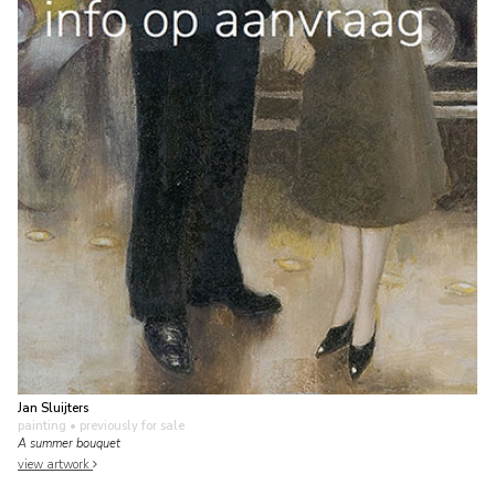
Jan Sluijters
painting
• previously for sale
A summer bouquet
view artwork