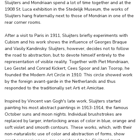
Sluijters and Mondriaan spend a lot of time together and at the
1908 St. Luca exhibition in the Stedelijk Museum, the works of
Sluijters hang fraternally next to those of Mondrian in one of the
rear corner rooms.
After a visit to Paris in 1911, Sluijters briefly experiments with
Cubism and his work shows the influence of Georges Braque
and Vasily Kandinsky. Sluijters, however, decides not to follow
the road to abstraction, but to devote himself entirely to the
representation of visible reality. Together with Piet Mondriaan,
Leo Gestel and Conrad Kickert, Cees Spoor and Jan Toorop, he
founded the Modern Art Circle in 1910. This circle showed work
by the foreign avant-garde in the Netherlands and thus
responded to the traditionally set Arti et Amicitae.
Inspired by Vincent van Gogh's late work, Sluijters started
painting his most abstract paintings in 1913-1914, the famous
October suns and moon nights. Individual brushstrokes are
replaced by larger, interlocking areas of color in blue, orange and
soft violet and smooth contours. These works, which, with their
non-naturalistic use of color and abstraction of forms, show