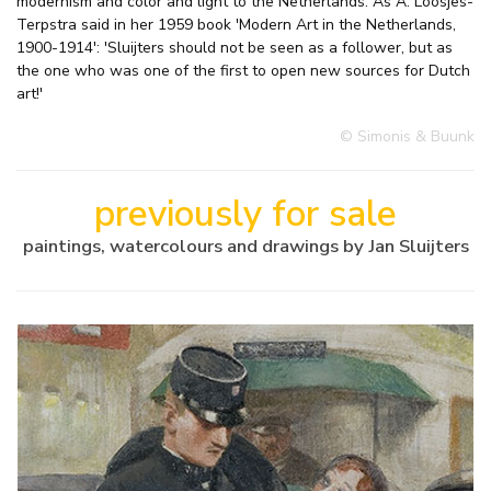
modernism and color and light to the Netherlands. As A. Loosjes-
Terpstra said in her 1959 book 'Modern Art in the Netherlands,
1900-1914': 'Sluijters should not be seen as a follower, but as
the one who was one of the first to open new sources for Dutch
art!'
© Simonis & Buunk
previously for sale
paintings, watercolours and drawings by Jan Sluijters