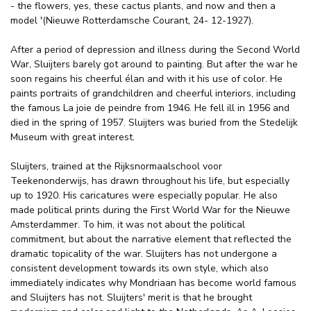
- the flowers, yes, these cactus plants, and now and then a
model '(Nieuwe Rotterdamsche Courant, 24- 12-1927).
After a period of depression and illness during the Second World
War, Sluijters barely got around to painting. But after the war he
soon regains his cheerful élan and with it his use of color. He
paints portraits of grandchildren and cheerful interiors, including
the famous La joie de peindre from 1946. He fell ill in 1956 and
died in the spring of 1957. Sluijters was buried from the Stedelijk
Museum with great interest.
Sluijters, trained at the Rijksnormaalschool voor
Teekenonderwijs, has drawn throughout his life, but especially
up to 1920. His caricatures were especially popular. He also
made political prints during the First World War for the Nieuwe
Amsterdammer. To him, it was not about the political
commitment, but about the narrative element that reflected the
dramatic topicality of the war. Sluijters has not undergone a
consistent development towards its own style, which also
immediately indicates why Mondriaan has become world famous
and Sluijters has not. Sluijters' merit is that he brought