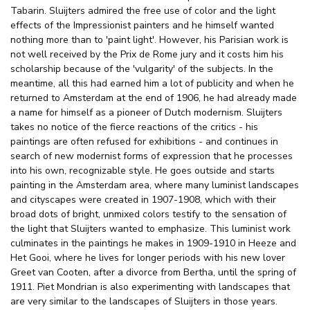
Tabarin. Sluijters admired the free use of color and the light
effects of the Impressionist painters and he himself wanted
nothing more than to 'paint light'. However, his Parisian work is
not well received by the Prix de Rome jury and it costs him his
scholarship because of the 'vulgarity' of the subjects. In the
meantime, all this had earned him a lot of publicity and when he
returned to Amsterdam at the end of 1906, he had already made
a name for himself as a pioneer of Dutch modernism. Sluijters
takes no notice of the fierce reactions of the critics - his
paintings are often refused for exhibitions - and continues in
search of new modernist forms of expression that he processes
into his own, recognizable style. He goes outside and starts
painting in the Amsterdam area, where many luminist landscapes
and cityscapes were created in 1907-1908, which with their
broad dots of bright, unmixed colors testify to the sensation of
the light that Sluijters wanted to emphasize. This luminist work
culminates in the paintings he makes in 1909-1910 in Heeze and
Het Gooi, where he lives for longer periods with his new lover
Greet van Cooten, after a divorce from Bertha, until the spring of
1911. Piet Mondrian is also experimenting with landscapes that
are very similar to the landscapes of Sluijters in those years.