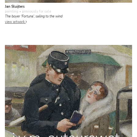
Jan Sluijters
painting
• previously for sale
The boyer 'Fortuna', sailing to the wind
view artwork