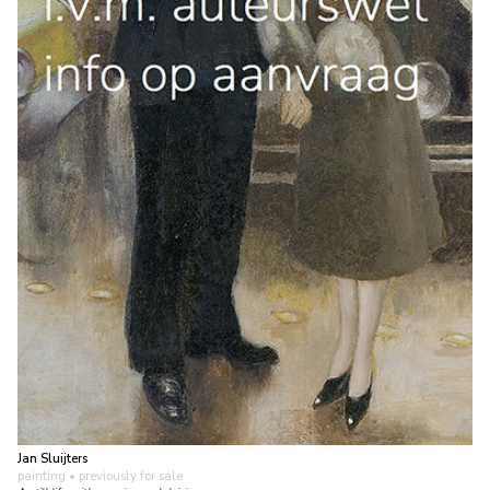
Jan Sluijters
painting
• previously for sale