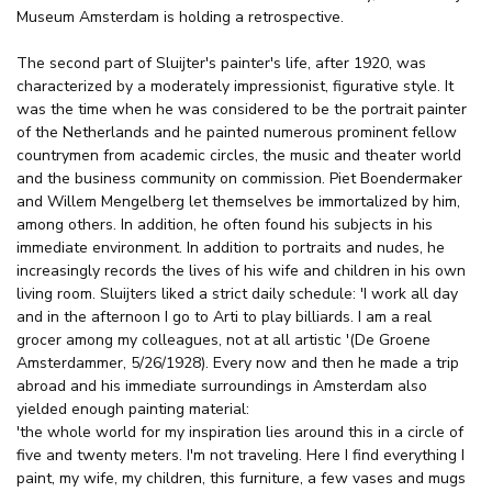
Museum Amsterdam is holding a retrospective.
The second part of Sluijter's painter's life, after 1920, was
characterized by a moderately impressionist, figurative style. It
was the time when he was considered to be the portrait painter
of the Netherlands and he painted numerous prominent fellow
countrymen from academic circles, the music and theater world
and the business community on commission. Piet Boendermaker
and Willem Mengelberg let themselves be immortalized by him,
among others. In addition, he often found his subjects in his
immediate environment. In addition to portraits and nudes, he
increasingly records the lives of his wife and children in his own
living room. Sluijters liked a strict daily schedule: 'I work all day
and in the afternoon I go to Arti to play billiards. I am a real
grocer among my colleagues, not at all artistic '(De Groene
Amsterdammer, 5/26/1928). Every now and then he made a trip
abroad and his immediate surroundings in Amsterdam also
yielded enough painting material:
'the whole world for my inspiration lies around this in a circle of
five and twenty meters. I'm not traveling. Here I find everything I
paint, my wife, my children, this furniture, a few vases and mugs