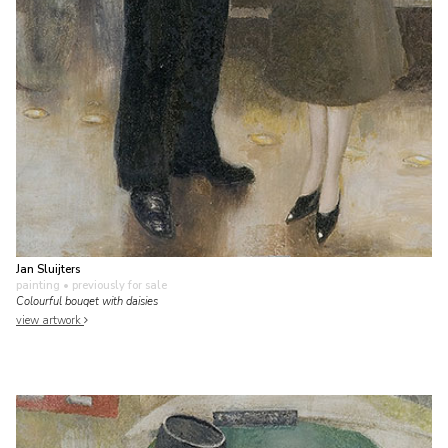
Jan Sluijters
painting
• previously for sale
Colourful bouqet with daisies
view artwork