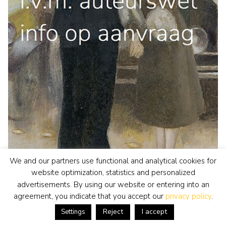
We and our partners use functional and analytical cookies for
website optimization, statistics and personalized
advertisements. By using our website or entering into an
agreement, you indicate that you accept our
privacy policy
.
Reject
I accept
Jan Sluijters
Settings
painting
• previously for sale