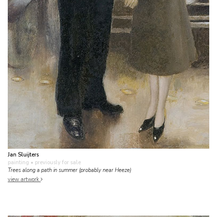
Jan Sluijters
painting
• previously for sale
Trees along a path in summer (probably near Heeze)
view artwork