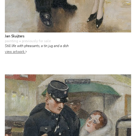
Jan Sluijters
painting
• previously for sale
Still life with pheasants, a tin jug and a dish
view artwork