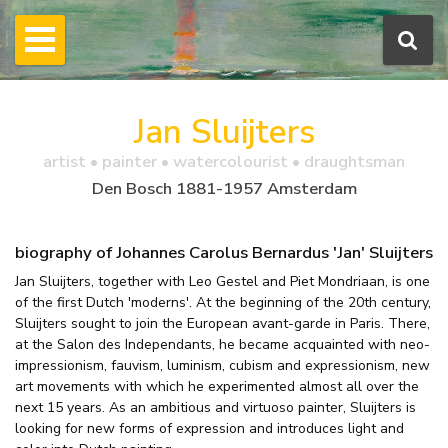
Jan Sluijters
artist • painter • watercolourist • draughtsman
Den Bosch 1881-1957 Amsterdam
biography of Johannes Carolus Bernardus 'Jan' Sluijters
Jan Sluijters, together with Leo Gestel and Piet Mondriaan, is one
of the first Dutch 'moderns'. At the beginning of the 20th century,
Sluijters sought to join the European avant-garde in Paris. There,
at the Salon des Independants, he became acquainted with neo-
impressionism, fauvism, luminism, cubism and expressionism, new
art movements with which he experimented almost all over the
next 15 years. As an ambitious and virtuoso painter, Sluijters is
looking for new forms of expression and introduces light and