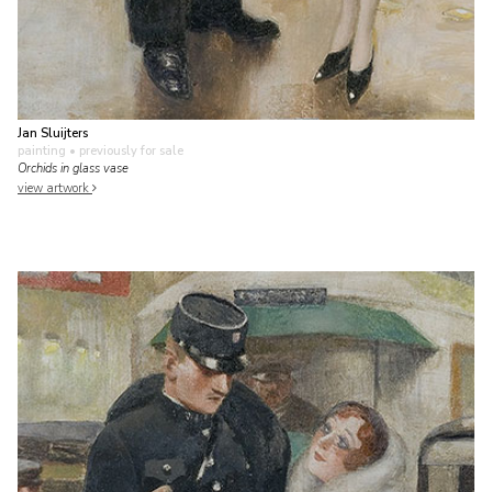
Jan Sluijters
painting
• previously for sale
Orchids in glass vase
view artwork