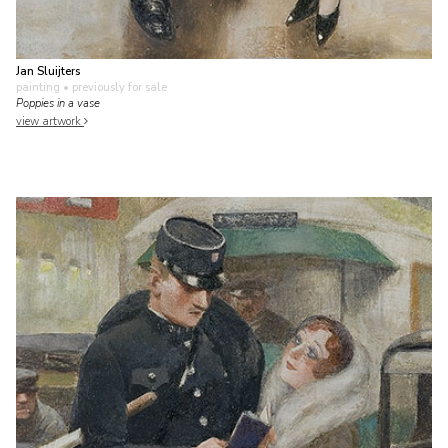
Jan Sluijters
painting
• previously for sale
Poppies in a vase
view artwork