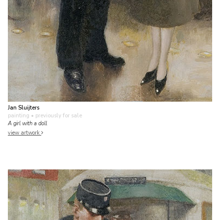
Jan Sluijters
painting
• previously for sale
A girl with a doll
view artwork