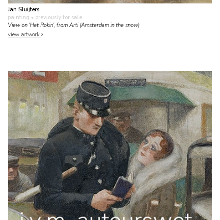
Jan Sluijters
painting
• previously for sale
View on 'Het Rokin', from Arti (Amsterdam in the snow)
view artwork