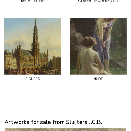
Jan Sluijters
Classic Modern Art
figures
nude
Artworks for sale from Sluijters J.C.B.