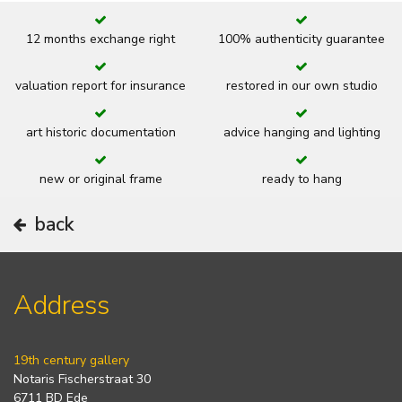
12 months exchange right
100% authenticity guarantee
valuation report for insurance
restored in our own studio
art historic documentation
advice hanging and lighting
new or original frame
ready to hang
back
Address
19th century gallery
Notaris Fischerstraat 30
6711 BD Ede