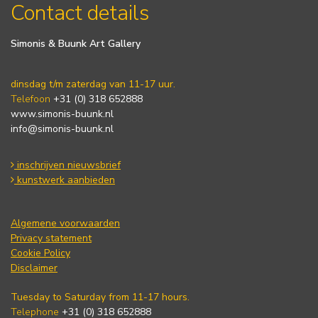
Contact details
Simonis & Buunk Art Gallery
dinsdag t/m zaterdag van 11-17 uur.
Telefoon
+31 (0) 318 652888
www.simonis-buunk.nl
info@simonis-buunk.nl
inschrijven nieuwsbrief
kunstwerk aanbieden
Algemene voorwaarden
Privacy statement
Cookie Policy
Disclaimer
Tuesday to Saturday from 11-17 hours.
Telephone
+31 (0) 318 652888