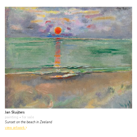
Jan Sluijters
painting
• for sale
Sunset on the beach in Zeeland
view artwork