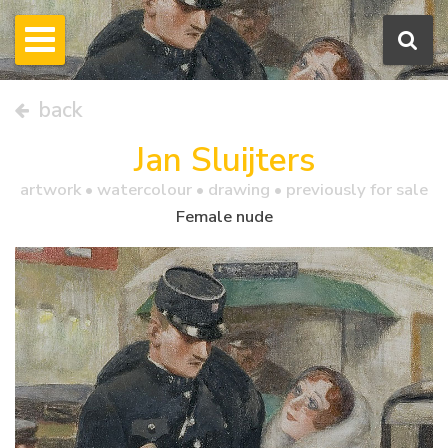
back
Jan Sluijters
artwork •
watercolour
• drawing • previously for sale
Female nude