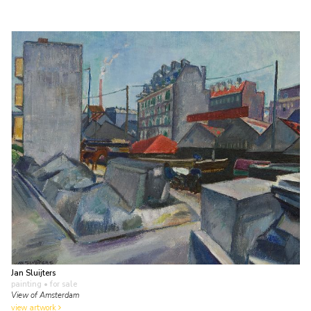
Jan Sluijters
painting
• for sale
View of Amsterdam
view artwork