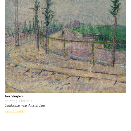
Jan Sluijters
painting
• for sale
Landscape near Amsterdam
view artwork