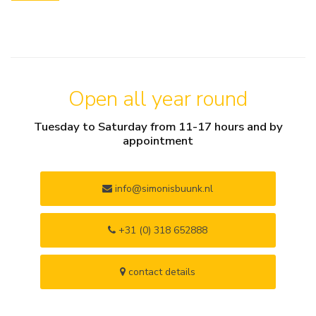
Open all year round
Tuesday to Saturday from 11-17 hours and by
appointment
info@simonisbuunk.nl
+31 (0) 318 652888
contact details