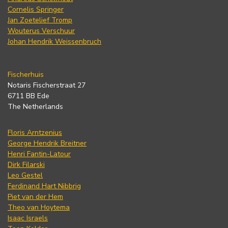
Cornelis Springer
Jan Zoetelief Tromp
Wouterus Verschuur
Johan Hendrik Weissenbruch
Fischerhuis
Notaris Fischerstraat 27
6711 BB Ede
The Netherlands
Floris Arntzenius
George Hendrik Breitner
Henri Fantin-Latour
Dirk Filarski
Leo Gestel
Ferdinand Hart Nibbrig
Piet van der Hem
Theo van Hoytema
Isaac Israels