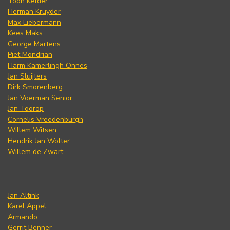
Toon Kelder
Herman Kruyder
Max Liebermann
Kees Maks
George Martens
Piet Mondrian
Harm Kamerlingh Onnes
Jan Sluijters
Dirk Smorenberg
Jan Voerman Senior
Jan Toorop
Cornelis Vreedenburgh
Willem Witsen
Hendrik Jan Wolter
Willem de Zwart
Jan Altink
Karel Appel
Armando
Gerrit Benner