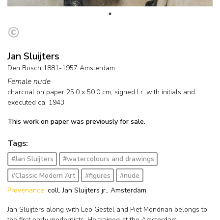
Jan Sluijters
Den Bosch 1881-1957 Amsterdam
Female nude
charcoal on paper
25.0
x
50.0
cm, signed l.r. with initials and
executed ca. 1943
This work on paper was previously for sale.
Tags:
#Jan Sluijters
#watercolours and drawings
#Classic Modern Art
#figures
#nude
Provenance:
coll. Jan Sluijters jr., Amsterdam.
Jan Sluijters along with Leo Gestel and Piet Mondrian belongs to
the first early modernists. He trained at the Amsterdam