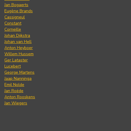
Jan Bogaerts
Eugène Brands
Cassigneul
Constant
Corneille
Johan Dijkstra
Johan van Hell
Anton Heyboer
Willem Hussem
Ger Lataster
Lucebert
George Martens
Jaap Nanninga
Emil Nolde
Jan Roëde
Anton Rooskens
Jan Wiegers