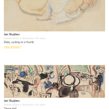
Jan Sluijters
watercolour • drawing
• for sale
Baby, sucking on a thumb
view artwork
Jan Sluijters
watercolour • drawing
• for sale
Dance hall