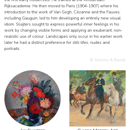
Rijksacademie. He then moved to Paris (1904-1907) where his
introduction to the work of Van Gogh, Cézanne and the Fauves,
including Gauguin, led to him developing an entirely new visual
idiom. Sluijters sought to express powerful inner feelings in his
work by changing visible forms and applying an exuberant, non-
realistic use of colour. Landscapes only occur in his earlier work:
later he had a distinct preference for still-lifes, nudes and
portraits.
© Simonis & Buunk