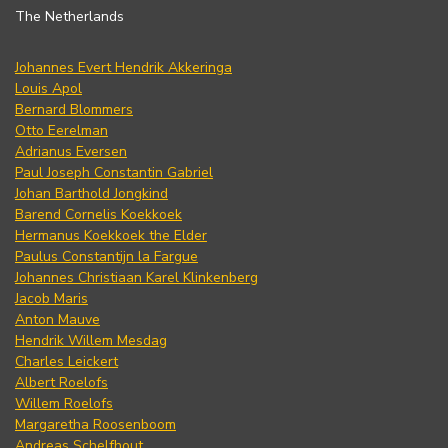
The Netherlands
Johannes Evert Hendrik Akkeringa
Louis Apol
Bernard Blommers
Otto Eerelman
Adrianus Eversen
Paul Joseph Constantin Gabriel
Johan Barthold Jongkind
Barend Cornelis Koekkoek
Hermanus Koekkoek the Elder
Paulus Constantijn la Fargue
Johannes Christiaan Karel Klinkenberg
Jacob Maris
Anton Mauve
Hendrik Willem Mesdag
Charles Leickert
Albert Roelofs
Willem Roelofs
Margaretha Roosenboom
Andreas Schelfhout