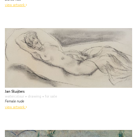
view artwork
Jan Sluijters
watercolour • drawing
• for sale
Female nude
view artwork