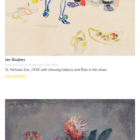
Jan Sluijters
watercolour • drawing
• for sale
St. Nicholas Eve, 1946 with chewing tobacco and Bols in the shoes
view artwork