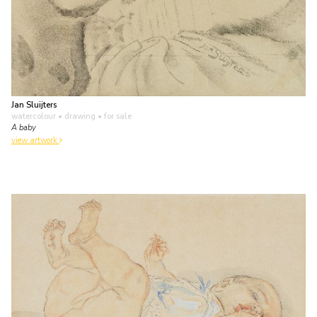
Jan Sluijters
watercolour • drawing
• for sale
A baby
view artwork