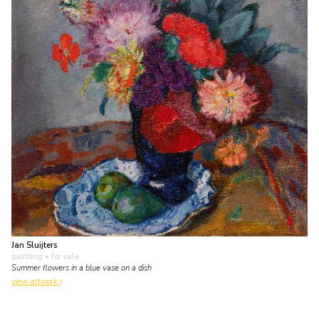
Jan Sluijters
painting
• for sale
Summer flowers in a blue vase on a dish
view artwork