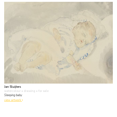
Jan Sluijters
watercolour • drawing
• for sale
Sleeping baby
view artwork