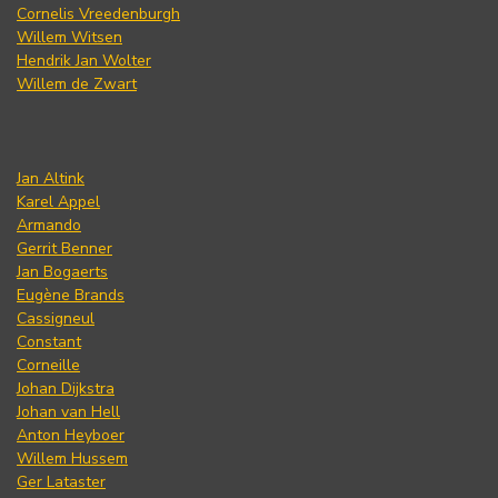
Cornelis Vreedenburgh
Willem Witsen
Hendrik Jan Wolter
Willem de Zwart
Jan Altink
Karel Appel
Armando
Gerrit Benner
Jan Bogaerts
Eugène Brands
Cassigneul
Constant
Corneille
Johan Dijkstra
Johan van Hell
Anton Heyboer
Willem Hussem
Ger Lataster