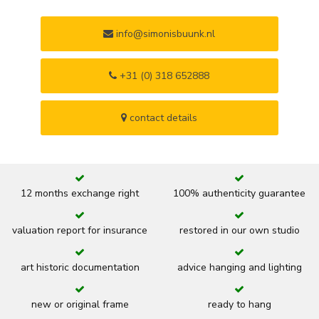
info@simonisbuunk.nl
+31 (0) 318 652888
contact details
12 months exchange right
100% authenticity guarantee
valuation report for insurance
restored in our own studio
art historic documentation
advice hanging and lighting
new or original frame
ready to hang