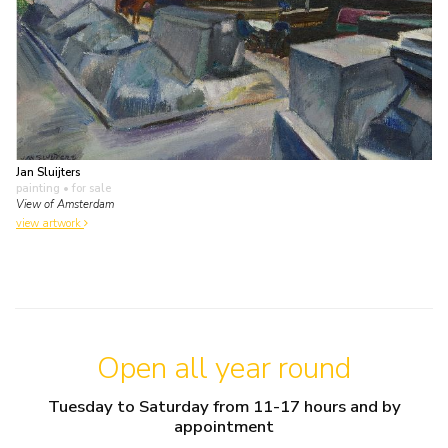
Jan Sluijters
painting
• for sale
View of Amsterdam
view artwork
Open all year round
Tuesday to Saturday from 11-17 hours and by
appointment