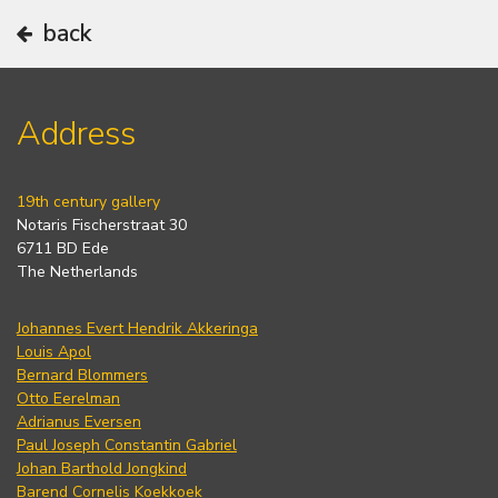
back
Address
19th century gallery
Notaris Fischerstraat 30
6711 BD Ede
The Netherlands
Johannes Evert Hendrik Akkeringa
Louis Apol
Bernard Blommers
Otto Eerelman
Adrianus Eversen
Paul Joseph Constantin Gabriel
Johan Barthold Jongkind
Barend Cornelis Koekkoek