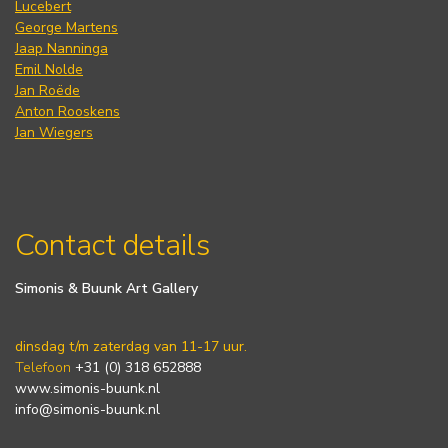
Lucebert
George Martens
Jaap Nanninga
Emil Nolde
Jan Roëde
Anton Rooskens
Jan Wiegers
Contact details
Simonis & Buunk Art Gallery
dinsdag t/m zaterdag van 11-17 uur.
Telefoon
+31 (0) 318 652888
www.simonis-buunk.nl
info@simonis-buunk.nl