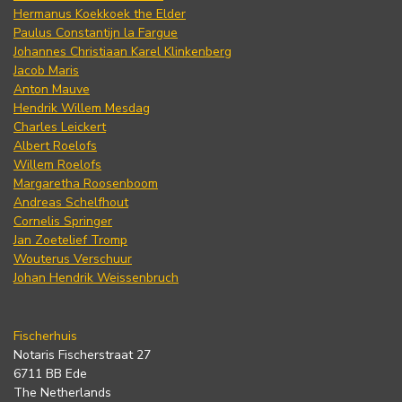
Hermanus Koekkoek the Elder
Paulus Constantijn la Fargue
Johannes Christiaan Karel Klinkenberg
Jacob Maris
Anton Mauve
Hendrik Willem Mesdag
Charles Leickert
Albert Roelofs
Willem Roelofs
Margaretha Roosenboom
Andreas Schelfhout
Cornelis Springer
Jan Zoetelief Tromp
Wouterus Verschuur
Johan Hendrik Weissenbruch
Fischerhuis
Notaris Fischerstraat 27
6711 BB Ede
The Netherlands