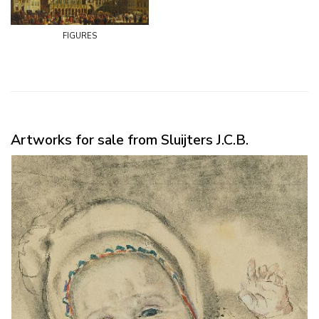
figures
Artworks for sale from Sluijters J.C.B.