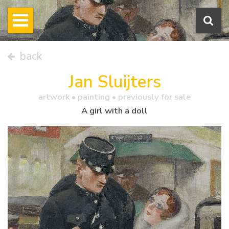
back
Jan Sluijters
artwork •
painting
• previously for sale
A girl with a doll