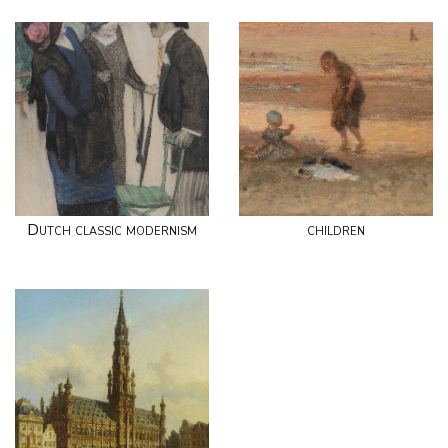
Dutch classic modernism
children