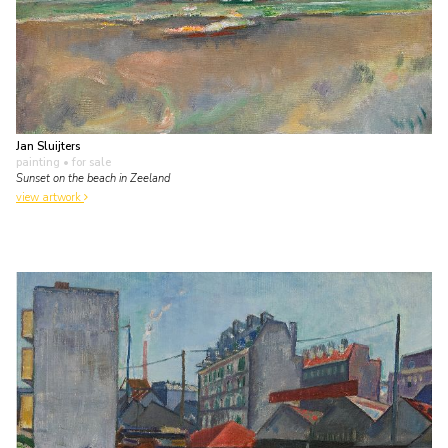
Jan Sluijters
painting
• for sale
Sunset on the beach in Zeeland
view artwork