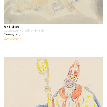
Jan Sluijters
watercolour • drawing
• for sale
Sleeping baby
view artwork