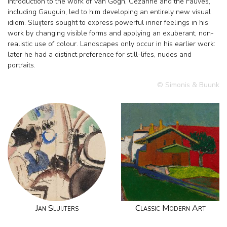
introduction to the work of Van Gogh, Cézanne and the Fauves,
including Gauguin, led to him developing an entirely new visual
idiom. Sluijters sought to express powerful inner feelings in his
work by changing visible forms and applying an exuberant, non-
realistic use of colour. Landscapes only occur in his earlier work:
later he had a distinct preference for still-lifes, nudes and
portraits.
© Simonis & Buunk
Jan Sluijters
Classic Modern Art