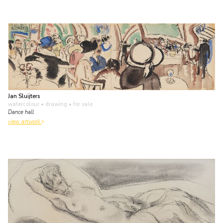
Jan Sluijters
watercolour • drawing
• for sale
Dance hall
view artwork