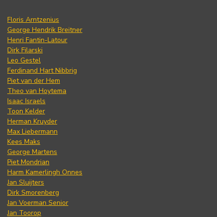
Floris Arntzenius
George Hendrik Breitner
Henri Fantin-Latour
Dirk Filarski
Leo Gestel
Ferdinand Hart Nibbrig
Piet van der Hem
Theo van Hoytema
Isaac Israels
Toon Kelder
Herman Kruyder
Max Liebermann
Kees Maks
George Martens
Piet Mondrian
Harm Kamerlingh Onnes
Jan Sluijters
Dirk Smorenberg
Jan Voerman Senior
Jan Toorop