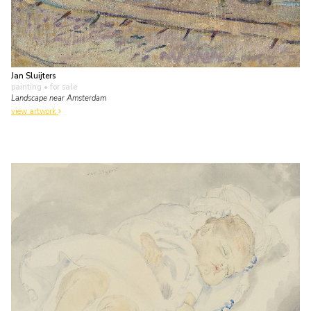
Jan Sluijters
painting
• for sale
Landscape near Amsterdam
view artwork