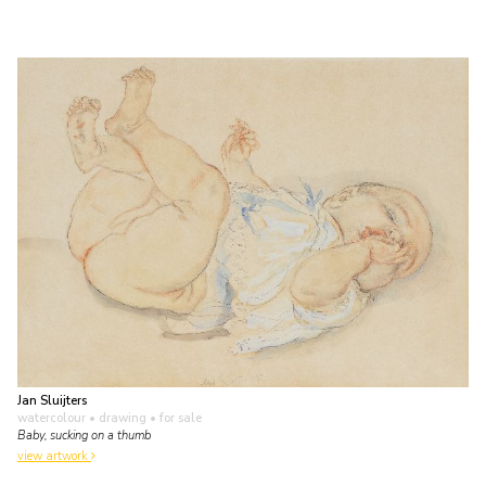
Jan Sluijters
watercolour • drawing
• for sale
Baby, sucking on a thumb
view artwork