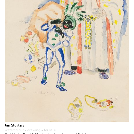
Jan Sluijters
watercolour • drawing
• for sale