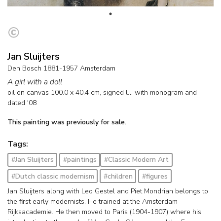
Jan Sluijters
Den Bosch 1881-1957 Amsterdam
A girl with a doll
oil on canvas
100.0
x
40.4
cm, signed l.l. with monogram and
dated '08
This painting was previously for sale.
Tags:
#Jan Sluijters
#paintings
#Classic Modern Art
#Dutch classic modernism
#children
#figures
Jan Sluijters along with Leo Gestel and Piet Mondrian belongs to
the first early modernists. He trained at the Amsterdam
Rijksacademie. He then moved to Paris (1904-1907) where his