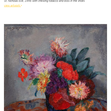
St. Nicholas Eve, 1946 with chewing tobacco and Bols in the shoes
view artwork