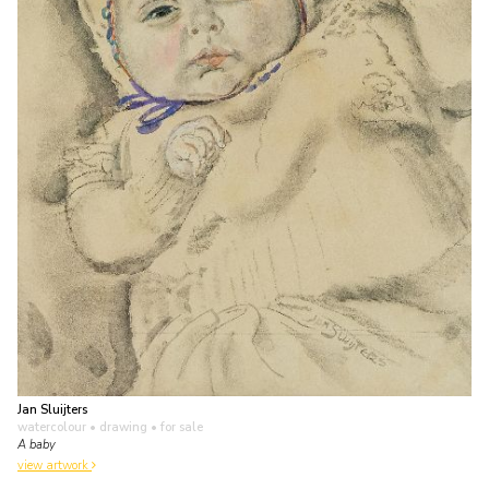
Jan Sluijters
watercolour • drawing
• for sale
A baby
view artwork