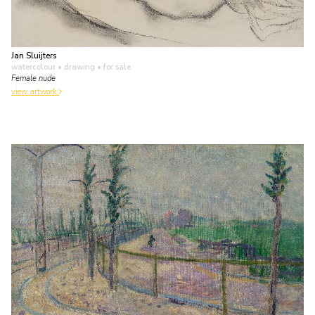
Jan Sluijters
watercolour • drawing
• for sale
Female nude
view artwork