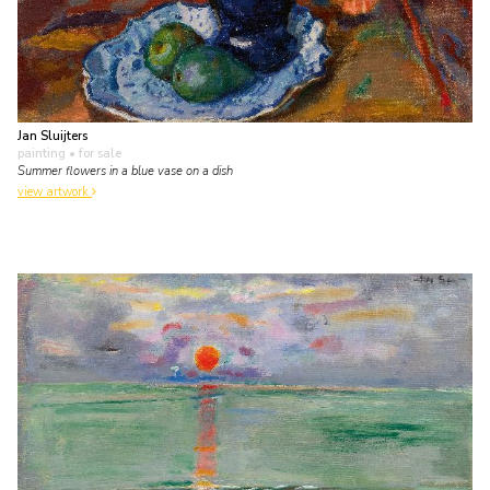
Jan Sluijters
painting
• for sale
Summer flowers in a blue vase on a dish
view artwork