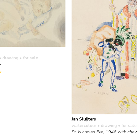
• drawing
• for sale
y
Jan Sluijters
watercolour • drawing
• for sale
St. Nicholas Eve, 1946 with che