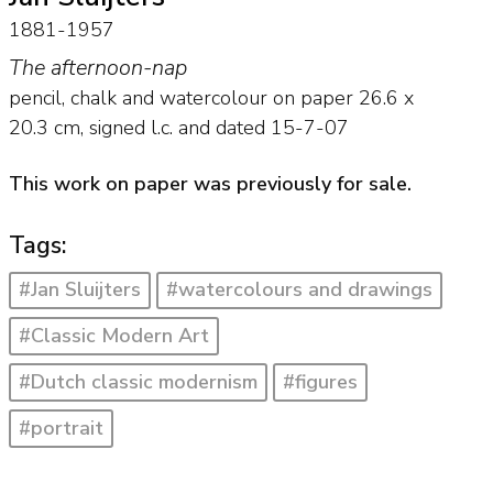
1881-1957
The afternoon-nap
pencil, chalk and watercolour on paper
26.6
x
20.3
cm, signed l.c. and
dated 15-7-07
This work on paper was previously for sale.
Tags:
#Jan Sluijters
#watercolours and drawings
#Classic Modern Art
#Dutch classic modernism
#figures
#portrait