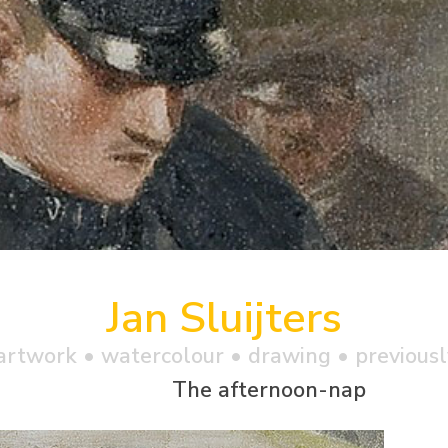
Jan Sluijters
artwork •
watercolour
• drawing • previousl
The afternoon-nap