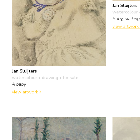
Jan Sluijters
watercolour 
Baby, suckin
view artwork
Jan Sluijters
watercolour • drawing
• for sale
A baby
view artwork