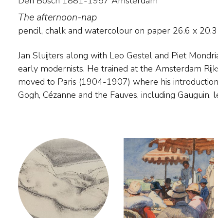
Den Bosch 1881-1957 Amsterdam
The afternoon-nap
pencil, chalk and watercolour on paper
26.6
x
20.3
Jan Sluijters along with Leo Gestel and Piet Mondria
entirely new visual idiom. Sluijters sought to e
early modernists. He trained at the Amsterdam Rij
feelings in his work by changing visible forms and ap
moved to Paris (1904-1907) where his introduction
non-realistic use of colour. Landscapes only occur in h
Gogh, Cézanne and the Fauves, including Gauguin, l