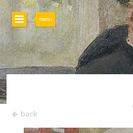
menu
back