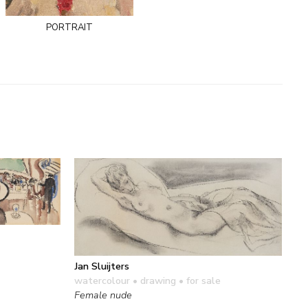
portrait
Jan Sluijters
watercolour • drawing
• for sale
Female nude