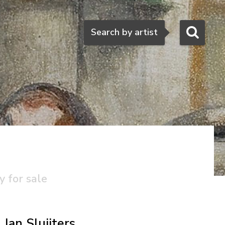
Search
Search by artist
y for sale
Jan Sluijters