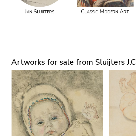
Jan Sluijters
Classic Modern Art
Artworks for sale from Sluijters J.C