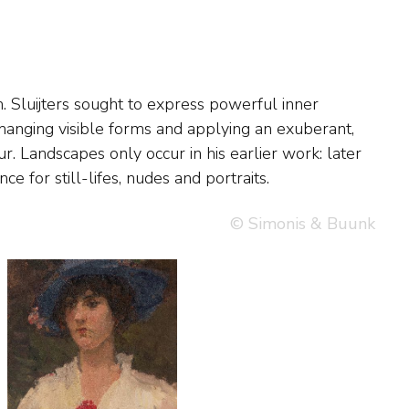
ce for still-lifes, nudes and portraits.
© Simonis & Buunk