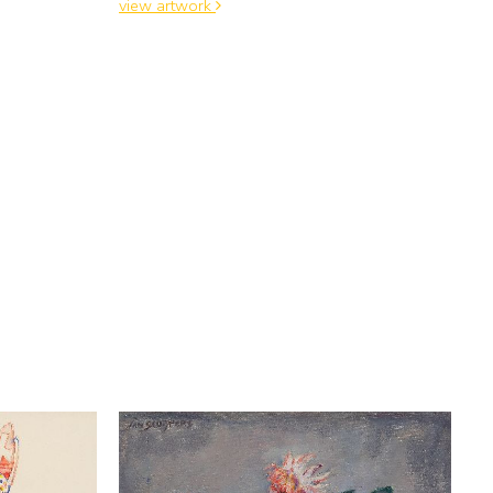
view artwork