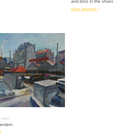
and Bols in the shoes
view artwork
 sale
terdam