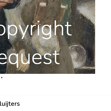
uijters