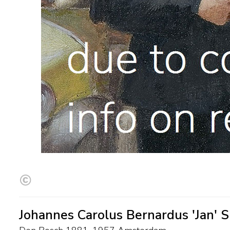
Johannes Carolus Bernardus 'Jan' Sl