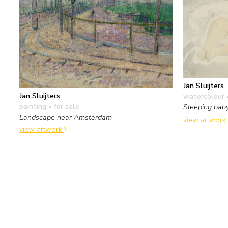
Jan Sluijters
Jan Sluijters
watercolour 
painting
• for sale
Sleeping bab
Landscape near Amsterdam
view artwork
view artwork