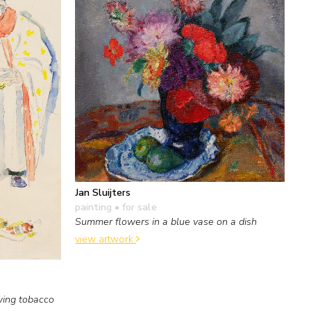
Jan Sluijters
painting
• for sale
Summer flowers in a blue vase on a dish
view artwork
wing tobacco