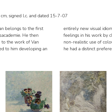
cm, signed l.c. and
dated 15-7-07
n belongs to the first
xpress powerful inner
ksacademie. He then
plying an exuberant,
 to the work of Van
is earlier work: later
ed to him developing an
he had a distinct preferen