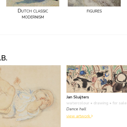
Dutch classic
figures
modernism
.B.
Jan Sluijters
watercolour • drawing
• for sale
Dance hall
view artwork