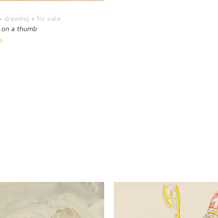
• drawing
• for sale
g on a thumb