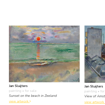
Jan Sluijters
Jan Sluijters
painting
• for sale
painting
• for
Sunset on the beach in Zeeland
View of Ams
view artwork
view artwork