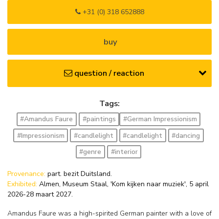
+31 (0) 318 652888
buy
question / reaction
Tags:
#Amandus Faure
#paintings
#German Impressionism
#Impressionism
#candlelight
#candlelight
#dancing
#genre
#interior
Provenance:
part. bezit Duitsland.
Exhibited:
Almen, Museum Staal, 'Kom kijken naar muziek', 5 april
2026-28 maart 2027.
Amandus Faure was a high-spirited German painter with a love of