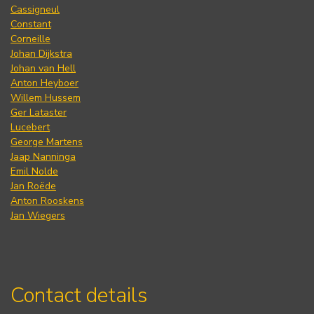
Cassigneul
Constant
Corneille
Johan Dijkstra
Johan van Hell
Anton Heyboer
Willem Hussem
Ger Lataster
Lucebert
George Martens
Jaap Nanninga
Emil Nolde
Jan Roëde
Anton Rooskens
Jan Wiegers
Contact details