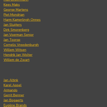
Kees Maks
George Martens
Piet Mondrian
Harm Kamerlingh Onnes
Jan Sluijters
Dirk Smorenberg
Jan Voerman Senior
Jan Toorop
Cornelis Vreedenburgh
Willem Witsen
Hendrik Jan Wolter
Willem de Zwart
Jan Altink
Karel Appel
Armando
Gerrit Benner
Jan Bogaerts
Eugène Brands