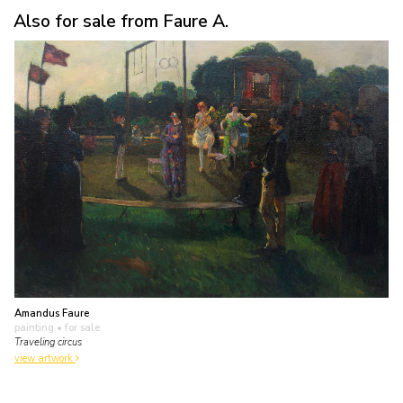
Also for sale from Faure A.
Amandus Faure
painting
• for sale
Traveling circus
view artwork