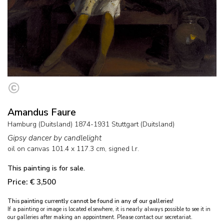
Amandus Faure
Hamburg (Duitsland) 1874-1931 Stuttgart (Duitsland)
Gipsy dancer by candlelight
oil on canvas
101.4
x
117.3
cm, signed l.r.
This painting is for sale.
Price: € 3,500
This painting currently cannot be found in any of our galleries!
If a painting or image is located elsewhere, it is nearly always possible to see it in
our galleries after making an appointment. Please contact our secretariat.