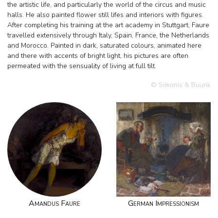
the artistic life, and particularly the world of the circus and music
halls. He also painted flower still lifes and interiors with figures.
After completing his training at the art academy in Stuttgart, Faure
travelled extensively through Italy, Spain, France, the Netherlands
and Morocco. Painted in dark, saturated colours, animated here
and there with accents of bright light, his pictures are often
permeated with the sensuality of living at full tilt.
© Simonis & Buunk
Amandus Faure
German Impressionism