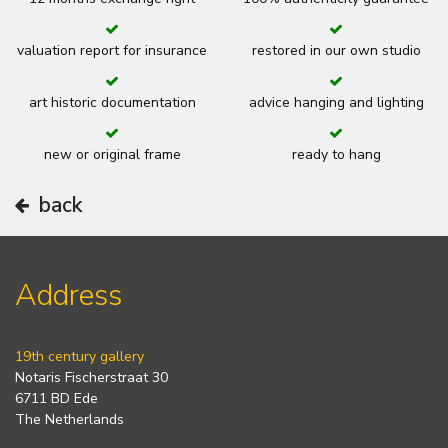
valuation report for insurance
restored in our own studio
art historic documentation
advice hanging and lighting
new or original frame
ready to hang
back
Address
19th century gallery
Notaris Fischerstraat 30
6711 BD Ede
The Netherlands