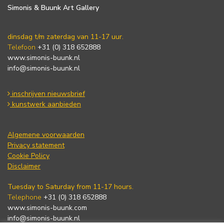
Simonis & Buunk Art Gallery
dinsdag t/m zaterdag van 11-17 uur.
Telefoon
+31 (0) 318 652888
www.simonis-buunk.nl
info@simonis-buunk.nl
inschrijven nieuwsbrief
kunstwerk aanbieden
Algemene voorwaarden
Privacy statement
Cookie Policy
Disclaimer
Tuesday to Saturday from 11-17 hours.
Telephone
+31 (0) 318 652888
www.simonis-buunk.com
info@simonis-buunk.nl