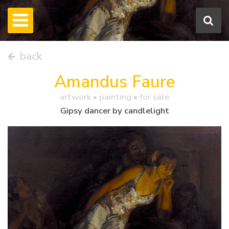
back
Amandus Faure
artwork •
painting
• for sale
Gipsy dancer by candlelight