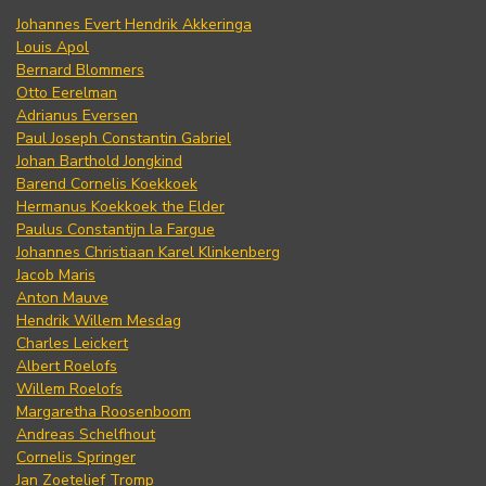
Johannes Evert Hendrik Akkeringa
Louis Apol
Bernard Blommers
Otto Eerelman
Adrianus Eversen
Paul Joseph Constantin Gabriel
Johan Barthold Jongkind
Barend Cornelis Koekkoek
Hermanus Koekkoek the Elder
Paulus Constantijn la Fargue
Johannes Christiaan Karel Klinkenberg
Jacob Maris
Anton Mauve
Hendrik Willem Mesdag
Charles Leickert
Albert Roelofs
Willem Roelofs
Margaretha Roosenboom
Andreas Schelfhout
Cornelis Springer
Jan Zoetelief Tromp