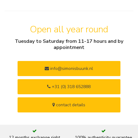
Open all year round
Tuesday to Saturday from 11-17 hours and by
appointment
info@simonisbuunk.nl
+31 (0) 318 652888
contact details
12 months exchange right
100% authenticity guarantee