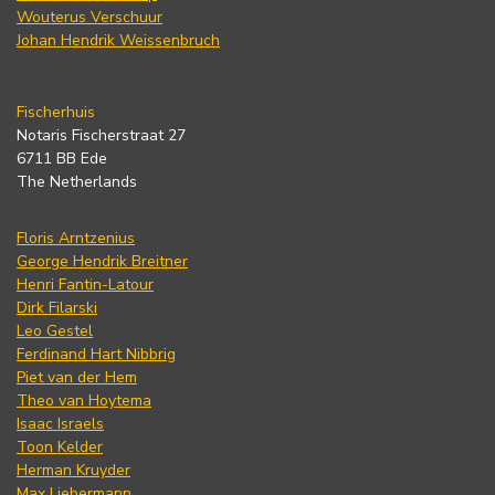
Wouterus Verschuur
Johan Hendrik Weissenbruch
Fischerhuis
Notaris Fischerstraat 27
6711 BB Ede
The Netherlands
Floris Arntzenius
George Hendrik Breitner
Henri Fantin-Latour
Dirk Filarski
Leo Gestel
Ferdinand Hart Nibbrig
Piet van der Hem
Theo van Hoytema
Isaac Israels
Toon Kelder
Herman Kruyder
Max Liebermann