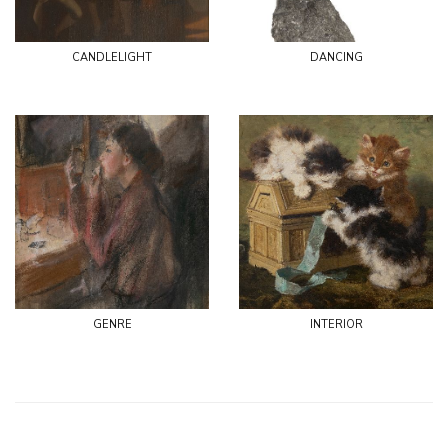
candlelight
dancing
genre
interior