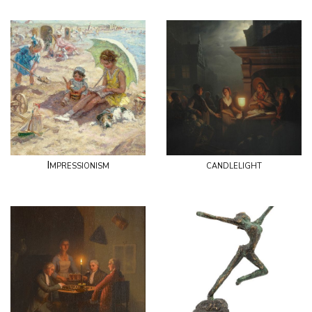
Impressionism
candlelight