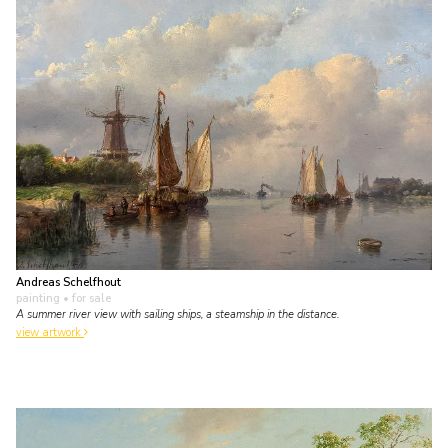
Andreas Schelfhout
painting
• for sale
A summer river view with sailing ships, a steamship in the distance.
view artwork