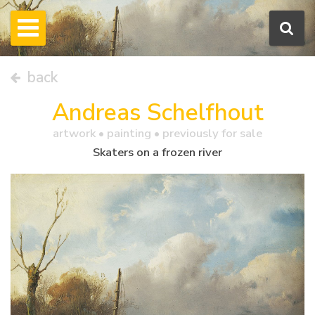
back
Andreas Schelfhout
artwork •
painting
• previously for sale
Skaters on a frozen river