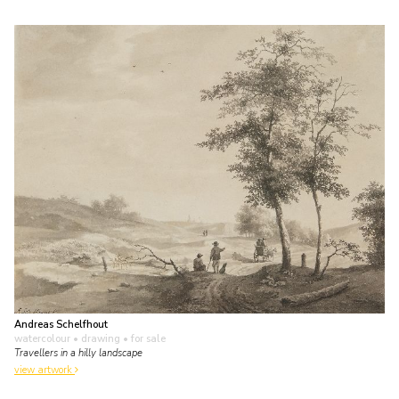
Andreas Schelfhout
watercolour • drawing
• for sale
Travellers in a hilly landscape
view artwork