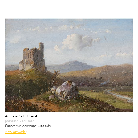
Andreas Schelfhout
painting
• for sale
Panoramic landscape with ruin
view artwork