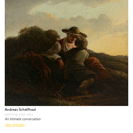
Andreas Schelfhout
painting
• for sale
An intimate conversation
view artwork