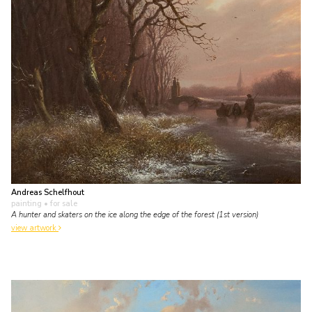
Andreas Schelfhout
painting
• for sale
A hunter and skaters on the ice along the edge of the forest (1st version)
view artwork