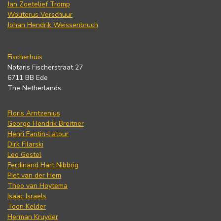
Jan Zoetelief Tromp
Wouterus Verschuur
Johan Hendrik Weissenbruch
Fischerhuis
Notaris Fischerstraat 27
6711 BB Ede
The Netherlands
Floris Arntzenius
George Hendrik Breitner
Henri Fantin-Latour
Dirk Filarski
Leo Gestel
Ferdinand Hart Nibbrig
Piet van der Hem
Theo van Hoytema
Isaac Israels
Toon Kelder
Herman Kruyder