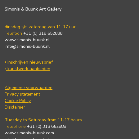
Simonis & Buunk Art Gallery
dinsdag t/m zaterdag van 11-17 uur.
Telefoon
+31 (0) 318 652888
www.simonis-buunk.nl
info@simonis-buunk.nl
inschrijven nieuwsbrief
kunstwerk aanbieden
Algemene voorwaarden
Privacy statement
Cookie Policy
Disclaimer
Tuesday to Saturday from 11-17 hours.
Telephone
+31 (0) 318 652888
www.simonis-buunk.com