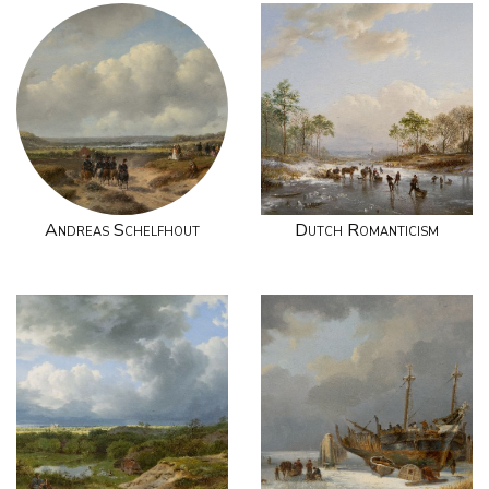
Andreas Schelfhout
Dutch Romanticism