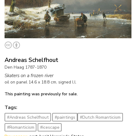
Andreas Schelfhout
Den Haag 1787-1870
Skaters on a frozen river
oil on panel
14.6
x
18.8
cm, signed l.l.
This painting was previously for sale.
Tags:
#Andreas Schelfhout
#paintings
#Dutch Romanticism
#Romanticism
#icescape