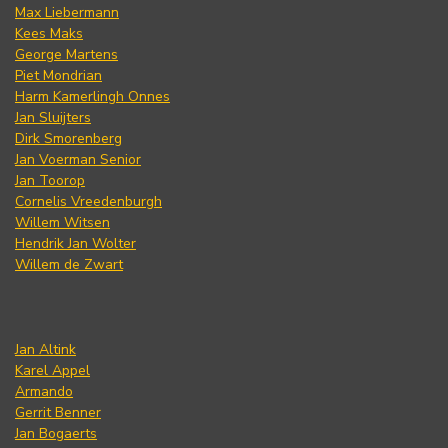
Max Liebermann
Kees Maks
George Martens
Piet Mondrian
Harm Kamerlingh Onnes
Jan Sluijters
Dirk Smorenberg
Jan Voerman Senior
Jan Toorop
Cornelis Vreedenburgh
Willem Witsen
Hendrik Jan Wolter
Willem de Zwart
Jan Altink
Karel Appel
Armando
Gerrit Benner
Jan Bogaerts