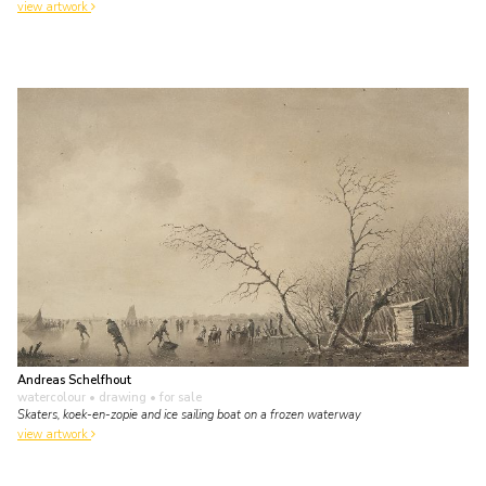
view artwork
Andreas Schelfhout
watercolour • drawing
• for sale
Skaters, koek-en-zopie and ice sailing boat on a frozen waterway
view artwork