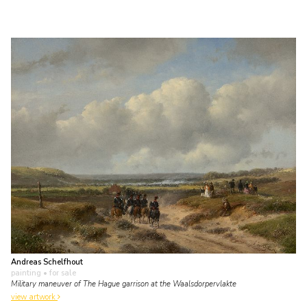
Andreas Schelfhout
painting
• for sale
Military maneuver of The Hague garrison at the Waalsdorpervlakte
view artwork