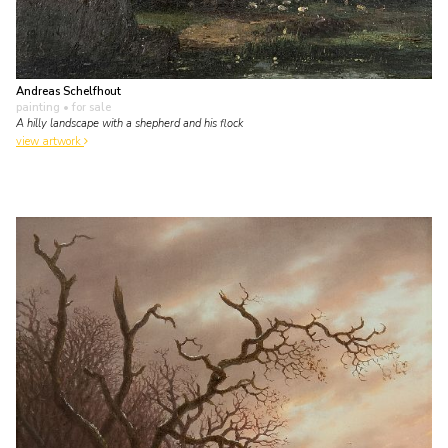
Andreas Schelfhout
painting
• for sale
A hilly landscape with a shepherd and his flock
view artwork