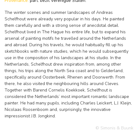
Provenance:
part. bezit Verenigde Staten.
The winter scenes and summer landscapes of Andreas
Schelfhout were already very popular in his days. He painted
them carefully and with a strong sense of anecdotal detail.
Schelfhout lived in The Hague his entire life, but to expand his
arsenal of painting motifs he travelled around the Netherlands
and abroad. During his travels, he would habitually fill up his
sketchbooks with nature studies, which he would subsequently
use in the composition of his landscapes at his studio. In the
Netherlands, Schelfhout drew inspiration from, among other
things, his trips along the North Sea coast and to Gelderland,
specifically around Oosterbeek, Rhenen and Doorwerth. From
there, he also visited the neighbouring hills around Cleves.
Together with Barend Cornelis Koekkoek, Schelfhout is
considered the Netherlands’ most important romantic landscape
painter. He had many pupils, including Charles Leickert, L.J. Kleijn,
Nicolaas Roosenboom and, surprisingly, the innovative
impressionist J.B. Jongkind.
© Simonis & Buunk