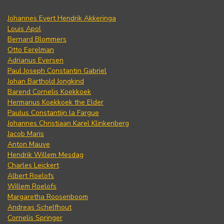
Johannes Evert Hendrik Akkeringa
Louis Apol
Bernard Blommers
Otto Eerelman
Adrianus Eversen
Paul Joseph Constantin Gabriel
Johan Barthold Jongkind
Barend Cornelis Koekkoek
Hermanus Koekkoek the Elder
Paulus Constantijn la Fargue
Johannes Christiaan Karel Klinkenberg
Jacob Maris
Anton Mauve
Hendrik Willem Mesdag
Charles Leickert
Albert Roelofs
Willem Roelofs
Margaretha Roosenboom
Andreas Schelfhout
Cornelis Springer