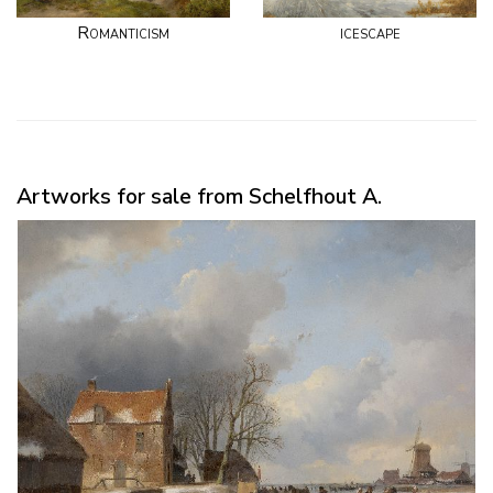
Romanticism
icescape
Artworks for sale from Schelfhout A.