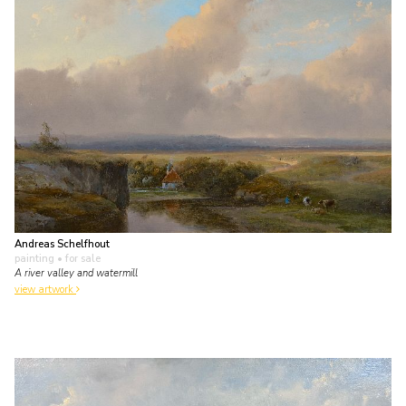
Andreas Schelfhout
painting
• for sale
A river valley and watermill
view artwork