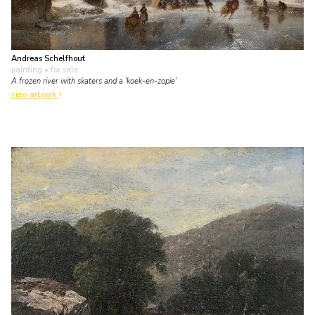
Andreas Schelfhout
painting
• for sale
A frozen river with skaters and a 'koek-en-zopie'
view artwork