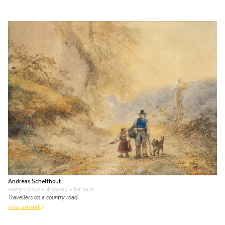
Andreas Schelfhout
watercolour • drawing
• for sale
Travellers on a country road
view artwork