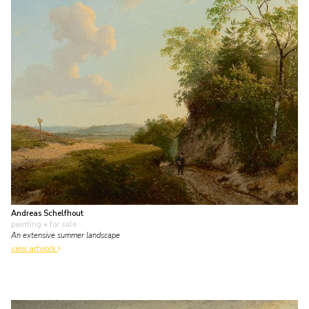
Andreas Schelfhout
painting
• for sale
An extensive summer landscape
view artwork