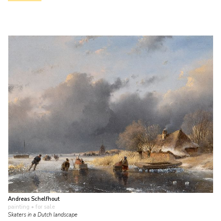
Andreas Schelfhout
painting
• for sale
Skaters in a Dutch landscape