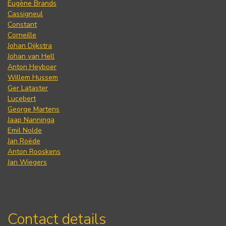
Eugène Brands
Cassigneul
Constant
Corneille
Johan Dijkstra
Johan van Hell
Anton Heyboer
Willem Hussem
Ger Lataster
Lucebert
George Martens
Jaap Nanninga
Emil Nolde
Jan Roëde
Anton Rooskens
Jan Wiegers
Contact details