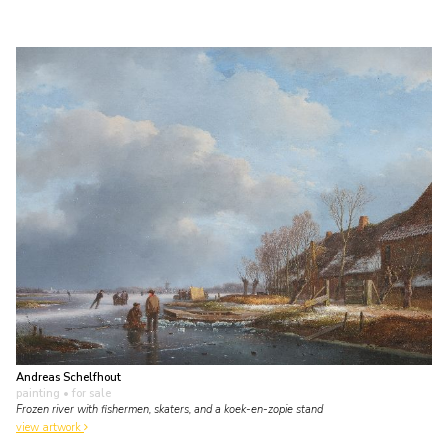
Andreas Schelfhout
painting
• for sale
Frozen river with fishermen, skaters, and a koek-en-zopie stand
view artwork