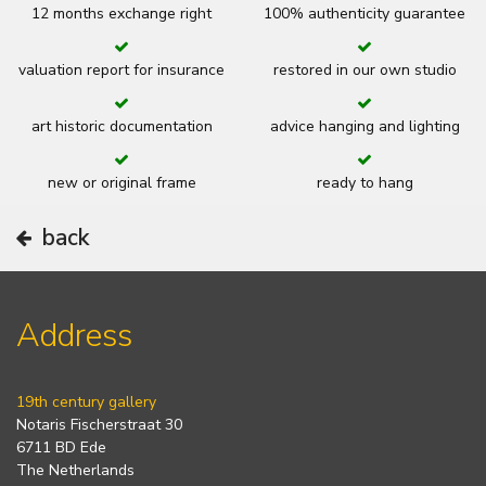
12 months exchange right
100% authenticity guarantee
valuation report for insurance
restored in our own studio
art historic documentation
advice hanging and lighting
new or original frame
ready to hang
back
Address
19th century gallery
Notaris Fischerstraat 30
6711 BD Ede
The Netherlands