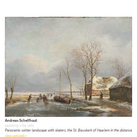
Andreas Schelfhout
painting
• for sale
Panoramic winter landscape with skaters, the St. Bavokerk of Haarlem in the distance
view artwork