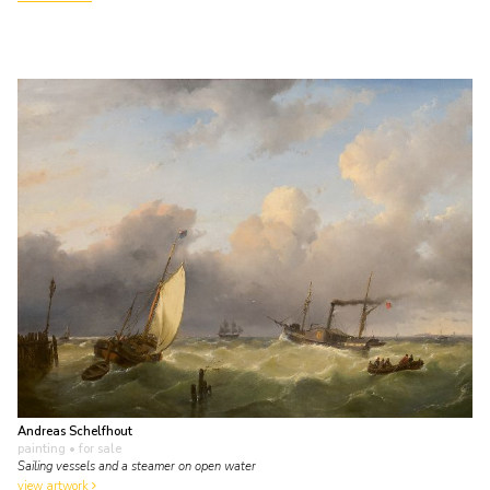
Andreas Schelfhout
painting
• for sale
Sailing vessels and a steamer on open water
view artwork