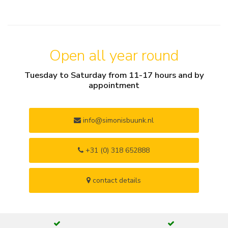
Open all year round
Tuesday to Saturday from 11-17 hours and by
appointment
info@simonisbuunk.nl
+31 (0) 318 652888
contact details