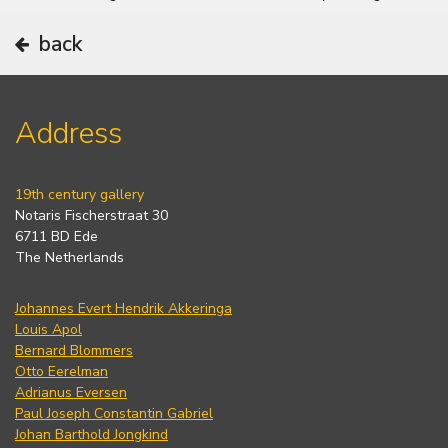
back
Address
19th century gallery
Notaris Fischerstraat 30
6711 BD Ede
The Netherlands
Johannes Evert Hendrik Akkeringa
Louis Apol
Bernard Blommers
Otto Eerelman
Adrianus Eversen
Paul Joseph Constantin Gabriel
Johan Barthold Jongkind