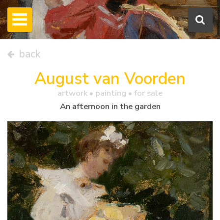
back
August van Voorden
artwork •
painting
• for sale
An afternoon in the garden