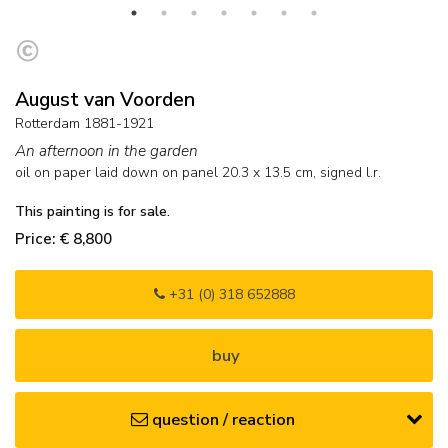
August van Voorden
Rotterdam 1881-1921
An afternoon in the garden
oil on paper laid down on panel
20.3
x
13.5
cm, signed l.r.
This painting is for sale.
Price: € 8,800
+31 (0) 318 652888
buy
question / reaction