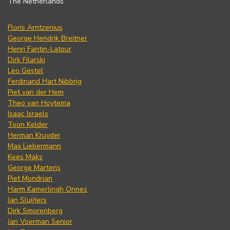
The Netherlands
Floris Arntzenius
George Hendrik Breitner
Henri Fantin-Latour
Dirk Filarski
Leo Gestel
Ferdinand Hart Nibbrig
Piet van der Hem
Theo van Hoytema
Isaac Israels
Toon Kelder
Herman Kruyder
Max Liebermann
Kees Maks
George Martens
Piet Mondrian
Harm Kamerlingh Onnes
Jan Sluijters
Dirk Smorenberg
Jan Voerman Senior