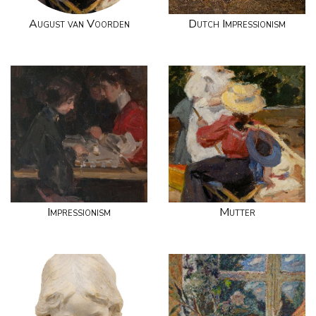
August van Voorden
Dutch Impressionism
Impressionism
Mutter