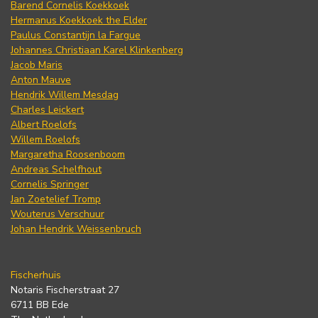
Barend Cornelis Koekkoek
Hermanus Koekkoek the Elder
Paulus Constantijn la Fargue
Johannes Christiaan Karel Klinkenberg
Jacob Maris
Anton Mauve
Hendrik Willem Mesdag
Charles Leickert
Albert Roelofs
Willem Roelofs
Margaretha Roosenboom
Andreas Schelfhout
Cornelis Springer
Jan Zoetelief Tromp
Wouterus Verschuur
Johan Hendrik Weissenbruch
Fischerhuis
Notaris Fischerstraat 27
6711 BB Ede