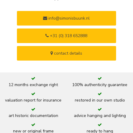
info@simonisbuunk.nl
+31 (0) 318 652888
contact details
12 months exchange right
100% authenticity guarantee
valuation report for insurance
restored in our own studio
art historic documentation
advice hanging and lighting
new or original frame
ready to hang