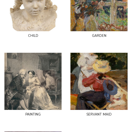
child
garden
painting
servant maid