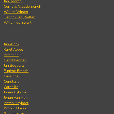
Jan Toorop
Cornelis Vreedenburgh
Willem Witsen
Hendrik Jan Wolter
Willem de Zwart
Jan Altink
Karel Appel
Armando
Gerrit Benner
Jan Bogaerts
Eugène Brands
Cassigneul
Constant
Corneille
Johan Dijkstra
Johan van Hell
Anton Heyboer
Willem Hussem
Ger Lataster