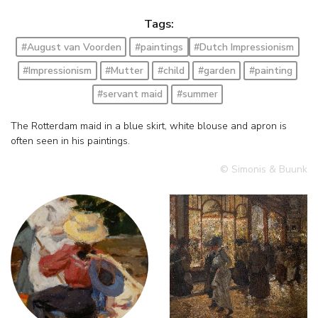
Tags:
#August van Voorden
#paintings
#Dutch Impressionism
#Impressionism
#Mutter
#child
#garden
#painting
#servant maid
#summer
The Rotterdam maid in a blue skirt, white blouse and apron is
often seen in his paintings.
© Simonis & Buunk