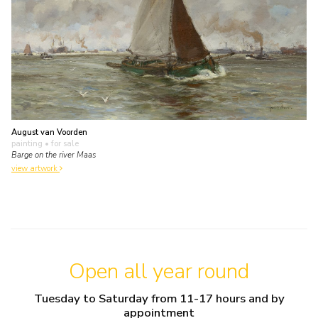
August van Voorden
painting
• for sale
Barge on the river Maas
view artwork
Open all year round
Tuesday to Saturday from 11-17 hours and by
appointment