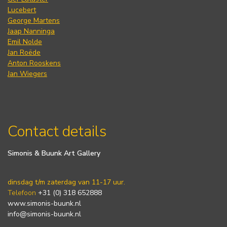
Lucebert
George Martens
Jaap Nanninga
Emil Nolde
Jan Roëde
Anton Rooskens
Jan Wiegers
Contact details
Simonis & Buunk Art Gallery
dinsdag t/m zaterdag van 11-17 uur.
Telefoon
+31 (0) 318 652888
www.simonis-buunk.nl
info@simonis-buunk.nl