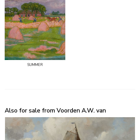
summer
Also for sale from Voorden A.W. van