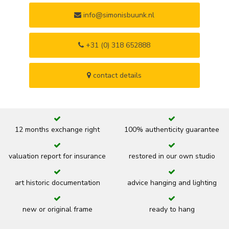
info@simonisbuunk.nl
+31 (0) 318 652888
contact details
12 months exchange right
100% authenticity guarantee
valuation report for insurance
restored in our own studio
art historic documentation
advice hanging and lighting
new or original frame
ready to hang