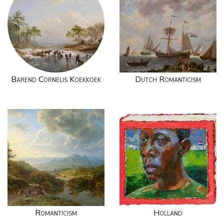
Barend Cornelis Koekkoek
Dutch Romanticism
Romanticism
Holland