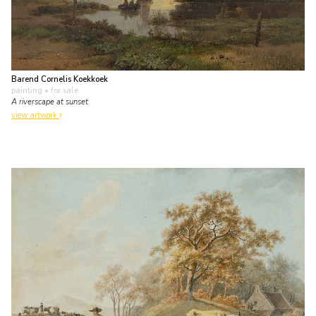
Barend Cornelis Koekkoek
painting
• for sale
A riverscape at sunset
view artwork