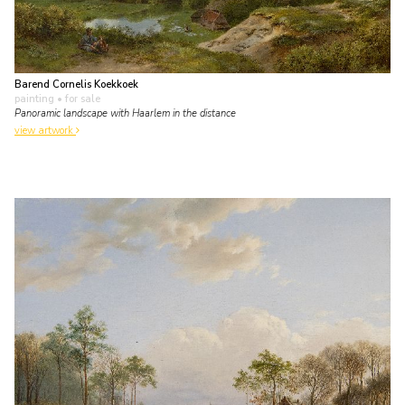
Barend Cornelis Koekkoek
painting
• for sale
Panoramic landscape with Haarlem in the distance
view artwork