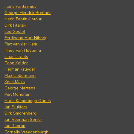
Floris Arntzenius
George Hendrik Breitner
Henri Fantin-Latour
Dirk Filarski
Leo Gestel
Ferdinand Hart Nibbrig
Piet van der Hem
Theo van Hoytema
Isaac Israels
Toon Kelder
Herman Kruyder
Max Liebermann
Kees Maks
George Martens
Piet Mondrian
Harm Kamerlingh Onnes
Jan Sluijters
Dirk Smorenberg
Jan Voerman Senior
Jan Toorop
Cornelis Vreedenburgh