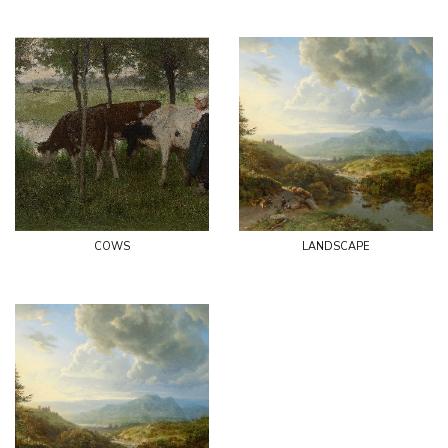
cows
landscape