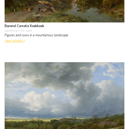
Barend Cornelis Koekkoek
painting
• for sale
Figures and cows in a mountainous landscape
view artwork