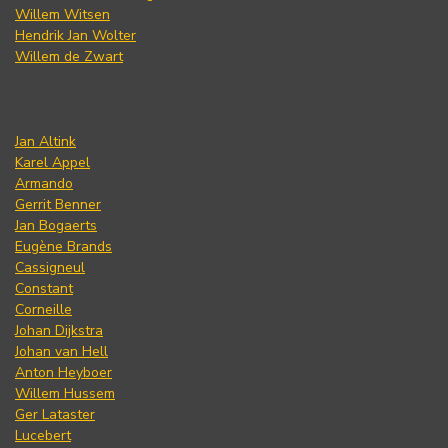
Willem Witsen
Hendrik Jan Wolter
Willem de Zwart
Jan Altink
Karel Appel
Armando
Gerrit Benner
Jan Bogaerts
Eugène Brands
Cassigneul
Constant
Corneille
Johan Dijkstra
Johan van Hell
Anton Heyboer
Willem Hussem
Ger Lataster
Lucebert