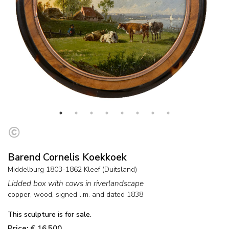
Barend Cornelis Koekkoek
Middelburg 1803-1862 Kleef (Duitsland)
Lidded box with cows in riverlandscape
copper, wood
, signed l.m. and
dated 1838
This sculpture is for sale.
Price: € 16,500