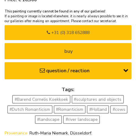
This painting currently cannot be found in any of our galleries!
If a painting or image is located elsewhere, it is nearly always possible to see it in
our galleries after making an appointment. Please contact our secretariat.
+31 (0) 318 652888
buy
question / reaction
Tags:
#Barend Cornelis Koekkoek
#sculptures and objects
#Dutch Romanticism
#Romanticism
#Holland
#cows
#landscape
#river landscape
Provenance:
Ruth-Maria Niemark, Düsseldorf.