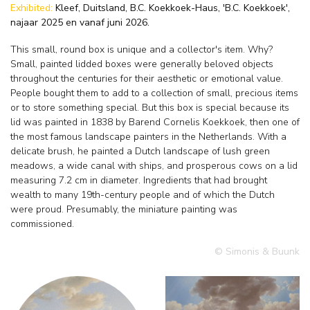
Exhibited:
Kleef, Duitsland, B.C. Koekkoek-Haus, 'B.C. Koekkoek',
najaar 2025 en vanaf juni 2026.
This small, round box is unique and a collector's item. Why?
Small, painted lidded boxes were generally beloved objects
throughout the centuries for their aesthetic or emotional value.
People bought them to add to a collection of small, precious items
or to store something special. But this box is special because its
lid was painted in 1838 by Barend Cornelis Koekkoek, then one of
the most famous landscape painters in the Netherlands. With a
delicate brush, he painted a Dutch landscape of lush green
meadows, a wide canal with ships, and prosperous cows on a lid
measuring 7.2 cm in diameter. Ingredients that had brought
wealth to many 19th-century people and of which the Dutch
were proud. Presumably, the miniature painting was
commissioned.
© Simonis & Buunk