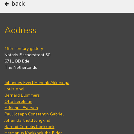
back
Address
19th century gallery
Notaris Fischerstraat 30
6711 BD Ede
The Netherlands
Johannes Evert Hendrik Akkeringa
Louis Apol
Bernard Blommers
Otto Eerelman
Adrianus Eversen
Paul Joseph Constantin Gabriel
Johan Barthold Jongkind
Barend Cornelis Koekkoek
Hermanus Koekkoek the Elder