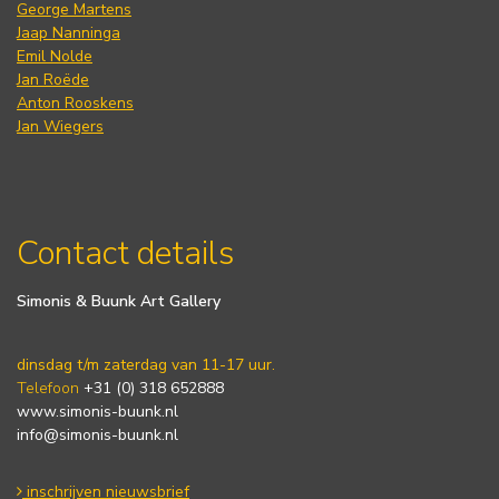
George Martens
Jaap Nanninga
Emil Nolde
Jan Roëde
Anton Rooskens
Jan Wiegers
Contact details
Simonis & Buunk Art Gallery
dinsdag t/m zaterdag van 11-17 uur.
Telefoon
+31 (0) 318 652888
www.simonis-buunk.nl
info@simonis-buunk.nl
inschrijven nieuwsbrief