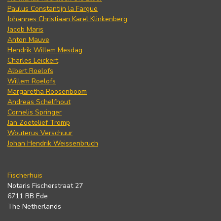
Paulus Constantijn la Fargue
Johannes Christiaan Karel Klinkenberg
Jacob Maris
Anton Mauve
Hendrik Willem Mesdag
Charles Leickert
Albert Roelofs
Willem Roelofs
Margaretha Roosenboom
Andreas Schelfhout
Cornelis Springer
Jan Zoetelief Tromp
Wouterus Verschuur
Johan Hendrik Weissenbruch
Fischerhuis
Notaris Fischerstraat 27
6711 BB Ede
The Netherlands