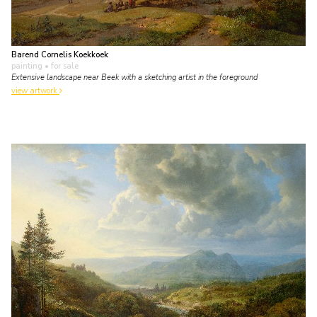
Barend Cornelis Koekkoek
painting
• for sale
Extensive landscape near Beek with a sketching artist in the foreground
view artwork