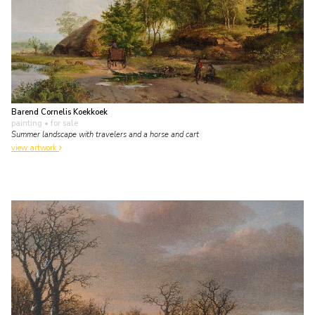
Barend Cornelis Koekkoek
painting
• for sale
Summer landscape with travelers and a horse and cart
view artwork