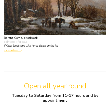
Barend Cornelis Koekkoek
painting
• for sale
Winter landscape with horse sleigh on the ice
view artwork
Open all year round
Tuesday to Saturday from 11-17 hours and by
appointment