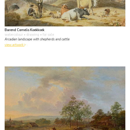
Barend Cornelis Koekkoek
watercolour • drawing
• for sale
Arcadian landscape with shepherds and cattle
view artwork