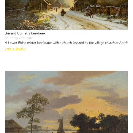
Barend Cornelis Koekkoek
painting
• for sale
A Lower Rhine winter landscape with a church inspired by the village church at Aerdt
view artwork