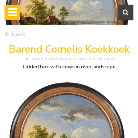
back
Barend Cornelis Koekkoek
artwork •
statue
• sculpture • for sale
Lidded box with cows in riverlandscape