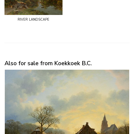
river landscape
Also for sale from Koekkoek B.C.