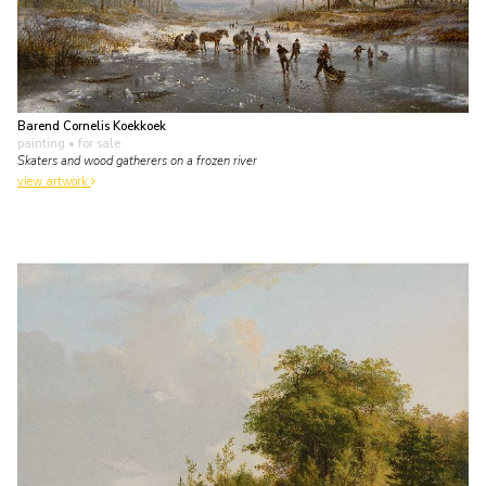
Barend Cornelis Koekkoek
painting
• for sale
Skaters and wood gatherers on a frozen river
view artwork