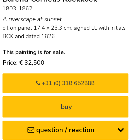
1803-1862
A riverscape at sunset
oil on panel
17.4
x
23.3
cm, signed l.l. with initials
BCK and
dated 1826
This painting is for sale.
Price: € 32,500
+31 (0) 318 652888
buy
question / reaction