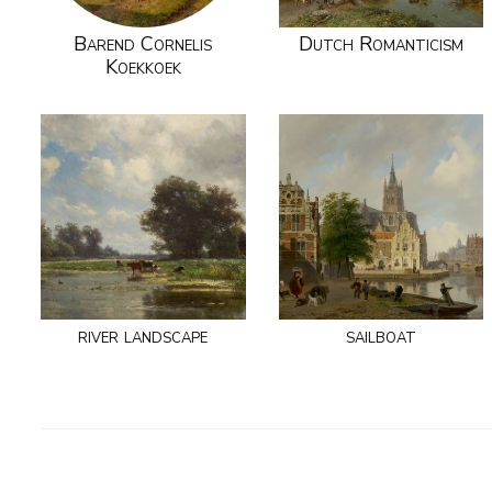
Barend Cornelis
Dutch Romanticism
Koekkoek
river landscape
sailboat