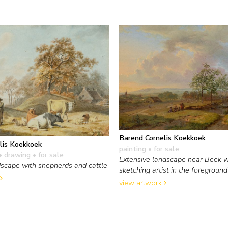
Barend Cornelis Koekkoek
lis Koekkoek
painting
• for sale
• drawing
• for sale
Extensive landscape near Beek w
dscape with shepherds and cattle
sketching artist in the foreground
view artwork