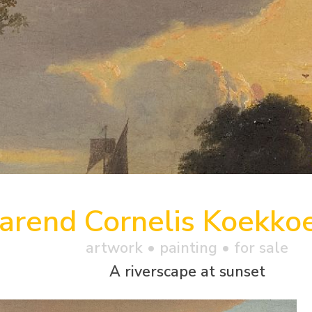
arend Cornelis Koekko
artwork •
painting
• for sale
A riverscape at sunset