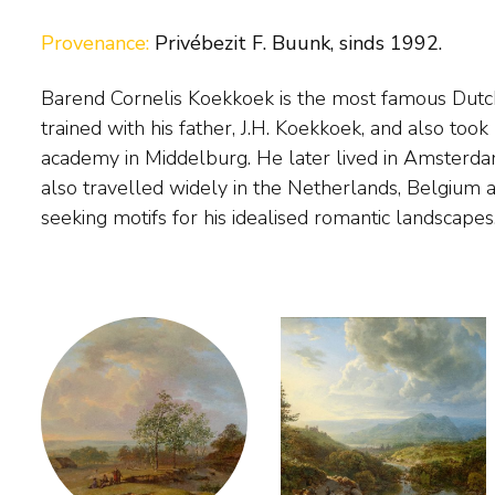
Provenance:
Privébezit F. Buunk, sinds 1992.
Barend Cornelis Koekkoek is the most famous Dutc
settled permanently in the German town of Cleves,
trained with his father, J.H. Koekkoek, and also took 
a drawing academy. Exceptionally gifted, Koekkoek w
academy in Middelburg. He later lived in Amsterd
painter, with long waiting lists of people willing to b
also travelled widely in the Netherlands, Belgium 
seeking motifs for his idealised romantic landscape