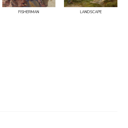
fisherman
landscape