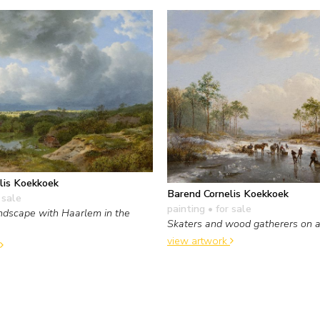
lis Koekkoek
Barend Cornelis Koekkoek
 sale
painting
• for sale
ndscape with Haarlem in the
Skaters and wood gatherers on a 
view artwork