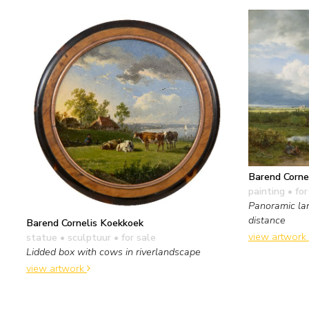
Barend Corne
painting
• for
Panoramic la
distance
Barend Cornelis Koekkoek
view artwork
statue • sculptuur
• for sale
Lidded box with cows in riverlandscape
view artwork