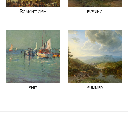
Romanticism
evening
ship
summer