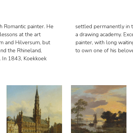
h Romantic painter. He
 where he also founded
lessons at the art
as a much admired
am and Hilversum, but
ide their time for years
and the Rhineland,
to own one of his belov
s. In 1843, Koekkoek