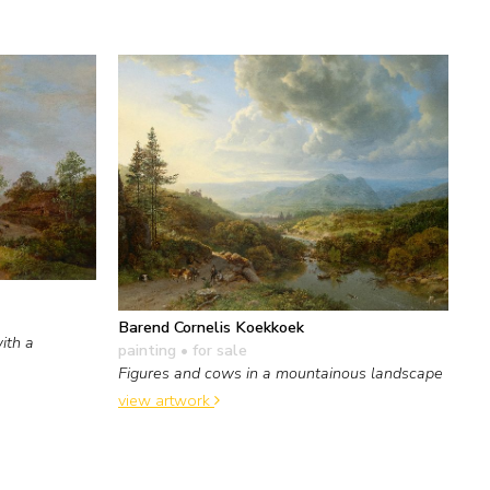
Barend Cornelis Koekkoek
ith a
painting
• for sale
Figures and cows in a mountainous landscape
view artwork