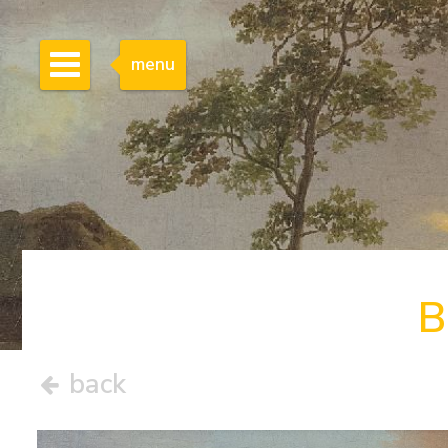
menu
B
back