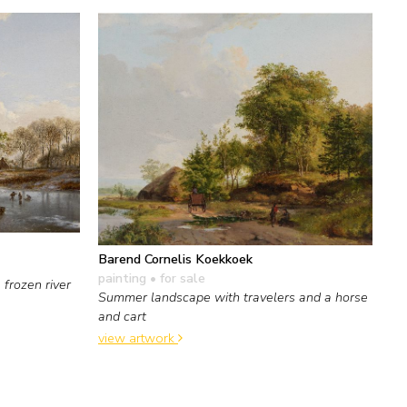
Barend Cornelis Koekkoek
painting
• for sale
frozen river
Summer landscape with travelers and a horse
and cart
view artwork