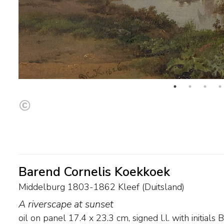
Barend Cornelis Koekkoek
Middelburg 1803-1862 Kleef (Duitsland)
A riverscape at sunset
oil on panel
17.4
x
23.3
cm, signed l.l. with initial