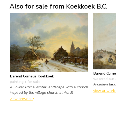
Also for sale from Koekkoek B.C.
Barend Corne
Barend Cornelis Koekkoek
watercolour 
painting
• for sale
Arcadian lan
A Lower Rhine winter landscape with a church
view artwork
inspired by the village church at Aerdt
view artwork