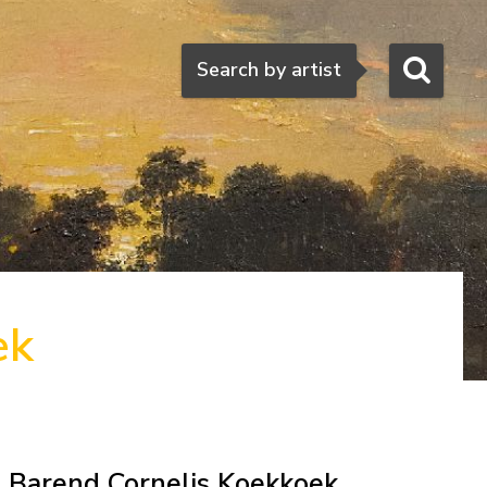
Search
Search by artist
ek
Barend Cornelis Koekkoek