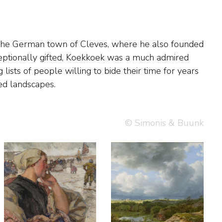
ed landscapes.
© Simonis & Buunk