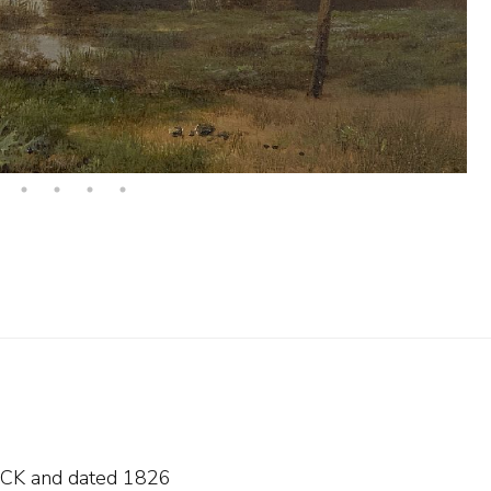
s BCK and
dated 1826