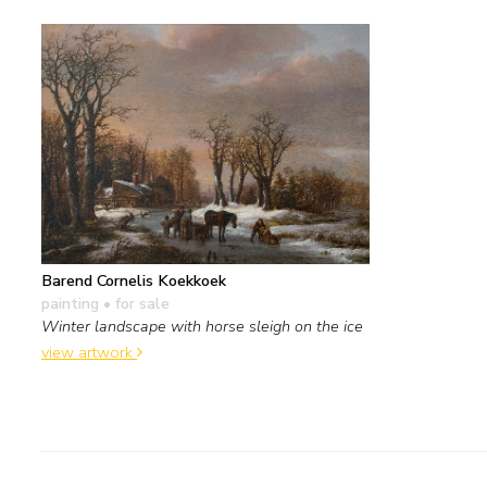
Barend Cornelis Koekkoek
painting
• for sale
Winter landscape with horse sleigh on the ice
view artwork