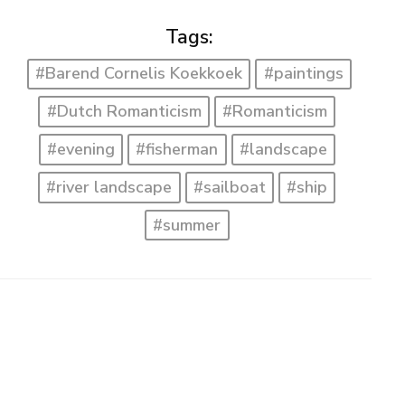
Tags:
#Barend Cornelis Koekkoek
#paintings
#Dutch Romanticism
#Romanticism
#evening
#fisherman
#landscape
#river landscape
#sailboat
#ship
#summer