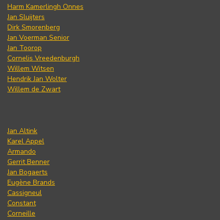
Harm Kamerlingh Onnes
Jan Sluijters
Dirk Smorenberg
Jan Voerman Senior
Jan Toorop
Cornelis Vreedenburgh
Willem Witsen
Hendrik Jan Wolter
Willem de Zwart
Jan Altink
Karel Appel
Armando
Gerrit Benner
Jan Bogaerts
Eugène Brands
Cassigneul
Constant
Corneille