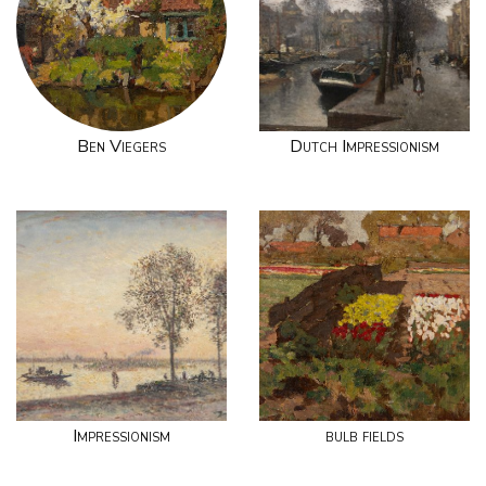
Ben Viegers
Dutch Impressionism
Impressionism
bulb fields