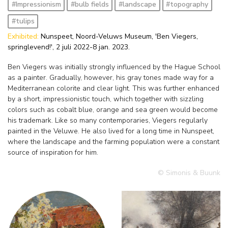
#Impressionism
#bulb fields
#landscape
#topography
#tulips
Exhibited:
Nunspeet, Noord-Veluws Museum, 'Ben Viegers,
springlevend!', 2 juli 2022-8 jan. 2023.
Ben Viegers was initially strongly influenced by the Hague School
as a painter. Gradually, however, his gray tones made way for a
Mediterranean colorite and clear light. This was further enhanced
by a short, impressionistic touch, which together with sizzling
colors such as cobalt blue, orange and sea green would become
his trademark. Like so many contemporaries, Viegers regularly
painted in the Veluwe. He also lived for a long time in Nunspeet,
where the landscape and the farming population were a constant
source of inspiration for him.
© Simonis & Buunk