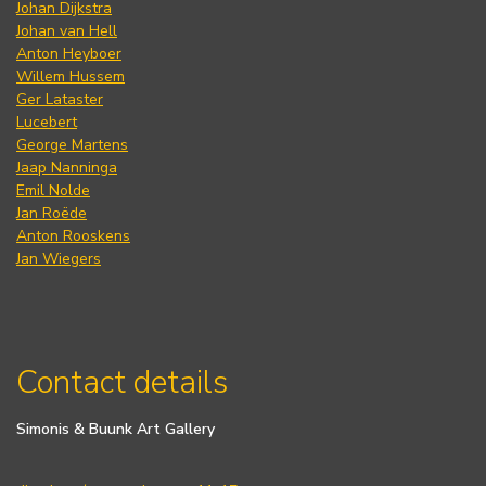
Johan Dijkstra
Johan van Hell
Anton Heyboer
Willem Hussem
Ger Lataster
Lucebert
George Martens
Jaap Nanninga
Emil Nolde
Jan Roëde
Anton Rooskens
Jan Wiegers
Contact details
Simonis & Buunk Art Gallery