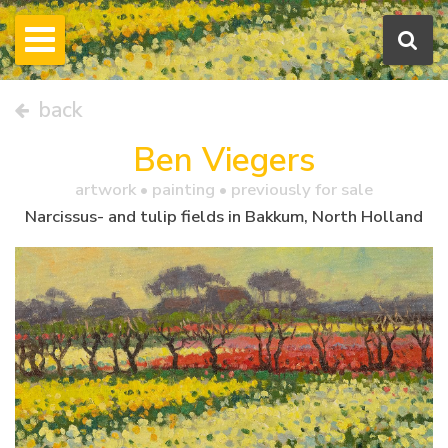
back
Ben Viegers
artwork •
painting
• previously for sale
Narcissus- and tulip fields in Bakkum, North Holland