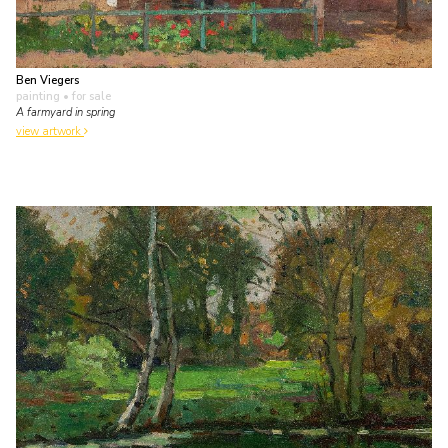
Ben Viegers
painting
• for sale
A farmyard in spring
view artwork