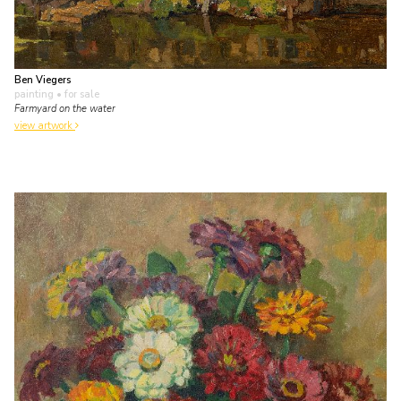
Ben Viegers
painting
• for sale
Farmyard on the water
view artwork