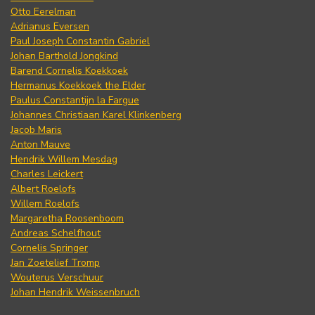
Otto Eerelman
Adrianus Eversen
Paul Joseph Constantin Gabriel
Johan Barthold Jongkind
Barend Cornelis Koekkoek
Hermanus Koekkoek the Elder
Paulus Constantijn la Fargue
Johannes Christiaan Karel Klinkenberg
Jacob Maris
Anton Mauve
Hendrik Willem Mesdag
Charles Leickert
Albert Roelofs
Willem Roelofs
Margaretha Roosenboom
Andreas Schelfhout
Cornelis Springer
Jan Zoetelief Tromp
Wouterus Verschuur
Johan Hendrik Weissenbruch