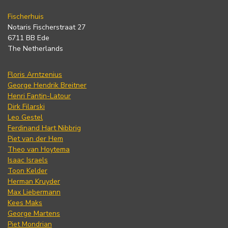
Fischerhuis
Notaris Fischerstraat 27
6711 BB Ede
The Netherlands
Floris Arntzenius
George Hendrik Breitner
Henri Fantin-Latour
Dirk Filarski
Leo Gestel
Ferdinand Hart Nibbrig
Piet van der Hem
Theo van Hoytema
Isaac Israels
Toon Kelder
Herman Kruyder
Max Liebermann
Kees Maks
George Martens
Piet Mondrian