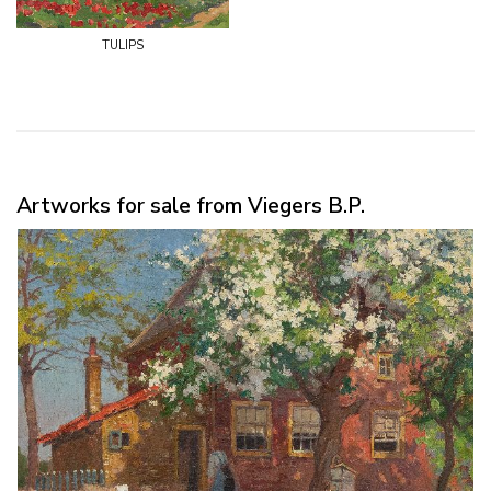
tulips
Artworks for sale from Viegers B.P.