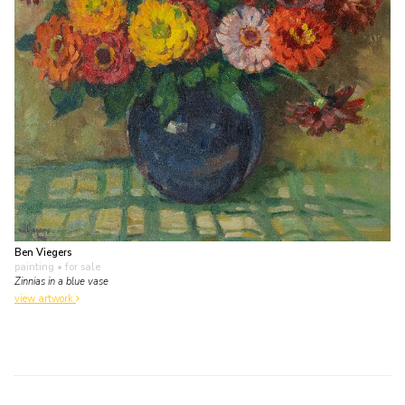
Ben Viegers
painting
• for sale
Zinnias in a blue vase
view artwork