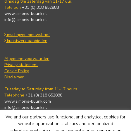
dinsdag t/m zaterdag van 11-17 uur.
Telefoon
+31 (0) 318 652888
www.simonis-buunk.nl
info@simonis-buunk.nl
inschrijven nieuwsbrief
kunstwerk aanbieden
Algemene voorwaarden
Privacy statement
Cookie Policy
Disclaimer
Tuesday to Saturday from 11-17 hours.
Telephone
+31 (0) 318 652888
www.simonis-buunk.com
info@simonis-buunk.nl
We and our partners use functional and analytical cookies for
subscribe to newsletter
website optimization, statistics and personalized
advertisements. By using our website or entering into an