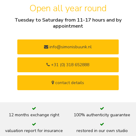
Open all year round
Tuesday to Saturday from 11-17 hours and by
appointment
info@simonisbuunk.nl
+31 (0) 318 652888
contact details
12 months exchange right
100% authenticity guarantee
valuation report for insurance
restored in our own studio