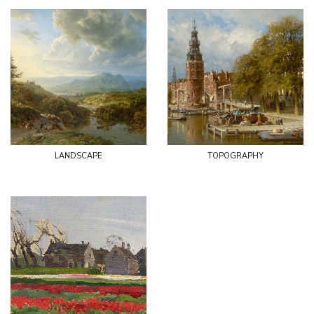
landscape
topography