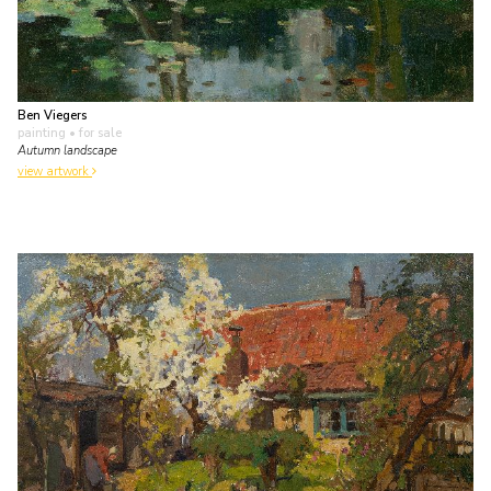
Ben Viegers
painting
• for sale
Autumn landscape
view artwork