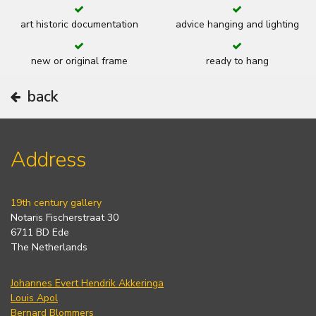
art historic documentation
advice hanging and lighting
new or original frame
ready to hang
back
Address
19th century gallery
Notaris Fischerstraat 30
6711 BD Ede
The Netherlands
Johannes Evert Hendrik Akkeringa
Louis Apol
Bernard Blommers