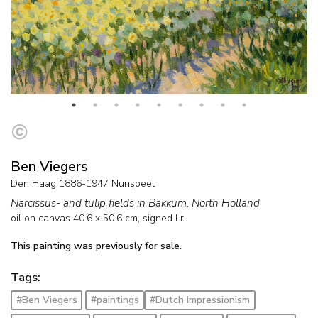
Ben Viegers
Den Haag 1886-1947 Nunspeet
Narcissus- and tulip fields in Bakkum, North Holland
oil on canvas
40.6
x
50.6
cm, signed l.r.
This painting was previously for sale.
Tags:
#Ben Viegers
#paintings
#Dutch Impressionism