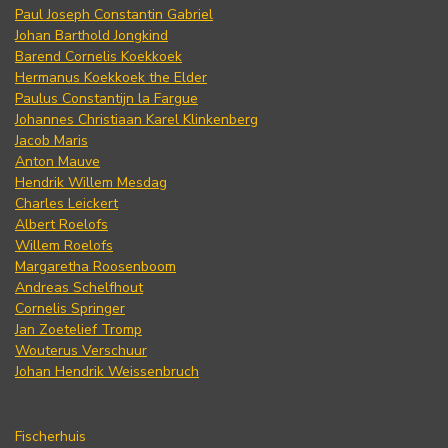
Paul Joseph Constantin Gabriel
Johan Barthold Jongkind
Barend Cornelis Koekkoek
Hermanus Koekkoek the Elder
Paulus Constantijn la Fargue
Johannes Christiaan Karel Klinkenberg
Jacob Maris
Anton Mauve
Hendrik Willem Mesdag
Charles Leickert
Albert Roelofs
Willem Roelofs
Margaretha Roosenboom
Andreas Schelfhout
Cornelis Springer
Jan Zoetelief Tromp
Wouterus Verschuur
Johan Hendrik Weissenbruch
Fischerhuis