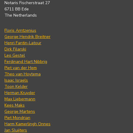
Notaris Fischerstraat 27
6711 BB Ede
The Netherlands
Floris Arntzenius
George Hendrik Breitner
Henri Fantin-Latour
Dirk Filarski
Leo Gestel
Ferdinand Hart Nibbrig
Piet van der Hem
Theo van Hoytema
Isaac Israels
Toon Kelder
Herman Kruyder
Max Liebermann
Kees Maks
George Martens
Piet Mondrian
Harm Kamerlingh Onnes
Jan Sluijters