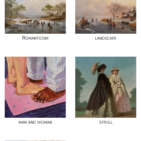
Romanticism
landscape
man and woman
stroll