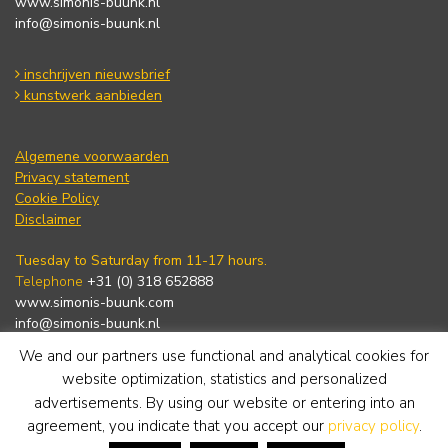
www.simonis-buunk.nl
info@simonis-buunk.nl
inschrijven nieuwsbrief
kunstwerk aanbieden
Algemene voorwaarden
Privacy statement
Cookie Policy
Disclaimer
Tuesday to Saturday from 11-17 hours.
Telephone
+31 (0) 318 652888
www.simonis-buunk.com
info@simonis-buunk.nl
We and our partners use functional and analytical cookies for
subscribe to newsletter
website optimization, statistics and personalized
advertisements. By using our website or entering into an
agreement, you indicate that you accept our
privacy policy
.