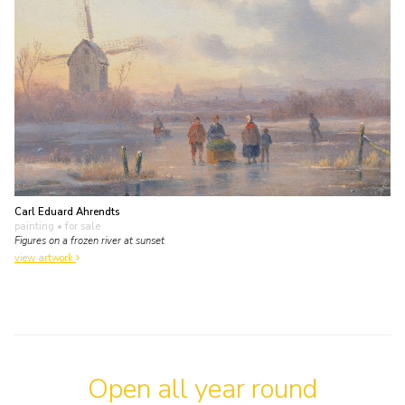
Carl Eduard Ahrendts
painting
• for sale
Figures on a frozen river at sunset
view artwork
Open all year round