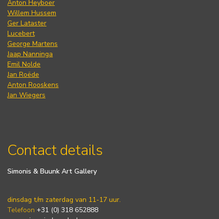
Anton Heyboer
Willem Hussem
Ger Lataster
Lucebert
George Martens
Jaap Nanninga
Emil Nolde
Jan Roëde
Anton Rooskens
Jan Wiegers
Contact details
Simonis & Buunk Art Gallery
dinsdag t/m zaterdag van 11-17 uur.
Telefoon
+31 (0) 318 652888