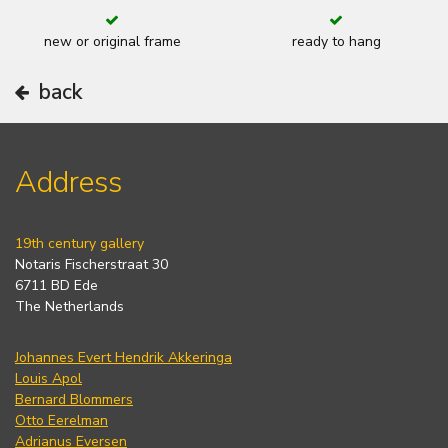
new or original frame
ready to hang
back
Address
19th century gallery
Notaris Fischerstraat 30
6711 BD Ede
The Netherlands
Johannes Evert Hendrik Akkeringa
Louis Apol
Bernard Blommers
Otto Eerelman
Adrianus Eversen