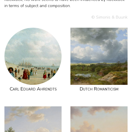
in terms of subject and composition.
© Simonis & Buunk
Carl Eduard Ahrendts
Dutch Romanticism