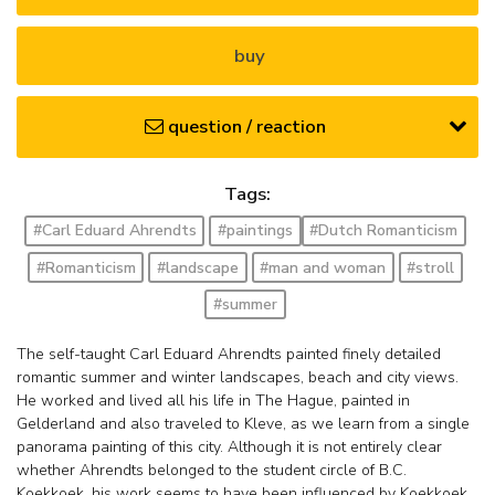
buy
question / reaction
Tags:
#Carl Eduard Ahrendts
#paintings
#Dutch Romanticism
#Romanticism
#landscape
#man and woman
#stroll
#summer
The self-taught Carl Eduard Ahrendts painted finely detailed
romantic summer and winter landscapes, beach and city views.
He worked and lived all his life in The Hague, painted in
Gelderland and also traveled to Kleve, as we learn from a single
panorama painting of this city. Although it is not entirely clear
whether Ahrendts belonged to the student circle of B.C.
Koekkoek, his work seems to have been influenced by Koekkoek