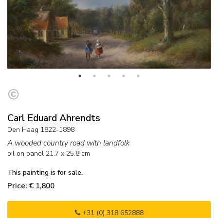
Carl Eduard Ahrendts
Den Haag 1822-1898
A wooded country road with landfolk
oil on panel
21.7
x
25.8
cm
This painting is for sale.
Price: € 1,800
+31 (0) 318 652888