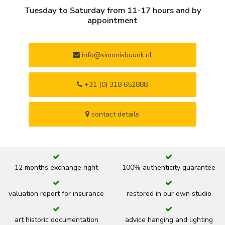
Tuesday to Saturday from 11-17 hours and by
appointment
info@simonisbuunk.nl
+31 (0) 318 652888
contact details
12 months exchange right
100% authenticity guarantee
valuation report for insurance
restored in our own studio
art historic documentation
advice hanging and lighting