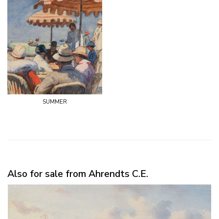
summer
Also for sale from Ahrendts C.E.