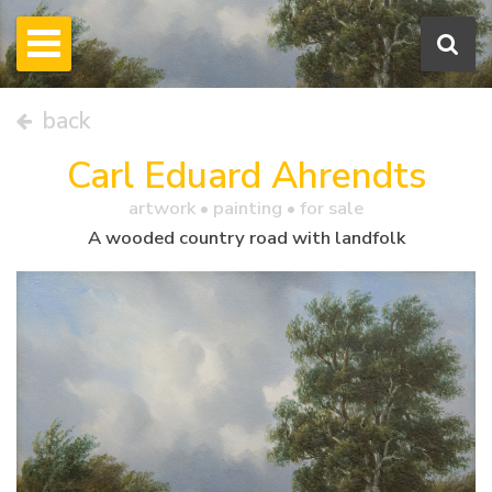
back
Carl Eduard Ahrendts
artwork •
painting
• for sale
A wooded country road with landfolk