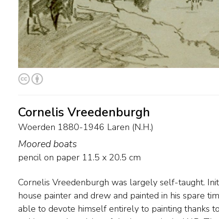
Cornelis Vreedenburgh
Woerden 1880-1946 Laren (N.H.)
Moored boats
pencil on paper
11.5
x
20.5
cm
Cornelis Vreedenburgh was largely self-taught. Init
and water scenes that Vreedenburgh painted were 
house painter and drew and painted in his spare tim
because of their strong colours and the striking w
able to devote himself entirely to painting thanks t
the light and atmosphere of the landscape. In 1917