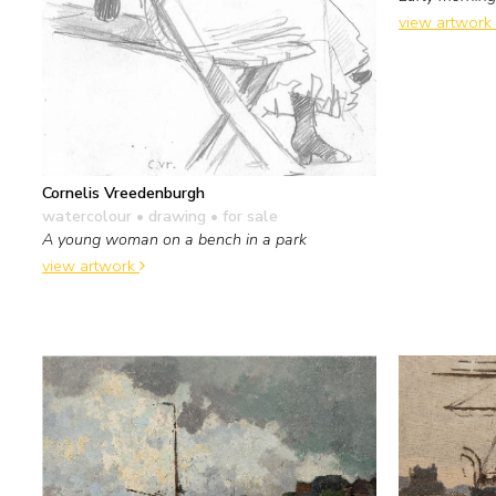
view artwork
Cornelis Vreedenburgh
watercolour • drawing
• for sale
A young woman on a bench in a park
view artwork