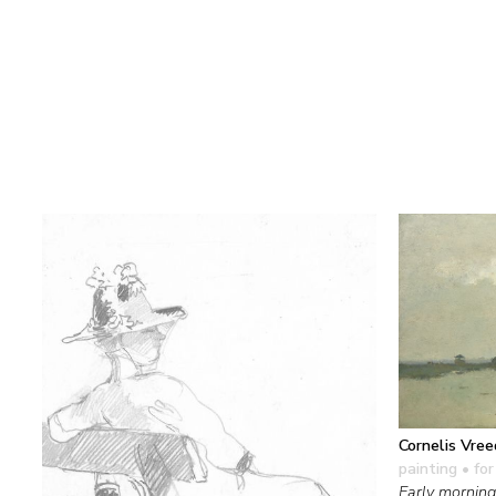
Cornelis Vre
painting
• for
Early morning