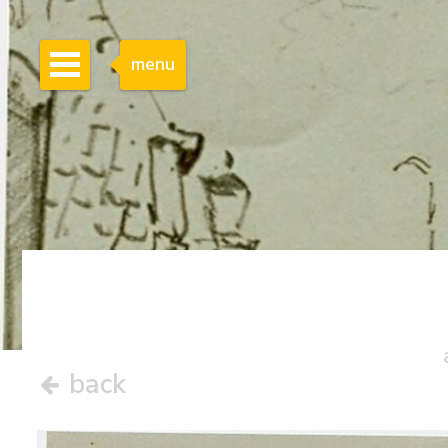
menu
back