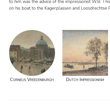
to him was the advice of the impressionist W.B. Th
on his boat to the Kagerplassen and Loosdrechts
Cornelis Vreedenburgh
Dutch Impressionism