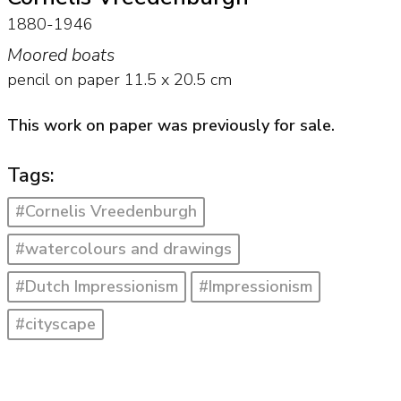
1880-1946
Moored boats
pencil on paper
11.5
x
20.5
cm
This work on paper was previously for sale.
Tags:
#Cornelis Vreedenburgh
#watercolours and drawings
#Dutch Impressionism
#Impressionism
#cityscape