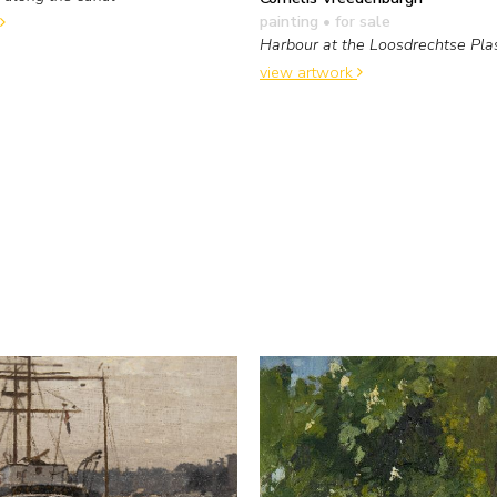
painting
• for sale
Harbour at the Loosdrechtse Pla
view artwork