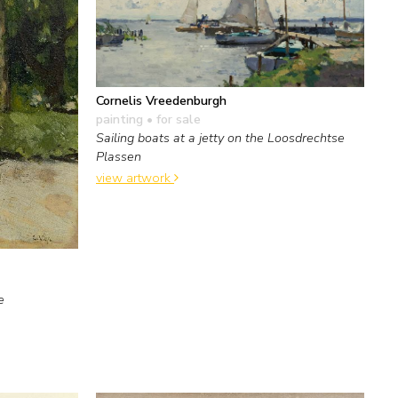
Cornelis Vreedenburgh
painting
• for sale
Sailing boats at a jetty on the Loosdrechtse
Plassen
view artwork
e