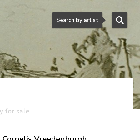
Search
Search by artist
h
y for sale
Cornelis Vreedenburgh