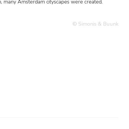
on, many Amsterdam cityscapes were created.
© Simonis & Buunk