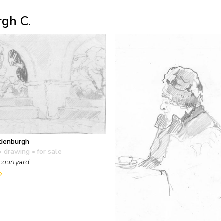
gh C.
edenburgh
• drawing
• for sale
courtyard