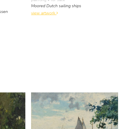
Moored Dutch sailing ships
ssen
view artwork