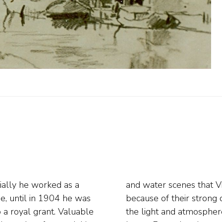
ially he worked as a
immediately popular
e, until in 1904 he was
ay in which he depicted
o a royal grant. Valuable
 the painter settled in