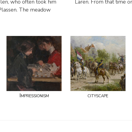
olen, who often took him
Laren. From that time 
e Plassen. The meadow
Impressionism
cityscape