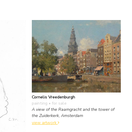
Cornelis Vreedenburgh
painting
• for sale
A view of the Raamgracht and the tower of
the Zuiderkerk, Amsterdam
view artwork