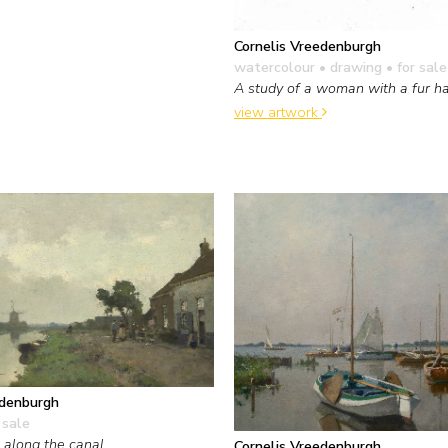
Cornelis Vreedenburgh
watercolour • drawing
• for sale
A study of a woman with a fur h
view artwork
edenburgh
 sale
 along the canal
Cornelis Vreedenburgh