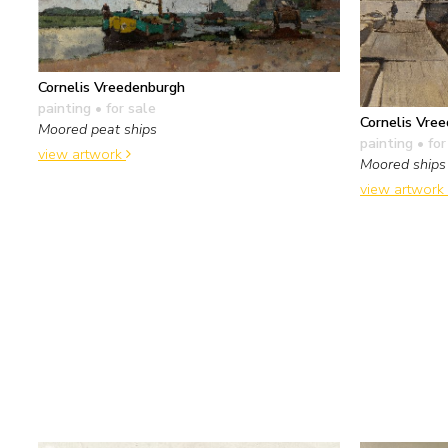
Cornelis Vreedenburgh
painting
• for sale
Cornelis Vre
Moored peat ships
painting
• for
view artwork
Moored ships 
view artwork