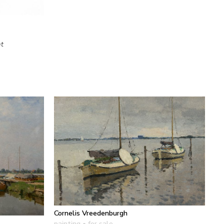
at
Cornelis Vreedenburgh
painting
• for sale