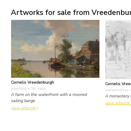
Artworks for sale from Vreedenbur
Cornelis Vreedenburgh
Cornelis Vre
painting
• for sale
watercolour 
A farm on the waterfront with a moored
A monastery 
sailing barge
view artwork
view artwork