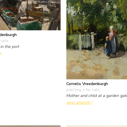
edenburgh
 sale
in the port
Cornelis Vreedenburgh
painting
• for sale
Mother and child at a garden gat
view artwork