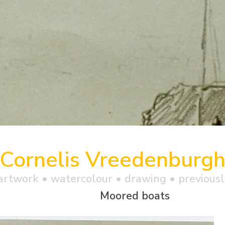
Cornelis Vreedenburg
artwork •
watercolour
• drawing • previousl
Moored boats