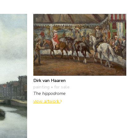
Dirk van Haaren
painting
• for sale
The hippodrome
view artwork