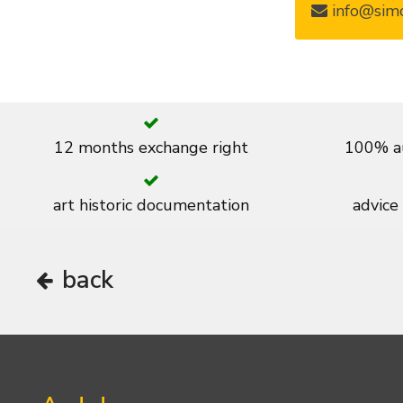
info@simo
12 months exchange right
100% au
art historic documentation
advice
back