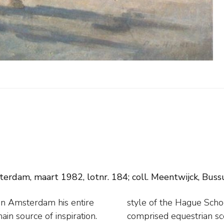
erdam, maart 1982, lotnr. 184; coll. Meentwijck, Buss
in Amsterdam his entire
rds his oeuvre chiefly
main source of inspiration.
 member of the artist's