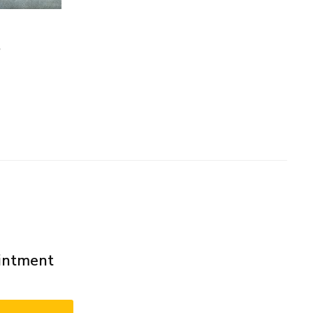
m
ointment