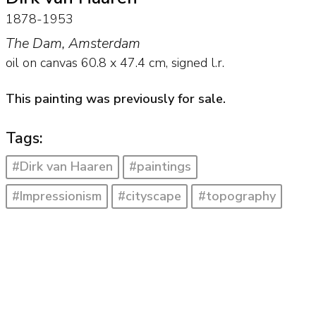
1878-1953
The Dam, Amsterdam
oil on canvas
60.8
x
47.4
cm, signed l.r.
This painting was previously for sale.
Tags:
#Dirk van Haaren
#paintings
#Impressionism
#cityscape
#topography