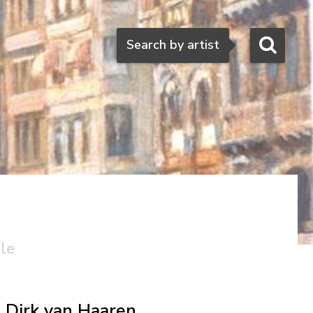
Search
Search by artist
ale
Dirk van Haaren