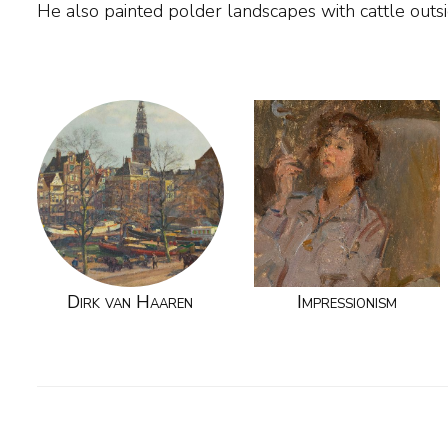
He also painted polder landscapes with cattle outs
Dirk van Haaren
Impressionism