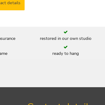
act details
insurance
restored in our own studio
rame
ready to hang