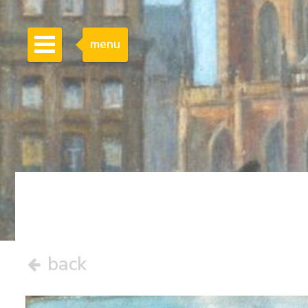
menu
back