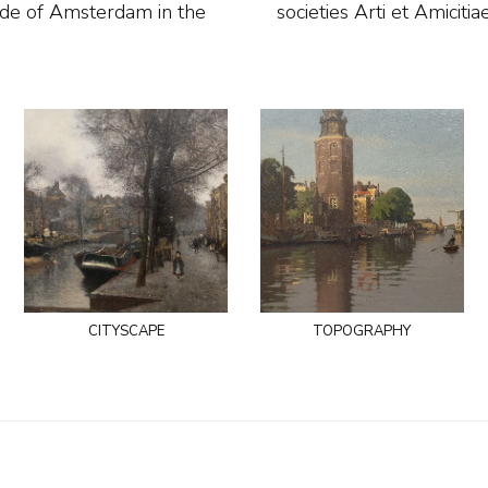
ide of Amsterdam in the
societies Arti et Amicit
cityscape
topography