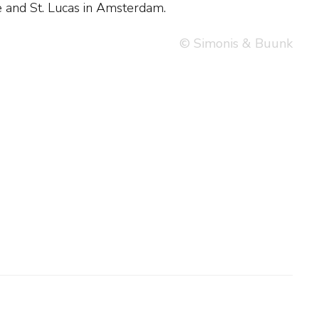
iae and St. Lucas in Amsterdam.
© Simonis & Buunk