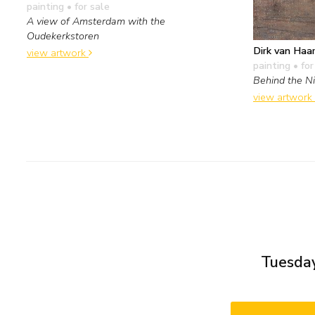
painting
• for sale
A view of Amsterdam with the
Oudekerkstoren
Dirk van Haa
view artwork
painting
• for
Behind the N
view artwork
Tuesday