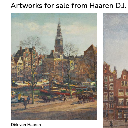
Artworks for sale from Haaren D.J.
Dirk van Haaren