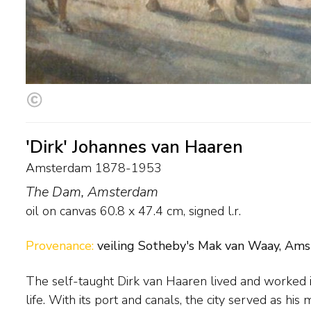
'Dirk' Johannes van Haaren
Amsterdam 1878-1953
The Dam, Amsterdam
oil on canvas
60.8
x
47.4
cm, signed l.r.
Provenance:
veiling Sotheby's Mak van Waay, Amst
The self-taught Dirk van Haaren lived and worked 
style of the Hague School. From the 1940s onwa
life. With its port and canals, the city served as his 
comprised equestrian scenes. The painter was a