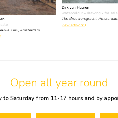
Dirk van Haaren
watercolour • drawing
• for sale
The Brouwersgracht, Amsterda
ren
 sale
view artwork
ieuwe Kerk, Amsterdam
Open all year round
 to Saturday from 11-17 hours and by app