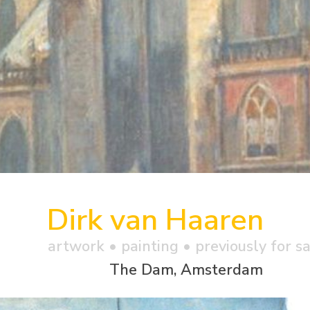
Dirk van Haaren
artwork •
painting
• previously for s
The Dam, Amsterdam