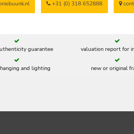
nisbuunk.nl
+31 (0) 318 652888
cont
thenticity guarantee
valuation report for 
 hanging and lighting
new or original f