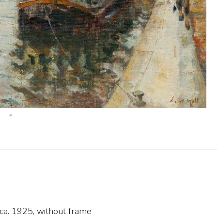
 ca. 1925, without frame