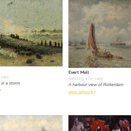
Evert Moll
 sale
painting
• for sale
 in a storm
A harbour view of Rotterdam
view artwork