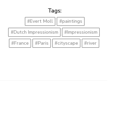
Tags:
#Evert Moll
#paintings
#Dutch Impressionism
#Impressionism
#France
#Paris
#cityscape
#river