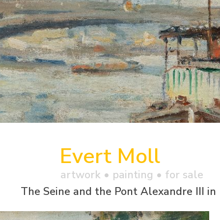
Evert Moll
artwork •
painting
• for sale
The Seine and the Pont Alexandre III in 