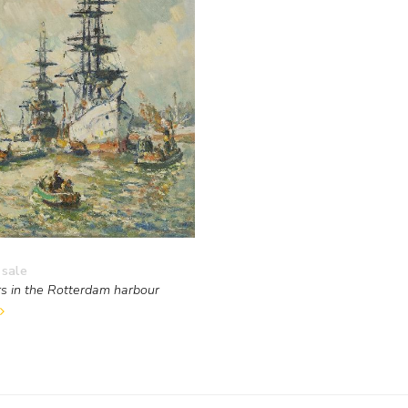
 sale
s in the Rotterdam harbour