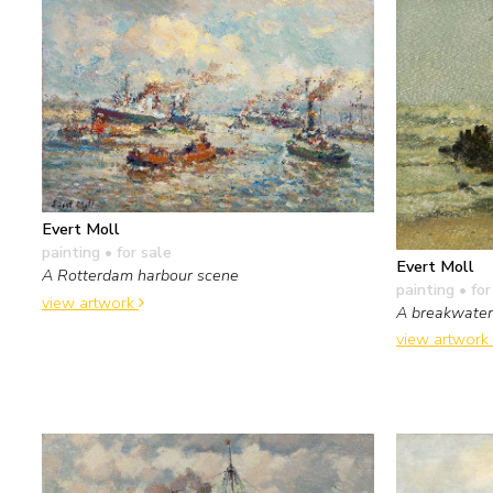
Evert Moll
painting
• for sale
Evert Moll
A Rotterdam harbour scene
painting
• for
view artwork
A breakwater
view artwork