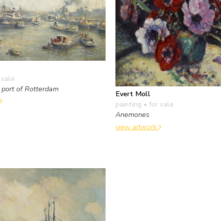
 sale
e port of Rotterdam
Evert Moll
painting
• for sale
Anemones
view artwork