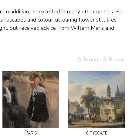
© Simonis & Buunk
Paris
cityscape