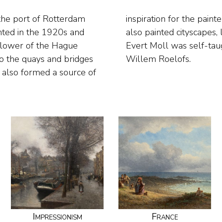
the port of Rotterdam
in many other genres. He
nted in the 1920s and
ing flower still lifes.
ollower of the Hague
rom Willem Maris and
to the quays and bridges
Willem Roelofs.
 also formed a source of
Impressionism
France