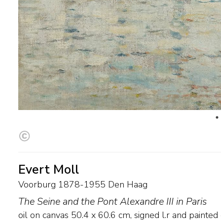
Evert Moll
Voorburg 1878-1955 Den Haag
The Seine and the Pont Alexandre III in Paris
oil on canvas
50.4
x
60.6
cm, signed l.r and
painted