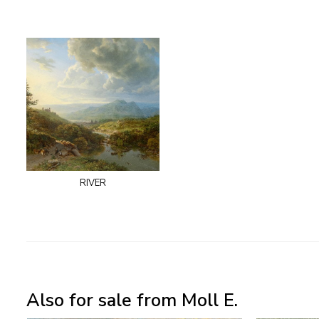
river
Also for sale from Moll E.