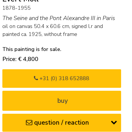
1878-1955
The Seine and the Pont Alexandre III in Paris
oil on canvas
50.4
x
60.6
cm, signed l.r and
painted ca. 1925, without frame
This painting is for sale.
Price: € 4,800
+31 (0) 318 652888
buy
question / reaction