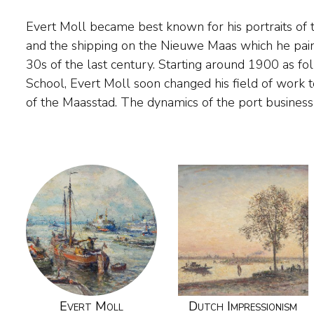
Evert Moll became best known for his portraits of 
inspiration for the painter. In addition, he excelled 
and the shipping on the Nieuwe Maas which he pai
also painted cityscapes, landscapes and colourful, dar
30s of the last century. Starting around 1900 as f
Evert Moll was self-taught, but received advice f
School, Evert Moll soon changed his field of work 
of the Maasstad. The dynamics of the port business
Evert Moll
Dutch Impressionism