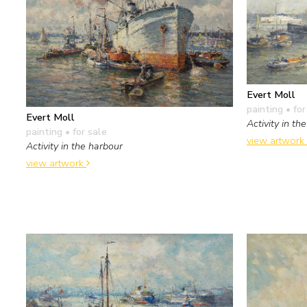
Evert Moll
painting
• for
Evert Moll
Activity in th
painting
• for sale
view artwork
Activity in the harbour
view artwork