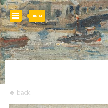
menu
back