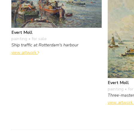
Evert Moll
painting
• for sale
Ship traffic at Rotterdam's harbour
view artwork
Evert Moll
painting
• for
Three-master
view artwork