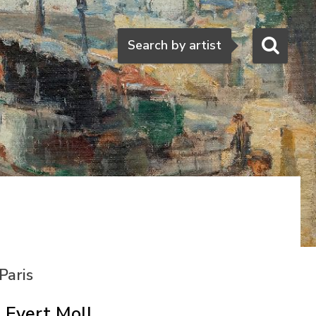
Search
Search by artist
Paris
Evert Moll