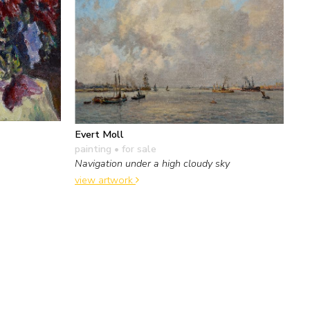
Evert Moll
painting
• for sale
Navigation under a high cloudy sky
view artwork