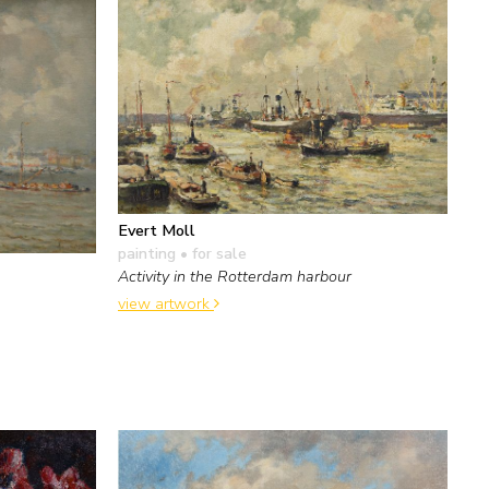
Evert Moll
painting
• for sale
Activity in the Rotterdam harbour
view artwork