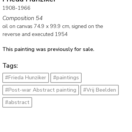
1908-1966
Composition 54
oil on canvas
74.9
x
99.9
cm, signed on the
reverse and
executed 1954
This painting was previously for sale.
Tags:
#Frieda Hunziker
#paintings
#Post-war Abstract painting
#Vrij Beelden
#abstract