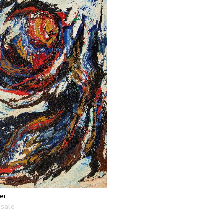
er
 sale