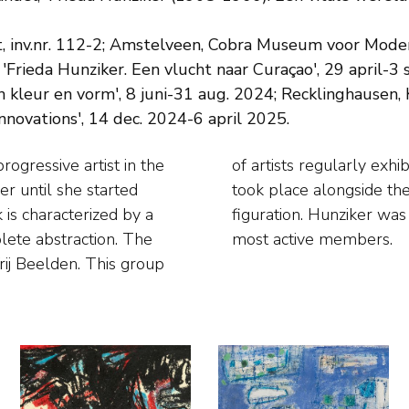
 inv.nr. 112-2; Amstelveen, Cobra Museum voor Moderne
rieda Hunziker. Een vlucht naar Curaçao', 29 april-3 
n kleur en vorm', 8 juni-31 aug. 2024; Recklinghausen, 
nnovations', 14 dec. 2024-6 april 2025.
ogressive artist in the
useum in Amsterdam and
er until she started
 the pursuit to non-
 is characterized by a
p and also one of the
plete abstraction. The
most active members.
rij Beelden. This group