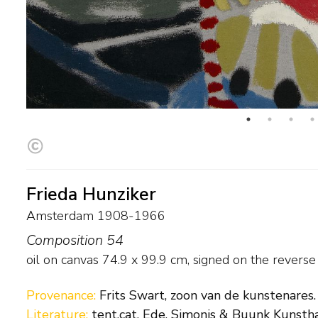
Frieda Hunziker
Amsterdam 1908-1966
Composition 54
oil on canvas
74.9
x
99.9
cm, signed on the revers
Provenance:
Frits Swart, zoon van de kunstenares.
Literature:
tent.cat. Ede, Simonis & Buunk Kunstha