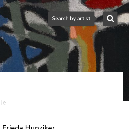
Search
Search by artist
ale
Frieda Hunziker