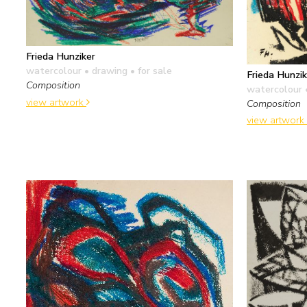
Frieda Hunziker
watercolour • drawing
• for sale
Frieda Hunzik
Composition
watercolour 
view artwork
Composition
view artwork