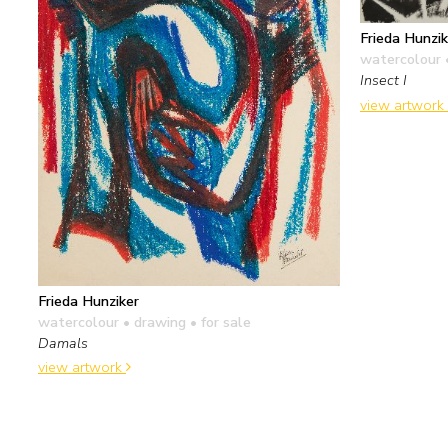
Frieda Hunzik
watercolour 
Insect I
view artwork
Frieda Hunziker
watercolour • drawing
• for sale
Damals
view artwork