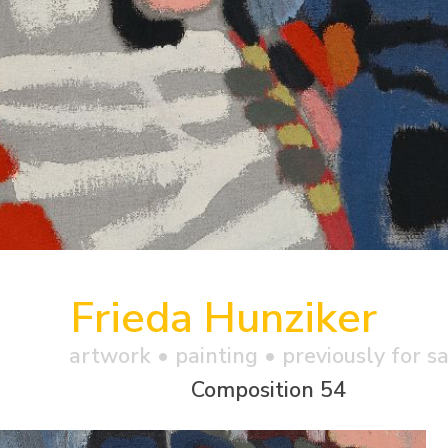
Frieda Hunziker
artwork •
painting
• previously for s
Composition 54