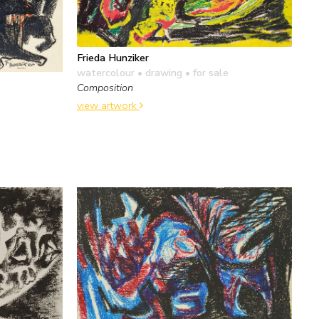
Frieda Hunziker
watercolour • drawing
• for sale
Composition
view artwork