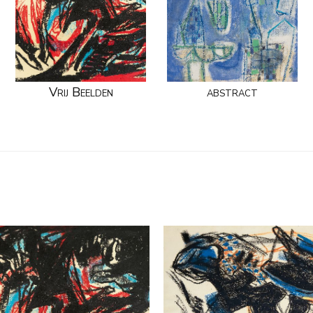
Vrij Beelden
abstract