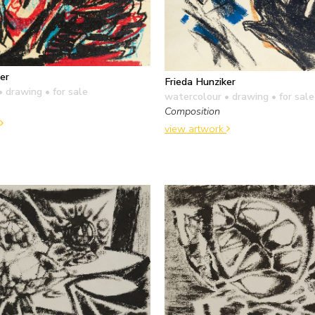
er
Frieda Hunziker
• drawing
• for sale
watercolour • drawing
• for sale
Composition
view artwork