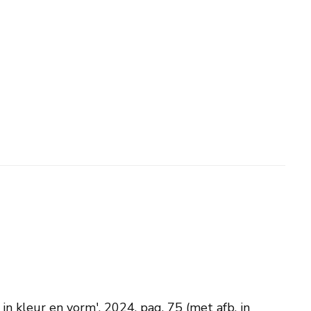
n kleur en vorm', 2024, pag. 75 (met afb. in