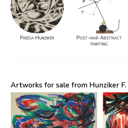
Frieda Hunziker
Post-war Abstract
painting
Artworks for sale from Hunziker F.