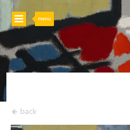
menu
back