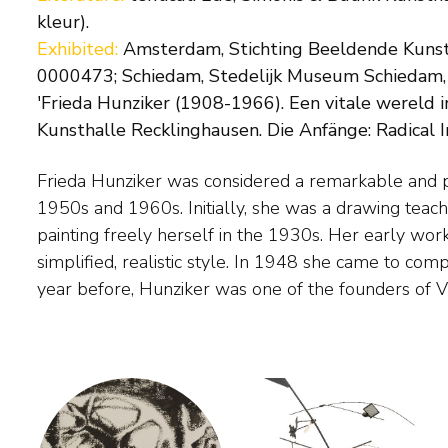
kleur).
Exhibited:
Amsterdam, Stichting Beeldende Kunst,
0000473; Schiedam, Stedelijk Museum Schiedam, 'F
'Frieda Hunziker (1908-1966). Een vitale wereld i
Kunsthalle Recklinghausen. Die Anfänge: Radical I
Frieda Hunziker was considered a remarkable and pr
of artists regularly exhibited in the Stedelijk M
1950s and 1960s. Initially, she was a drawing teach
took place alongside the Experimentals and Cobra in
painting freely herself in the 1930s. Her early work
figuration. Hunziker was the only woman in the grou
simplified, realistic style. In 1948 she came to com
year before, Hunziker was one of the founders of V