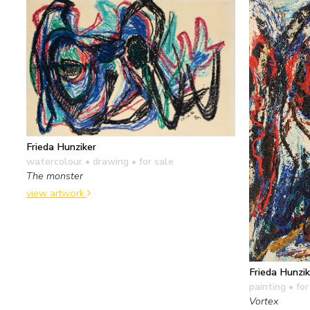
Frieda Hunziker
watercolour • drawing
• for sale
The monster
view artwork
Frieda Hunzik
painting
• for
Vortex