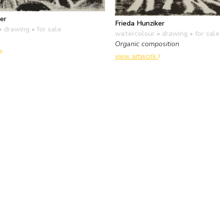
er
Frieda Hunziker
• drawing
• for sale
watercolour • drawing
• for sale
Organic composition
view artwork