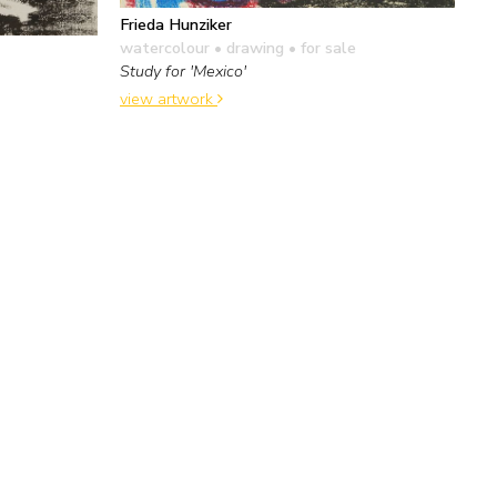
Frieda Hunziker
watercolour • drawing
• for sale
Study for 'Mexico'
view artwork