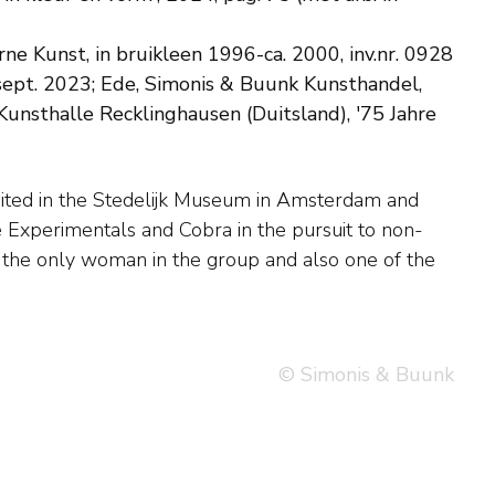
 Kunst, in bruikleen 1996-ca. 2000, inv.nr. 0928
sept. 2023; Ede, Simonis & Buunk Kunsthandel,
Kunsthalle Recklinghausen (Duitsland), '75 Jahre
© Simonis & Buunk