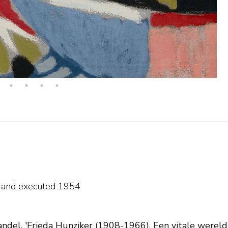
e and
executed 1954
ndel, 'Frieda Hunziker (1908-1966). Een vitale wereld i