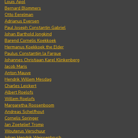
Louis Apol
Bernard Blommers
Otto Eerelman
Adrianus Eversen
Paul Joseph Constantin Gabriel
Johan Barthold Jongkind
Barend Cornelis Koekkoek
Hermanus Koekkoek the Elder
Paulus Constantijn la Fargue
Johannes Christiaan Karel Klinkenberg
Jacob Maris
Anton Mauve
Hendrik Willem Mesdag
Charles Leickert
Albert Roelofs
Willem Roelofs
Margaretha Roosenboom
Andreas Schelfhout
Cornelis Springer
Jan Zoetelief Tromp
Wouterus Verschuur
Johan Hendrik Weissenbruch