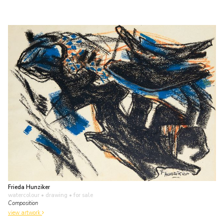
Frieda Hunziker
watercolour • drawing
• for sale
Composition
view artwork