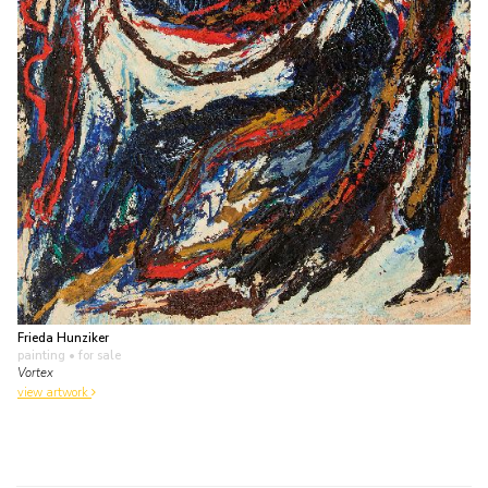
Frieda Hunziker
painting
• for sale
Vortex
view artwork