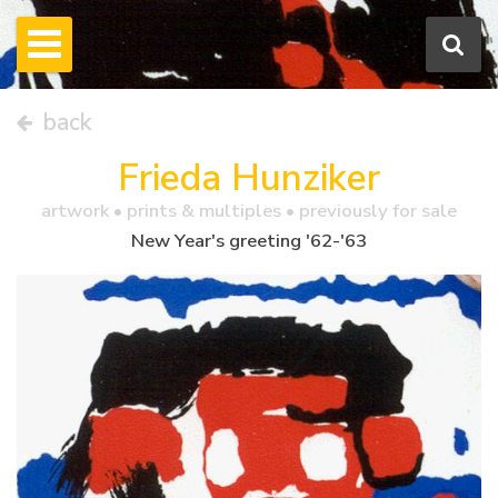
back
Frieda Hunziker
artwork •
prints & multiples
• previously for sale
New Year's greeting '62-'63