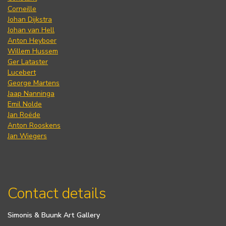
Corneille
Johan Dijkstra
Johan van Hell
Anton Heyboer
Willem Hussem
Ger Lataster
Lucebert
George Martens
Jaap Nanninga
Emil Nolde
Jan Roëde
Anton Rooskens
Jan Wiegers
Contact details
Simonis & Buunk Art Gallery