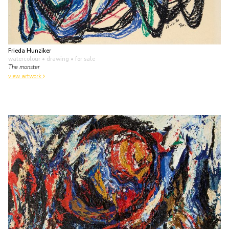
Frieda Hunziker
watercolour • drawing
• for sale
The monster
view artwork