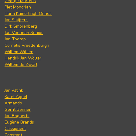
George Martens
Piet Mondrian
Harm Kamerlingh Onnes
Jan Sluijters
Dirk Smorenberg
Jan Voerman Senior
Jan Toorop
Cornelis Vreedenburgh
Willem Witsen
Hendrik Jan Wolter
Willem de Zwart
Jan Altink
Karel Appel
Armando
Gerrit Benner
Jan Bogaerts
Eugène Brands
Cassigneul
Constant