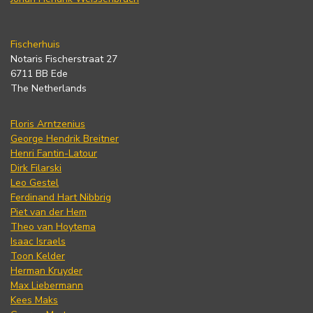
Fischerhuis
Notaris Fischerstraat 27
6711 BB Ede
The Netherlands
Floris Arntzenius
George Hendrik Breitner
Henri Fantin-Latour
Dirk Filarski
Leo Gestel
Ferdinand Hart Nibbrig
Piet van der Hem
Theo van Hoytema
Isaac Israels
Toon Kelder
Herman Kruyder
Max Liebermann
Kees Maks