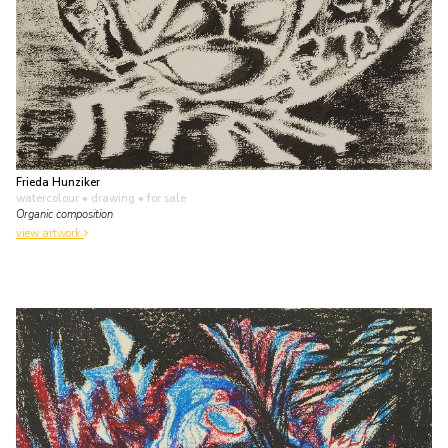
Frieda Hunziker
watercolour • drawing
• for sale
Organic composition
view artwork