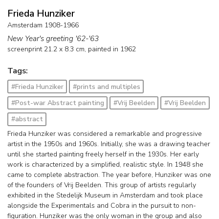
Frieda Hunziker
Amsterdam 1908-1966
New Year's greeting '62-'63
screenprint
21.2
x
8.3
cm,
painted in 1962
Tags:
#Frieda Hunziker
#prints and multiples
#Post-war Abstract painting
#Vrij Beelden
#Vrij Beelden
#abstract
Frieda Hunziker was considered a remarkable and progressive
artist in the 1950s and 1960s. Initially, she was a drawing teacher
until she started painting freely herself in the 1930s. Her early
work is characterized by a simplified, realistic style. In 1948 she
came to complete abstraction. The year before, Hunziker was one
of the founders of Vrij Beelden. This group of artists regularly
exhibited in the Stedelijk Museum in Amsterdam and took place
alongside the Experimentals and Cobra in the pursuit to non-
figuration. Hunziker was the only woman in the group and also