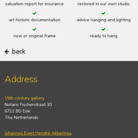
valuation report for insurance
restored in our own studio
art historic documentation
advice hanging and lighting
new or original frame
ready to hang
back
Address
19th century gallery
Notaris Fischerstraat 30
6711 BD Ede
The Netherlands
Johannes Evert Hendrik Akkeringa