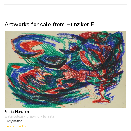
Artworks for sale from Hunziker F.
Frieda Hunziker
watercolour • drawing
• for sale
Composition
view artwork