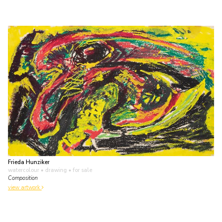
Frieda Hunziker
watercolour • drawing
• for sale
Composition
view artwork