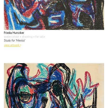
Frieda Hunziker
watercolour • drawing
• for sale
Study for 'Mexico'
view artwork