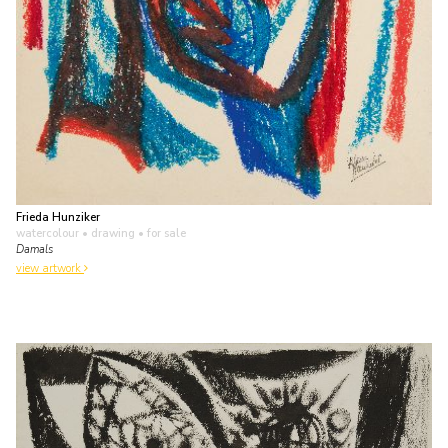
Frieda Hunziker
watercolour • drawing
• for sale
Damals
view artwork