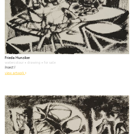
Frieda Hunziker
watercolour • drawing
• for sale
Insect I
view artwork