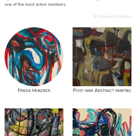
one of the most active members.
© Simonis & Buunk
Frieda Hunziker
Post-war Abstract painting