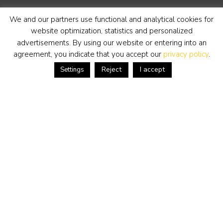
dinsdag t/m zaterdag van 11-17 uur.
We and our partners use functional and analytical cookies for
Telefoon
+31 (0) 318 652888
website optimization, statistics and personalized
www.simonis-buunk.nl
advertisements. By using our website or entering into an
info@simonis-buunk.nl
agreement, you indicate that you accept our
privacy policy
.
Reject
I accept
Settings
inschrijven nieuwsbrief
kunstwerk aanbieden
Algemene voorwaarden
Privacy statement
Cookie Policy
Disclaimer
Tuesday to Saturday from 11-17 hours.
Telephone
+31 (0) 318 652888
www.simonis-buunk.com
info@simonis-buunk.nl