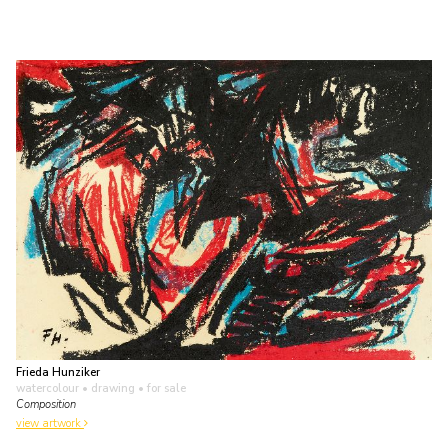
Frieda Hunziker
watercolour • drawing
• for sale
Composition
view artwork