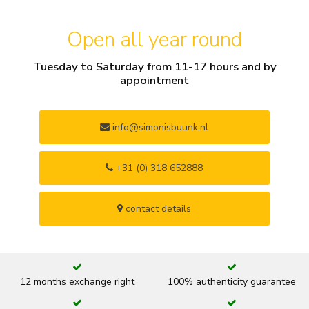
Open all year round
Tuesday to Saturday from 11-17 hours and by
appointment
info@simonisbuunk.nl
+31 (0) 318 652888
contact details
12 months exchange right
100% authenticity guarantee