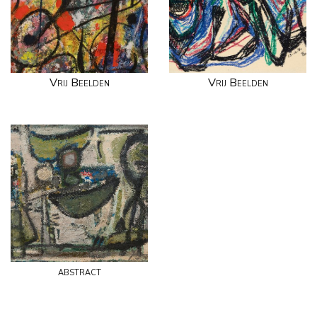
Vrij Beelden
Vrij Beelden
abstract