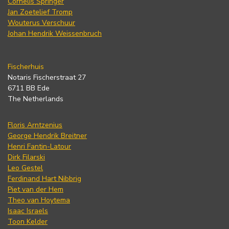
Cornelis Springer
Jan Zoetelief Tromp
Wouterus Verschuur
Johan Hendrik Weissenbruch
Fischerhuis
Notaris Fischerstraat 27
6711 BB Ede
The Netherlands
Floris Arntzenius
George Hendrik Breitner
Henri Fantin-Latour
Dirk Filarski
Leo Gestel
Ferdinand Hart Nibbrig
Piet van der Hem
Theo van Hoytema
Isaac Israels
Toon Kelder