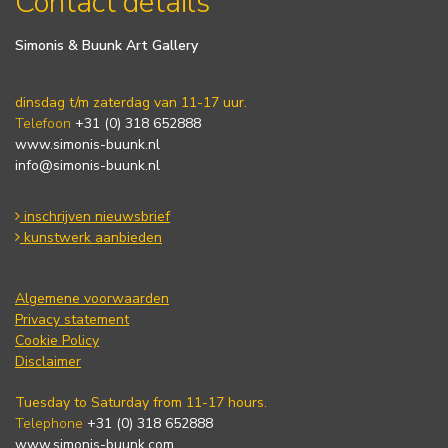
Contact details
Simonis & Buunk Art Gallery
dinsdag t/m zaterdag van 11-17 uur.
Telefoon
+31 (0) 318 652888
www.simonis-buunk.nl
info@simonis-buunk.nl
inschrijven nieuwsbrief
kunstwerk aanbieden
Algemene voorwaarden
Privacy statement
Cookie Policy
Disclaimer
Tuesday to Saturday from 11-17 hours.
Telephone
+31 (0) 318 652888
www.simonis-buunk.com