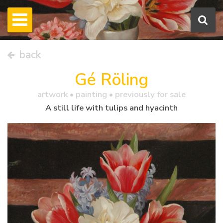
back
Gé Röling
artwork •
painting
• previously for sale
A still life with tulips and hyacinth