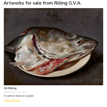
Artworks for sale from Röling G.V.A.
Gé Röling
painting
• for sale
A salmon head on a plate
view artwork