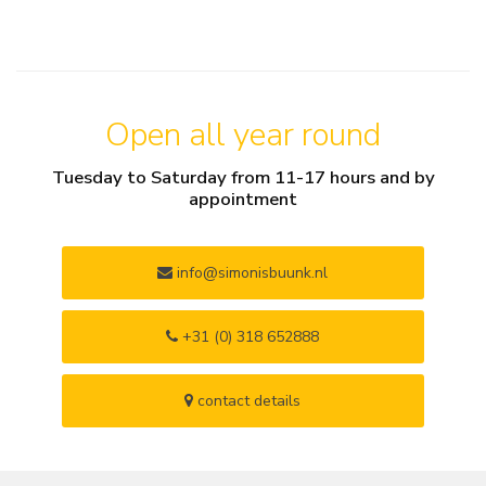
Open all year round
Tuesday to Saturday from 11-17 hours and by
appointment
info@simonisbuunk.nl
+31 (0) 318 652888
contact details