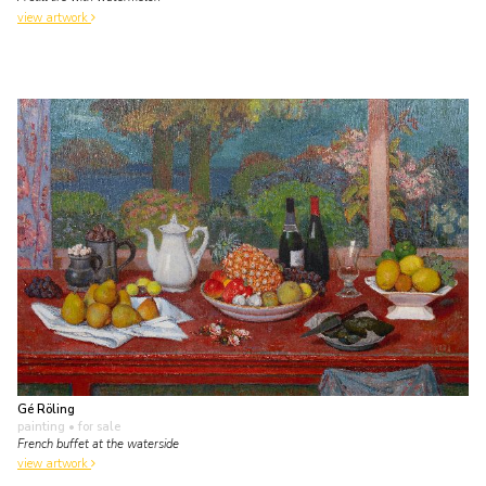
view artwork
Gé Röling
painting
• for sale
French buffet at the waterside
view artwork