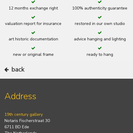
12 months exchange right
100% authenticity guarantee
valuation report for insurance
restored in our own studio
art historic documentation
advice hanging and lighting
new or original frame
ready to hang
back
Address
19th century gallery
Notaris Fischerstraat 30
6711 BD Ede