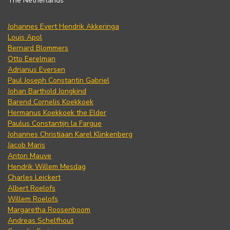
The Netherlands
Johannes Evert Hendrik Akkeringa
Louis Apol
Bernard Blommers
Otto Eerelman
Adrianus Eversen
Paul Joseph Constantin Gabriel
Johan Barthold Jongkind
Barend Cornelis Koekkoek
Hermanus Koekkoek the Elder
Paulus Constantijn la Fargue
Johannes Christiaan Karel Klinkenberg
Jacob Maris
Anton Mauve
Hendrik Willem Mesdag
Charles Leickert
Albert Roelofs
Willem Roelofs
Margaretha Roosenboom
Andreas Schelfhout