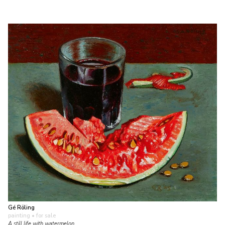
Gé Röling
painting
• for sale
A still life with watermelon