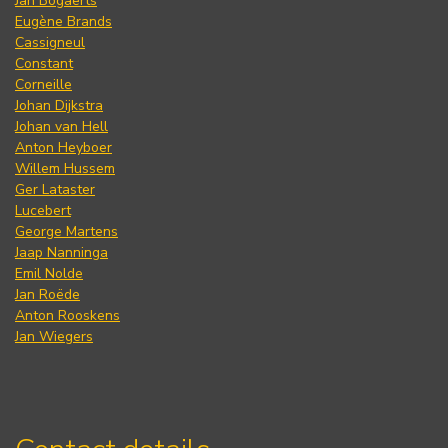
Jan Bogaerts
Eugène Brands
Cassigneul
Constant
Corneille
Johan Dijkstra
Johan van Hell
Anton Heyboer
Willem Hussem
Ger Lataster
Lucebert
George Martens
Jaap Nanninga
Emil Nolde
Jan Roëde
Anton Rooskens
Jan Wiegers