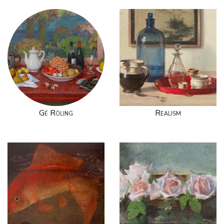
Gé Röling
Realism