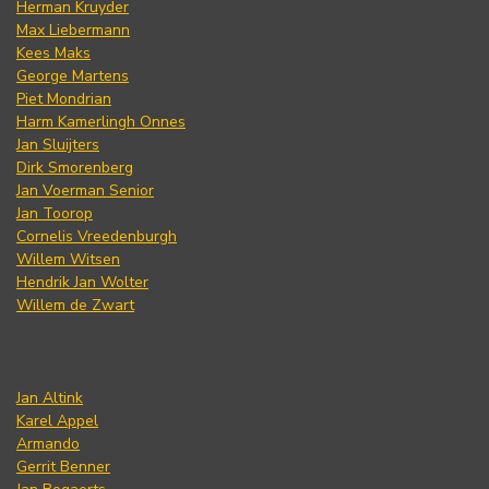
Herman Kruyder
Max Liebermann
Kees Maks
George Martens
Piet Mondrian
Harm Kamerlingh Onnes
Jan Sluijters
Dirk Smorenberg
Jan Voerman Senior
Jan Toorop
Cornelis Vreedenburgh
Willem Witsen
Hendrik Jan Wolter
Willem de Zwart
Jan Altink
Karel Appel
Armando
Gerrit Benner