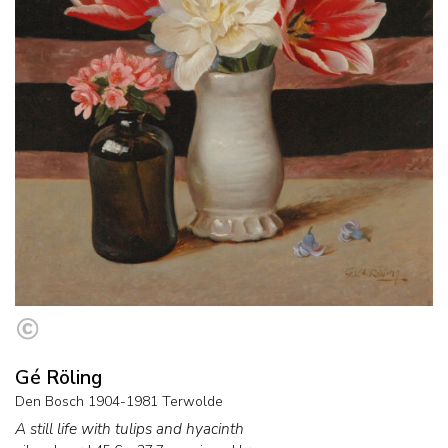
Gé Röling
Den Bosch 1904-1981 Terwolde
A still life with tulips and hyacinth