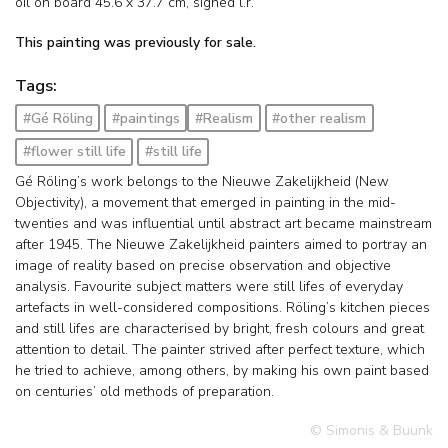
oil on board
45.6
x
37.7
cm, signed l.r.
This painting was previously for sale.
Tags:
#Gé Röling
#paintings
#Realism
#other realism
#flower still life
#still life
Gé Röling’s work belongs to the Nieuwe Zakelijkheid (New
Objectivity), a movement that emerged in painting in the mid-
twenties and was influential until abstract art became mainstream
after 1945. The Nieuwe Zakelijkheid painters aimed to portray an
image of reality based on precise observation and objective
analysis. Favourite subject matters were still lifes of everyday
artefacts in well-considered compositions. Röling’s kitchen pieces
and still lifes are characterised by bright, fresh colours and great
attention to detail. The painter strived after perfect texture, which
he tried to achieve, among others, by making his own paint based
on centuries’ old methods of preparation.
© Simonis & Buunk