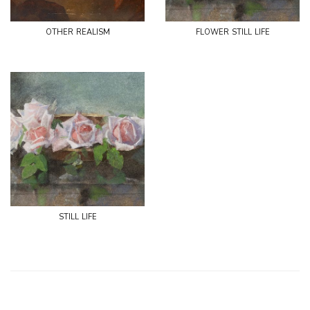
other realism
flower still life
still life