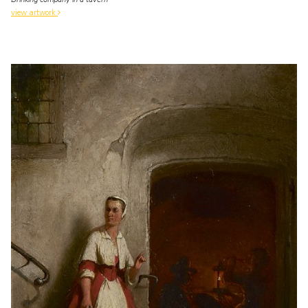
view artwork