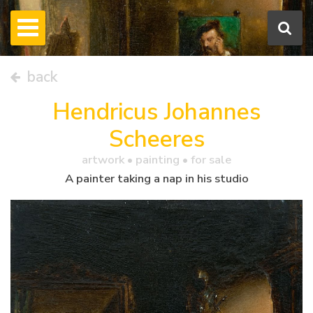
back
Hendricus Johannes
Scheeres
artwork •
painting
• for sale
A painter taking a nap in his studio