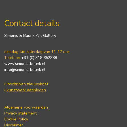
Contact details
Simonis & Buunk Art Gallery
dinsdag t/m zaterdag van 11-17 uur.
Telefoon
+31 (0) 318 652888
www.simonis-buunk.nl
info@simonis-buunk.nl
inschrijven nieuwsbrief
kunstwerk aanbieden
Algemene voorwaarden
Privacy statement
Cookie Policy
Disclaimer