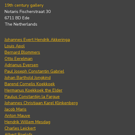
19th century gallery
Notaris Fischerstraat 30
6711 BD Ede
The Netherlands
Johannes Evert Hendrik Akkeringa
Louis Apol
Bernard Blommers
Otto Eerelman
Adrianus Eversen
Paul Joseph Constantin Gabriel
Johan Barthold Jongkind
Barend Cornelis Koekkoek
Hermanus Koekkoek the Elder
Paulus Constantijn la Fargue
Johannes Christiaan Karel Klinkenberg
Jacob Maris
Anton Mauve
Hendrik Willem Mesdag
Charles Leickert
Albert Roelofs