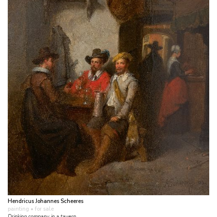
Hendricus Johannes Scheeres
painting
• for sale
Drinking company in a tavern