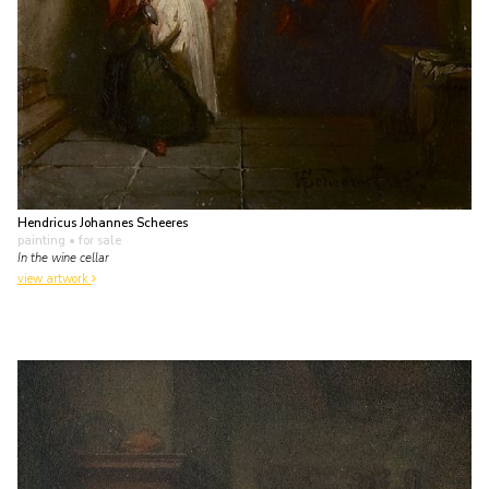
Hendricus Johannes Scheeres
painting
• for sale
In the wine cellar
view artwork