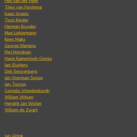
Piet van der Hem
Theo van Hoytema
Isaac Israels
Toon Kelder
Herman Kruyder
Max Liebermann
Kees Maks
George Martens
Piet Mondrian
Harm Kamerlingh Onnes
Jan Sluijters
Dirk Smorenberg
Jan Voerman Senior
Jan Toorop
Cornelis Vreedenburgh
Willem Witsen
Hendrik Jan Wolter
Willem de Zwart
Jan Altink