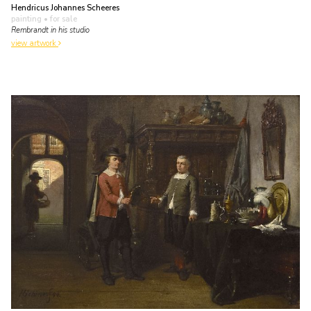
Hendricus Johannes Scheeres
painting
• for sale
Rembrandt in his studio
view artwork