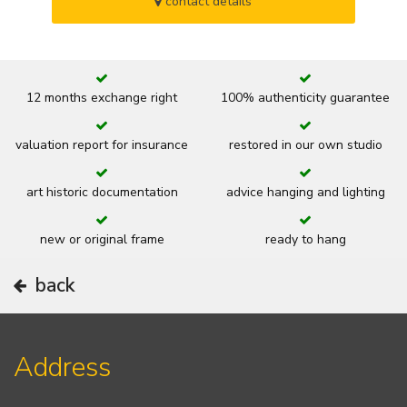
contact details
12 months exchange right
100% authenticity guarantee
valuation report for insurance
restored in our own studio
art historic documentation
advice hanging and lighting
new or original frame
ready to hang
back
Address