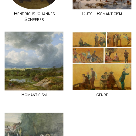
Hendricus Johannes
Dutch Romanticism
Scheeres
Romanticism
genre