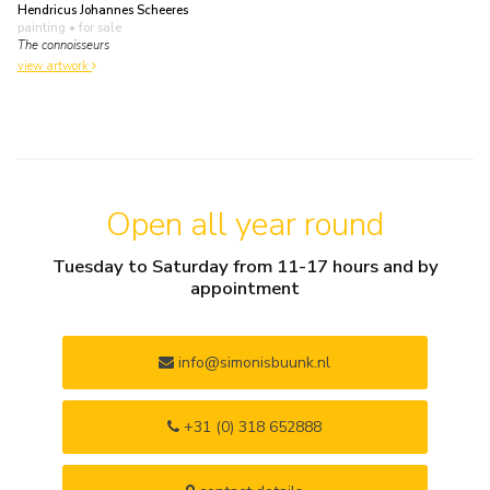
Hendricus Johannes Scheeres
painting
• for sale
The connoisseurs
view artwork
Open all year round
Tuesday to Saturday from 11-17 hours and by
appointment
info@simonisbuunk.nl
+31 (0) 318 652888