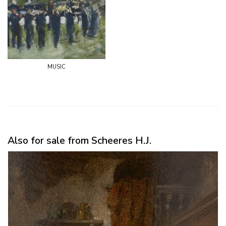
music
Also for sale from Scheeres H.J.