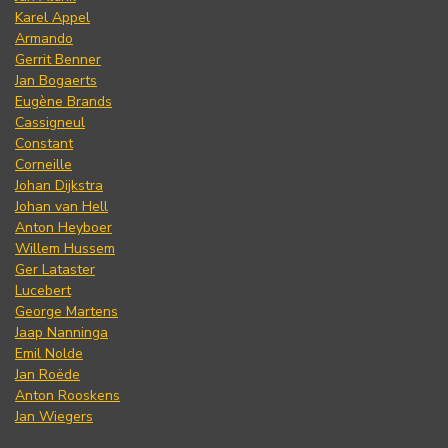
Karel Appel
Armando
Gerrit Benner
Jan Bogaerts
Eugène Brands
Cassigneul
Constant
Corneille
Johan Dijkstra
Johan van Hell
Anton Heyboer
Willem Hussem
Ger Lataster
Lucebert
George Martens
Jaap Nanninga
Emil Nolde
Jan Roëde
Anton Rooskens
Jan Wiegers