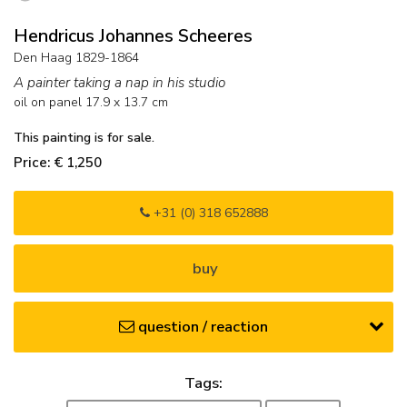
Hendricus Johannes Scheeres
Den Haag 1829-1864
A painter taking a nap in his studio
oil on panel
17.9
x
13.7
cm
This painting is for sale.
Price: € 1,250
+31 (0) 318 652888
buy
question / reaction
Tags: