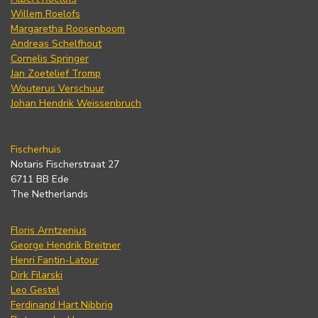
Willem Roelofs
Margaretha Roosenboom
Andreas Schelfhout
Cornelis Springer
Jan Zoetelief Tromp
Wouterus Verschuur
Johan Hendrik Weissenbruch
Fischerhuis
Notaris Fischerstraat 27
6711 BB Ede
The Netherlands
Floris Arntzenius
George Hendrik Breitner
Henri Fantin-Latour
Dirk Filarski
Leo Gestel
Ferdinand Hart Nibbrig