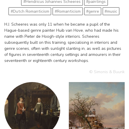
#Hendricus Johannes Scheeres
#paintings
#Dutch Romanticism
#Romanticism
#genre
#music
H.J. Scheeres was only 11 when he became a pupil of the
Hague-based genre painter Huib van Hove, who had made his
name with Pieter de Hoogh-style interiors. Scheeres
subsequently built on this training, specialising in interiors and
genre scenes, often with sunlight slanting in, as well as pictures
of figures in seventeenth century settings and armourers in their
seventeenth or eighteenth century workshops.
© Simonis & Buunk