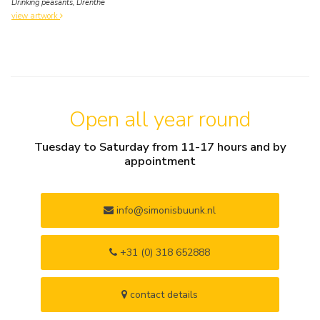
Drinking peasants, Drenthe
view artwork
Open all year round
Tuesday to Saturday from 11-17 hours and by
appointment
info@simonisbuunk.nl
+31 (0) 318 652888
contact details