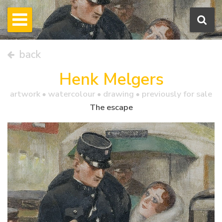
back
Henk Melgers
artwork •
watercolour
• drawing • previously for sale
The escape