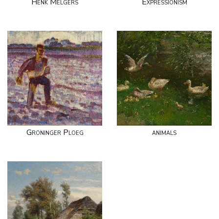
Henk Melgers
Expressionism
Groninger Ploeg
animals