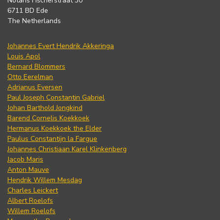
Notaris Fischerstraat 30
6711 BD Ede
The Netherlands
Johannes Evert Hendrik Akkeringa
Louis Apol
Bernard Blommers
Otto Eerelman
Adrianus Eversen
Paul Joseph Constantin Gabriel
Johan Barthold Jongkind
Barend Cornelis Koekkoek
Hermanus Koekkoek the Elder
Paulus Constantijn la Fargue
Johannes Christiaan Karel Klinkenberg
Jacob Maris
Anton Mauve
Hendrik Willem Mesdag
Charles Leickert
Albert Roelofs
Willem Roelofs