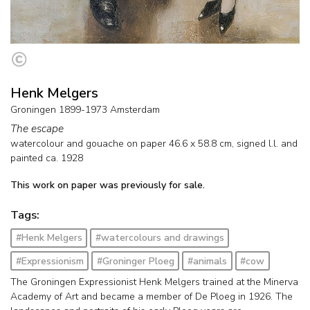
Henk Melgers
Groningen 1899-1973 Amsterdam
The escape
watercolour and gouache on paper
46.6
x
58.8
cm, signed l.l. and
painted ca. 1928
This work on paper was previously for sale.
Tags:
#Henk Melgers
#watercolours and drawings
#Expressionism
#Groninger Ploeg
#animals
#cow
The Groningen Expressionist Henk Melgers trained at the Minerva
Academy of Art and became a member of De Ploeg in 1926. The