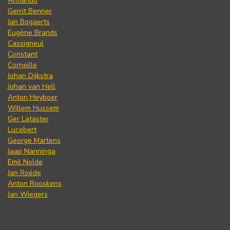
Armando
Gerrit Benner
Jan Bogaerts
Eugène Brands
Cassigneul
Constant
Corneille
Johan Dijkstra
Johan van Hell
Anton Heyboer
Willem Hussem
Ger Lataster
Lucebert
George Martens
Jaap Nanninga
Emil Nolde
Jan Roëde
Anton Rooskens
Jan Wiegers