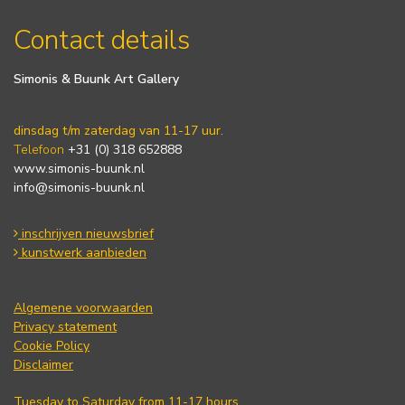
Contact details
Simonis & Buunk Art Gallery
dinsdag t/m zaterdag van 11-17 uur.
Telefoon
+31 (0) 318 652888
www.simonis-buunk.nl
info@simonis-buunk.nl
inschrijven nieuwsbrief
kunstwerk aanbieden
Algemene voorwaarden
Privacy statement
Cookie Policy
Disclaimer
Tuesday to Saturday from 11-17 hours.