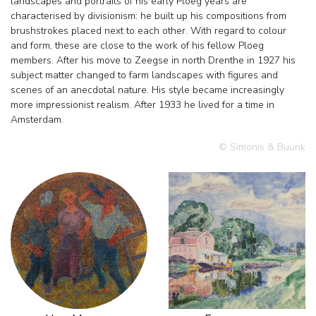
landscapes and portraits of his early Ploeg years are
characterised by divisionism: he built up his compositions from
brushstrokes placed next to each other. With regard to colour
and form, these are close to the work of his fellow Ploeg
members. After his move to Zeegse in north Drenthe in 1927 his
subject matter changed to farm landscapes with figures and
scenes of an anecdotal nature. His style became increasingly
more impressionist realism. After 1933 he lived for a time in
Amsterdam.
© Simonis & Buunk