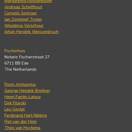
Margaretha Roosenboom
Andreas Schelfhout
Cornelis Springer
Jan Zoetelief Tromp
Wouterus Verschuur
Johan Hendrik Weissenbruch
Fischerhuis
Notaris Fischerstraat 27
6711 BB Ede
The Netherlands
Floris Arntzenius
George Hendrik Breitner
Henri Fantin-Latour
Dirk Filarski
Leo Gestel
Ferdinand Hart Nibbrig
Piet van der Hem
Theo van Hoytema