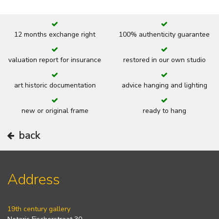
12 months exchange right
100% authenticity guarantee
valuation report for insurance
restored in our own studio
art historic documentation
advice hanging and lighting
new or original frame
ready to hang
back
Address
19th century gallery