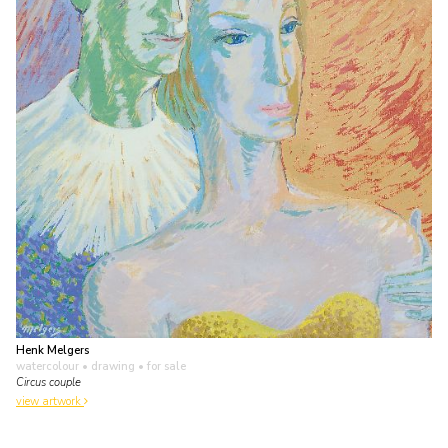
Henk Melgers
watercolour • drawing
• for sale
Circus couple
view artwork