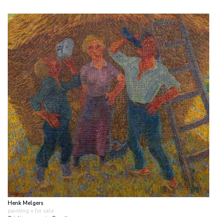
Henk Melgers
painting
• for sale