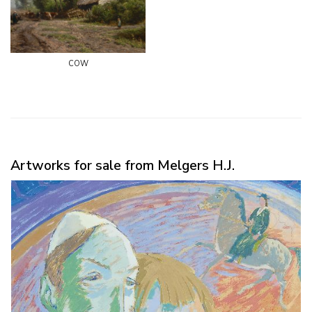
cow
Artworks for sale from Melgers H.J.