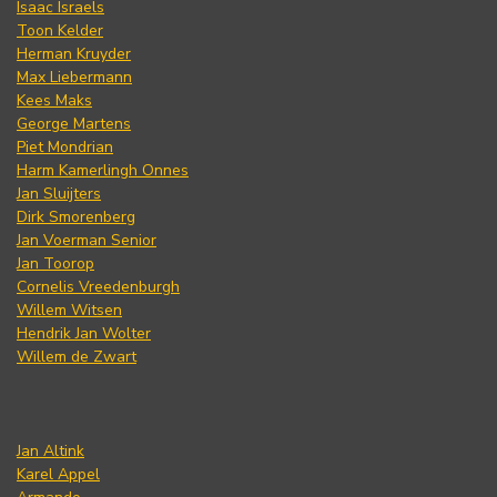
Isaac Israels
Toon Kelder
Herman Kruyder
Max Liebermann
Kees Maks
George Martens
Piet Mondrian
Harm Kamerlingh Onnes
Jan Sluijters
Dirk Smorenberg
Jan Voerman Senior
Jan Toorop
Cornelis Vreedenburgh
Willem Witsen
Hendrik Jan Wolter
Willem de Zwart
Jan Altink
Karel Appel