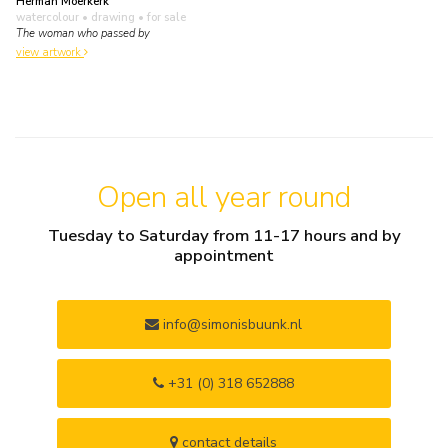
Herman Moerkerk
watercolour • drawing
• for sale
The woman who passed by
view artwork
Open all year round
Tuesday to Saturday from 11-17 hours and by
appointment
info@simonisbuunk.nl
+31 (0) 318 652888
contact details