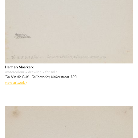
Herman Moerkerk
watercolour • drawing
• for sale
'Du bist die Ruh'... Gallanteries, Kinkerstraat 103
view artwork