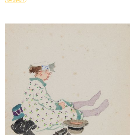
view artwork