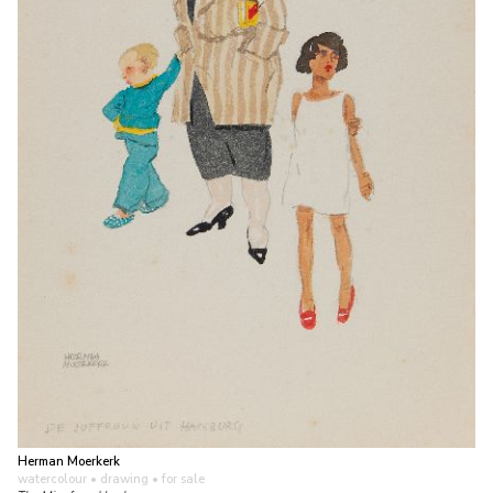
Herman Moerkerk
watercolour • drawing
• for sale