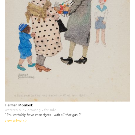
Herman Moerkerk
watercolour • drawing
• for sale
'...You certainly have vase rights... with all that gas...?'
view artwork