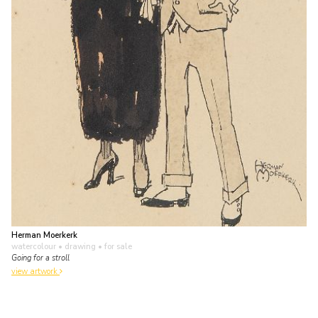
Herman Moerkerk
watercolour • drawing
• for sale
Going for a stroll
view artwork