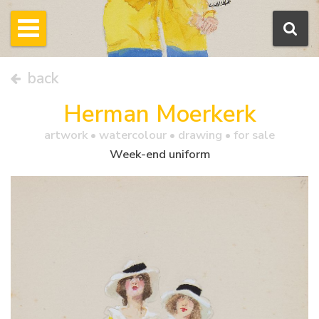
back
Herman Moerkerk
artwork •
watercolour
• drawing • for sale
Week-end uniform