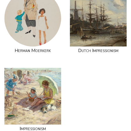
Herman Moerkerk
Dutch Impressionism
Impressionism