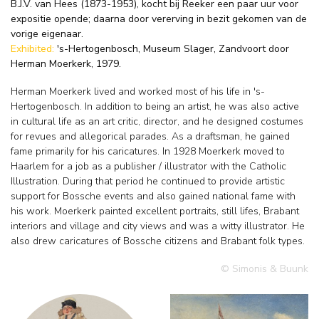
B.J.V. van Hees (1873-1953), kocht bij Reeker een paar uur voor
expositie opende; daarna door vererving in bezit gekomen van de
vorige eigenaar.
Exhibited:
's-Hertogenbosch, Museum Slager, Zandvoort door
Herman Moerkerk, 1979.
Herman Moerkerk lived and worked most of his life in 's-
Hertogenbosch. In addition to being an artist, he was also active
in cultural life as an art critic, director, and he designed costumes
for revues and allegorical parades. As a draftsman, he gained
fame primarily for his caricatures. In 1928 Moerkerk moved to
Haarlem for a job as a publisher / illustrator with the Catholic
Illustration. During that period he continued to provide artistic
support for Bossche events and also gained national fame with
his work. Moerkerk painted excellent portraits, still lifes, Brabant
interiors and village and city views and was a witty illustrator. He
also drew caricatures of Bossche citizens and Brabant folk types.
© Simonis & Buunk