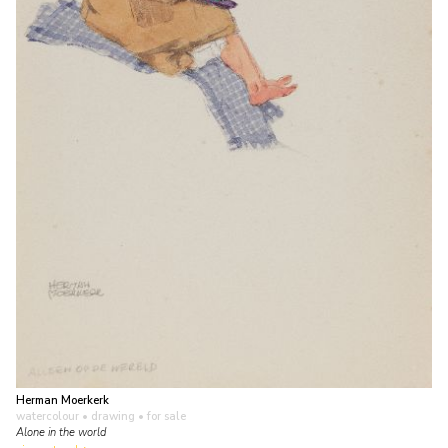
Herman Moerkerk
watercolour • drawing
• for sale
Alone in the world