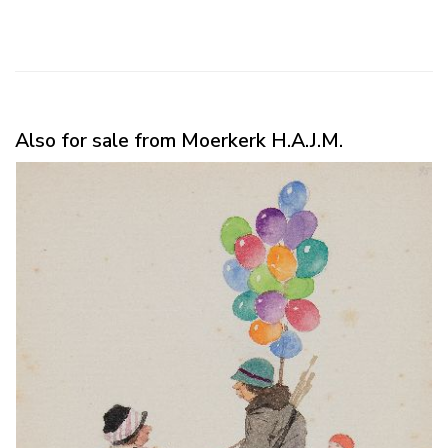
Also for sale from Moerkerk H.A.J.M.