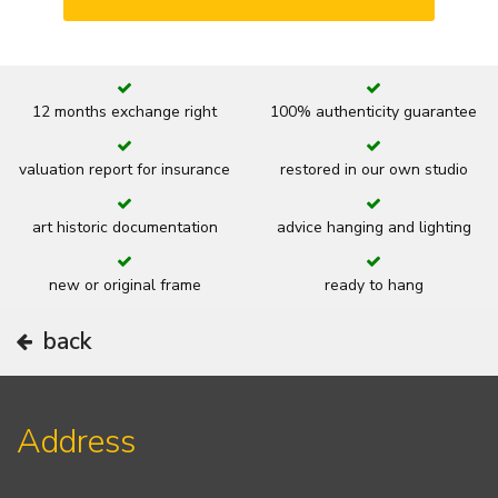
12 months exchange right
100% authenticity guarantee
valuation report for insurance
restored in our own studio
art historic documentation
advice hanging and lighting
new or original frame
ready to hang
back
Address