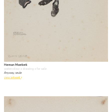
Herman Moerkerk
watercolour • drawing
• for sale
Anyway, seule
view artwork