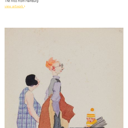
The Miss from Hamburg
view artwork