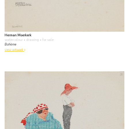
Herman Moerkerk
watercolour • drawing
• for sale
Bohème
view artwork