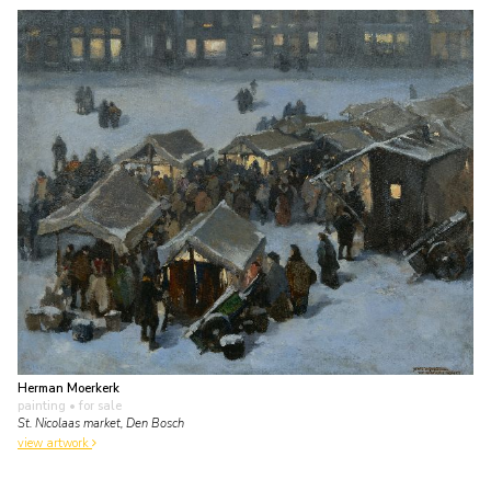
Herman Moerkerk
painting
• for sale
St. Nicolaas market, Den Bosch
view artwork