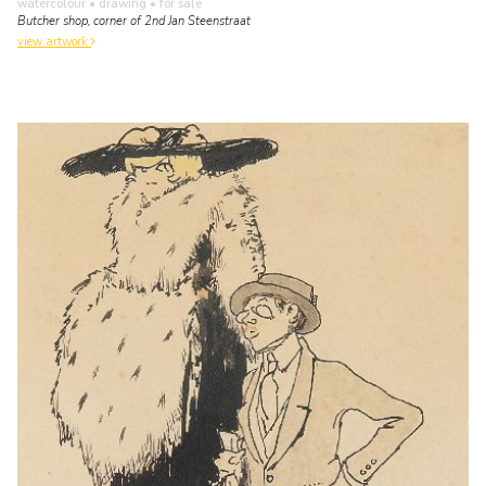
watercolour • drawing
• for sale
Butcher shop, corner of 2nd Jan Steenstraat
view artwork