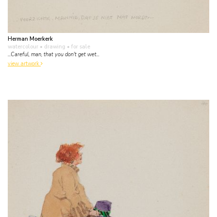
Herman Moerkerk
watercolour • drawing
• for sale
...Careful, man, that you don't get wet...
view artwork