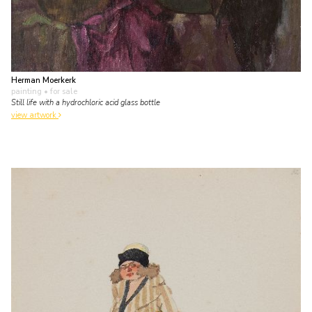
Herman Moerkerk
painting
• for sale
Still life with a hydrochloric acid glass bottle
view artwork