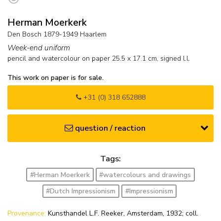
Herman Moerkerk
Den Bosch 1879-1949 Haarlem
Week-end uniform
pencil and watercolour on paper
25.5
x
17.1
cm, signed l.l.
This work on paper is for sale.
+31 (0) 318 652888
question / reaction
Tags:
#Herman Moerkerk
#watercolours and drawings
#Dutch Impressionism
#Impressionism
Provenance:
Kunsthandel L.F. Reeker, Amsterdam, 1932; coll.