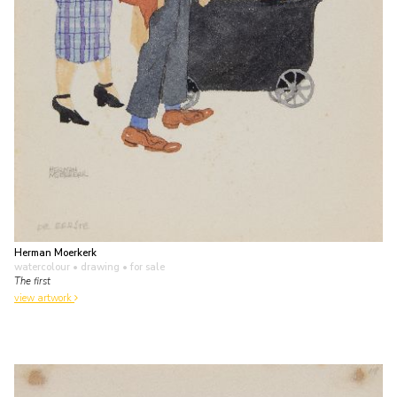
Herman Moerkerk
watercolour • drawing
• for sale
The first
view artwork