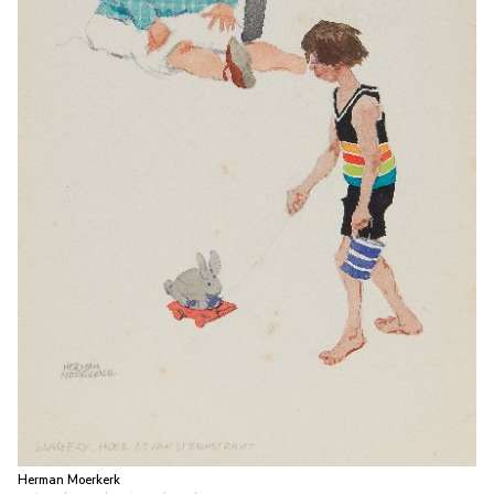
Herman Moerkerk