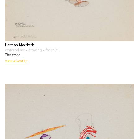
Herman Moerkerk
watercolour • drawing
• for sale
The story
view artwork