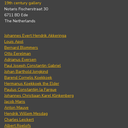
19th century gallery
Notaris Fischerstraat 30
6711 BD Ede
The Netherlands
Johannes Evert Hendrik Akkeringa
Louis Apol
Bernard Blommers
Otto Eerelman
Adrianus Eversen
Paul Joseph Constantin Gabriel
Johan Barthold Jongkind
Barend Cornelis Koekkoek
Hermanus Koekkoek the Elder
Paulus Constantijn la Fargue
Johannes Christiaan Karel Klinkenberg
Jacob Maris
Anton Mauve
Hendrik Willem Mesdag
Charles Leickert
Albert Roelofs