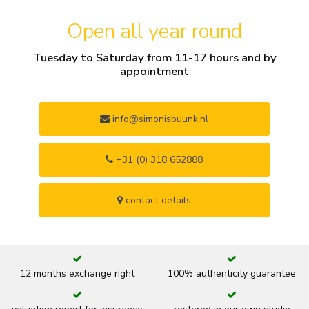
Open all year round
Tuesday to Saturday from 11-17 hours and by
appointment
info@simonisbuunk.nl
+31 (0) 318 652888
contact details
12 months exchange right
100% authenticity guarantee