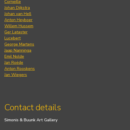
Corneille
Johan Dijkstra
Johan van Hell
Anton Heyboer
Willem Hussem
Ger Lataster
Lucebert
George Martens
Jaap Nanninga
Emil Nolde
Jan Roëde
Anton Rooskens
Jan Wiegers
Contact details
Simonis & Buunk Art Gallery