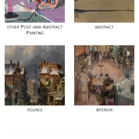
other Post-war Abstract
abstract
Painting
figures
interior