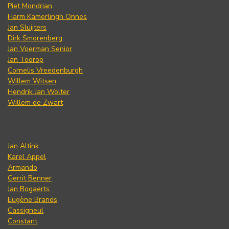
Piet Mondrian
Harm Kamerlingh Onnes
Jan Sluijters
Dirk Smorenberg
Jan Voerman Senior
Jan Toorop
Cornelis Vreedenburgh
Willem Witsen
Hendrik Jan Wolter
Willem de Zwart
Jan Altink
Karel Appel
Armando
Gerrit Benner
Jan Bogaerts
Eugène Brands
Cassigneul
Constant