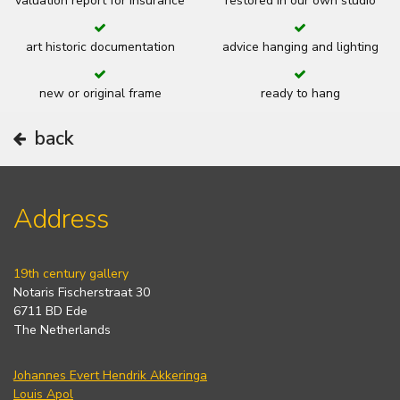
valuation report for insurance
restored in our own studio
art historic documentation
advice hanging and lighting
new or original frame
ready to hang
back
Address
19th century gallery
Notaris Fischerstraat 30
6711 BD Ede
The Netherlands
Johannes Evert Hendrik Akkeringa
Louis Apol