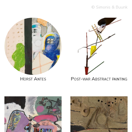
© Simonis & Buunk
Horst Antes
Post-war Abstract painting