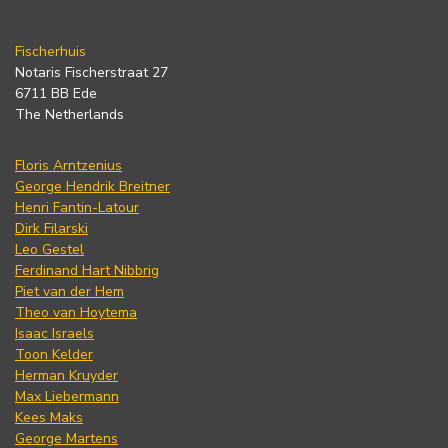
Fischerhuis
Notaris Fischerstraat 27
6711 BB Ede
The Netherlands
Floris Arntzenius
George Hendrik Breitner
Henri Fantin-Latour
Dirk Filarski
Leo Gestel
Ferdinand Hart Nibbrig
Piet van der Hem
Theo van Hoytema
Isaac Israels
Toon Kelder
Herman Kruyder
Max Liebermann
Kees Maks
George Martens