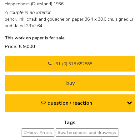
Heppenheim (Duitsland) 1936
A couple in an interior
pencil, ink, chalk and gouache on paper
36.4
x
30.0
cm, signed l.r.
and
dated 29.VII.64
This work on paper is for sale.
Price: € 9,000
+31 (0) 318 652888
buy
question / reaction
Tags:
#Horst Antes
#watercolours and drawings