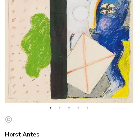
Horst Antes