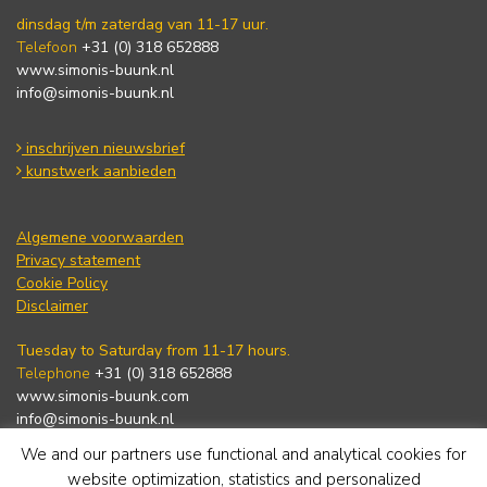
dinsdag t/m zaterdag van 11-17 uur.
Telefoon
+31 (0) 318 652888
www.simonis-buunk.nl
info@simonis-buunk.nl
inschrijven nieuwsbrief
kunstwerk aanbieden
Algemene voorwaarden
Privacy statement
Cookie Policy
Disclaimer
Tuesday to Saturday from 11-17 hours.
Telephone
+31 (0) 318 652888
www.simonis-buunk.com
info@simonis-buunk.nl
We and our partners use functional and analytical cookies for
subscribe to newsletter
website optimization, statistics and personalized