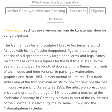
#Post-war Abstract painting
#other Post-war Abstract Painting
#abstract
#figures
#interior
Provenance:
rechtstreeks verworven van de kunstenaar door de
vorige eigenaar.
The German painter and sculptor Horst Antes became world
famous with his Kopffüssler (koppoters), figures that largely
consist of a disproportionately large head, arms and legs. Antes
painted these grotesque figures for the first time in 1960. In the
years that followed, he would elaborate on this theme in all kinds
of techniques and form variants: in paintings, watercolors,
graphics and, from 1963, in monumental sculptures. This made
Antes one of the first post-war artists to look for new possibilities
in figurative painting. As early as 1959, the artist won prestigious
prizes and grants. At the age of 19 he became a teacher at the
Karlsruhe Academy. In Germany, his work is part of the collections
of the Kunsthalle in Hamburg, the Museum Ludwig and the
Nationalgalerie in Berlin.