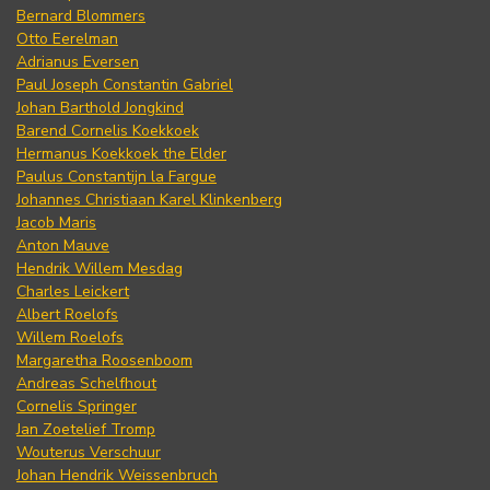
Bernard Blommers
Otto Eerelman
Adrianus Eversen
Paul Joseph Constantin Gabriel
Johan Barthold Jongkind
Barend Cornelis Koekkoek
Hermanus Koekkoek the Elder
Paulus Constantijn la Fargue
Johannes Christiaan Karel Klinkenberg
Jacob Maris
Anton Mauve
Hendrik Willem Mesdag
Charles Leickert
Albert Roelofs
Willem Roelofs
Margaretha Roosenboom
Andreas Schelfhout
Cornelis Springer
Jan Zoetelief Tromp
Wouterus Verschuur
Johan Hendrik Weissenbruch