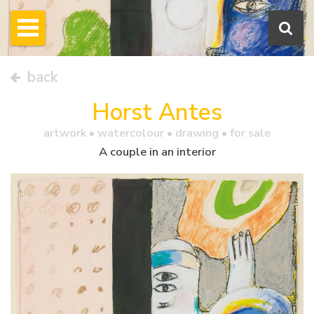
back
Horst Antes
artwork •
watercolour
• drawing • for sale
A couple in an interior