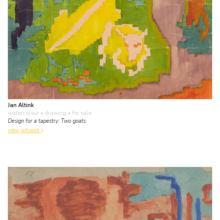
Jan Altink
watercolour • drawing
• for sale
Design for a tapestry: Two goats
view artwork