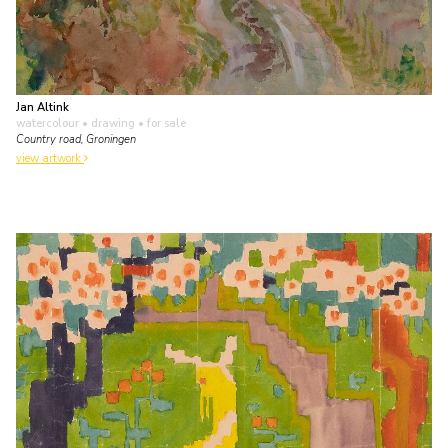
Jan Altink
watercolour • drawing
• for sale
Country road, Groningen
view artwork