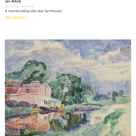
Jan Altink
painting
• for sale
A moored sailing ship near farmhouses
view artwork