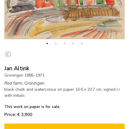
Jan Altink
Groningen 1885-1971
Red farm, Groningen
black chalk and watercolour on paper
16.6
x
20.7
cm, signed l.r.
with initials
This work on paper is for sale.
Price: € 3,900