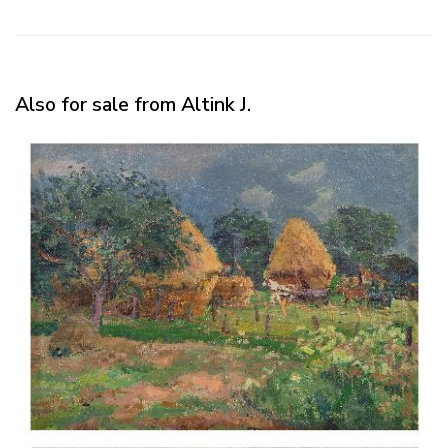
Also for sale from Altink J.