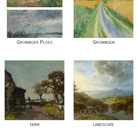
Groninger Ploeg
Groningen
farm
landscape