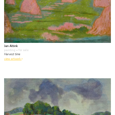
Jan Altink
painting
• for sale
Harvest time
view artwork