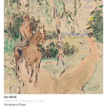
Jan Altink
watercolour • drawing
• for sale
Horseman in Essen