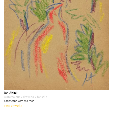
Jan Altink
watercolour • drawing
• for sale
Landscape with red road-
view artwork