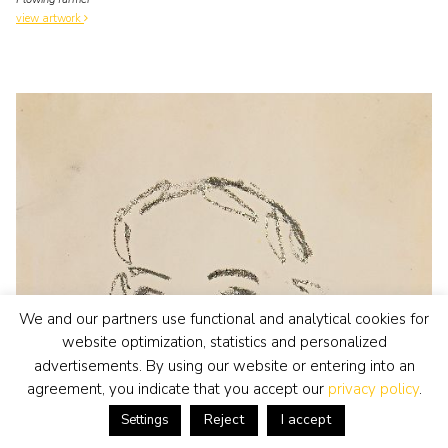
view artwork
We and our partners use functional and analytical cookies for
website optimization, statistics and personalized
advertisements. By using our website or entering into an
agreement, you indicate that you accept our
privacy policy
.
Reject
I accept
Settings