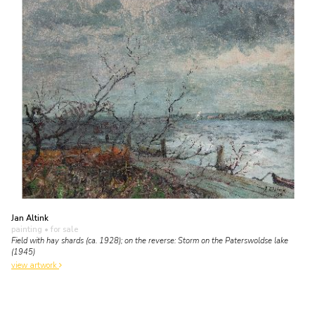
Jan Altink
painting
• for sale
Field with hay shards (ca. 1928); on the reverse: Storm on the Paterswoldse lake
(1945)
view artwork