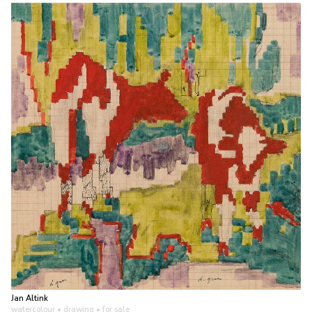
Jan Altink
watercolour • drawing
• for sale