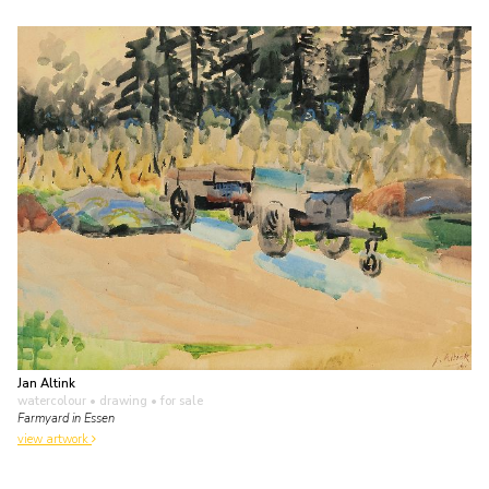
Jan Altink
watercolour • drawing
• for sale
Farmyard in Essen
view artwork