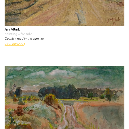
Jan Altink
painting
• for sale
Country road in the summer
view artwork