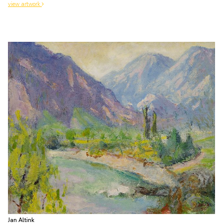
view artwork
Jan Altink