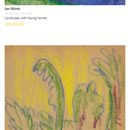
Jan Altink
painting
• for sale
Landscape with haying farmer
view artwork