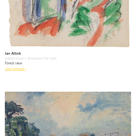
Jan Altink
watercolour • drawing
• for sale
Forest view
view artwork