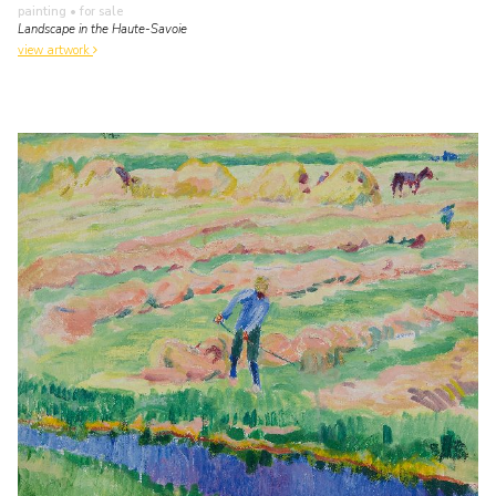
painting
• for sale
Landscape in the Haute-Savoie
view artwork