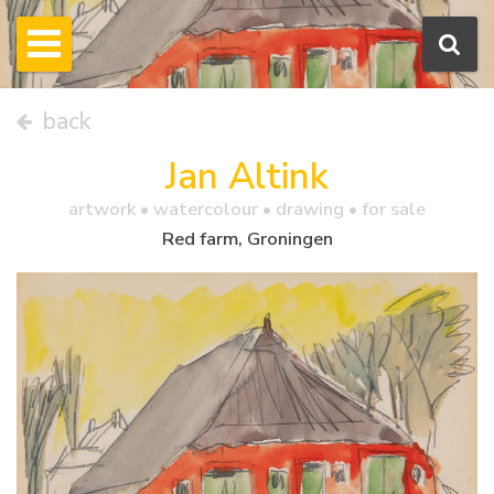
back
Jan Altink
artwork •
watercolour
• drawing • for sale
Red farm, Groningen