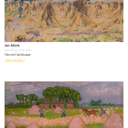
Jan Altink
painting
• for sale
Harvest landscape
view artwork