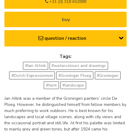
+31 (0) 318 652888
buy
question / reaction
Tags:
#Jan Altink
#watercolours and drawings
#Dutch Expressionism
#Groninger Ploeg
#Groningen
#farm
#landscape
Jan Altink was a member of the Groningen painters’ circle De
Ploeg. However, he distinguished himself from fellow members by
much preferring to work outdoors. He is best known for his
landscapes and local village scenes, along with city views and
the occasional portrait and still life. At first his palette was limited
to mainly grey and green tones, but after 1924 came his