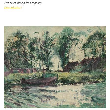
Two cows, design for a tapestry
view artwork