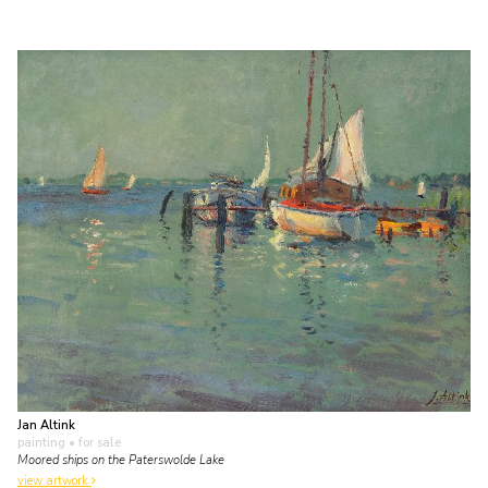
Jan Altink
painting
• for sale
Moored ships on the Paterswolde Lake
view artwork