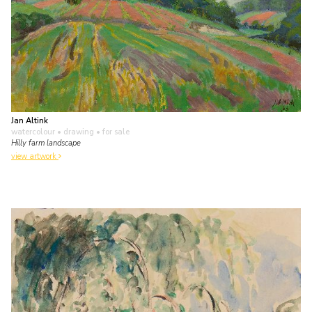
Jan Altink
watercolour • drawing
• for sale
Hilly farm landscape
view artwork