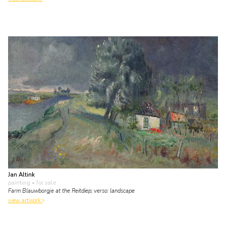
Jan Altink
painting
• for sale
Farm Blauwborgje at the Reitdiep; verso: landscape
view artwork