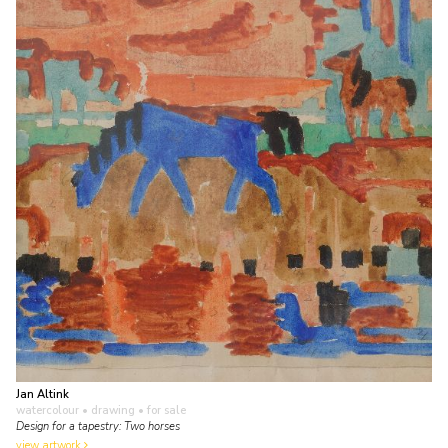
Jan Altink
watercolour • drawing
• for sale
Design for a tapestry: Two horses
view artwork