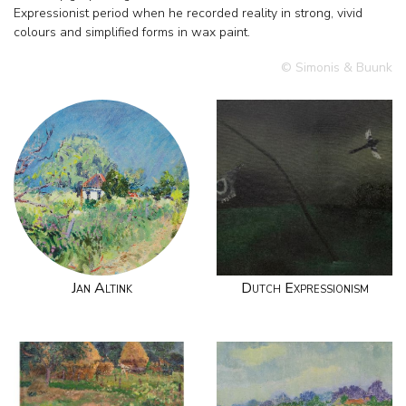
Expressionist period when he recorded reality in strong, vivid
colours and simplified forms in wax paint.
© Simonis & Buunk
Jan Altink
Dutch Expressionism