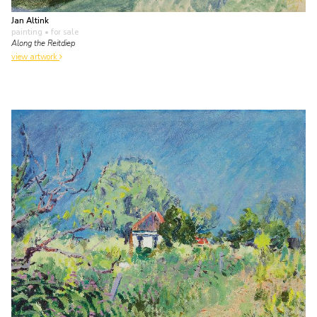
Jan Altink
painting
• for sale
Along the Reitdiep
view artwork