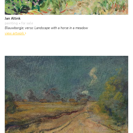
Jan Altink
painting
• for sale
Blauwborgje; verso: Landscape with a horse in a meadow
view artwork