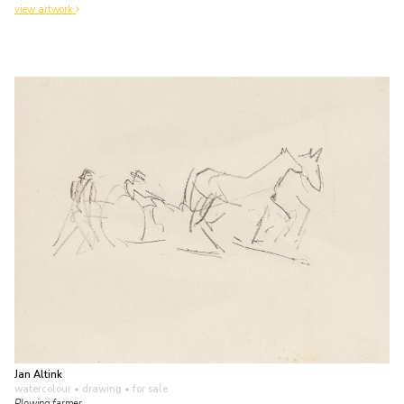
view artwork
Jan Altink
watercolour • drawing
• for sale
Plowing farmer