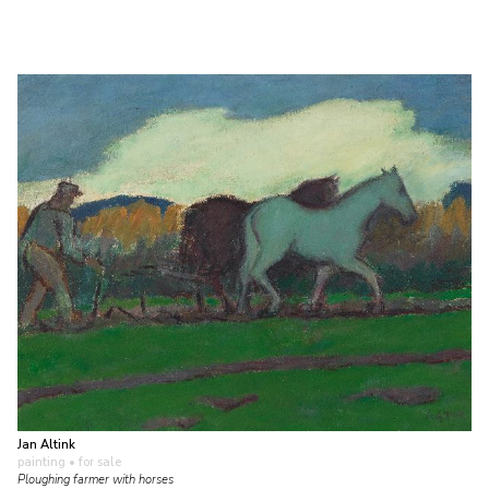
Jan Altink
painting
• for sale
Ploughing farmer with horses