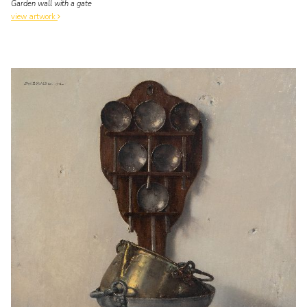
Garden wall with a gate
view artwork