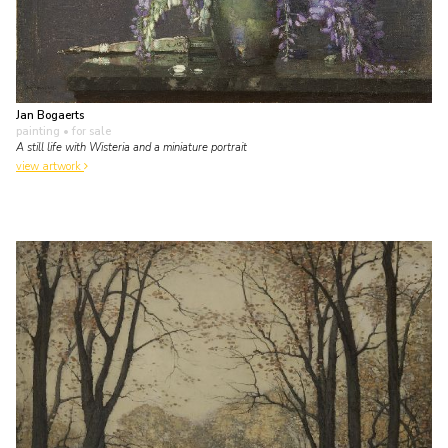
Jan Bogaerts
painting
• for sale
A still life with Wisteria and a miniature portrait
view artwork