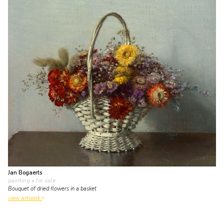
Jan Bogaerts
painting
• for sale
Bouquet of dried flowers in a basket
view artwork