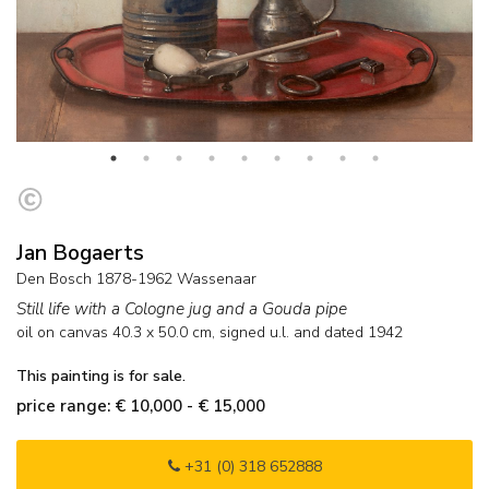
Jan Bogaerts
Den Bosch 1878-1962 Wassenaar
Still life with a Cologne jug and a Gouda pipe
oil on canvas
40.3
x
50.0
cm, signed u.l. and
dated 1942
This painting is for sale.
price range: € 10,000 - € 15,000
+31 (0) 318 652888