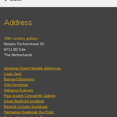
Address
19th century gallery
Notaris Fischerstraat 30
6711 BD Ede
The Netherlands
Johannes Evert Hendrik Akkeringa
Louis Apol
Bernard Blommers
Otto Eerelman
Adrianus Eversen
Paul Joseph Constantin Gabriel
Johan Barthold Jongkind
Barend Cornelis Koekkoek
Hermanus Koekkoek the Elder