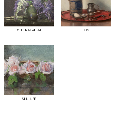
other realism
jug
still life