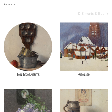
colours.
© Simonis & Buunk
Jan Bogaerts
Realism