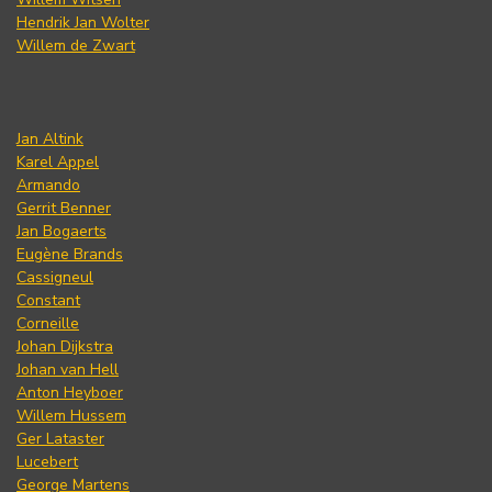
Hendrik Jan Wolter
Willem de Zwart
Jan Altink
Karel Appel
Armando
Gerrit Benner
Jan Bogaerts
Eugène Brands
Cassigneul
Constant
Corneille
Johan Dijkstra
Johan van Hell
Anton Heyboer
Willem Hussem
Ger Lataster
Lucebert
George Martens