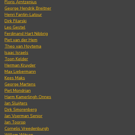
Floris Arntzenius
George Hendrik Breitner
Henri Fantin-Latour
Dirk Filarski
Leo Gestel
Ferdinand Hart Nibbrig
Piet van der Hem
Theo van Hoytema
Isaac Israels
Toon Kelder
Herman Kruyder
Max Liebermann
Kees Maks
George Martens
Piet Mondrian
Harm Kamerlingh Onnes
Jan Sluijters
Dirk Smorenberg
Jan Voerman Senior
Jan Toorop
Cornelis Vreedenburgh
Willem Witsen