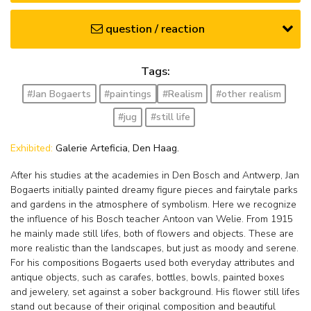
question / reaction
Tags:
#Jan Bogaerts
#paintings
#Realism
#other realism
#jug
#still life
Exhibited:
Galerie Arteficia, Den Haag.
After his studies at the academies in Den Bosch and Antwerp, Jan
Bogaerts initially painted dreamy figure pieces and fairytale parks
and gardens in the atmosphere of symbolism. Here we recognize
the influence of his Bosch teacher Antoon van Welie. From 1915
he mainly made still lifes, both of flowers and objects. These are
more realistic than the landscapes, but just as moody and serene.
For his compositions Bogaerts used both everyday attributes and
antique objects, such as carafes, bottles, bowls, painted boxes
and jewelery, set against a sober background. His flower still lifes
stand out because of their original composition and beautiful