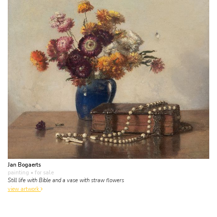
Jan Bogaerts
painting
• for sale
Still life with Bible and a vase with straw flowers
view artwork