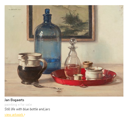
Jan Bogaerts
painting
• for sale
Still life with blue bottle and jars
view artwork