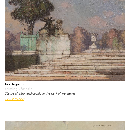
Jan Bogaerts
painting
• for sale
Statue of sfinx and cupido in the park of Versailles
view artwork