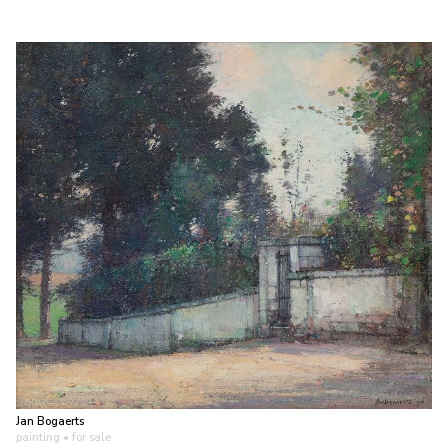
Jan Bogaerts
painting
• for sale