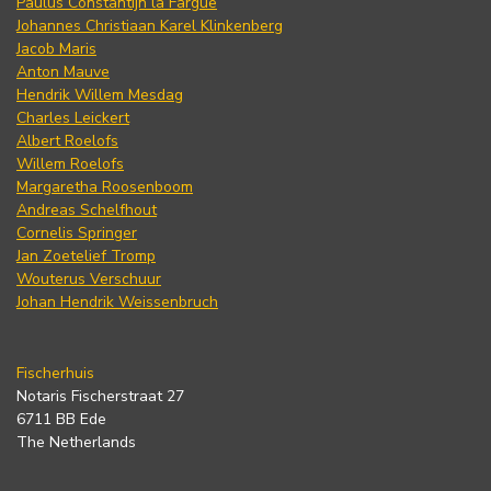
Paulus Constantijn la Fargue
Johannes Christiaan Karel Klinkenberg
Jacob Maris
Anton Mauve
Hendrik Willem Mesdag
Charles Leickert
Albert Roelofs
Willem Roelofs
Margaretha Roosenboom
Andreas Schelfhout
Cornelis Springer
Jan Zoetelief Tromp
Wouterus Verschuur
Johan Hendrik Weissenbruch
Fischerhuis
Notaris Fischerstraat 27
6711 BB Ede
The Netherlands