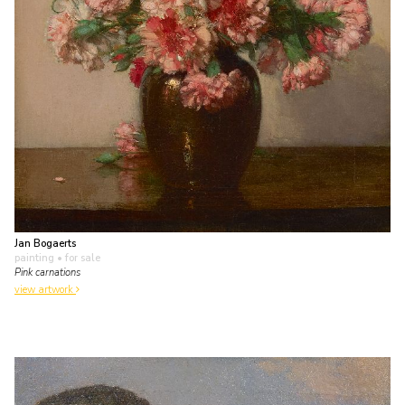
Jan Bogaerts
painting
• for sale
Pink carnations
view artwork