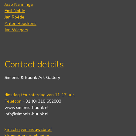
Jaap Nanninga
Emil Nolde
Jan Roëde
Anton Rooskens
Jan Wiegers
Contact details
Simonis & Buunk Art Gallery
dinsdag t/m zaterdag van 11-17 uur.
Telefoon
+31 (0) 318 652888
www.simonis-buunk.nl
info@simonis-buunk.nl
inschrijven nieuwsbrief
kunstwerk aanbieden