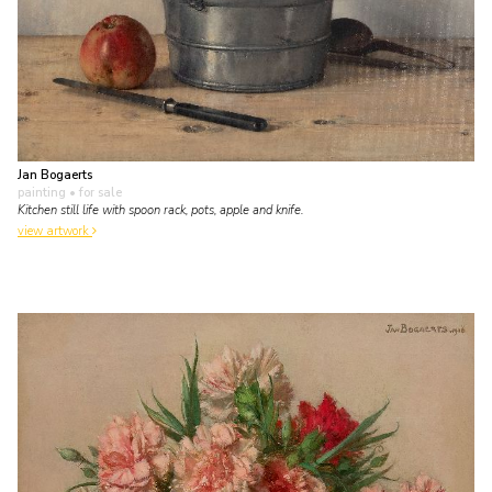
Jan Bogaerts
painting
• for sale
Kitchen still life with spoon rack, pots, apple and knife.
view artwork