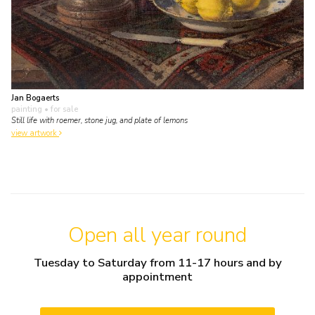
Jan Bogaerts
painting
• for sale
Still life with roemer, stone jug, and plate of lemons
view artwork
Open all year round
Tuesday to Saturday from 11-17 hours and by
appointment