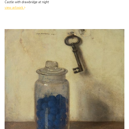
Castle with drawbridge at night
view artwork