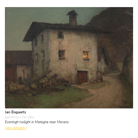
Jan Bogaerts
painting
• for sale
Eveningh twilight in Mategna near Merano
view artwork