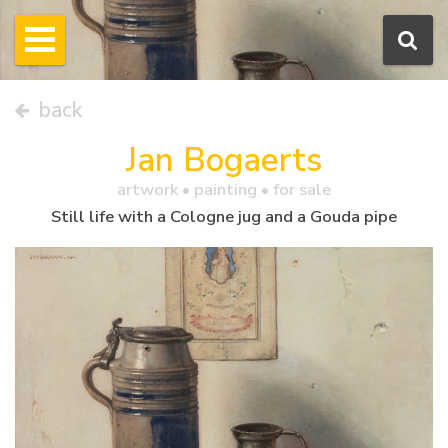
back
Jan Bogaerts
artwork •
painting
• for sale
Still life with a Cologne jug and a Gouda pipe