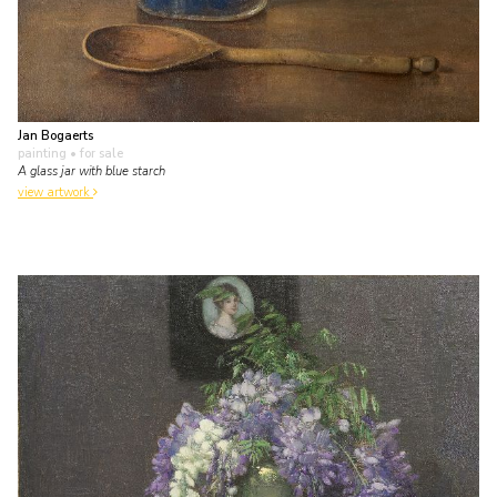
Jan Bogaerts
painting
• for sale
A glass jar with blue starch
view artwork