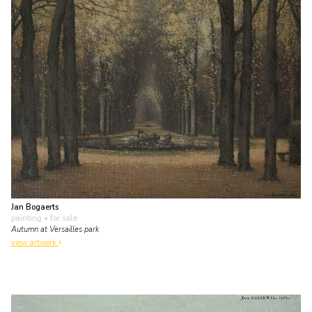
Jan Bogaerts
painting
• for sale
Autumn at Versailles park
view artwork