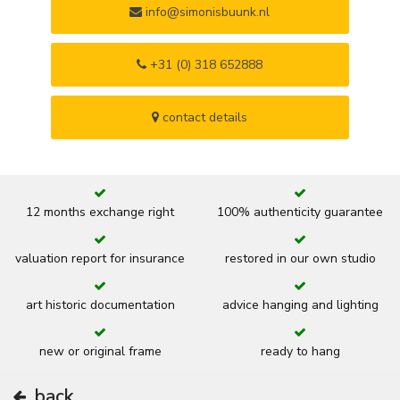
info@simonisbuunk.nl
+31 (0) 318 652888
contact details
12 months exchange right
100% authenticity guarantee
valuation report for insurance
restored in our own studio
art historic documentation
advice hanging and lighting
new or original frame
ready to hang
back