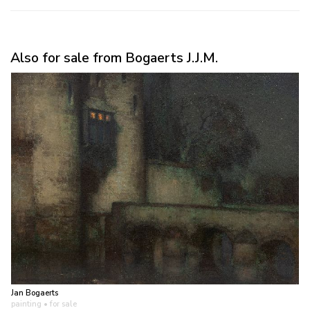
Also for sale from Bogaerts J.J.M.
Jan Bogaerts
painting
• for sale