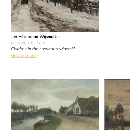
Jan Hillebrand Wijsmuller
painting
• for sale
Children in the snow at a windmill
view artwork