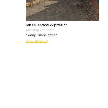
Jan Hillebrand Wijsmuller
painting
• for sale
Sunny village street
view artwork