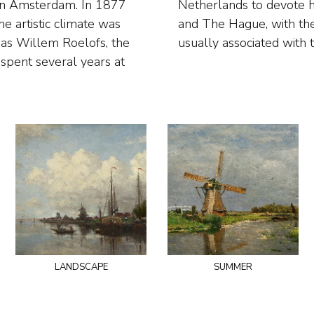
 in Amsterdam. In 1877
gions around Amsterdam
 artistic climate was
canals. Wijsmuller is
 as Willem Roelofs, the
usually associated with 
spent several years at
landscape
summer