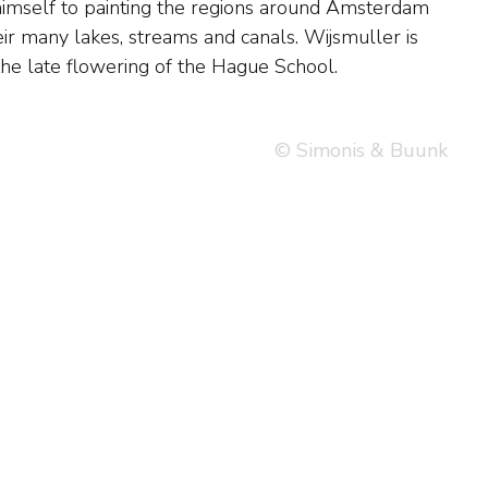
the late flowering of the Hague School.
© Simonis & Buunk