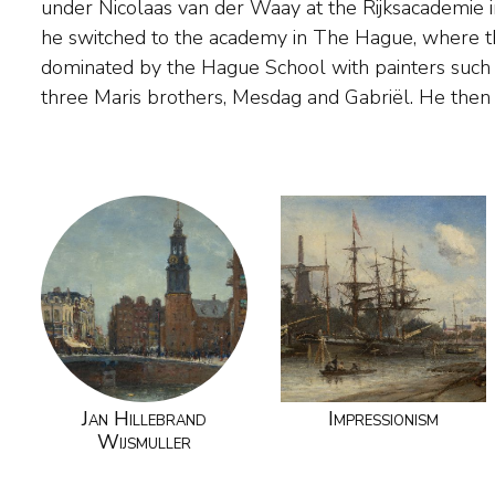
under Nicolaas van der Waay at the Rijksacademie
Netherlands to devote himself to painting the re
he switched to the academy in The Hague, where the
and The Hague, with their many lakes, streams and 
dominated by the Hague School with painters such
three Maris brothers, Mesdag and Gabriël. He then 
Jan Hillebrand
Impressionism
Wijsmuller