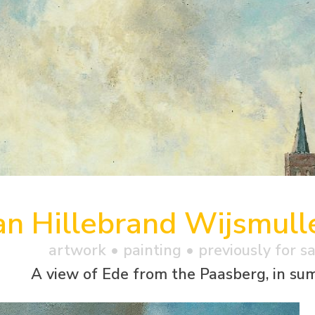
an Hillebrand Wijsmull
artwork •
painting
• previously for s
A view of Ede from the Paasberg, in s