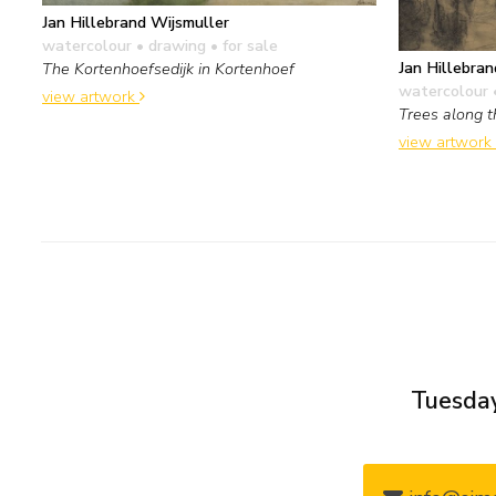
Jan Hillebrand Wijsmuller
watercolour • drawing
• for sale
Jan Hillebran
The Kortenhoefsedijk in Kortenhoef
watercolour 
view artwork
Trees along 
view artwork
Tuesday