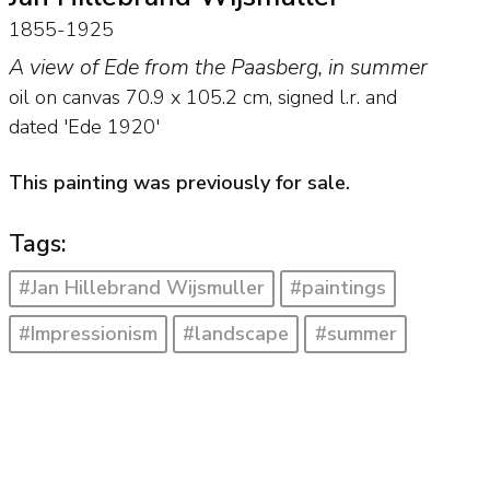
1855-1925
A view of Ede from the Paasberg, in summer
oil on canvas
70.9
x
105.2
cm, signed l.r. and
dated 'Ede 1920'
This painting was previously for sale.
Tags:
#Jan Hillebrand Wijsmuller
#paintings
#Impressionism
#landscape
#summer