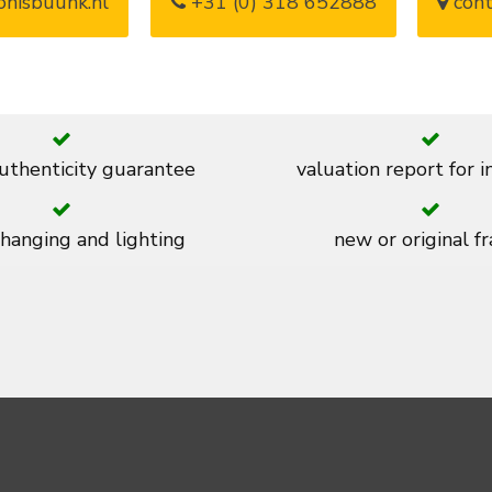
nisbuunk.nl
+31 (0) 318 652888
cont
thenticity guarantee
valuation report for 
 hanging and lighting
new or original f