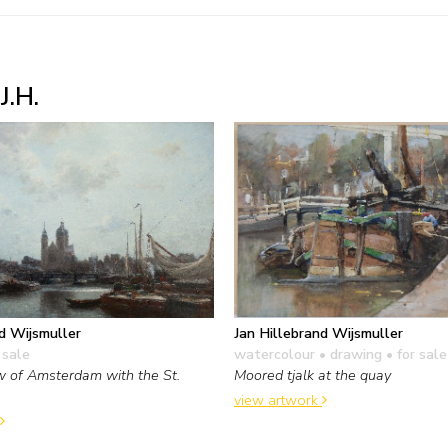
J.H.
d Wijsmuller
Jan Hillebrand Wijsmuller
 sale
watercolour • drawing
• for sale
 of Amsterdam with the St.
Moored tjalk at the quay
view artwork