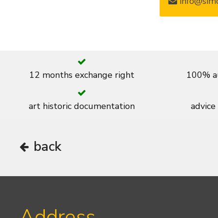
info@simo
12 months exchange right
100% au
art historic documentation
advice
back
Address