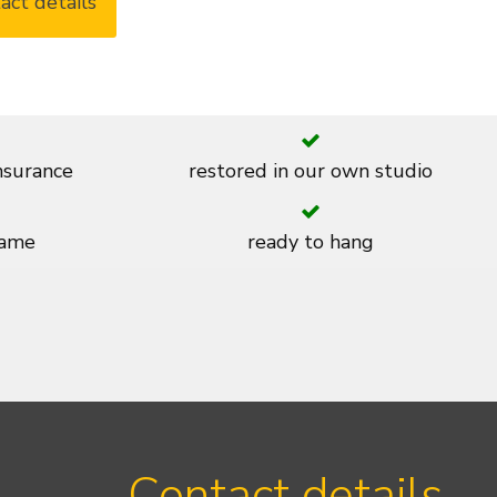
act details
insurance
restored in our own studio
rame
ready to hang
Contact details