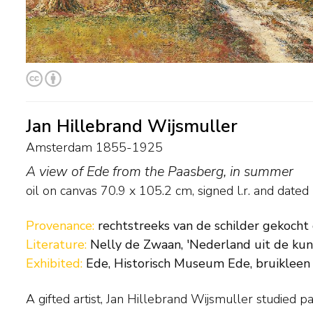
Jan Hillebrand Wijsmuller
Amsterdam 1855-1925
A view of Ede from the Paasberg, in summer
oil on canvas
70.9
x
105.2
cm, signed l.r. and
dated
Provenance:
rechtstreeks van de schilder gekocht
Literature:
Nelly de Zwaan, 'Nederland uit de kuns
Exhibited:
Ede, Historisch Museum Ede, bruikleen
A gifted artist, Jan Hillebrand Wijsmuller studied pa
Brussels’ Academie voor Schone Kunsten before