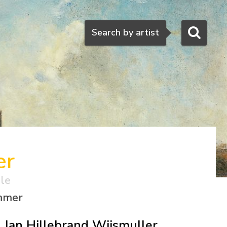
Search
Search by artist
er
ale
ummer
Jan Hillebrand Wijsmuller