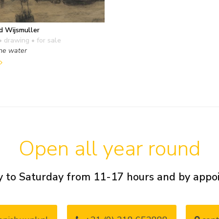
d Wijsmuller
• drawing
• for sale
the water
Open all year round
 to Saturday from 11-17 hours and by app