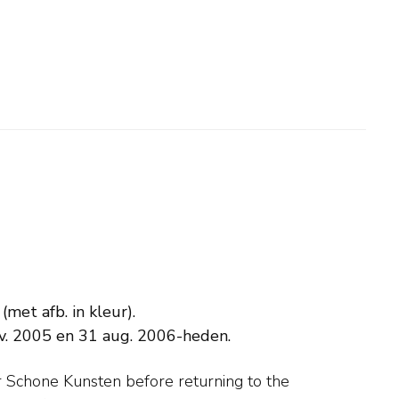
met afb. in kleur).
v. 2005 en 31 aug. 2006-heden.