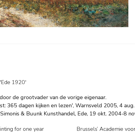
 'Ede 1920'
 door de grootvader van de vorige eigenaar.
t: 365 dagen kijken en lezen', Warnsveld 2005, 4 aug. (
 Simonis & Buunk Kunsthandel, Ede, 19 okt. 2004-8 no
inting for one year
 returning to the