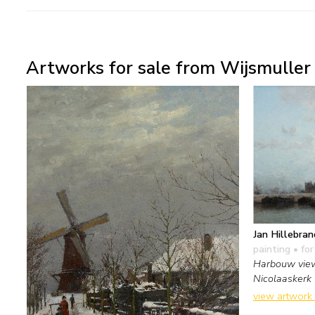
Artworks for sale from Wijsmuller 
Jan Hillebran
painting
• for
Harbouw view
Nicolaaskerk
view artwork