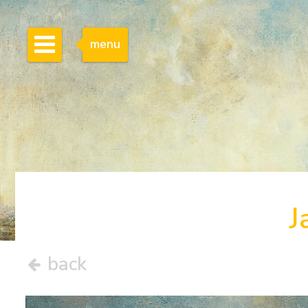
menu
J
back