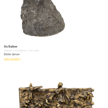
Jits Bakker
statue • sculptuur
• for sale
Ballet dancer
view artwork