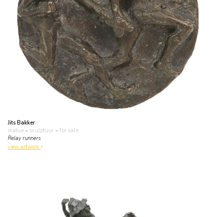
Jits Bakker
statue • sculptuur
• for sale
Relay runners
view artwork