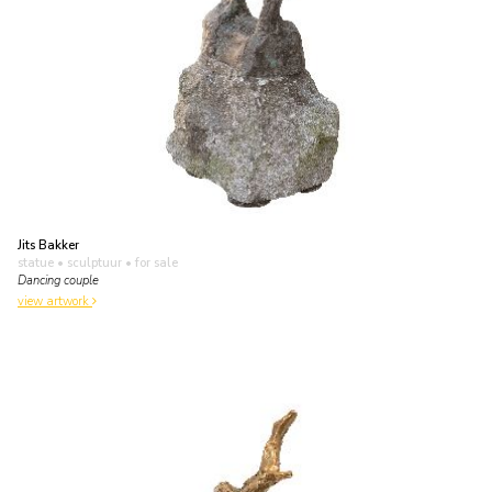
Jits Bakker
statue • sculptuur
• for sale
Dancing couple
view artwork