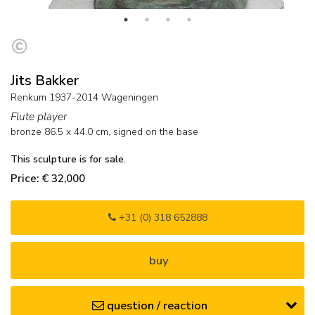
Jits Bakker
Renkum 1937-2014 Wageningen
Flute player
bronze
86.5
x
44.0
cm, signed on the base
This sculpture is for sale.
Price: € 32,000
+31 (0) 318 652888
buy
question / reaction