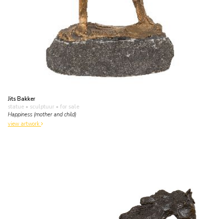
Jits Bakker
statue • sculptuur
• for sale
Happiness (mother and child)
view artwork