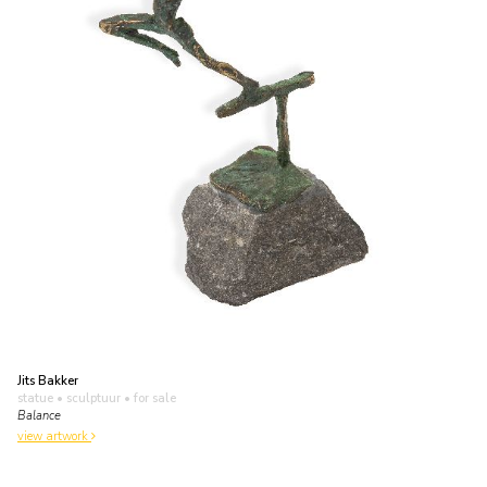
Jits Bakker
statue • sculptuur
• for sale
Balance
view artwork