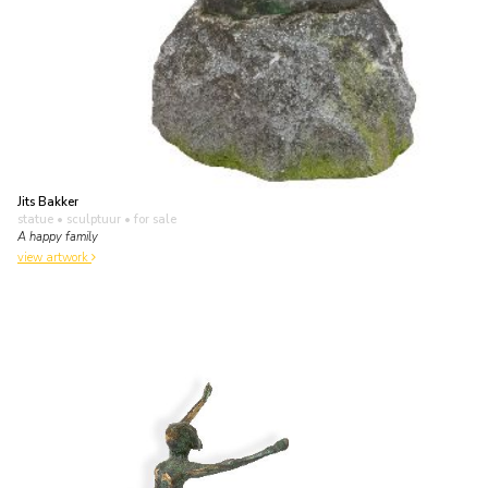
Jits Bakker
statue • sculptuur
• for sale
A happy family
view artwork