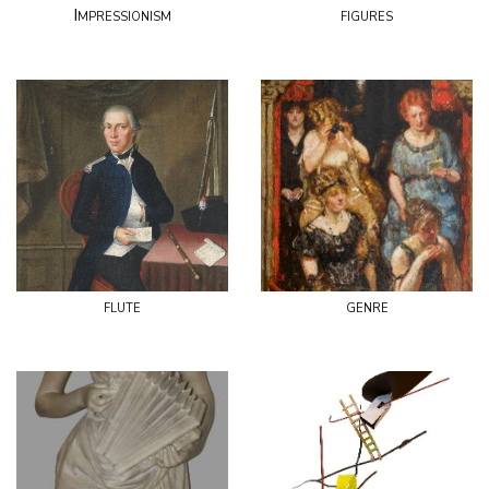
Impressionism
figures
flute
genre