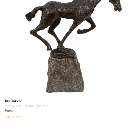
Jits Bakker
statue • sculptuur
• for sale
Horse
view artwork