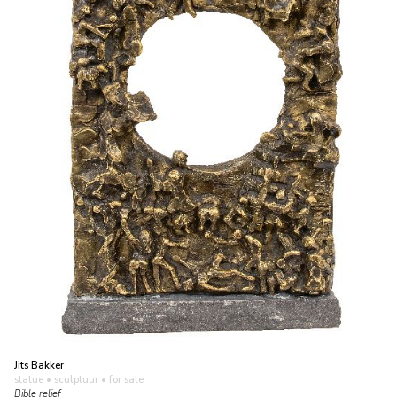
Jits Bakker
statue • sculptuur
• for sale
Bible relief