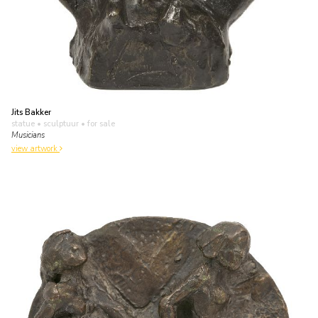
Jits Bakker
statue • sculptuur
• for sale
Musicians
view artwork