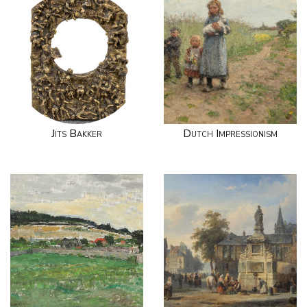
Jits Bakker
Dutch Impressionism