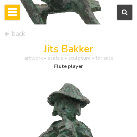
back
Jits Bakker
artwork •
statue
• sculpture • for sale
Flute player