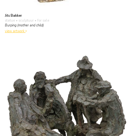
Jits Bakker
statue • sculptuur
• for sale
Burping (mother and child)
view artwork