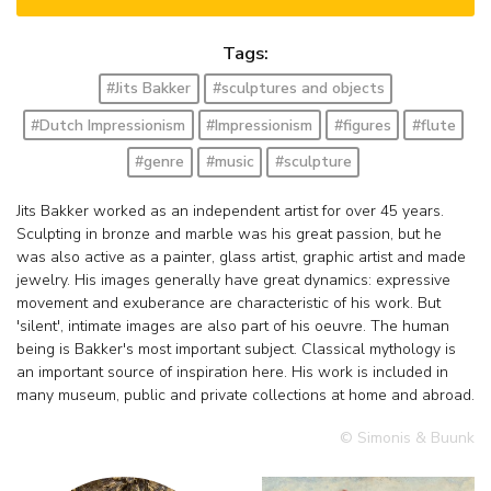
Tags:
#Jits Bakker
#sculptures and objects
#Dutch Impressionism
#Impressionism
#figures
#flute
#genre
#music
#sculpture
Jits Bakker worked as an independent artist for over 45 years.
Sculpting in bronze and marble was his great passion, but he
was also active as a painter, glass artist, graphic artist and made
jewelry. His images generally have great dynamics: expressive
movement and exuberance are characteristic of his work. But
'silent', intimate images are also part of his oeuvre. The human
being is Bakker's most important subject. Classical mythology is
an important source of inspiration here. His work is included in
many museum, public and private collections at home and abroad.
© Simonis & Buunk