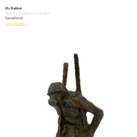
Jits Bakker
statue • sculptuur
• for sale
Saxophonist
view artwork