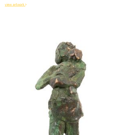
view artwork