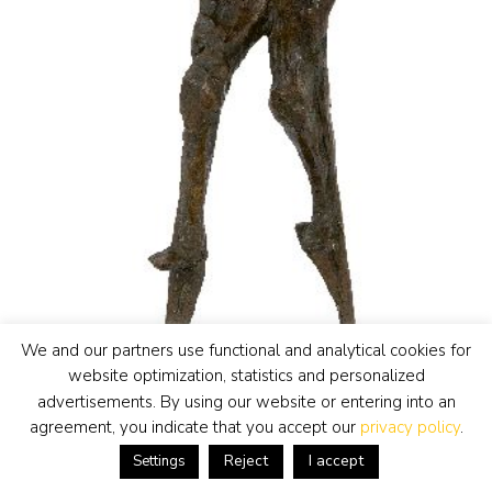
We and our partners use functional and analytical cookies for
website optimization, statistics and personalized
advertisements. By using our website or entering into an
agreement, you indicate that you accept our
privacy policy
.
Reject
I accept
Settings