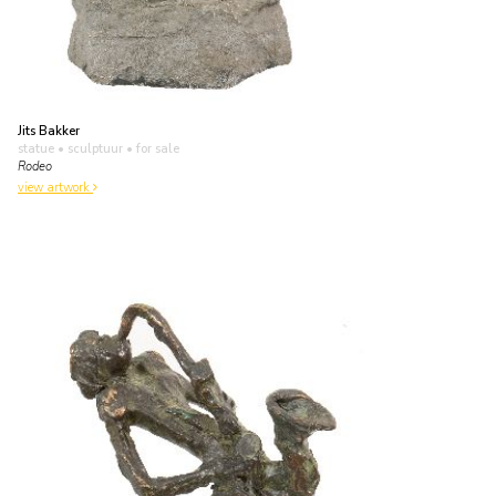
Jits Bakker
statue • sculptuur
• for sale
Rodeo
view artwork