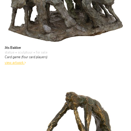
Jits Bakker
statue • sculptuur
• for sale
Card game (four card players)
view artwork