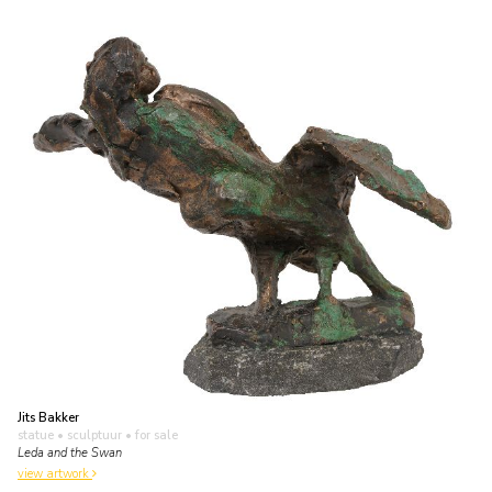
Jits Bakker
statue • sculptuur
• for sale
Leda and the Swan
view artwork