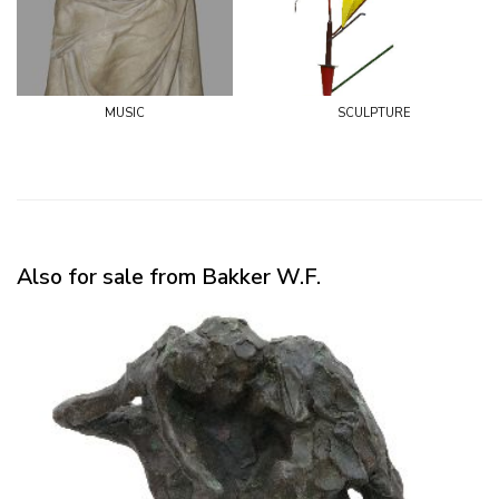
music
sculpture
Also for sale from Bakker W.F.