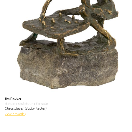
Jits Bakker
statue • sculptuur
• for sale
Chess player (Bobby Fischer)
view artwork