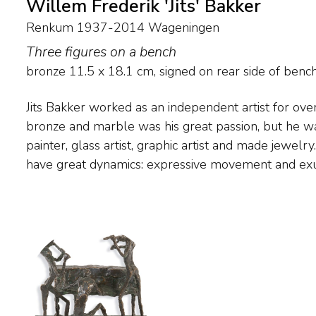
Willem Frederik 'Jits' Bakker
Renkum 1937-2014 Wageningen
Three figures on a bench
bronze
11.5
x
18.1
cm, signed on rear side of benc
Jits Bakker worked as an independent artist for over
characteristic of his work. But 'silent', intimate ima
bronze and marble was his great passion, but he wa
oeuvre. The human being is Bakker's most important 
painter, glass artist, graphic artist and made jewelr
mythology is an important source of inspiration here. 
have great dynamics: expressive movement and ex