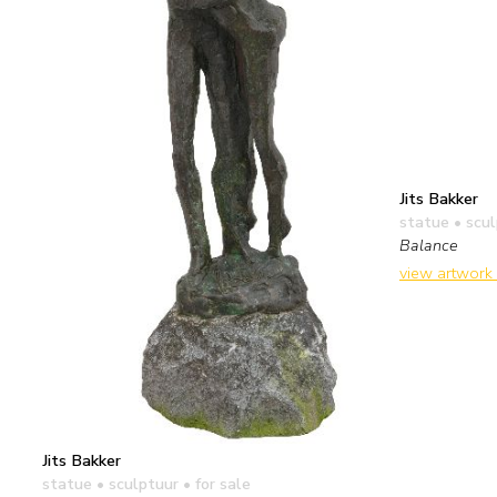
Jits Bakker
statue • scu
Balance
view artwork
Jits Bakker
statue • sculptuur
• for sale