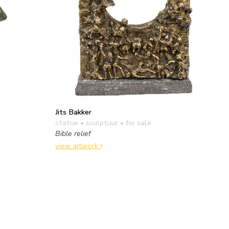
Jits Bakker
statue • sculptuur
• for sale
Bible relief
view artwork