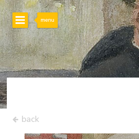
menu
back