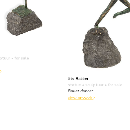
lptuur
• for sale
Jits Bakker
statue • sculptuur
• for sale
Ballet dancer
view artwork