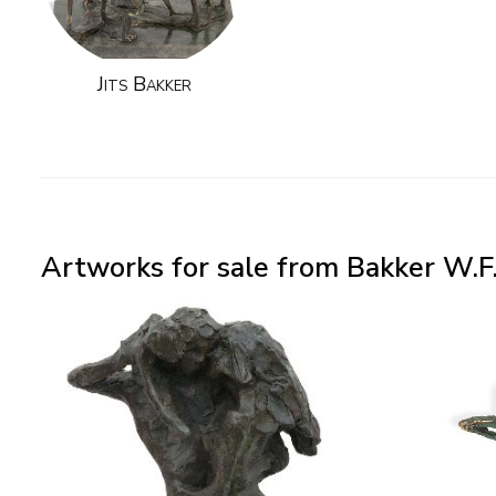
Jits Bakker
Artworks for sale from Bakker W.F