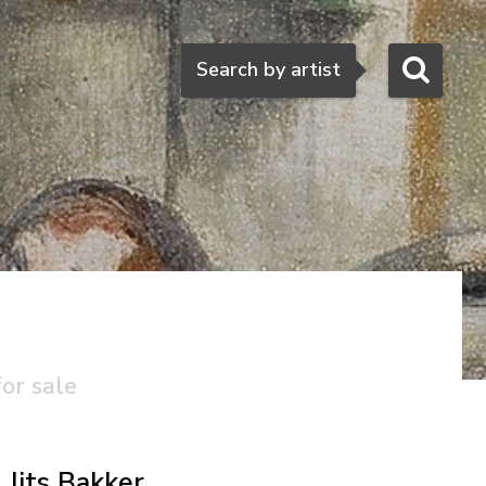
Search
Search by artist
for sale
Jits Bakker