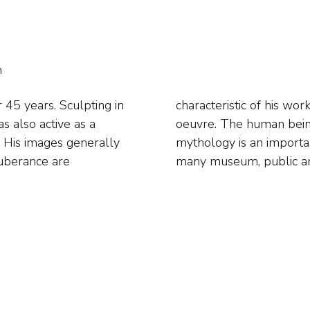
h
 45 years. Sculpting in
ges are also part of his
s also active as a
subject. Classical
y. His images generally
His work is included in
uberance are
many museum, public and