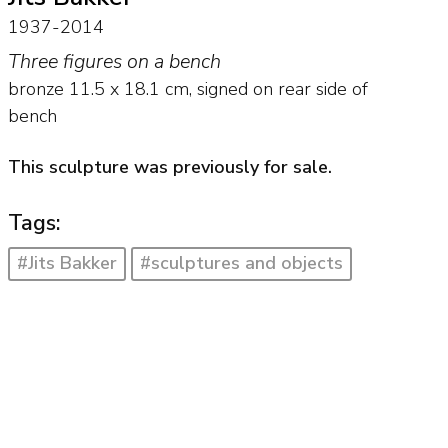
1937-2014
Three figures on a bench
bronze
11.5
x
18.1
cm, signed on rear side of
bench
This sculpture was previously for sale.
Tags:
#Jits Bakker
#sculptures and objects