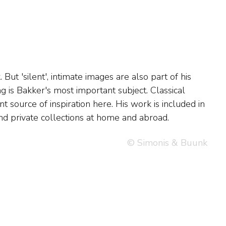
 private collections at home and abroad.
© Simonis & Buunk