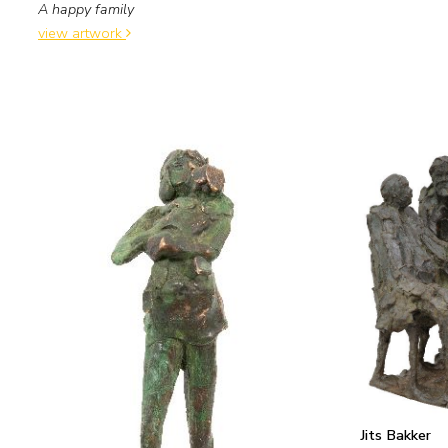
A happy family
view artwork
Jits Bakker