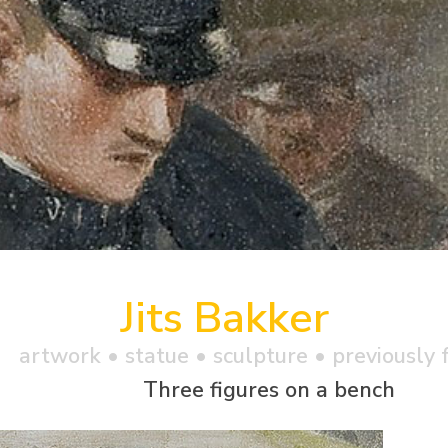
Jits Bakker
artwork •
statue
• sculpture • previously 
Three figures on a bench