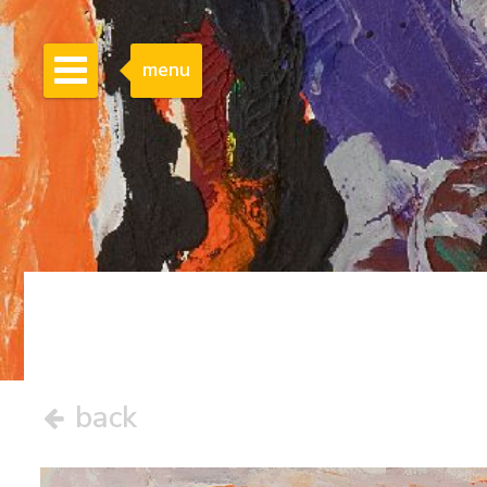
menu
back