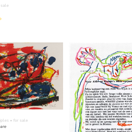
 sale
iples
• for sale
are