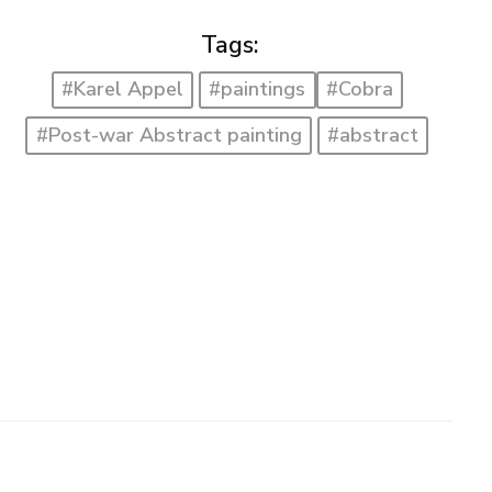
Tags:
#Karel Appel
#paintings
#Cobra
#Post-war Abstract painting
#abstract