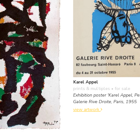
Karel Appel
prints & multiples
• for sale
Exhibition poster 'Karel Appel, Pei
Galerie Rive Droite, Paris, 1955
view artwork