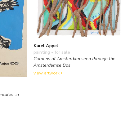
Karel Appel
painting
• for sale
Gardens of Amsterdam seen through the
Amsterdamse Bos
view artwork
ntures' in