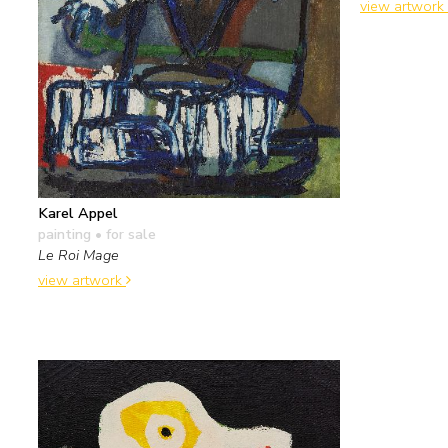
view artwork
Karel Appel
painting
• for sale
Le Roi Mage
view artwork