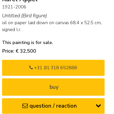
1921-2006
Untitled (Bird figure)
oil on paper laid down on canvas
68.4
x
52.5
cm,
signed l.r.
This painting is for sale.
Price: € 32,500
+31 (0) 318 652888
buy
question / reaction