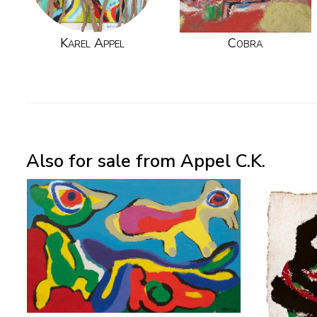
Karel Appel
Cobra
Also for sale from Appel C.K.