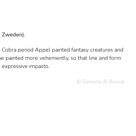
t Zweden).
, expressive impasto.
© Simonis & Buunk