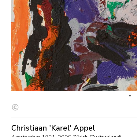
Christiaan 'Karel' Appel