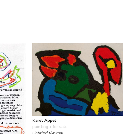
Karel Appel
painting
• for sale
Untitled (Animal)