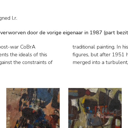
gned l.r.
 verworven door de vorige eigenaar in 1987 (part bezi
 post-war CoBrA
tasy creatures and
ainst the constraints of
merged into a turbulent