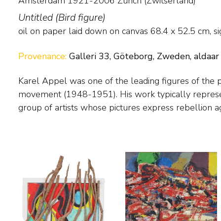
Amsterdam 1921-2006 Zürich (Zwitserland)
Untitled (Bird figure)
oil on paper laid down on canvas
68.4
x
52.5
cm, si
Provenance:
Galleri 33, Göteborg, Zweden, aldaar
Karel Appel was one of the leading figures of the
traditional painting. In his Cobra period Appel painted fan
movement (1948-1951). His work typically represents the ideals of this
figures, but after 1951 he painted more vehemently, so that line and form
group of artists whose pictures express rebellion ag