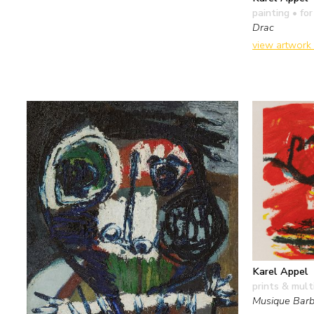
painting
• for
Drac
view artwork
Karel Appel
prints & mult
Musique Barb