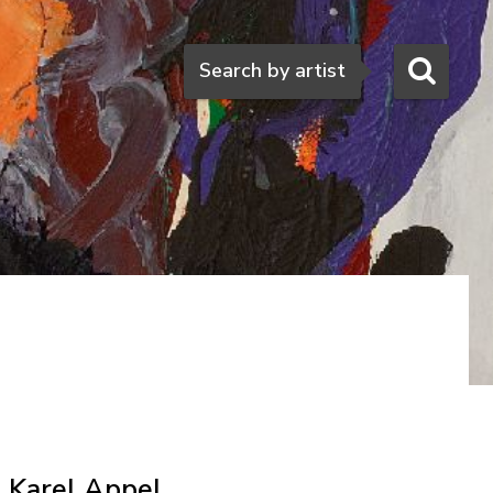
Search
Search by artist
Karel Appel