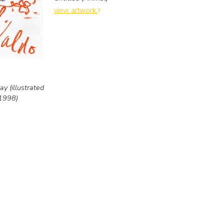
view artwork
y (illustrated
 1998)