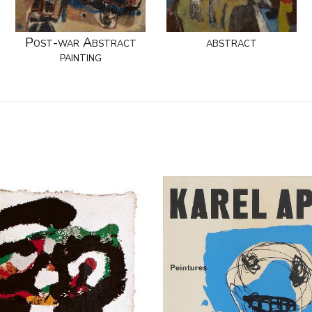
Post-war Abstract
abstract
painting