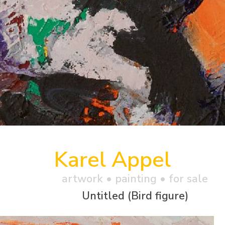
Karel Appel
artwork •
painting
• for sale
Untitled (Bird figure)