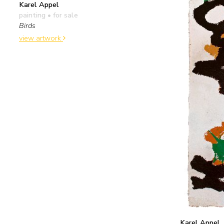
Karel Appel
painting
• for sale
Birds
view artwork
Karel Appel