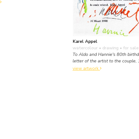
Karel Appel
watercolour • drawing
• for sale
To Aldo and Hannie's 80th birthda
letter of the artist to the couple,
view artwork