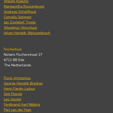
Willem Roelofs
Margaretha Roosenboom
Andreas Schelfhout
Cornelis Springer
Jan Zoetelief Tromp
Wouterus Verschuur
Johan Hendrik Weissenbruch
Fischerhuis
Notaris Fischerstraat 27
6711 BB Ede
The Netherlands
Floris Arntzenius
George Hendrik Breitner
Henri Fantin-Latour
Dirk Filarski
Leo Gestel
Ferdinand Hart Nibbrig
Piet van der Hem