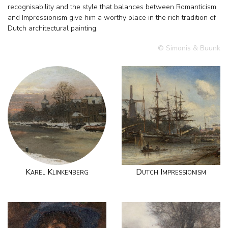
recognisability and the style that balances between Romanticism
and Impressionism give him a worthy place in the rich tradition of
Dutch architectural painting.
© Simonis & Buunk
Karel Klinkenberg
Dutch Impressionism