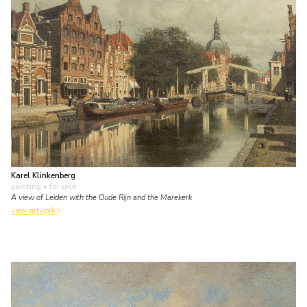
Karel Klinkenberg
painting
• for sale
A view of Leiden with the Oude Rijn and the Marekerk
view artwork