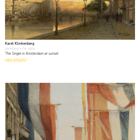
Karel Klinkenberg
painting
• for sale
The Singel in Amsterdam at sunset
view artwork