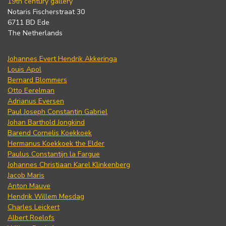
19th century gallery
Notaris Fischerstraat 30
6711 BD Ede
The Netherlands
Johannes Evert Hendrik Akkeringa
Louis Apol
Bernard Blommers
Otto Eerelman
Adrianus Eversen
Paul Joseph Constantin Gabriel
Johan Barthold Jongkind
Barend Cornelis Koekkoek
Hermanus Koekkoek the Elder
Paulus Constantijn la Fargue
Johannes Christiaan Karel Klinkenberg
Jacob Maris
Anton Mauve
Hendrik Willem Mesdag
Charles Leickert
Albert Roelofs