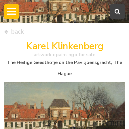
back
Karel Klinkenberg
artwork •
painting
• for sale
The Heilige Geesthofje on the Paviljoensgracht, The
Hague