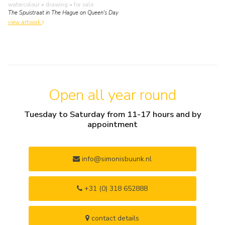
watercolour • drawing
• for sale
The Spuistraat in The Hague on Queen's Day
view artwork
Open all year round
Tuesday to Saturday from 11-17 hours and by
appointment
info@simonisbuunk.nl
+31 (0) 318 652888
contact details