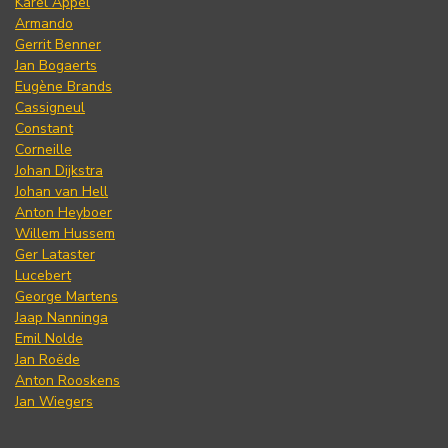
Karel Appel
Armando
Gerrit Benner
Jan Bogaerts
Eugène Brands
Cassigneul
Constant
Corneille
Johan Dijkstra
Johan van Hell
Anton Heyboer
Willem Hussem
Ger Lataster
Lucebert
George Martens
Jaap Nanninga
Emil Nolde
Jan Roëde
Anton Rooskens
Jan Wiegers