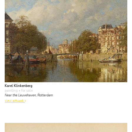
Karel Klinkenberg
painting
• for sale
Near the Leuvehaven, Rotterdam
view artwork