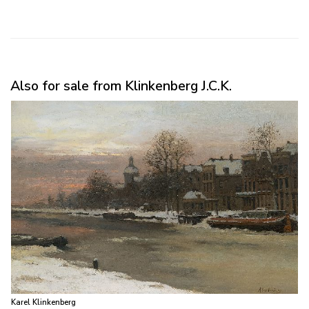
Also for sale from Klinkenberg J.C.K.
Karel Klinkenberg