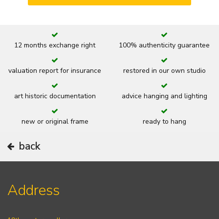
12 months exchange right
100% authenticity guarantee
valuation report for insurance
restored in our own studio
art historic documentation
advice hanging and lighting
new or original frame
ready to hang
back
Address