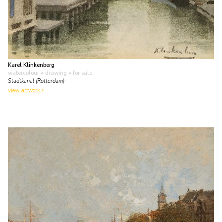
Karel Klinkenberg
watercolour • drawing
• for sale
Stadtkanal (Rotterdam)
view artwork