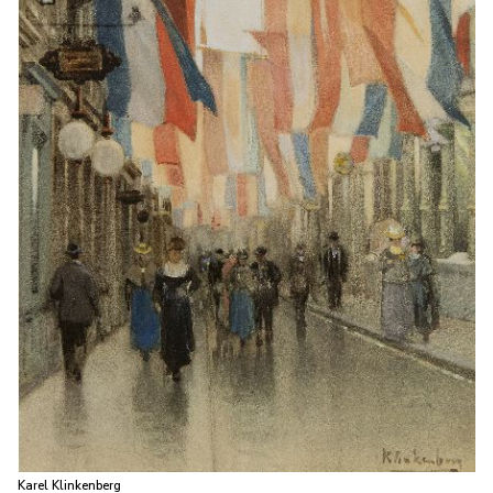
Karel Klinkenberg