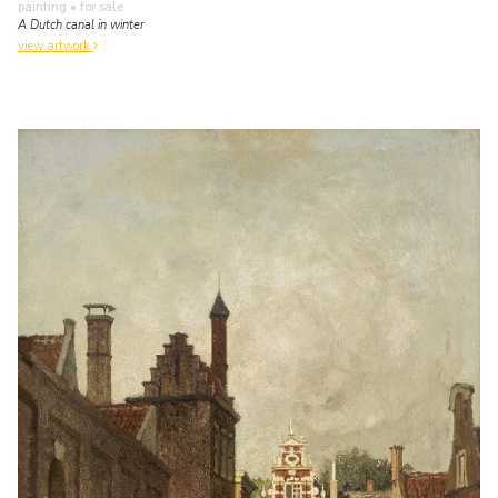
painting
• for sale
A Dutch canal in winter
view artwork