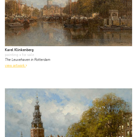
Karel Klinkenberg
painting
• for sale
The Leuvehaven in Rotterdam
view artwork