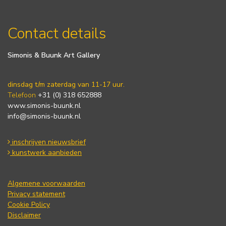
Contact details
Simonis & Buunk Art Gallery
dinsdag t/m zaterdag van 11-17 uur.
Telefoon
+31 (0) 318 652888
www.simonis-buunk.nl
info@simonis-buunk.nl
inschrijven nieuwsbrief
kunstwerk aanbieden
Algemene voorwaarden
Privacy statement
Cookie Policy
Disclaimer