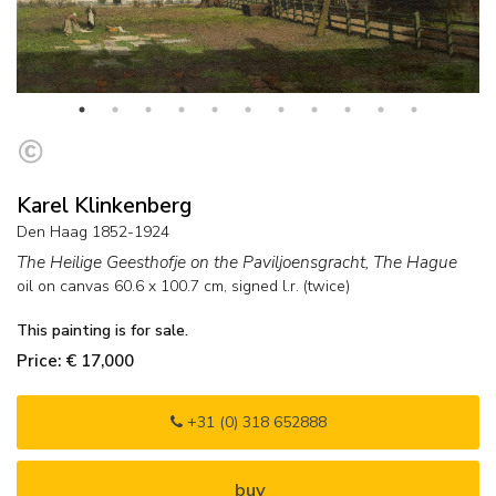
Karel Klinkenberg
Den Haag 1852-1924
The Heilige Geesthofje on the Paviljoensgracht, The Hague
oil on canvas
60.6
x
100.7
cm, signed l.r. (twice)
This painting is for sale.
Price: € 17,000
+31 (0) 318 652888
buy