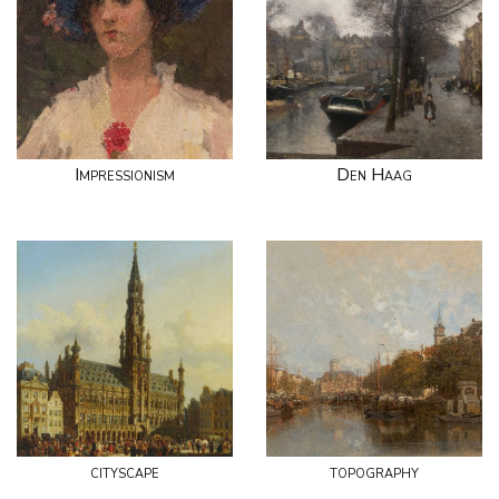
Impressionism
Den Haag
cityscape
topography