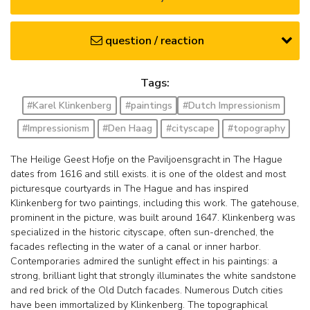
question / reaction
Tags:
#Karel Klinkenberg
#paintings
#Dutch Impressionism
#Impressionism
#Den Haag
#cityscape
#topography
The Heilige Geest Hofje on the Paviljoensgracht in The Hague
dates from 1616 and still exists. it is one of the oldest and most
picturesque courtyards in The Hague and has inspired
Klinkenberg for two paintings, including this work. The gatehouse,
prominent in the picture, was built around 1647. Klinkenberg was
specialized in the historic cityscape, often sun-drenched, the
facades reflecting in the water of a canal or inner harbor.
Contemporaries admired the sunlight effect in his paintings: a
strong, brilliant light that strongly illuminates the white sandstone
and red brick of the Old Dutch facades. Numerous Dutch cities
have been immortalized by Klinkenberg. The topographical