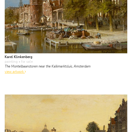
Karel Klinkenberg
painting
• for sale
The Montelbaanstoren near the Kalkmarktsluis, Amsterdam
view artwork