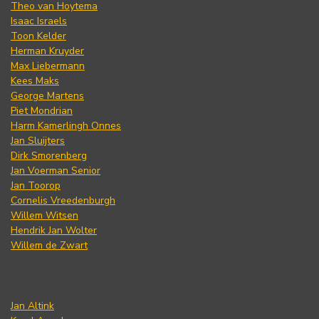
Theo van Hoytema
Isaac Israels
Toon Kelder
Herman Kruyder
Max Liebermann
Kees Maks
George Martens
Piet Mondrian
Harm Kamerlingh Onnes
Jan Sluijters
Dirk Smorenberg
Jan Voerman Senior
Jan Toorop
Cornelis Vreedenburgh
Willem Witsen
Hendrik Jan Wolter
Willem de Zwart
Jan Altink