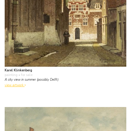
Karel Klinkenberg
painting
• for sale
A city view in summer (possibly Delft)
view artwork