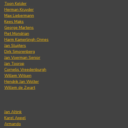
Toon Kelder
Herman Kruyder
Max Liebermann
Kees Maks
George Martens
Piet Mondrian
Harm Kamerlingh Onnes
Jan Sluijters
Dirk Smorenberg
Jan Voerman Senior
Jan Toorop
Cornelis Vreedenburgh
Willem Witsen
Hendrik Jan Wolter
Willem de Zwart
Jan Altink
Karel Appel
Armando