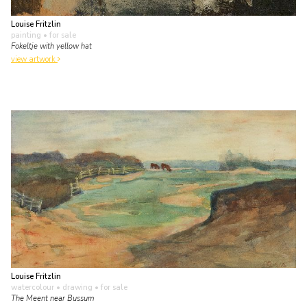
Louise Fritzlin
painting
• for sale
Fokeltje with yellow hat
view artwork
Louise Fritzlin
watercolour • drawing
• for sale
The Meent near Bussum