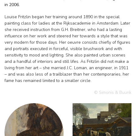
in 2006.
Louise Fritzlin began her training around 1890 in the special
painting class for ladies at the Rijksacademie in Amsterdam. Later
she received instruction from G.H. Breitner, who had a lasting
influence on her work and steered her towards a style that was
very modern for those days. Her oeuvre consists chiefly of figures
and portraits executed in forceful, visible brushwork and with
sensitivity to mood and lighting. She also painted urban scenes
and a handful of interiors and still lifes. As Fritzlin did not make a
living from her art – she married J.C. Loman, an engineer, in 1911
– and was also less of a trailblazer than her contemporaries, her
fame has remained limited to a smaller circle.
© Simonis & Buunk