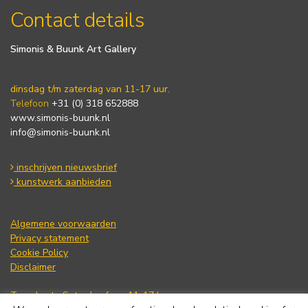
Contact details
Simonis & Buunk Art Gallery
dinsdag t/m zaterdag van 11-17 uur.
Telefoon
+31 (0) 318 652888
www.simonis-buunk.nl
info@simonis-buunk.nl
inschrijven nieuwsbrief
kunstwerk aanbieden
Algemene voorwaarden
Privacy statement
Cookie Policy
Disclaimer
Tuesday to Saturday from 11-17 hours.