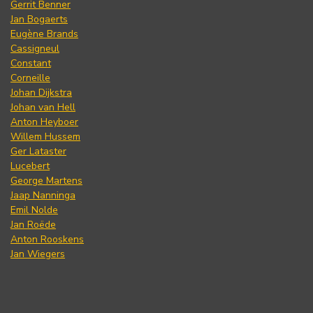
Gerrit Benner
Jan Bogaerts
Eugène Brands
Cassigneul
Constant
Corneille
Johan Dijkstra
Johan van Hell
Anton Heyboer
Willem Hussem
Ger Lataster
Lucebert
George Martens
Jaap Nanninga
Emil Nolde
Jan Roëde
Anton Rooskens
Jan Wiegers