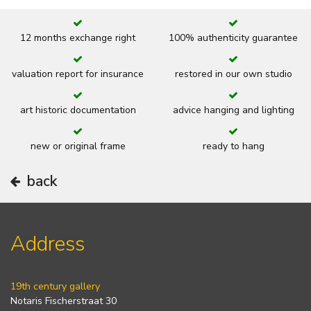
12 months exchange right
100% authenticity guarantee
valuation report for insurance
restored in our own studio
art historic documentation
advice hanging and lighting
new or original frame
ready to hang
back
Address
19th century gallery
Notaris Fischerstraat 30