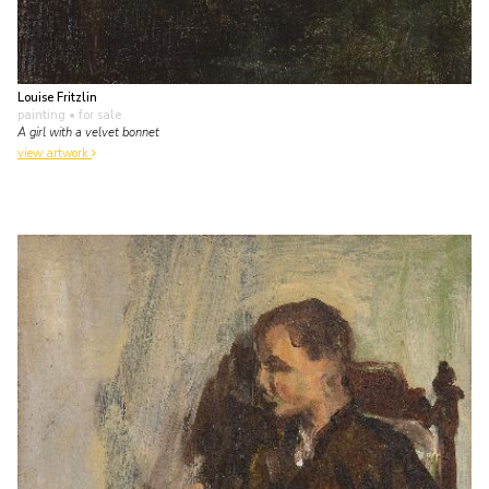
Louise Fritzlin
painting
• for sale
A girl with a velvet bonnet
view artwork