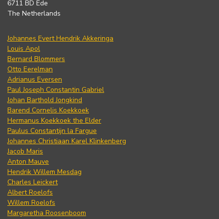
6711 BD Ede
The Netherlands
Johannes Evert Hendrik Akkeringa
Louis Apol
Bernard Blommers
Otto Eerelman
Adrianus Eversen
Paul Joseph Constantin Gabriel
Johan Barthold Jongkind
Barend Cornelis Koekkoek
Hermanus Koekkoek the Elder
Paulus Constantijn la Fargue
Johannes Christiaan Karel Klinkenberg
Jacob Maris
Anton Mauve
Hendrik Willem Mesdag
Charles Leickert
Albert Roelofs
Willem Roelofs
Margaretha Roosenboom