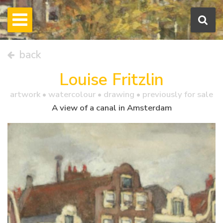
back
Louise Fritzlin
artwork •
watercolour
• drawing • previously for sale
A view of a canal in Amsterdam