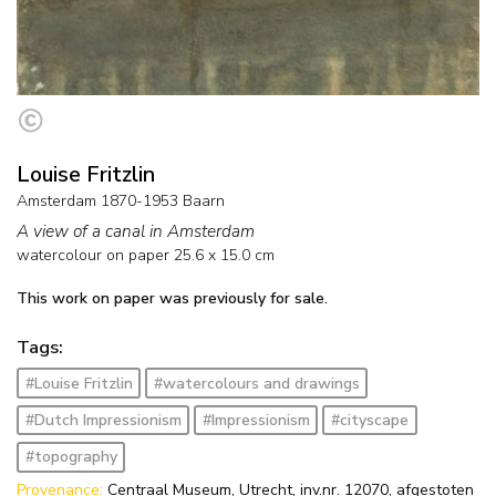
Louise Fritzlin
Amsterdam 1870-1953 Baarn
A view of a canal in Amsterdam
watercolour on paper
25.6
x
15.0
cm
This work on paper was previously for sale.
Tags:
#Louise Fritzlin
#watercolours and drawings
#Dutch Impressionism
#Impressionism
#cityscape
#topography
Provenance:
Centraal Museum, Utrecht, inv.nr. 12070, afgestoten