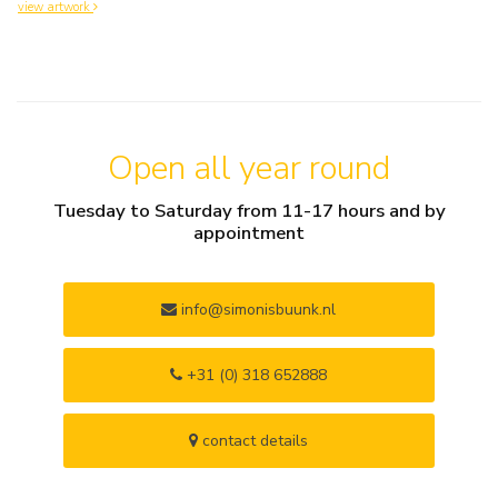
view artwork
Open all year round
Tuesday to Saturday from 11-17 hours and by
appointment
info@simonisbuunk.nl
+31 (0) 318 652888
contact details