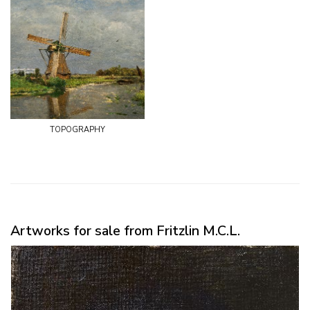
topography
Artworks for sale from Fritzlin M.C.L.