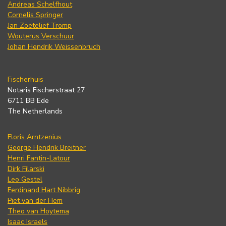
Andreas Schelfhout
Cornelis Springer
Jan Zoetelief Tromp
Wouterus Verschuur
Johan Hendrik Weissenbruch
Fischerhuis
Notaris Fischerstraat 27
6711 BB Ede
The Netherlands
Floris Arntzenius
George Hendrik Breitner
Henri Fantin-Latour
Dirk Filarski
Leo Gestel
Ferdinand Hart Nibbrig
Piet van der Hem
Theo van Hoytema
Isaac Israels