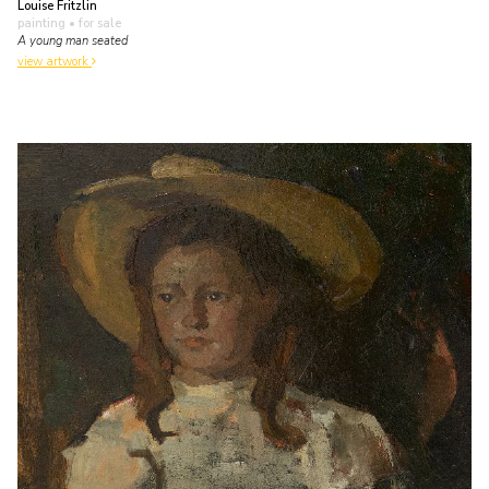
Louise Fritzlin
painting
• for sale
A young man seated
view artwork