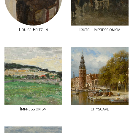
Louise Fritzlin
Dutch Impressionism
Impressionism
cityscape