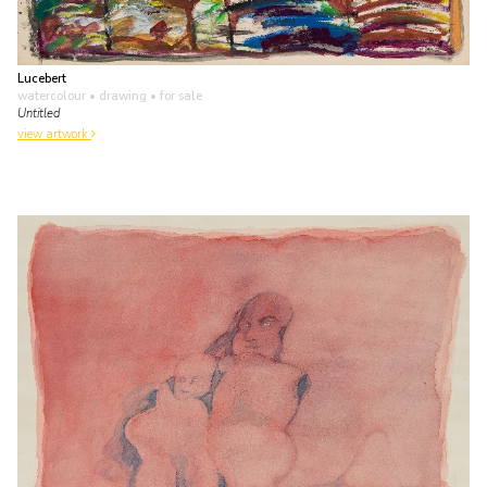
Lucebert
watercolour • drawing
• for sale
Untitled
view artwork