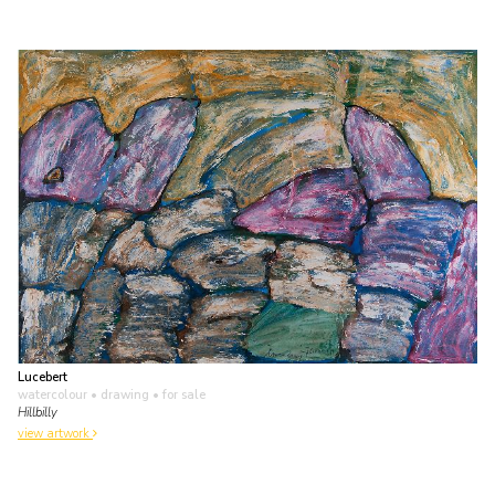
Lucebert
watercolour • drawing
• for sale
Hillbilly
view artwork