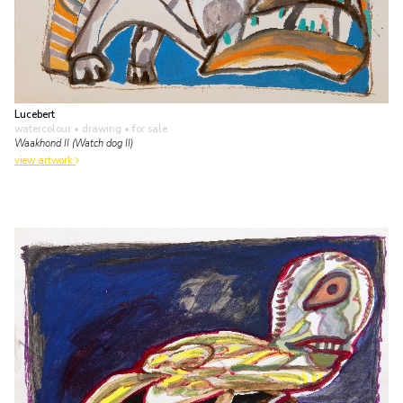
Lucebert
watercolour • drawing
• for sale
Waakhond II (Watch dog II)
view artwork