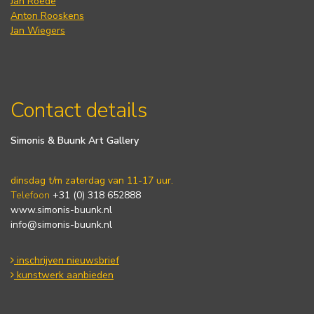
Jan Roëde
Anton Rooskens
Jan Wiegers
Contact details
Simonis & Buunk Art Gallery
dinsdag t/m zaterdag van 11-17 uur.
Telefoon
+31 (0) 318 652888
www.simonis-buunk.nl
info@simonis-buunk.nl
inschrijven nieuwsbrief
kunstwerk aanbieden