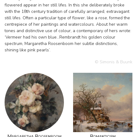
flowered appear in her still lifes. In this she deliberately broke
with the 18th century tradition of carefully arranged, extravagant
still lifes. Often a particular type of flower, like a rose, formed the
centrepiece of her paintings and watercolours. About her warm
tones and distinctive use of colour, a contemporary of hers wrote:
‘Vermeer had his own blue…Rembrandt his golden colour
spectrum, Margaretha Roosenboom her subtle distinctions,
shining like pink pearls’.
© Simonis & Buunk
Margaretha Roosenboom
Romanticism