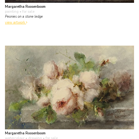
Margaretha Roosenboom
painting
• for sale
Peonies on a stone ledge
view artwork
Margaretha Roosenboom
watercolour • drawing
• for sale