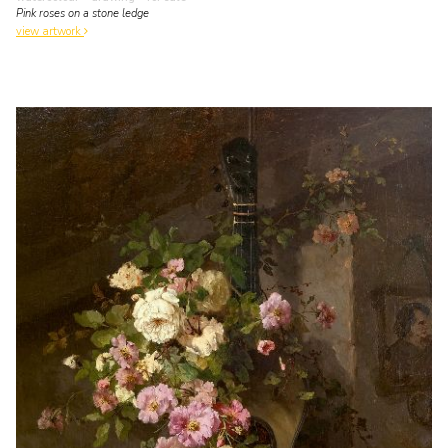
Pink roses on a stone ledge
view artwork