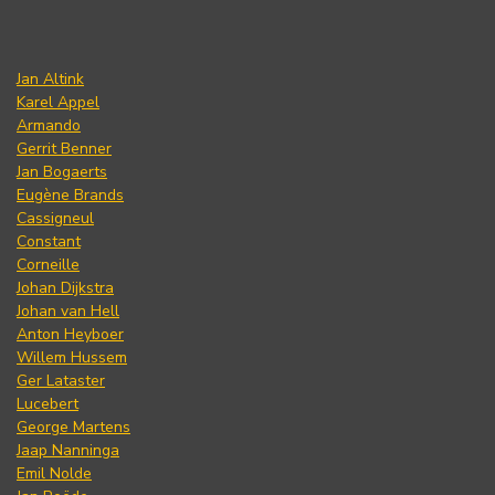
Jan Altink
Karel Appel
Armando
Gerrit Benner
Jan Bogaerts
Eugène Brands
Cassigneul
Constant
Corneille
Johan Dijkstra
Johan van Hell
Anton Heyboer
Willem Hussem
Ger Lataster
Lucebert
George Martens
Jaap Nanninga
Emil Nolde