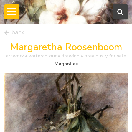
back
Margaretha Roosenboom
artwork •
watercolour
• drawing • previously for sale
Magnolias