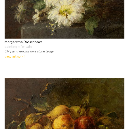
Margaretha Roosenboom
painting
• for sale
Chrysanthemums on a stone ledge
view artwork