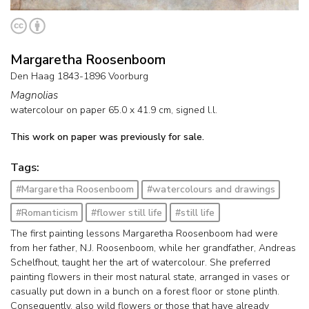
Margaretha Roosenboom
Den Haag 1843-1896 Voorburg
Magnolias
watercolour on paper
65.0
x
41.9
cm, signed l.l.
This work on paper was previously for sale.
Tags:
#Margaretha Roosenboom
#watercolours and drawings
#Romanticism
#flower still life
#still life
The first painting lessons Margaretha Roosenboom had were
from her father, N.J. Roosenboom, while her grandfather, Andreas
Schelfhout, taught her the art of watercolour. She preferred
painting flowers in their most natural state, arranged in vases or
casually put down in a bunch on a forest floor or stone plinth.
Consequently, also wild flowers or those that have already