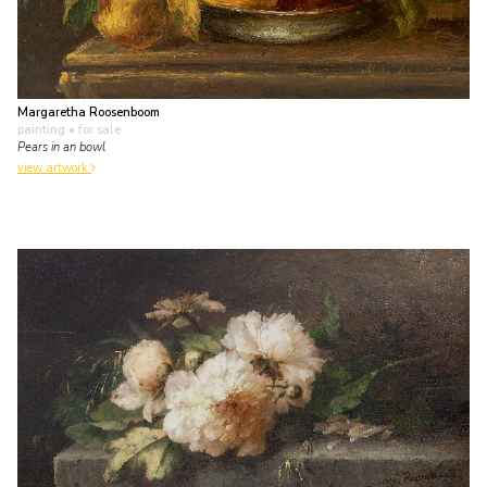
Margaretha Roosenboom
painting
• for sale
Pears in an bowl
view artwork