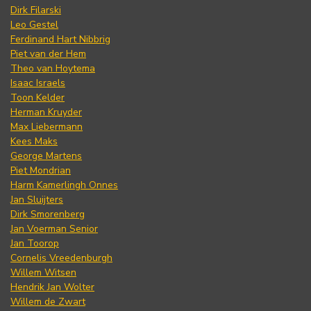
Dirk Filarski
Leo Gestel
Ferdinand Hart Nibbrig
Piet van der Hem
Theo van Hoytema
Isaac Israels
Toon Kelder
Herman Kruyder
Max Liebermann
Kees Maks
George Martens
Piet Mondrian
Harm Kamerlingh Onnes
Jan Sluijters
Dirk Smorenberg
Jan Voerman Senior
Jan Toorop
Cornelis Vreedenburgh
Willem Witsen
Hendrik Jan Wolter
Willem de Zwart