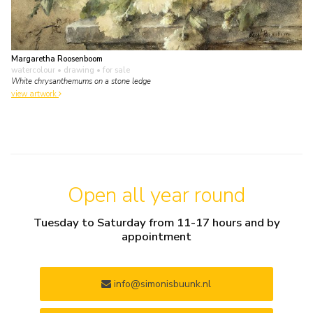
Margaretha Roosenboom
watercolour • drawing
• for sale
White chrysanthemums on a stone ledge
view artwork
Open all year round
Tuesday to Saturday from 11-17 hours and by
appointment
info@simonisbuunk.nl