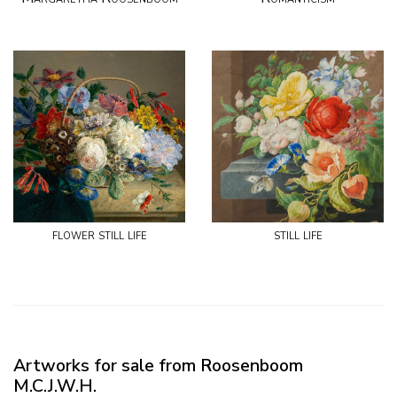
flower still life
still life
Artworks for sale from Roosenboom
M.C.J.W.H.