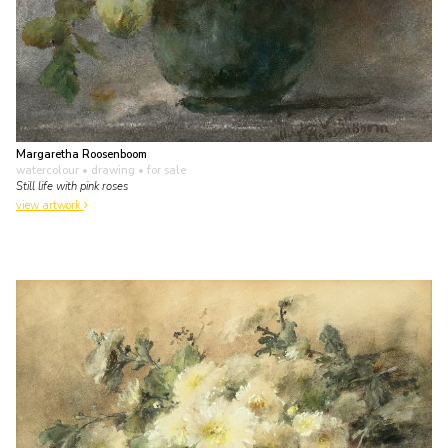
Margaretha Roosenboom
watercolour • drawing
• for sale
Still life with pink roses
view artwork