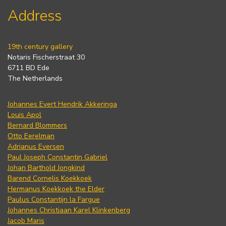
Address
19th century gallery
Notaris Fischerstraat 30
6711 BD Ede
The Netherlands
Johannes Evert Hendrik Akkeringa
Louis Apol
Bernard Blommers
Otto Eerelman
Adrianus Eversen
Paul Joseph Constantin Gabriel
Johan Barthold Jongkind
Barend Cornelis Koekkoek
Hermanus Koekkoek the Elder
Paulus Constantijn la Fargue
Johannes Christiaan Karel Klinkenberg
Jacob Maris