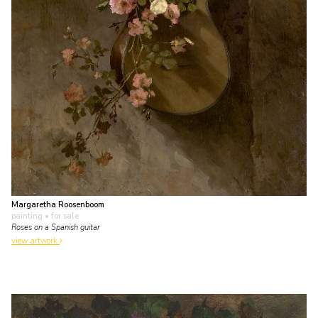
Margaretha Roosenboom
painting
• for sale
Roses on a Spanish guitar
view artwork