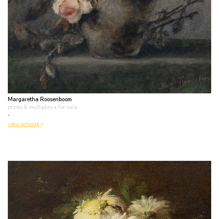
Margaretha Roosenboom
prints & multiples
• for sale
-
view artwork