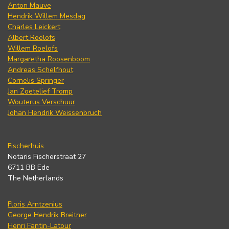
Anton Mauve
Hendrik Willem Mesdag
Charles Leickert
Albert Roelofs
Willem Roelofs
Margaretha Roosenboom
Andreas Schelfhout
Cornelis Springer
Jan Zoetelief Tromp
Wouterus Verschuur
Johan Hendrik Weissenbruch
Fischerhuis
Notaris Fischerstraat 27
6711 BB Ede
The Netherlands
Floris Arntzenius
George Hendrik Breitner
Henri Fantin-Latour