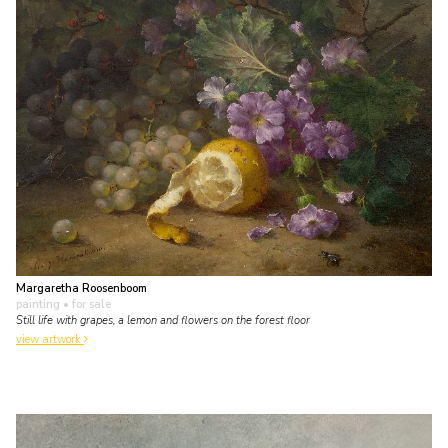
Margaretha Roosenboom
painting
• for sale
Still life with grapes, a lemon and flowers on the forest floor
view artwork