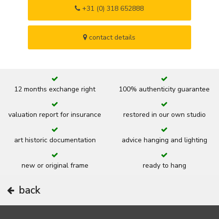
+31 (0) 318 652888
contact details
12 months exchange right
100% authenticity guarantee
valuation report for insurance
restored in our own studio
art historic documentation
advice hanging and lighting
new or original frame
ready to hang
back