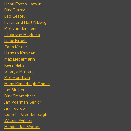
Henri Fantin-Latour
Dirk Filarski
Leo Gestel
Ferdinand Hart Nibbrig
Piet van der Hem
Theo van Hoytema
Isaac Israels
Toon Kelder
Herman Kruyder
Max Liebermann
Kees Maks
George Martens
Piet Mondrian
Harm Kamerlingh Onnes
Jan Sluijters
Dirk Smorenberg
Jan Voerman Senior
Jan Toorop
Cornelis Vreedenburgh
Willem Witsen
Hendrik Jan Wolter