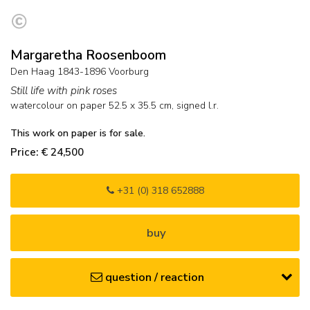
Margaretha Roosenboom
Den Haag 1843-1896 Voorburg
Still life with pink roses
watercolour on paper
52.5
x
35.5
cm, signed l.r.
This work on paper is for sale.
Price: € 24,500
+31 (0) 318 652888
buy
question / reaction