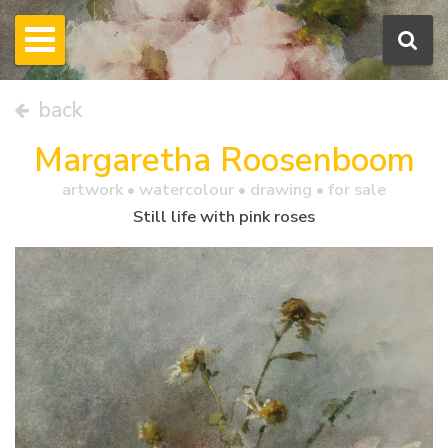
back
Margaretha Roosenboom
artwork •
watercolour
• drawing • for sale
Still life with pink roses