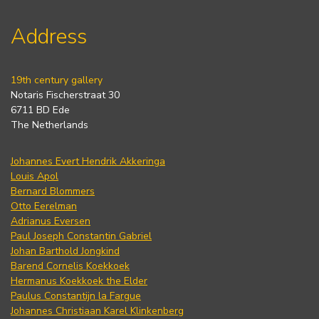
Address
19th century gallery
Notaris Fischerstraat 30
6711 BD Ede
The Netherlands
Johannes Evert Hendrik Akkeringa
Louis Apol
Bernard Blommers
Otto Eerelman
Adrianus Eversen
Paul Joseph Constantin Gabriel
Johan Barthold Jongkind
Barend Cornelis Koekkoek
Hermanus Koekkoek the Elder
Paulus Constantijn la Fargue
Johannes Christiaan Karel Klinkenberg