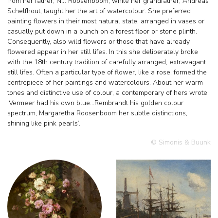
from her father, N.J. Roosenboom, while her grandfather, Andreas
Schelfhout, taught her the art of watercolour. She preferred
painting flowers in their most natural state, arranged in vases or
casually put down in a bunch on a forest floor or stone plinth.
Consequently, also wild flowers or those that have already
flowered appear in her still lifes. In this she deliberately broke
with the 18th century tradition of carefully arranged, extravagant
still lifes. Often a particular type of flower, like a rose, formed the
centrepiece of her paintings and watercolours. About her warm
tones and distinctive use of colour, a contemporary of hers wrote:
‘Vermeer had his own blue…Rembrandt his golden colour
spectrum, Margaretha Roosenboom her subtle distinctions,
shining like pink pearls’.
© Simonis & Buunk