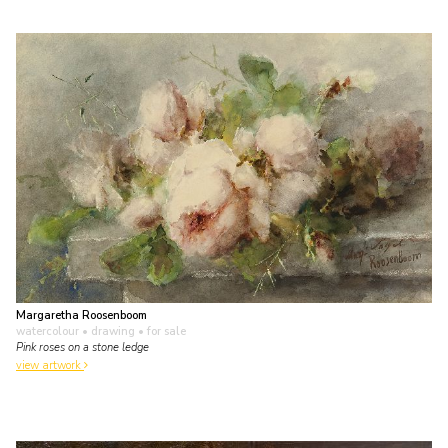
Margaretha Roosenboom
watercolour • drawing
• for sale
Pink roses on a stone ledge
view artwork