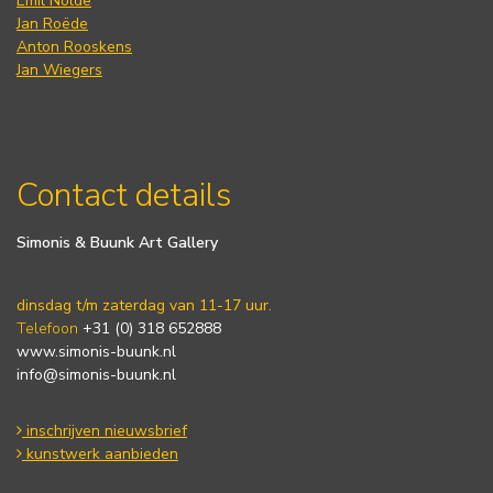
Emil Nolde
Jan Roëde
Anton Rooskens
Jan Wiegers
Contact details
Simonis & Buunk Art Gallery
dinsdag t/m zaterdag van 11-17 uur.
Telefoon
+31 (0) 318 652888
www.simonis-buunk.nl
info@simonis-buunk.nl
inschrijven nieuwsbrief
kunstwerk aanbieden