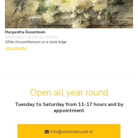
Margaretha Roosenboom
watercolour • drawing
• for sale
White chrysanthemums on a stone ledge
view artwork
Open all year round
Tuesday to Saturday from 11-17 hours and by
appointment
info@simonisbuunk.nl