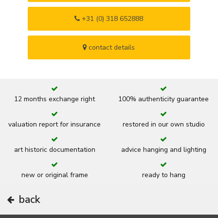
+31 (0) 318 652888
contact details
12 months exchange right
100% authenticity guarantee
valuation report for insurance
restored in our own studio
art historic documentation
advice hanging and lighting
new or original frame
ready to hang
back