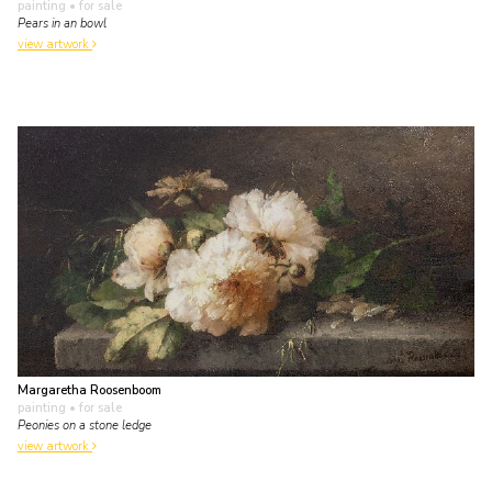
painting
• for sale
Pears in an bowl
view artwork
Margaretha Roosenboom
painting
• for sale
Peonies on a stone ledge
view artwork