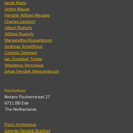
Jacob Maris
Anton Mauve
Hendrik Willem Mesdag
Charles Leickert
Albert Roelofs
Willem Roelofs
Margaretha Roosenboom
Andreas Schelfhout
Cornelis Springer
Jan Zoetelief Tromp
Wouterus Verschuur
Johan Hendrik Weissenbruch
Fischerhuis
Notaris Fischerstraat 27
6711 BB Ede
The Netherlands
Floris Arntzenius
George Hendrik Breitner