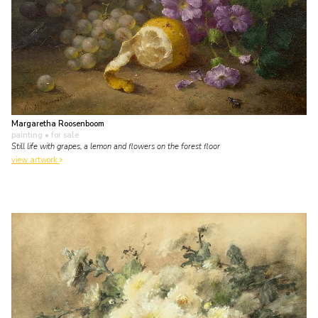
Margaretha Roosenboom
painting
• for sale
Still life with grapes, a lemon and flowers on the forest floor
view artwork