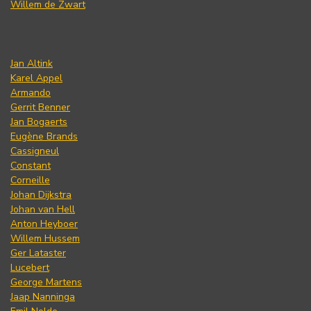
Willem de Zwart
Jan Altink
Karel Appel
Armando
Gerrit Benner
Jan Bogaerts
Eugène Brands
Cassigneul
Constant
Corneille
Johan Dijkstra
Johan van Hell
Anton Heyboer
Willem Hussem
Ger Lataster
Lucebert
George Martens
Jaap Nanninga