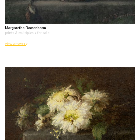
Margaretha Roosenboom
prints & multiples
• for sale
-
view artwork