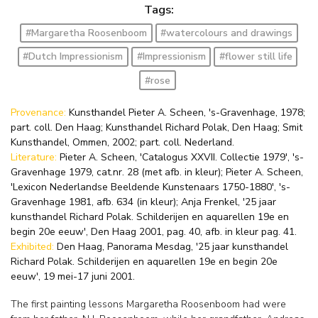
Tags:
#Margaretha Roosenboom
#watercolours and drawings
#Dutch Impressionism
#Impressionism
#flower still life
#rose
Provenance:
Kunsthandel Pieter A. Scheen, 's-Gravenhage, 1978;
part. coll. Den Haag; Kunsthandel Richard Polak, Den Haag; Smit
Kunsthandel, Ommen, 2002; part. coll. Nederland.
Literature:
Pieter A. Scheen, 'Catalogus XXVII. Collectie 1979', 's-
Gravenhage 1979, cat.nr. 28 (met afb. in kleur); Pieter A. Scheen,
'Lexicon Nederlandse Beeldende Kunstenaars 1750-1880', 's-
Gravenhage 1981, afb. 634 (in kleur); Anja Frenkel, '25 jaar
kunsthandel Richard Polak. Schilderijen en aquarellen 19e en
begin 20e eeuw', Den Haag 2001, pag. 40, afb. in kleur pag. 41.
Exhibited:
Den Haag, Panorama Mesdag, '25 jaar kunsthandel
Richard Polak. Schilderijen en aquarellen 19e en begin 20e
eeuw', 19 mei-17 juni 2001.
The first painting lessons Margaretha Roosenboom had were