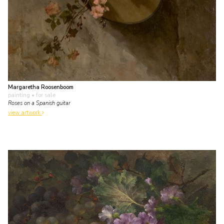
Margaretha Roosenboom
painting
• for sale
Roses on a Spanish guitar
view artwork