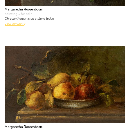
Margaretha Roosenboom
painting
• for sale
Chrysanthemums on a stone ledge
view artwork
Margaretha Roosenboom