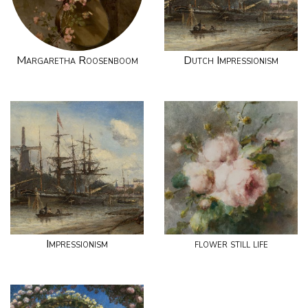
Margaretha Roosenboom
Dutch Impressionism
Impressionism
flower still life