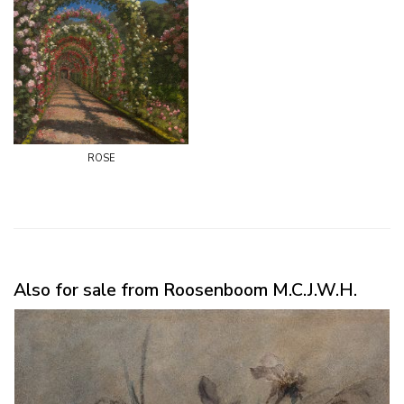
rose
Also for sale from Roosenboom M.C.J.W.H.