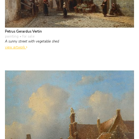
Petrus Gerardus Vertin
painting
• for sale
A sunny street with vegetable shed
view artwork