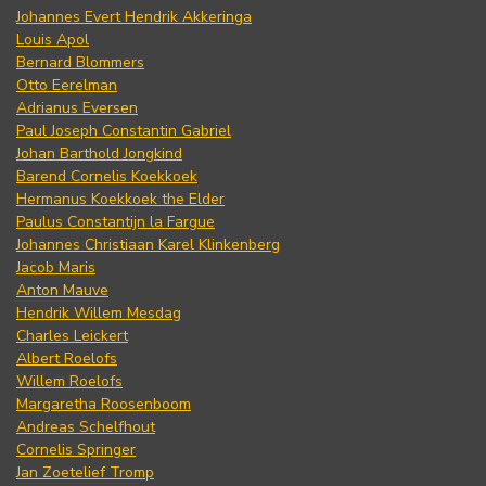
Johannes Evert Hendrik Akkeringa
Louis Apol
Bernard Blommers
Otto Eerelman
Adrianus Eversen
Paul Joseph Constantin Gabriel
Johan Barthold Jongkind
Barend Cornelis Koekkoek
Hermanus Koekkoek the Elder
Paulus Constantijn la Fargue
Johannes Christiaan Karel Klinkenberg
Jacob Maris
Anton Mauve
Hendrik Willem Mesdag
Charles Leickert
Albert Roelofs
Willem Roelofs
Margaretha Roosenboom
Andreas Schelfhout
Cornelis Springer
Jan Zoetelief Tromp