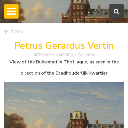
back
Petrus Gerardus Vertin
artwork •
painting
• for sale
View of the Buitenhof in The Hague, as seen in the
direction of the Stadhouderlijk Kwartier