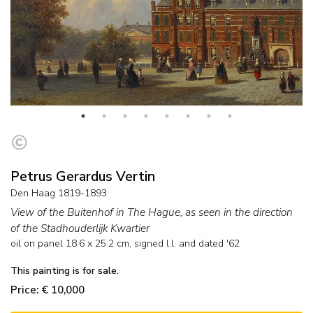
Petrus Gerardus Vertin
Den Haag 1819-1893
View of the Buitenhof in The Hague, as seen in the direction
of the Stadhouderlijk Kwartier
oil on panel
18.6
x
25.2
cm, signed l.l. and
dated '62
This painting is for sale.
Price: € 10,000