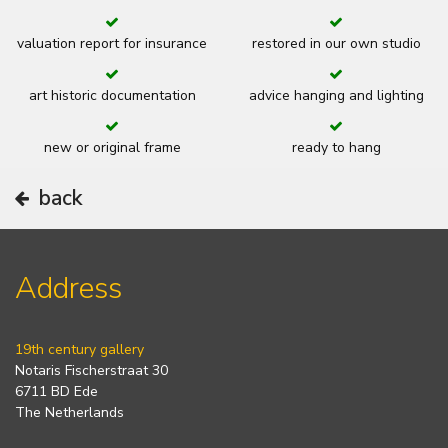
valuation report for insurance
restored in our own studio
art historic documentation
advice hanging and lighting
new or original frame
ready to hang
back
Address
19th century gallery
Notaris Fischerstraat 30
6711 BD Ede
The Netherlands