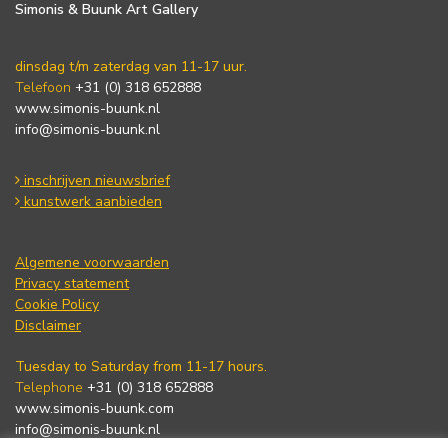
Simonis & Buunk Art Gallery
dinsdag t/m zaterdag van 11-17 uur.
Telefoon
+31 (0) 318 652888
www.simonis-buunk.nl
info@simonis-buunk.nl
inschrijven nieuwsbrief
kunstwerk aanbieden
Algemene voorwaarden
Privacy statement
Cookie Policy
Disclaimer
Tuesday to Saturday from 11-17 hours.
Telephone
+31 (0) 318 652888
www.simonis-buunk.com
info@simonis-buunk.nl