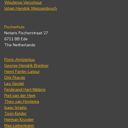
Wouterus Verschuur
Johan Hendrik Weissenbruch
Fischerhuis
Notaris Fischerstraat 27
6711 BB Ede
The Netherlands
Floris Arntzenius
George Hendrik Breitner
Henri Fantin-Latour
Dirk Filarski
Leo Gestel
Ferdinand Hart Nibbrig
Piet van der Hem
Theo van Hoytema
Isaac Israels
Toon Kelder
Herman Kruyder
Max Liebermann