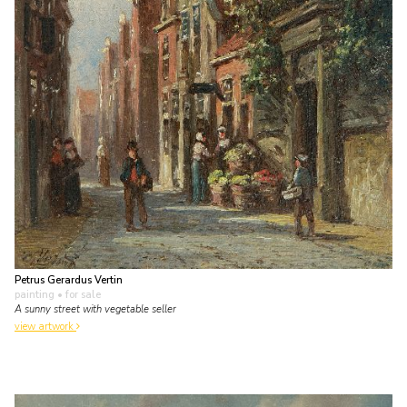
Petrus Gerardus Vertin
painting
• for sale
A sunny street with vegetable seller
view artwork