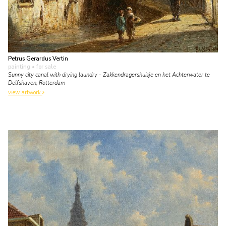
Petrus Gerardus Vertin
painting
• for sale
Sunny city canal with drying laundry - Zakkendragershuisje en het Achterwater te
Delfshaven, Rotterdam
view artwork