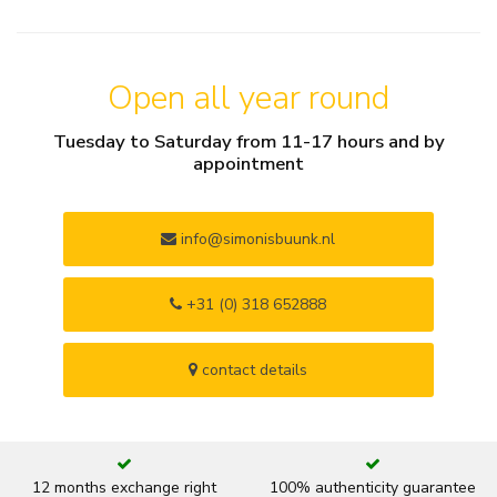
Open all year round
Tuesday to Saturday from 11-17 hours and by
appointment
info@simonisbuunk.nl
+31 (0) 318 652888
contact details
12 months exchange right
100% authenticity guarantee