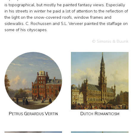
is topographical, but mostly he painted fantasy views. Especially
in his streets in winter he paid a lot of attention to the reflection of
the light on the snow-covered roofs, window frames and
sidewalks. C. Rochussen and S.L. Verveer painted the staffage on
some of his cityscapes.
© Simonis & Buunk
Petrus Gerardus Vertin
Dutch Romanticism