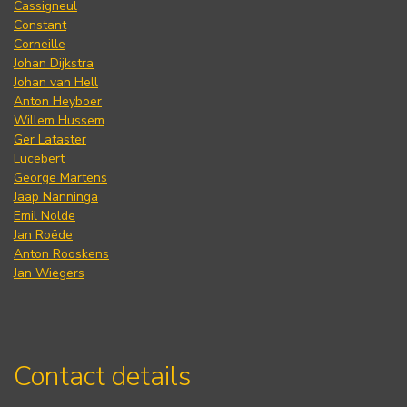
Cassigneul
Constant
Corneille
Johan Dijkstra
Johan van Hell
Anton Heyboer
Willem Hussem
Ger Lataster
Lucebert
George Martens
Jaap Nanninga
Emil Nolde
Jan Roëde
Anton Rooskens
Jan Wiegers
Contact details