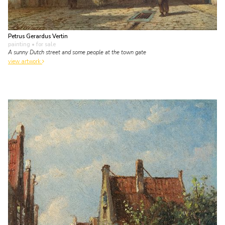
Petrus Gerardus Vertin
painting
• for sale
A sunny Dutch street and some people at the town gate
view artwork