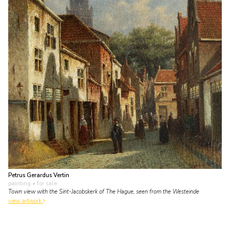
Petrus Gerardus Vertin
painting
• for sale
Town view with the Sint-Jacobskerk of The Hague, seen from the Westeinde
view artwork