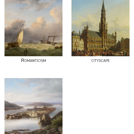
Romanticism
cityscape