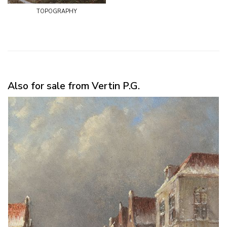
topography
Also for sale from Vertin P.G.