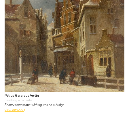
Petrus Gerardus Vertin
painting
• for sale
Snowy townscape with figures on a bridge
view artwork