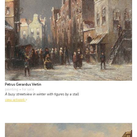
Petrus Gerardus Vertin
painting
• for sale
A busy streetview in winter with figures by a stall
view artwork