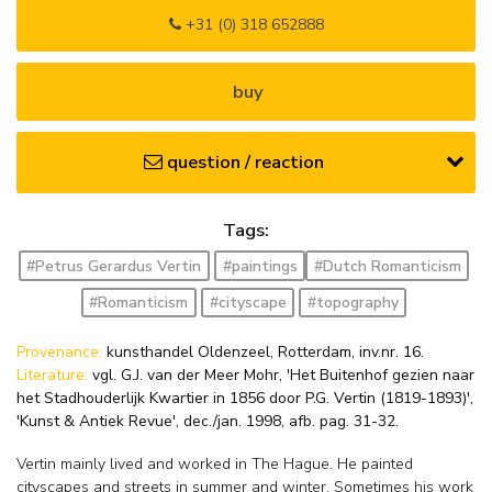
+31 (0) 318 652888
buy
question / reaction
Tags:
#Petrus Gerardus Vertin
#paintings
#Dutch Romanticism
#Romanticism
#cityscape
#topography
Provenance:
kunsthandel Oldenzeel, Rotterdam, inv.nr. 16.
Literature:
vgl. G.J. van der Meer Mohr, 'Het Buitenhof gezien naar
het Stadhouderlijk Kwartier in 1856 door P.G. Vertin (1819-1893)',
'Kunst & Antiek Revue', dec./jan. 1998, afb. pag. 31-32.
Vertin mainly lived and worked in The Hague. He painted
cityscapes and streets in summer and winter. Sometimes his work