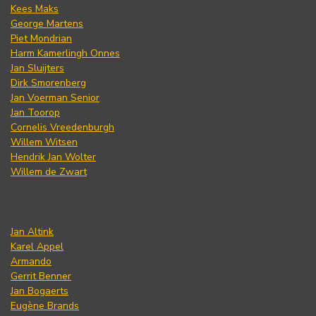
Kees Maks
George Martens
Piet Mondrian
Harm Kamerlingh Onnes
Jan Sluijters
Dirk Smorenberg
Jan Voerman Senior
Jan Toorop
Cornelis Vreedenburgh
Willem Witsen
Hendrik Jan Wolter
Willem de Zwart
Jan Altink
Karel Appel
Armando
Gerrit Benner
Jan Bogaerts
Eugène Brands