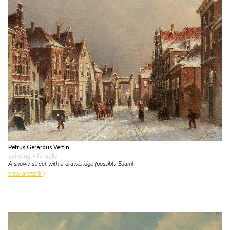
Petrus Gerardus Vertin
painting
• for sale
A snowy street with a drawbridge (possibly Edam)
view artwork