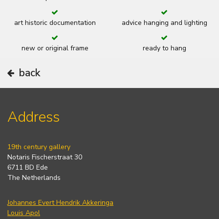
art historic documentation
advice hanging and lighting
new or original frame
ready to hang
back
Address
19th century gallery
Notaris Fischerstraat 30
6711 BD Ede
The Netherlands
Johannes Evert Hendrik Akkeringa
Louis Apol