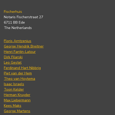
Fischerhuis
Notaris Fischerstraat 27
6711 BB Ede
The Netherlands
Floris Arntzenius
George Hendrik Breitner
Henri Fantin-Latour
Dirk Filarski
Leo Gestel
Ferdinand Hart Nibbrig
Piet van der Hem
Theo van Hoytema
Isaac Israels
Toon Kelder
Herman Kruyder
Max Liebermann
Kees Maks
George Martens