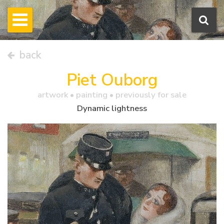
back
Piet Ouborg
artwork •
painting
• previously for sale
Dynamic lightness