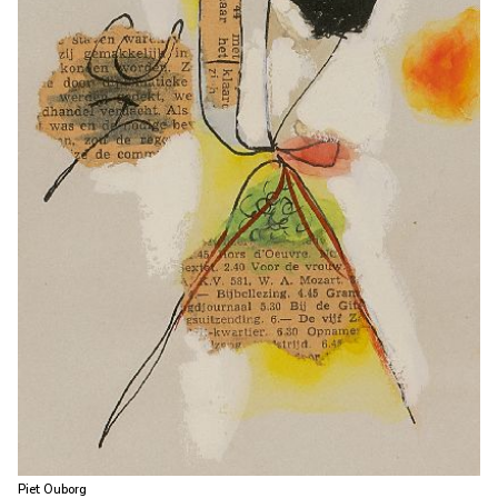
Piet Ouborg