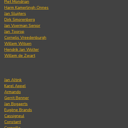
Piet Mondrian
Harm Kamerlingh Onnes
Jan Sluijters
Dirk Smorenberg
Jan Voerman Senior
Jan Toorop
Cornelis Vreedenburgh
Willem Witsen
Hendrik Jan Wolter
Willem de Zwart
Jan Altink
Karel Appel
Armando
Gerrit Benner
Jan Bogaerts
Eugène Brands
Cassigneul
Constant
Corneille