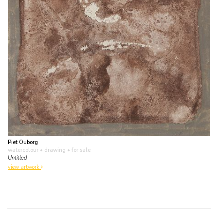
Piet Ouborg
watercolour • drawing
• for sale
Untitled
view artwork