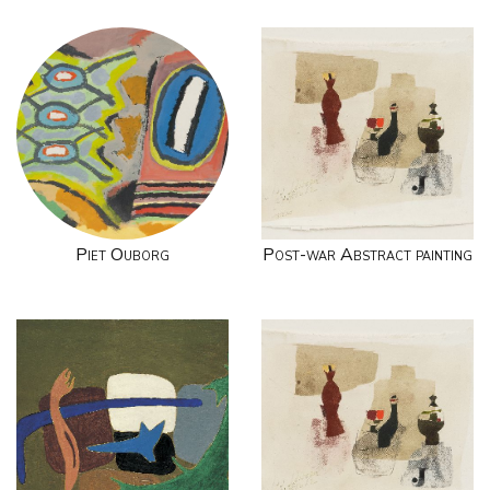
Piet Ouborg
Post-war Abstract painting