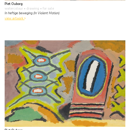
Piet Ouborg
watercolour • drawing
• for sale
In heftige beweging (In Violent Motion)
view artwork