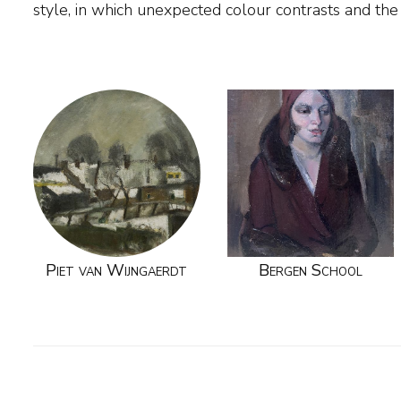
style, in which unexpected colour contrasts and the 
Piet van Wijngaerdt
Bergen School