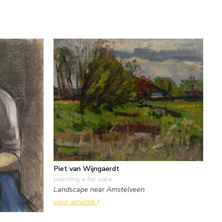
Piet van Wijngaerdt
painting
• for sale
Landscape near Amstelveen
view artwork