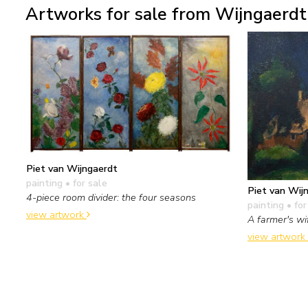
Artworks for sale from Wijngaerdt 
Piet van Wijngaerdt
painting
• for sale
Piet van Wij
4-piece room divider: the four seasons
painting
• for
view artwork
A farmer's wi
view artwork