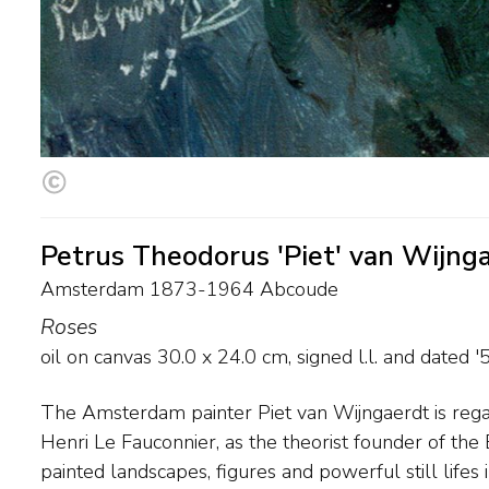
Petrus Theodorus 'Piet' van Wijng
Amsterdam 1873-1964 Abcoude
Roses
oil on canvas
30.0
x
24.0
cm, signed l.l. and
dated '
The Amsterdam painter Piet van Wijngaerdt is rega
shade were important means of expression. For h
Henri Le Fauconnier, as the theorist founder of th
distinctive forms like amaryllis, lily and gladiolus. F
painted landscapes, figures and powerful still lifes 
drew inspiration from the farmlands to the sou