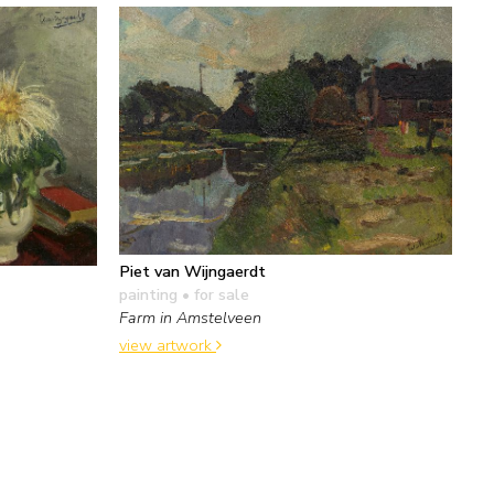
Piet van Wijngaerdt
painting
• for sale
Farm in Amstelveen
view artwork