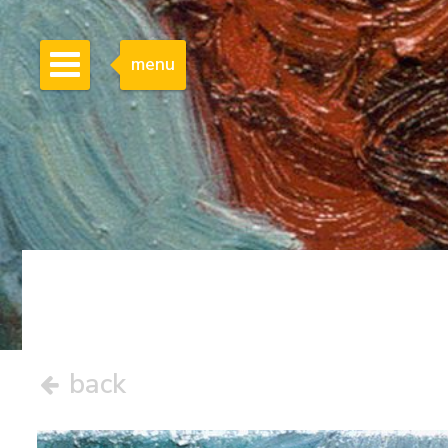
menu
back