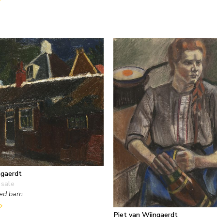
ngaerdt
 sale
ed barn
Piet van Wijngaerdt