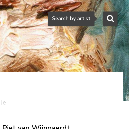
Search
Search by artist
ale
Piet van Wijngaerdt