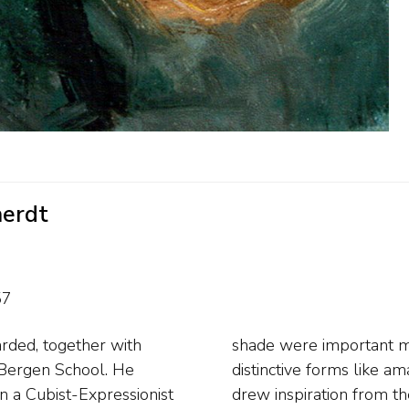
aerdt
57
rded, together with
is flowers he chose
e Bergen School. He
or his landscapes he
in a Cubist-Expressionist
th of Amsterdam. After