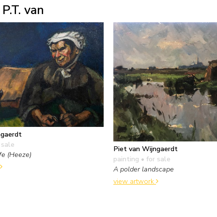
P.T. van
ngaerdt
 sale
Piet van Wijngaerdt
fe (Heeze)
painting
• for sale
A polder landscape
view artwork