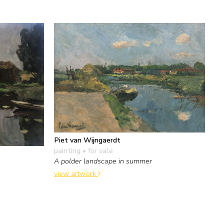
Piet van Wijngaerdt
painting
• for sale
A polder landscape in summer
view artwork