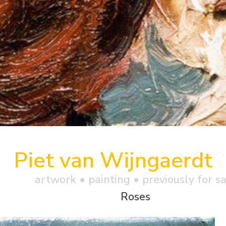
Piet van Wijngaerdt
artwork •
painting
• previously for s
Roses