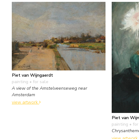
Piet van Wijngaerdt
painting
• for sale
A view of the Amstelveenseweg near
Amsterdam
view artwork
Piet van Wij
painting
• for
Chrysanthe
view artwork