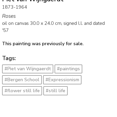
1873-1964
Roses
oil on canvas
30.0
x
24.0
cm, signed l.l. and
dated
'57
This painting was previously for sale.
Tags:
#Piet van Wijngaerdt
#paintings
#Bergen School
#Expressionism
#flower still life
#still life