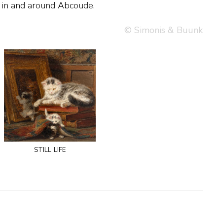
in and around Abcoude.
© Simonis & Buunk
still life