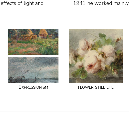
effects of light and
1941 he worked mainly 
Expressionism
flower still life