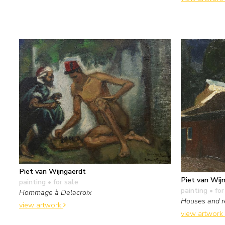
Piet van Wijngaerdt
Piet van Wij
painting
• for sale
painting
• for
Hommage à Delacroix
Houses and r
view artwork
view artwork