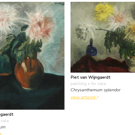
Piet van Wijngaerdt
painting
• for sale
Chrysanthemum splendor
view artwork
ngaerdt
 sale
mum