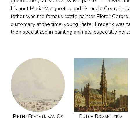
grandfather, Jan van Os, was a painter of flower and f
made a journey through Gelderland, to Belgium and
his aunt Maria Margaretha and his uncle Georgius J
through the hilly area around Cleves. From Amst
father was the famous cattle painter Pieter Gerard
Haarlem in 1839, where he developed into a beloved a
customary at the time, young Pieter Frederik was ta
and then he upholstered the landscapes of painter f
then specialized in painting animals, especially horse
Pieter Frederik van Os
Dutch Romanticism