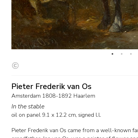
Pieter Frederik van Os
Amsterdam 1808-1892 Haarlem
In the stable
oil on panel
9.1
x
12.2
cm, signed l.l.
Pieter Frederik van Os came from a well-known fami
workhorses, hunters, draft horses and racehorses. At 