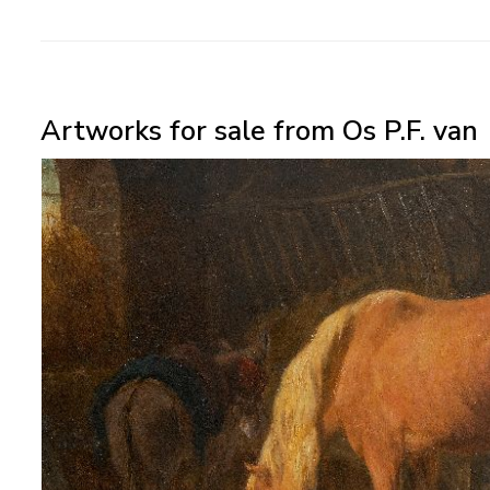
Artworks for sale from Os P.F. van