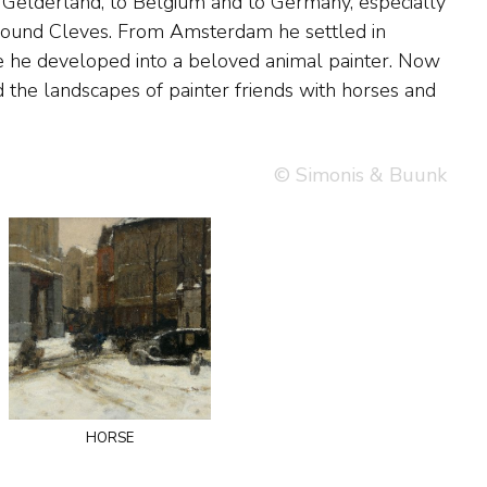
© Simonis & Buunk
horse