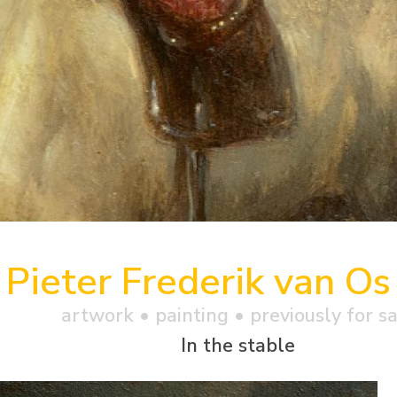
Pieter Frederik van Os
artwork •
painting
• previously for s
In the stable