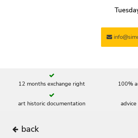
Tuesday
info@simo
12 months exchange right
100% au
art historic documentation
advice
back