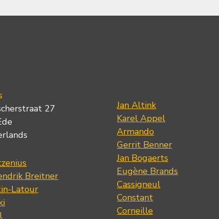
s
Jan Altink
scherstraat 27
Karel Appel
Ede
Armando
erlands
Gerrit Benner
Jan Bogaerts
tzenius
Eugène Brands
ndrik Breitner
Cassigneul
tin-Latour
Constant
ki
Corneille
l