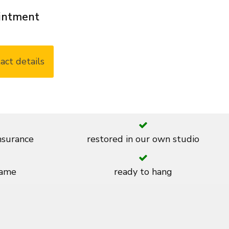
ointment
act details
insurance
restored in our own studio
rame
ready to hang