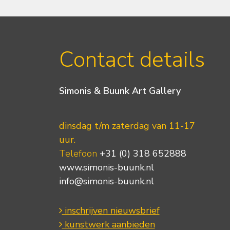
Contact details
Simonis & Buunk Art Gallery
dinsdag t/m zaterdag van 11-17
uur.
Telefoon
+31 (0) 318 652888
www.simonis-buunk.nl
info@simonis-buunk.nl
inschrijven nieuwsbrief
kunstwerk aanbieden