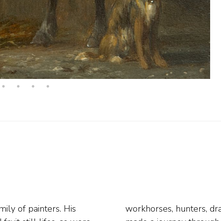
ly of painters. His
an early age, Van Os