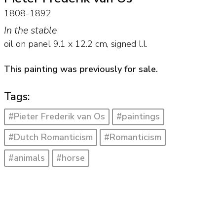
1808-1892
In the stable
oil on panel
9.1
x
12.2
cm, signed l.l.
This painting was previously for sale.
Tags:
#Pieter Frederik van Os
#paintings
#Dutch Romanticism
#Romanticism
#animals
#horse