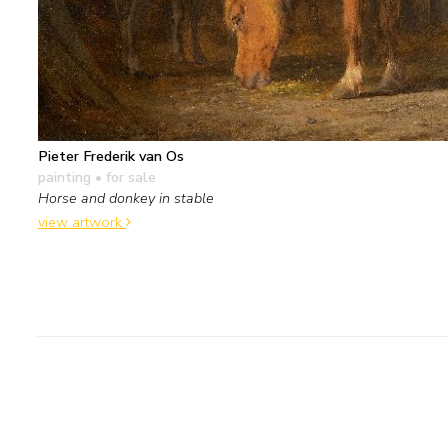
Pieter Frederik van Os
painting
• for sale
Horse and donkey in stable
view artwork