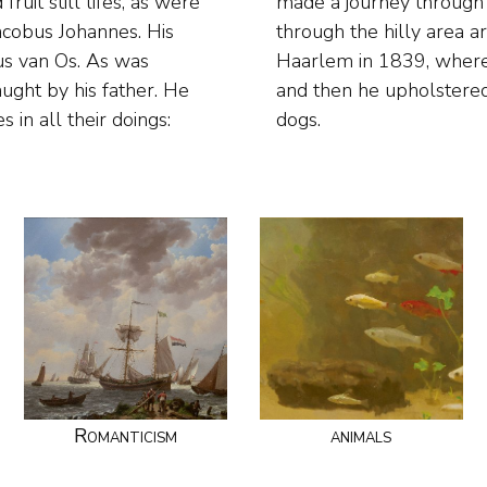
ruit still lifes, as were
 to Germany, especially
acobus Johannes. His
erdam he settled in
us van Os. As was
nimal painter. Now
ught by his father. He
riends with horses and
s in all their doings:
dogs.
Romanticism
animals