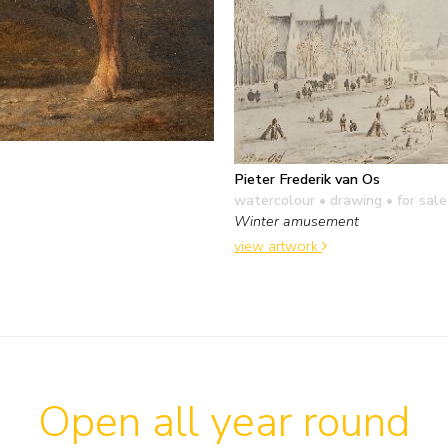
Pieter Frederik van Os
watercolour • drawing
• for sale
Winter amusement
view artwork
Open all year round