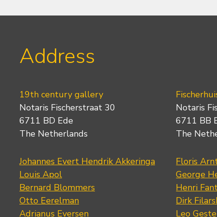
Address
19th century gallery
Fischerhui
Notaris Fischerstraat 30
Notaris Fi
6711 BD Ede
6711 BB 
The Netherlands
The Neth
Johannes Evert Hendrik Akkeringa
Floris Arn
Louis Apol
George He
Bernard Blommers
Henri Fan
Otto Eerelman
Dirk Filars
Adrianus Eversen
Leo Geste