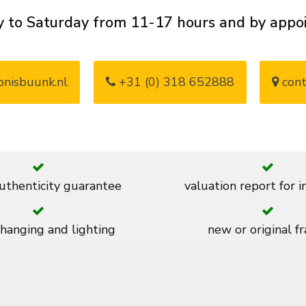
 to Saturday from 11-17 hours and by app
nisbuunk.nl
+31 (0) 318 652888
cont
thenticity guarantee
valuation report for 
 hanging and lighting
new or original f