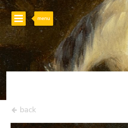
menu
back