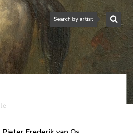
Search
Search by artist
ale
Pieter Frederik van Os