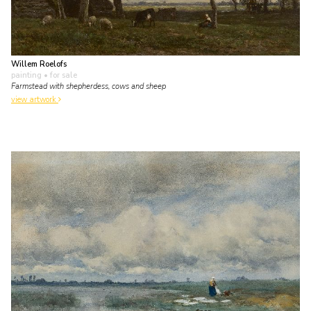
Willem Roelofs
painting
• for sale
Farmstead with shepherdess, cows and sheep
view artwork