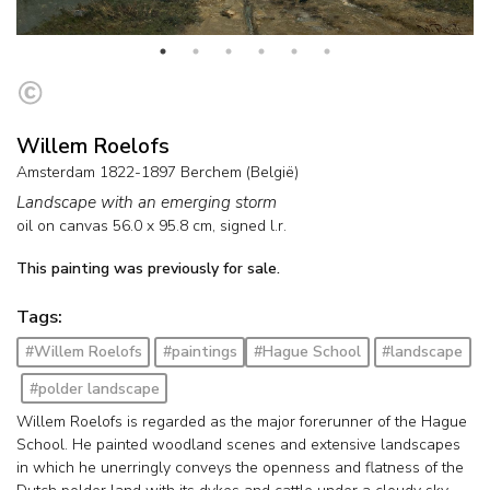
Willem Roelofs
Amsterdam 1822-1897 Berchem (België)
Landscape with an emerging storm
oil on canvas
56.0
x
95.8
cm, signed l.r.
This painting was previously for sale.
Tags:
#Willem Roelofs
#paintings
#Hague School
#landscape
#polder landscape
Willem Roelofs is regarded as the major forerunner of the Hague
School. He painted woodland scenes and extensive landscapes
in which he unerringly conveys the openness and flatness of the