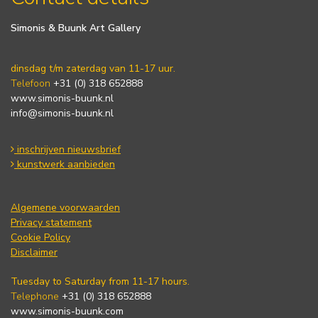
Simonis & Buunk Art Gallery
dinsdag t/m zaterdag van 11-17 uur.
Telefoon
+31 (0) 318 652888
www.simonis-buunk.nl
info@simonis-buunk.nl
inschrijven nieuwsbrief
kunstwerk aanbieden
Algemene voorwaarden
Privacy statement
Cookie Policy
Disclaimer
Tuesday to Saturday from 11-17 hours.
Telephone
+31 (0) 318 652888
www.simonis-buunk.com