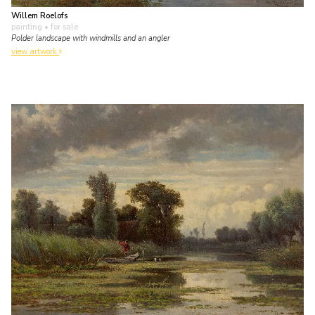
Willem Roelofs
painting
• for sale
Polder landscape with windmills and an angler
view artwork