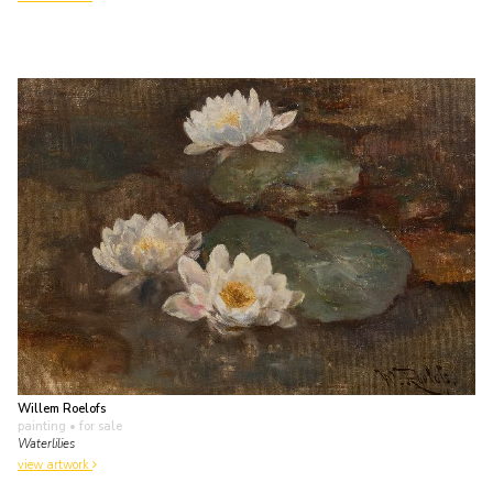
Willem Roelofs
painting
• for sale
Waterlilies
view artwork