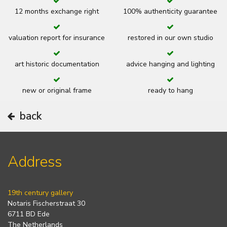
12 months exchange right
100% authenticity guarantee
valuation report for insurance
restored in our own studio
art historic documentation
advice hanging and lighting
new or original frame
ready to hang
back
Address
19th century gallery
Notaris Fischerstraat 30
6711 BD Ede
The Netherlands