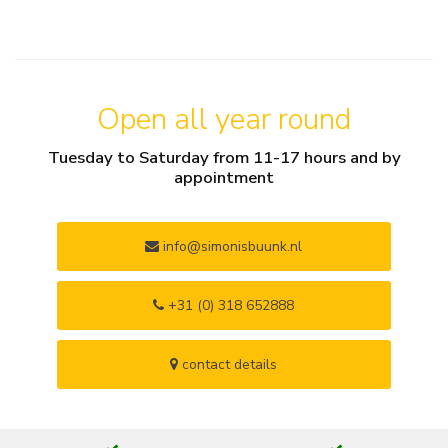
Open all year round
Tuesday to Saturday from 11-17 hours and by
appointment
info@simonisbuunk.nl
+31 (0) 318 652888
contact details