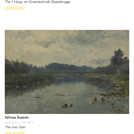
The 't Hoog- en Groenland mill, Baambrugge
view artwork
Willem Roelofs
painting
• for sale
The river Gein
view artwork