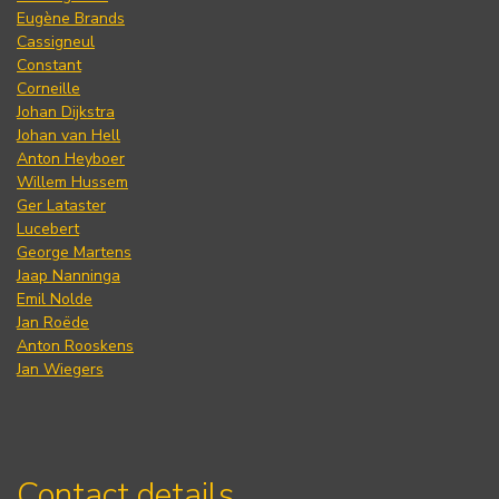
Eugène Brands
Cassigneul
Constant
Corneille
Johan Dijkstra
Johan van Hell
Anton Heyboer
Willem Hussem
Ger Lataster
Lucebert
George Martens
Jaap Nanninga
Emil Nolde
Jan Roëde
Anton Rooskens
Jan Wiegers
Contact details