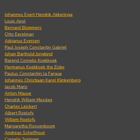
Johannes Evert Hendrik Akkeringa
Louis Apol
Bernard Blommers
Otto Eerelman
Adrianus Eversen
Paul Joseph Constantin Gabriel
Johan Barthold Jongkind
Barend Cornelis Koekkoek
Hermanus Koekkoek the Elder
Paulus Constantijn la Fargue
Johannes Christiaan Karel Klinkenberg
Jacob Maris
Anton Mauve
Hendrik Willem Mesdag
Charles Leickert
Albert Roelofs
Willem Roelofs
Margaretha Roosenboom
Andreas Schelfhout
Cornelis Springer