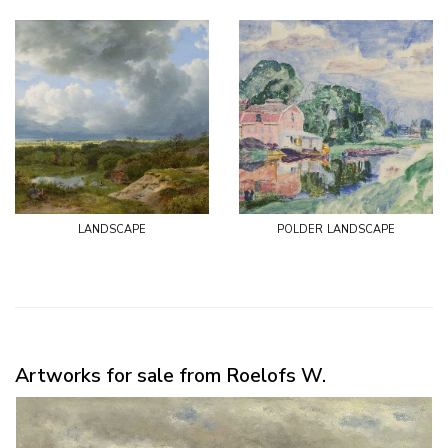
landscape
polder landscape
Artworks for sale from Roelofs W.