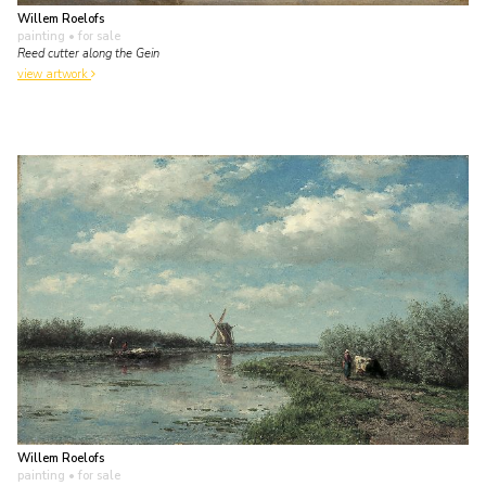
Willem Roelofs
painting
• for sale
Reed cutter along the Gein
view artwork
Willem Roelofs
painting
• for sale