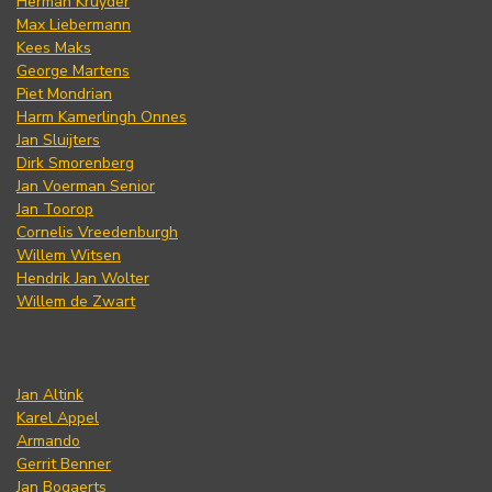
Herman Kruyder
Max Liebermann
Kees Maks
George Martens
Piet Mondrian
Harm Kamerlingh Onnes
Jan Sluijters
Dirk Smorenberg
Jan Voerman Senior
Jan Toorop
Cornelis Vreedenburgh
Willem Witsen
Hendrik Jan Wolter
Willem de Zwart
Jan Altink
Karel Appel
Armando
Gerrit Benner
Jan Bogaerts