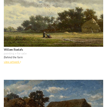
Willem Roelofs
painting
• for sale
Behind the farm
view artwork