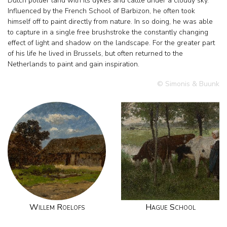
Dutch polder land with its dykes and cattle under a cloudy sky.
Influenced by the French School of Barbizon, he often took
himself off to paint directly from nature. In so doing, he was able
to capture in a single free brushstroke the constantly changing
effect of light and shadow on the landscape. For the greater part
of his life he lived in Brussels, but often returned to the
Netherlands to paint and gain inspiration.
© Simonis & Buunk
Willem Roelofs
Hague School