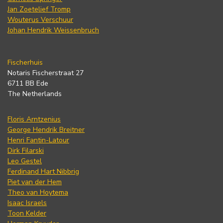
Jan Zoetelief Tromp
Wouterus Verschuur
Johan Hendrik Weissenbruch
Fischerhuis
Notaris Fischerstraat 27
6711 BB Ede
The Netherlands
Floris Arntzenius
George Hendrik Breitner
Henri Fantin-Latour
Dirk Filarski
Leo Gestel
Ferdinand Hart Nibbrig
Piet van der Hem
Theo van Hoytema
Isaac Israels
Toon Kelder