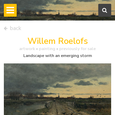
back
Willem Roelofs
artwork •
painting
• previously for sale
Landscape with an emerging storm