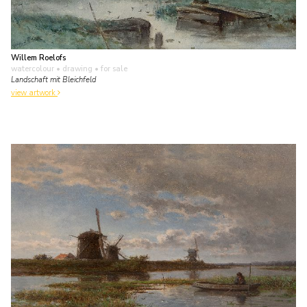
Willem Roelofs
watercolour • drawing
• for sale
Landschaft mit Bleichfeld
view artwork