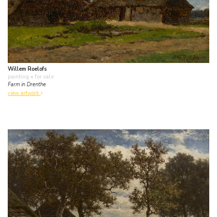
Willem Roelofs
painting
• for sale
Farm in Drenthe
view artwork