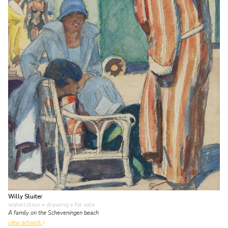
Willy Sluiter
watercolour • drawing
• for sale
A family on the Scheveningen beach
view artwork