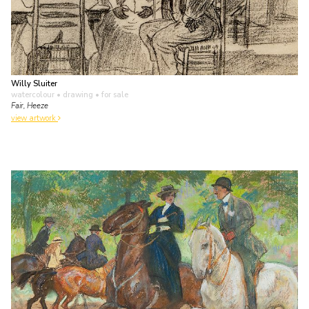
Willy Sluiter
watercolour • drawing
• for sale
Fair, Heeze
view artwork