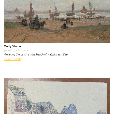
Willy Sluiter
painting
• for sale
Awaiting the catch at the beach of Katwijk aan Zee
view artwork