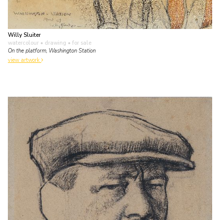
Willy Sluiter
watercolour • drawing
• for sale
On the platform, Washington Station
view artwork