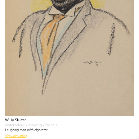
Willy Sluiter
watercolour • drawing
• for sale
Laughing man with cigarette
view artwork