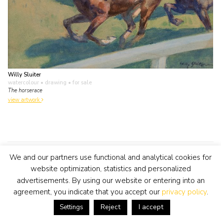
Willy Sluiter
watercolour • drawing
• for sale
The horserace
view artwork
We and our partners use functional and analytical cookies for
Open all year round
website optimization, statistics and personalized
advertisements. By using our website or entering into an
Tuesday to Saturday from 11-17 hours and by
agreement, you indicate that you accept our
privacy policy
.
appointment
Reject
I accept
Settings