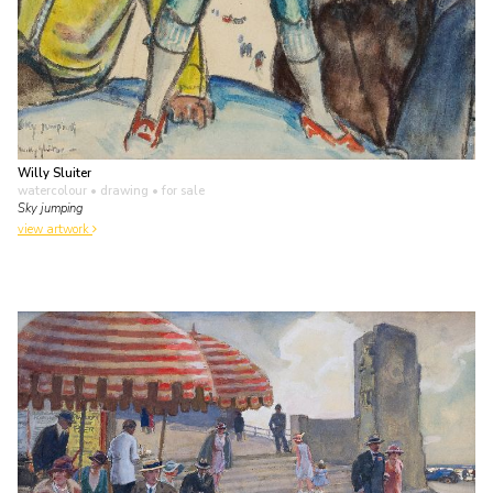
Willy Sluiter
watercolour • drawing
• for sale
Sky jumping
view artwork