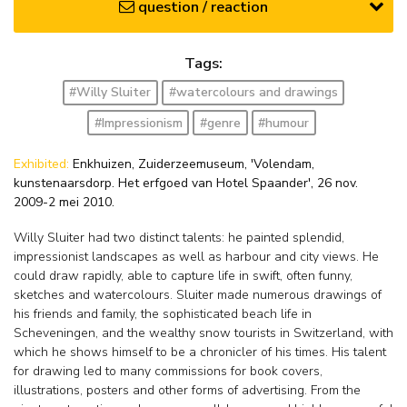
question / reaction
Tags:
#Willy Sluiter
#watercolours and drawings
#Impressionism
#genre
#humour
Exhibited:
Enkhuizen, Zuiderzeemuseum, 'Volendam,
kunstenaarsdorp. Het erfgoed van Hotel Spaander', 26 nov.
2009-2 mei 2010.
Willy Sluiter had two distinct talents: he painted splendid,
impressionist landscapes as well as harbour and city views. He
could draw rapidly, able to capture life in swift, often funny,
sketches and watercolours. Sluiter made numerous drawings of
his friends and family, the sophisticated beach life in
Scheveningen, and the wealthy snow tourists in Switzerland, with
which he shows himself to be a chronicler of his times. His talent
for drawing led to many commissions for book covers,
illustrations, posters and other forms of advertising. From the