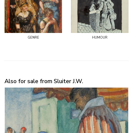
genre
humour
Also for sale from Sluiter J.W.