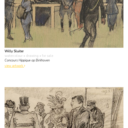
Willy Sluiter
watercolour • drawing
• for sale
Concours Hippique op Birkhoven
view artwork