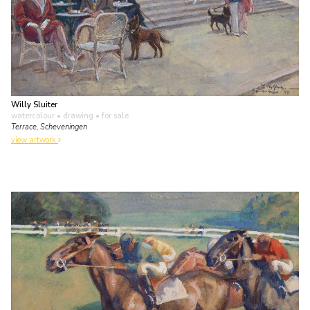
Willy Sluiter
watercolour • drawing
• for sale
Terrace, Scheveningen
view artwork