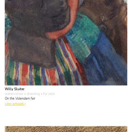
Willy Sluiter
watercolour • drawing
• for sale
On the Volendam fair
view artwork