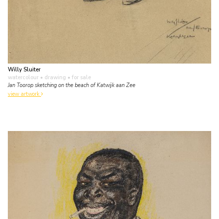
Willy Sluiter
watercolour • drawing
• for sale
Jan Toorop sketching on the beach of Katwijk aan Zee
view artwork