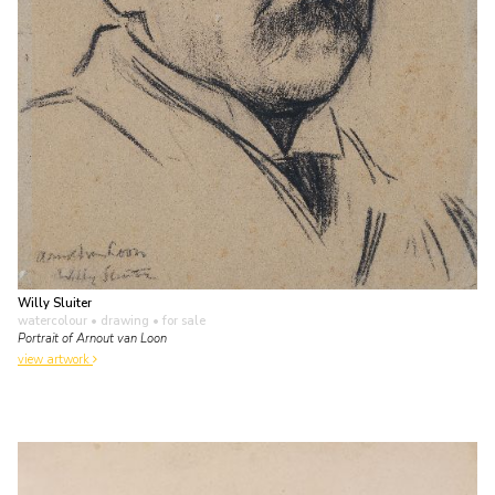
Willy Sluiter
watercolour • drawing
• for sale
Portrait of Arnout van Loon
view artwork