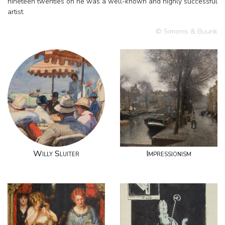
nineteen twenties on he was a well-known and highly successful
artist.
© Simonis & Buunk
Willy Sluiter
Impressionism