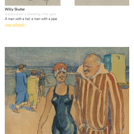
Willy Sluiter
watercolour • drawing
• for sale
A man with a hat; a man with a pipe
view artwork