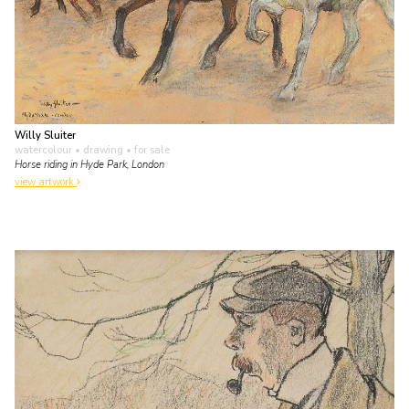
Willy Sluiter
watercolour • drawing
• for sale
Horse riding in Hyde Park, London
view artwork