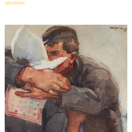
view artwork