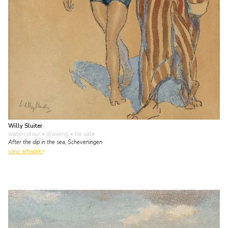
Willy Sluiter
watercolour • drawing
• for sale
After the dip in the sea, Scheveningen
view artwork