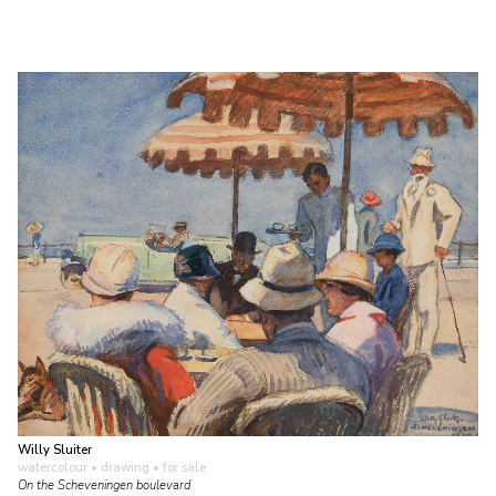
Willy Sluiter
watercolour • drawing
• for sale
On the Scheveningen boulevard