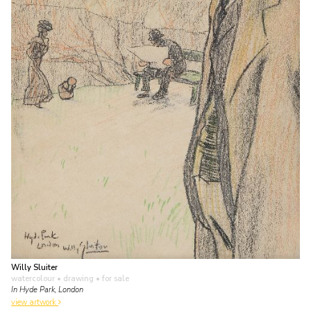
Willy Sluiter
watercolour • drawing
• for sale
In Hyde Park, London
view artwork