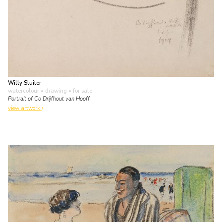
Willy Sluiter
watercolour • drawing
• for sale
Portrait of Co Drijfhout van Hooff
view artwork