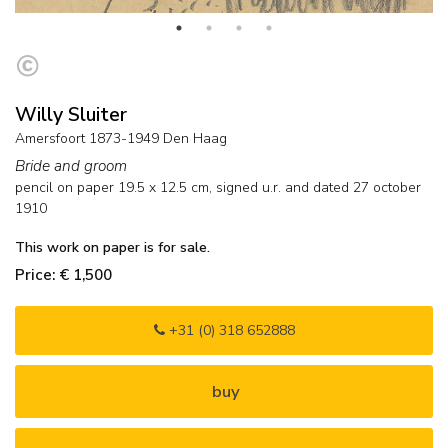
Willy Sluiter
Amersfoort 1873-1949 Den Haag
Bride and groom
pencil on paper
19.5
x
12.5
cm, signed u.r. and
dated 27 october
1910
This work on paper is for sale.
Price: € 1,500
+31 (0) 318 652888
buy