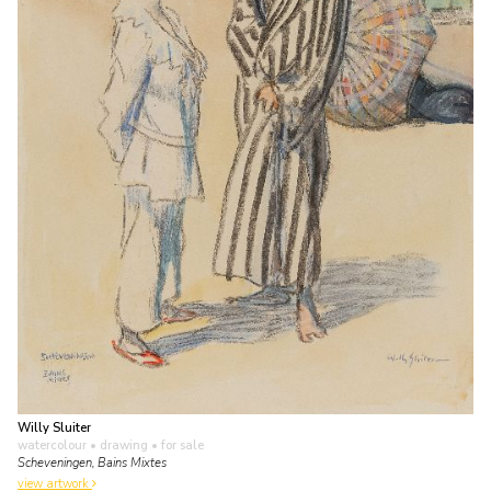
Willy Sluiter
watercolour • drawing
• for sale
Scheveningen, Bains Mixtes
view artwork