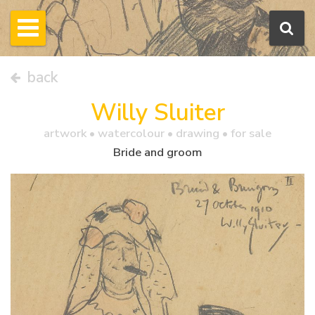
back
Willy Sluiter
artwork •
watercolour
• drawing • for sale
Bride and groom