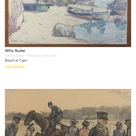
Willy Sluiter
watercolour • drawing
• for sale
Beach at Capri
view artwork